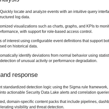
 Quickly locate and analyze events with an intuitive query interfa
ructured log data.
tomized visualizations such as charts, graphs, and KPIs to monit
erformance, with support for role-based access control.
 of interest using configurable event definitions that support bot
sed on historical data.
omatically identify deviations from normal behavior using statis
 detection of unusual activity or performance degradation.
 and response
 standardized detection logic using the Sigma rule framework, e
into actionable
Security Data Lake
alerts and correlation querie
ed, domain-specific content packs that include pipelines, dashb
rating visibility and threat detection.