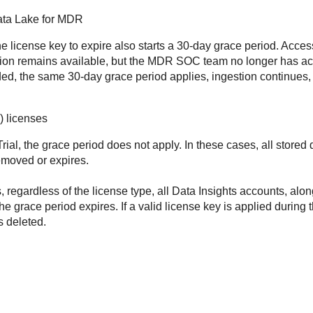
ata Lake for MDR
 license key to expire also starts a 30-day grace period. Acces
tion remains available, but the MDR SOC team no longer has a
d, the same 30-day grace period applies, ingestion continues,
) licenses
Trial, the grace period does not apply. In these cases, all store
emoved or expires.
, regardless of the license type, all Data Insights accounts, along
he grace period expires. If a valid license key is applied during 
s deleted.