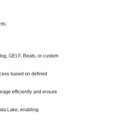
nts:
log, GELF, Beats, or custom
access based on defined
orage efficiently and ensure
ata Lake
, enabling