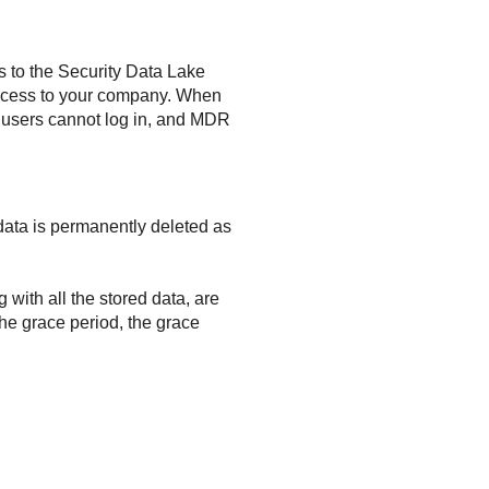
s to the Security Data Lake
ccess to your company. When
 users cannot log in, and MDR
d data is permanently deleted as
 with all the stored data, are
the grace period, the grace