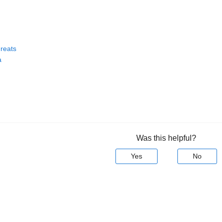
reats
a
Was this helpful?
Yes
No