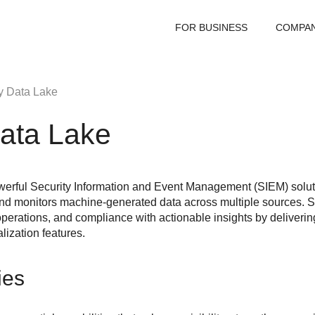
FOR BUSINESS
COMPA
y Data Lake
Data Lake
werful Security Information and Event Management (SIEM) soluti
 and monitors machine-generated data across multiple sources.
S
operations, and compliance with actionable insights by deliverin
lization features.
ies