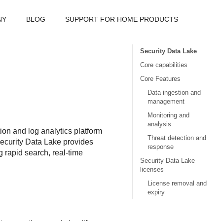
NY
BLOG
SUPPORT FOR HOME PRODUCTS
Security Data Lake
Core capabilities
Core Features
Data ingestion and
management
Monitoring and
analysis
on and log analytics platform
Threat detection and
ecurity Data Lake
provides
response
g rapid search, real-time
Security Data Lake
licenses
License removal and
expiry