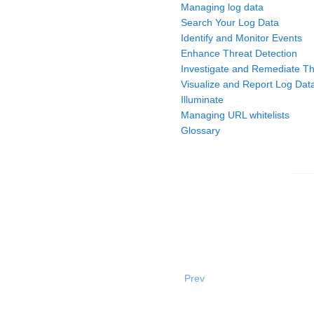
Managing log data
Search Your Log Data
Identify and Monitor Events
Enhance Threat Detection
Investigate and Remediate Th
Visualize and Report Log Dat
Illuminate
Managing URL whitelists
Glossary
Prev