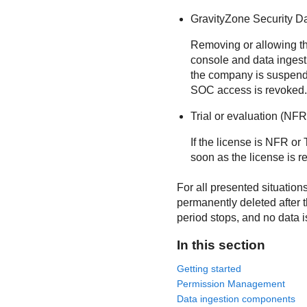
GravityZone Security D
Removing or allowing the
console and data inges
the company is suspende
SOC access is revoked.
Trial or evaluation (NFR
If the license is NFR or 
soon as the license is r
For all presented situations
permanently deleted after t
period stops, and no data i
In this section
Getting started
Permission Management
Data ingestion components