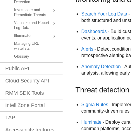
Detection
Investigate and
Search Your Log Data
-
Remediate Threats
both structured and unst
Visualize and Report
Log Data
Dashboards
- Build cus
Illuminate
events, or application p
Managing URL
whitelists
Alerts
- Detect conditions
retrospective alerting ba
Glossary
Anomaly Detection
- Aut
Public API
analysis, allowing early
Cloud Security API
Threat detection
RMM SDK Tools
Sigma Rules
- Implement
IntelliZone Portal
community-driven rules 
TAP
Illuminate
- Deploy curat
common platforms, accele
Accessibility features