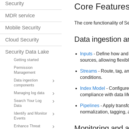
Security
Core Feature
MDR service
The core functionality of
Se
Mobile Security
Data ingestion 
Cloud Security
Security Data Lake
Inputs
- Define how and
sources, allowing flexib
Getting started
Permission
Streams
- Route, tag, an
Management
conditions.
Data ingestion
components
Index Model
- Configure
Managing log data
compliance with data li
Search Your Log
Pipelines
- Apply transf
Data
normalization, tagging,
Identify and Monitor
Events
Monitoring and a
Enhance Threat