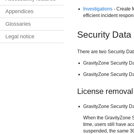
Investigations
- Create f
Appendices
efficient incident respo
Glossaries
Security Data
Legal notice
There are two
Security Da
GravityZone Security D
GravityZone Security D
License removal
GravityZone Security D
When the GravityZone Se
time, users still have a
suspended, the same 30-