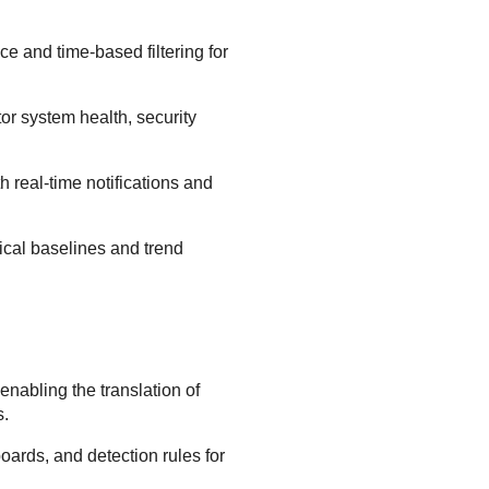
ce and time-based filtering for
or system health, security
h real-time notifications and
tical baselines and trend
nabling the translation of
s.
oards, and detection rules for