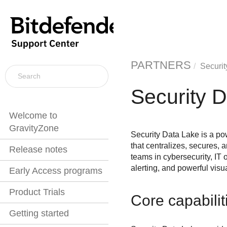
PARTNERS
Securit
Security 
Welcome to
GravityZone
Security Data Lake
is a po
that centralizes, secures,
Release notes
teams in cybersecurity, IT 
alerting, and powerful visua
Early Access programs
Product Trials
Core capabilit
Getting started