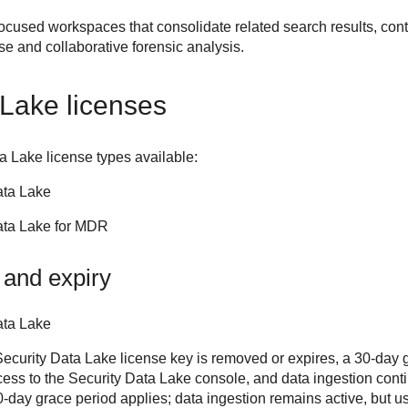
ocused workspaces that consolidate related search results, cont
nse and collaborative forensic analysis.
 Lake
licenses
ta Lake
license types available:
ata Lake
ata Lake for MDR
 and expiry
ata Lake
curity Data Lake license key is removed or expires, a 30-day g
ccess to the Security Data Lake console, and data ingestion cont
day grace period applies; data ingestion remains active, but us