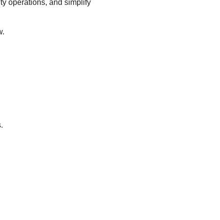
ity operations, and simplify
w.
.