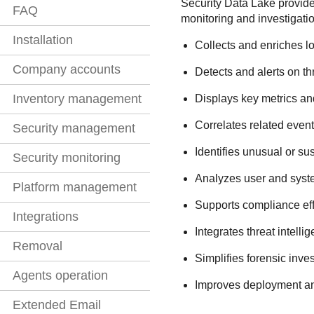
Security Data Lake
provides
FAQ
monitoring and investigati
Installation
Collects and enriches lo
Company accounts
Detects and alerts on thr
Inventory management
Displays key metrics an
Correlates related event
Security management
Identifies unusual or su
Security monitoring
Analyzes user and syste
Platform management
Supports compliance effo
Integrations
Integrates threat intelli
Removal
Simplifies forensic inve
Agents operation
Improves deployment and 
Extended Email