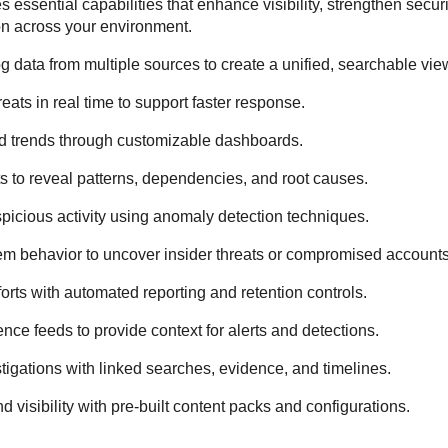
 essential capabilities that enhance visibility, strengthen secur
on across your environment.
g data from multiple sources to create a unified, searchable vie
eats in real time to support faster response.
d trends through customizable dashboards.
s to reveal patterns, dependencies, and root causes.
spicious activity using anomaly detection techniques.
m behavior to uncover insider threats or compromised accounts
rts with automated reporting and retention controls.
gence feeds to provide context for alerts and detections.
stigations with linked searches, evidence, and timelines.
visibility with pre-built content packs and configurations.