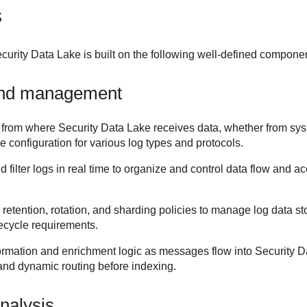
s
curity Data Lake
is built on the following well-defined compone
and management
 from where
Security Data Lake
receives data, whether from sys
le configuration for various log types and protocols.
d filter logs in real time to organize and control data flow and 
 retention, rotation, and sharding policies to manage log data st
fecycle requirements.
ormation and enrichment logic as messages flow into
Security D
 and dynamic routing before indexing.
nalysis