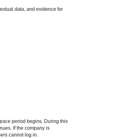
extual data, and evidence for
race period begins. During this
inues. If the company is
ers cannot log in.