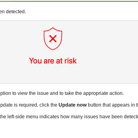
en detected.
ption to view the issue and to take the appropriate action.
date is required, click the
Update now
button that appears in t
n the left-side menu indicates how many issues have been detec