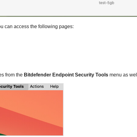
you can access the following pages:
es from the
Bitdefender Endpoint Security Tools
menu as well