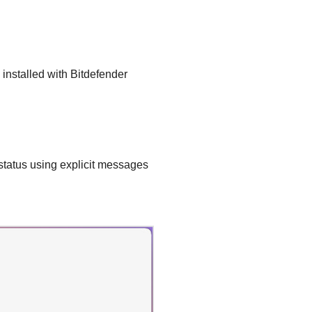
installed with
Bitdefender
status using explicit messages