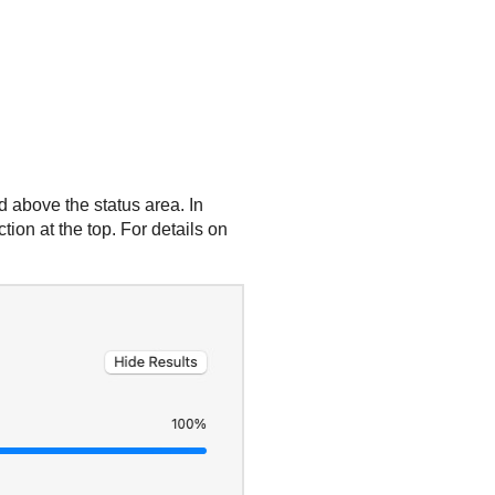
 above the status area. In
tion at the top. For details on