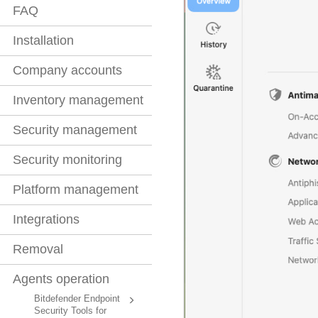
FAQ
Installation
Company accounts
Inventory management
Security management
Security monitoring
Platform management
Integrations
Removal
Agents operation
Bitdefender Endpoint
Security Tools for