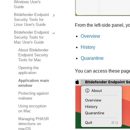
Windows User's
Guide
Bitdefender Endpoint
Security Tools for
From the left-side panel, 
Linux User's Guide
Bitdefender Endpoint
Overview
Security Tools for
Mac User's Guide
History
About Bitdefender
Endpoint Security
Quarantine
Tools for Mac
Opening the
You can access these pag
application
Application main
window
Protecting against
malware
Using encryption
on Mac
Managing PHASR
detections on
macOS