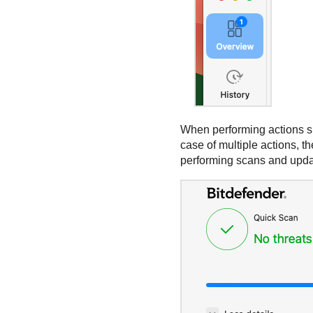
When performing actions su
case of multiple actions, th
performing scans and updat