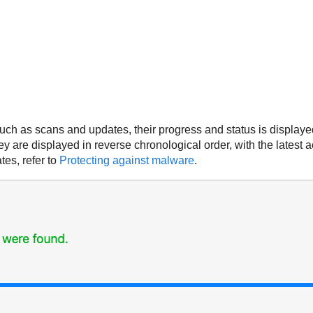
ch as scans and updates, their progress and status is displayed
ey are displayed in reverse chronological order, with the latest ac
es, refer to
Protecting against malware
.