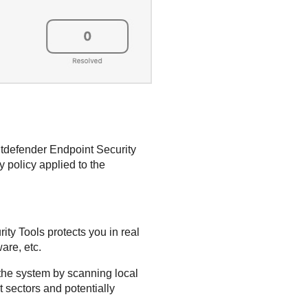
itdefender Endpoint Security
 policy applied to the
ity Tools
protects you in real
are, etc.
the system by scanning local
 sectors and potentially