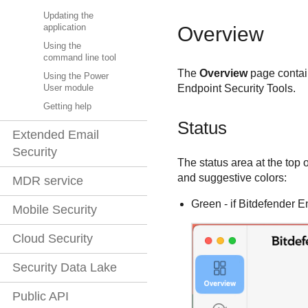
Updating the
application
Overview
Using the
command line tool
The
Overview
page contain
Using the Power
Endpoint Security Tools
.
User module
Getting help
Status
Extended Email
Security
The status area at the top 
and suggestive colors:
MDR service
Green - if
Bitdefender E
Mobile Security
Cloud Security
Security Data Lake
Public API