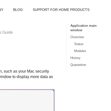
NY
BLOG
SUPPORT FOR HOME PRODUCTS
Application main
window
s Guide
Overview
Status
Modules
History
Quarantine
, such as your Mac security
e window to display more data as