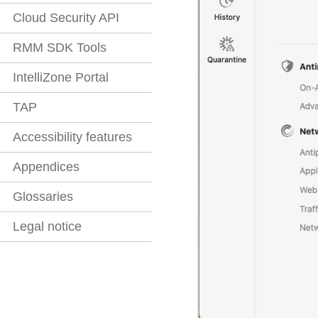
Cloud Security API
RMM SDK Tools
IntelliZone Portal
TAP
Accessibility features
Appendices
Glossaries
Legal notice