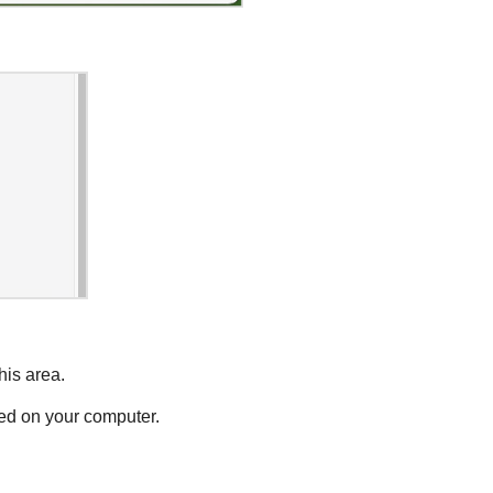
his area.
ted on your computer.