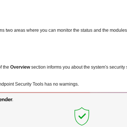
s two areas where you can monitor the status and the modules 
of the
Overview
section informs you about the system's security 
ndpoint Security Tools
has no warnings.