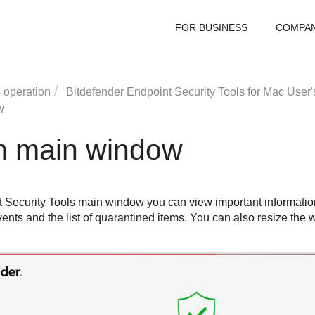
FOR BUSINESS
COMPA
 operation
Bitdefender Endpoint Security Tools
for Mac User'
w
on main window
 Security Tools
main window you can view important information
y events and the list of quarantined items. You can also resize th