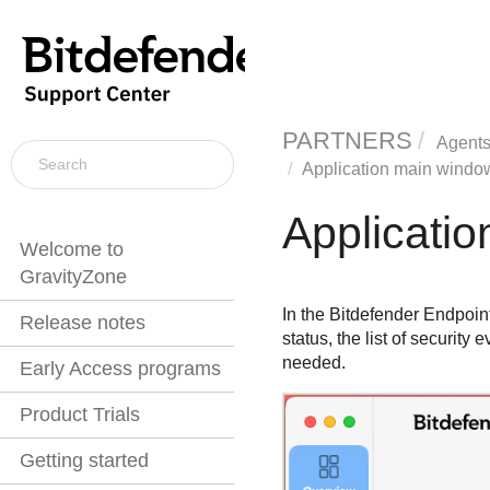
PARTNERS
Agents
Application main windo
Applicati
Welcome to
GravityZone
In the
Bitdefender Endpoint
Release notes
status, the list of securit
needed.
Early Access programs
Product Trials
Getting started