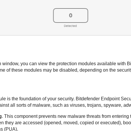
ain window, you can view the protection modules available with
B
e of these modules may be disabled, depending on the security
le is the foundation of your security.
Bitdefender Endpoint Secur
st all sorts of malware, such as viruses, trojans, spyware, adw
g
. This component prevents new malware threats from entering 
en they are accessed (opened, moved, copied or executed), boot
ns (PUA).