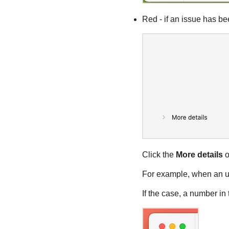
Red - if an issue has be
Click the
More details
o
For example, when an up
If the case, a number i