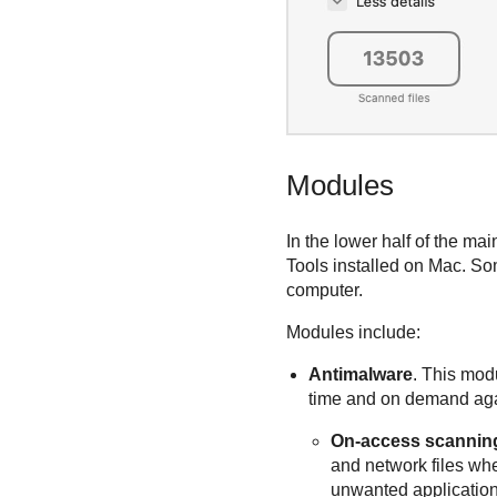
Modules
In the lower half of the m
Tools
installed on Mac. Som
computer.
Modules include:
Antimalware
. This modu
time and on demand again
On-access scannin
and network files wh
unwanted applicatio