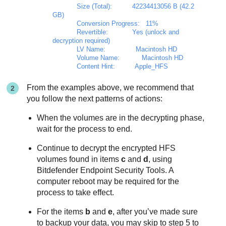
            Size (Total):          42234413056 B (42.2 
GB)

            Conversion Progress:   11%

            Revertible:            Yes (unlock and 
decryption required)

            LV Name:               Macintosh HD

            Volume Name:           Macintosh HD

            Content Hint:          Apple_HFS
From the examples above, we recommend that
you follow the next patterns of actions:
When the volumes are in the decrypting phase,
wait for the process to end.
Continue to decrypt the encrypted HFS
volumes found in items
c
and
d
, using
Bitdefender Endpoint Security Tools
. A
computer reboot may be required for the
process to take effect.
For the items
b
and
e
, after you’ve made sure
to backup your data, you may skip to step 5 to