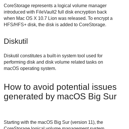
CoreStorage represents a logical volume manager
introduced with FileVault2 full disk encryption back
when Mac OS X 10.7 Lion was released. To encrypt a
HFS/HFS+ disk, the disk is added to CoreStorage.
Diskutil
Diskutil constitutes a built-in system tool used for
performing disk and disk volume related tasks on
macOS operating system.
How to avoid potential issues
generated by macOS Big Sur
Starting with the macOS Big Sur (version 11), the
CoreStorage logical volume management system