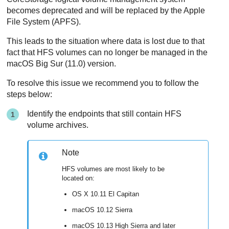
becomes deprecated and will be replaced by the Apple
File System (APFS).
This leads to the situation where data is lost due to that
fact that HFS volumes can no longer be managed in the
macOS Big Sur (11.0) version.
To resolve this issue we recommend you to follow the
steps below:
Identify the endpoints that still contain HFS
volume archives.
Note
HFS volumes are most likely to be
located on:
OS X 10.11 El Capitan
macOS 10.12 Sierra
macOS 10.13 High Sierra and later