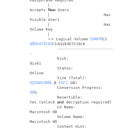
Passphrase Required

|
Accepts 
New
 Users

|
                        Has 
Visible Users

|
                        Has 
Volume Key

|
+
-
>
 Logical Volume 
534678
C2
-
4859
-4733
-91
C3
-
A32E4E7C16C6

-------------------------------------------------
--
            Disk:                  
disk1

            Status:                
Online

            Size (Total):          
42234413056
 B (
42.2
 GB)

            Conversion Progress:   
39
%
            Revertible:            
Yes (unlock 
and
 decryption required)

            LV Name:               
Macintosh HD

            Volume Name:           
Macintosh HD

            Content Hint:          