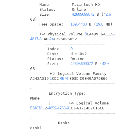
    Name:         Macintosh HD

    Status:       Online

    Size:         
42605699072
 B (
42.6
GB)

Free
 Space:   
18964480
 B (
19.0
 MB)

|
+
-
<
 Physical Volume 
8
CA4D9F6
-
CE15
-
4817
-8
FAD
-24
F295D95052

|
----------------------------------------------------
|
   Index:    
0
|
   Disk:     disk0s2

|
   Status:   Online

|
   Size:     
42605699072
 B (
42.6
GB)

|
+
-
>
 Logical Volume Family 
A242AD19
-1
CD2
-4874
-
B03D
-
C9E49A07DB66

---------------------------------------------------------
-
        Encryption Type:         
None
|
+
-
>
 Logical Volume 
534678
C2
-4859
-4733
-91
C3
-
A32E4E7C16C6

-------------------------------------------------
--
            Disk:                  
disk1
