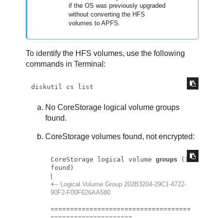
if the OS was previously upgraded
without converting the HFS
volumes to APFS.
To identify the HFS volumes, use the following
commands in Terminal:
diskutil cs list
No CoreStorage logical volume groups
found.
CoreStorage volumes found, not encrypted:
CoreStorage logical volume 
groups
 (
1
|
+
-- Logical Volume Group 202B3204-29C1-4722-
90F2-F00F626AA580
=
=
=
=
=
=
=
=
=
=
=
=
=
=
=
=
=
=
=
=
=
=
=
=
=
=
=
=
=
=
=
=
=
=
=
=
=
=
=
=
=
=
=
=
=
=
=
=
=
=
=
=
=
=
=
=
=