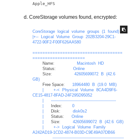
Apple_HFS
CoreStorage volumes found, encrypted:
CoreStorage
logical
volume
groups
(1
found)
|+--
Logical
Volume
Group
202B3204-29C1-
4722-90F2-F00F626AA580
====================================
=====================
Name:
Macintosh
HD
Status:
Online
Size:
42605699072
B
(42.6
GB)
Free Space:
18964480
B
(19.0
MB)
|
+-<
Physical
Volume
8CA4D9F6-
CE15-4817-8FAD-24F295D95052
|
----------------------------------------------------
|
Index:
0
|
Disk:
disk0s2
|
Status:
Online
|
Size:
42605699072
B
(42.6
GB)
|
+->
Logical
Volume
Family
A242AD19-1CD2-4874-B03D-C9E49A07DB66
---------------------------------------------------------