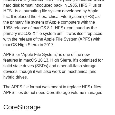
hard disk format introduced back in 1985. HFS Plus or
HFS+ is a journaling file system developed by Apple
Inc. It replaced the Hierarchical File System (HFS) as
the primary file system of Apple computers with the
1998 release of macOS 8.1. HFS+ continued as the
primary macOS X file system until it was itself replaced
with the release of the Apple File System (APFS) with
macOS High Sierra in 2017.
APFS, or “Apple File System,” is one of the new
features in macOS 10.13, High Sierra. It’s optimized for
solid state drives (SSDs) and other all-flash storage
devices, though it will also work on mechanical and
hybrid drives.
The APFS file format was meant to replace HFS+ files.
APFS files do not need CoreStorage volume manager.
CoreStorage