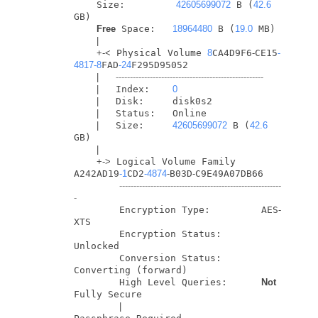
    Size:         
42605699072
 B (
42.6
GB)

Free
 Space:   
18964480
 B (
19.0
 MB)

|
+
-
<
 Physical Volume 
8
CA4D9F6
-
CE15
-
4817
-8
FAD
-24
F295D95052

|
----------------------------------------------------
|
   Index:    
0
|
   Disk:     disk0s2

|
   Status:   Online

|
   Size:     
42605699072
 B (
42.6
GB)

|
+
-
>
 Logical Volume Family 
A242AD19
-1
CD2
-4874
-
B03D
-
C9E49A07DB66

---------------------------------------------------------
-
        Encryption Type:         AES
-
XTS

        Encryption Status:       
Unlocked

        Conversion Status:       
Converting (forward)

        High Level Queries:      
Not
Fully Secure

|