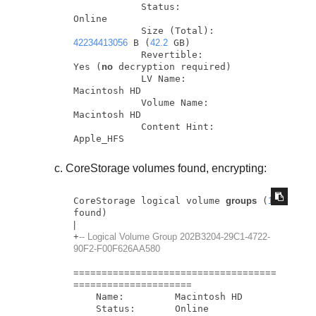
            Status:                
Online

            Size (Total):          
42234413056
 B (
42.2
 GB)

            Revertible:            
Yes (
no
 decryption required)

            LV Name:               
Macintosh HD

            Volume Name:           
Macintosh HD

            Content Hint:          
Apple_HFS
CoreStorage volumes found, encrypting:
CoreStorage logical volume 
groups
 (
1
|
+
-- Logical Volume Group 202B3204-29C1-4722-
90F2-F00F626AA580
=
=
=
=
=
=
=
=
=
=
=
=
=
=
=
=
=
=
=
=
=
=
=
=
=
=
=
=
=
=
=
=
=
=
=
=
=
=
=
=
=
=
=
=
=
=
=
=
=
=
=
=
=
=
=
=
=
    Name:         Macintosh HD

    Status:       Online
