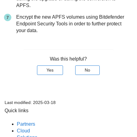
APFS.
Encrypt the new APFS volumes using
Bitdefender
Endpoint Security Tools
in order to further protect
your data.
Was this helpful?
Yes
No
Last modified:
2025-03-18
Quick links
Partners
Cloud