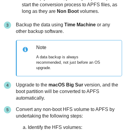
start the conversion process to APFS files, as
long as they are
Non Boot
volumes.
Backup the data using
Time Machine
or any
other backup software.
Note
A data backup is always
recommended, not just before an OS
upgrade.
Upgrade to the
macOS Big Sur
version, and the
boot partition will be converted to APFS
automatically.
Convert any non-boot HFS volume to APFS by
undertaking the following steps:
Identify the HFS volumes: