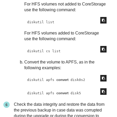
For HFS volumes not added to CoreStorage
use the following command:
diskutil list
For HFS volumes added to CoreStorage
use the following command:
diskutil cs list
Convert the volume to APFS, as in the
following examples:
diskutil apfs 
convert
 disk0s2
diskutil apfs 
convert
 disk5
Check the data integrity and restore the data from
the previous backup in case data was corrupted
during the upgrade or during the conversion to