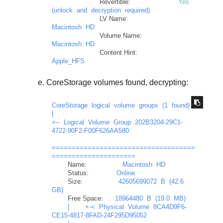
Revertible:
Yes
(unlock
and
decryption
required)
LV Name:
Macintosh
HD
Volume Name:
Macintosh
HD
Content Hint:
Apple_HFS
CoreStorage volumes found, decrypting:
CoreStorage
logical
volume
groups
(1
found)
|
+--
Logical
Volume
Group
202B3204-29C1-
4722-90F2-F00F626AA580
====================================
=====================
Name:
Macintosh
HD
Status:
Online
Size:
42605699072
B
(42.6
GB)
Free Space:
18964480
B
(19.0
MB)
|
+-<
Physical
Volume
8CA4D9F6-
CE15-4817-8FAD-24F295D95052