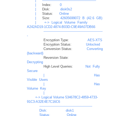
|
----------------------------------------------------
|
Index:
0
|
Disk:
disk0s2
|
Status:
Online
|
Size:
42605699072
B
(42.6
GB)
|
+->
Logical
Volume
Family
A242AD19-1CD2-4874-B03D-C9E49A07DB66
---------------------------------------------------------
-
Encryption Type:
AES-XTS
Encryption Status:
Unlocked
Conversion Status:
Converting
(backward)
Reversion State:
Decrypting
High Level Queries:
Not
Fully
Secure
|
Has
Visible
Users
|
Has
Volume
Key
|

        +-> Logical Volume 534678C2-4859-4733-
91C3-A32E4E7C16C6

            ---------------------------------------------------

            Disk:                  disk1

            Status:                Online
