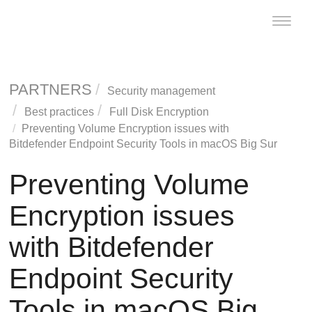
Toggle
naviga
PARTNERS
Security management
Best practices
Full Disk Encryption
Preventing Volume Encryption issues with
Bitdefender Endpoint Security Tools
in macOS Big Sur
Preventing Volume
Encryption issues
with
Bitdefender
Endpoint Security
Tools
in macOS Big