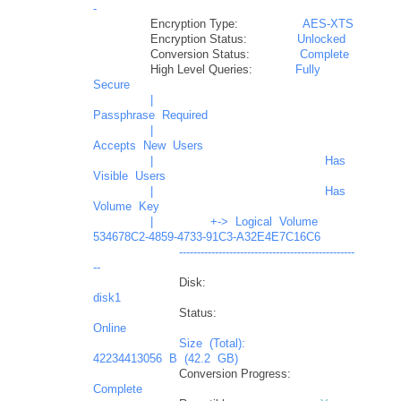
-
Encryption Type:
AES-XTS
Encryption Status:
Unlocked
Conversion Status:
Complete
High Level Queries:
Fully
Secure
|
Passphrase
Required
|
Accepts
New
Users
|
Has
Visible
Users
|
Has
Volume
Key
|
+->
Logical
Volume
534678C2-4859-4733-91C3-A32E4E7C16C6
-------------------------------------------------
--
Disk:
disk1
Status:
Online
Size
(Total):
42234413056
B
(42.2
GB)
Conversion Progress:
Complete