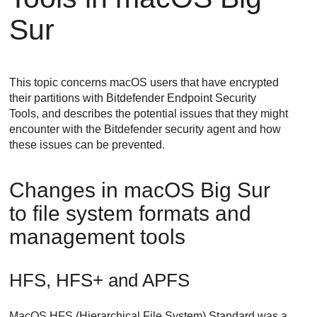
Sur
This topic concerns macOS users that have encrypted
their partitions with
Bitdefender Endpoint Security
Tools
, and describes the potential issues that they might
encounter with the
Bitdefender
security agent and how
these issues can be prevented.
Changes in macOS Big Sur
to file system formats and
management tools
HFS, HFS+ and APFS
MacOS HFS (Hierarchical File System) Standard was a