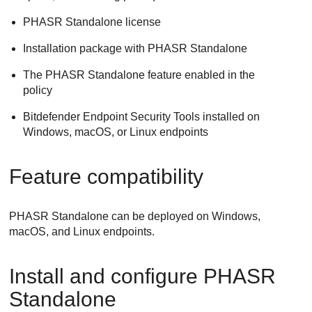
PHASR Standalone license
Installation package with PHASR Standalone
The PHASR Standalone feature enabled in the
policy
Bitdefender Endpoint Security Tools installed on
Windows, macOS, or Linux endpoints
Feature compatibility
PHASR Standalone can be deployed on Windows,
macOS, and Linux endpoints.
Install and configure PHASR
Standalone