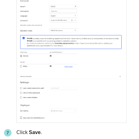
Click
Save
.