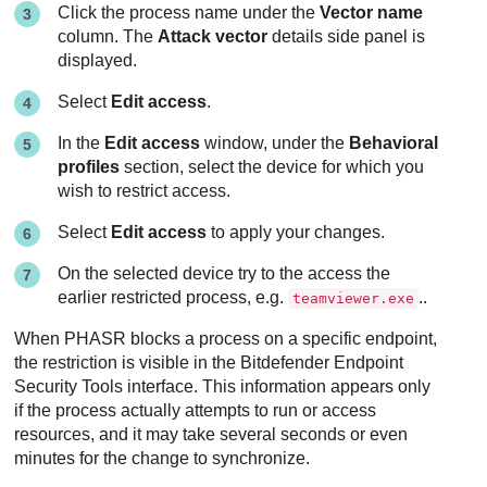
Click the process name under the
Vector name
column. The
Attack vector
details side panel is
displayed.
Select
Edit access
.
In the
Edit access
window, under the
Behavioral
profiles
section, select the device for which you
wish to restrict access.
Select
Edit access
to apply your changes.
On the selected device try to the access the
earlier restricted process, e.g.
..
teamviewer.exe
When PHASR blocks a process on a specific endpoint,
the restriction is visible in the Bitdefender Endpoint
Security Tools interface. This information appears only
if the process actually attempts to run or access
resources, and it may take several seconds or even
minutes for the change to synchronize.