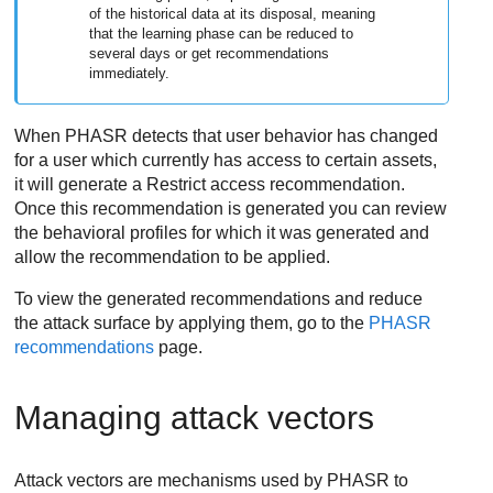
of the historical data at its disposal, meaning
that the learning phase can be reduced to
several days or get recommendations
immediately.
When PHASR detects that user behavior has changed
for a user which currently has access to certain assets,
it will generate a Restrict access recommendation.
Once this recommendation is generated you can review
the behavioral profiles for which it was generated and
allow the recommendation to be applied.
To view the generated recommendations and reduce
the attack surface by applying them, go to the
PHASR
recommendations
page.
Managing attack vectors
Attack vectors are mechanisms used by PHASR to