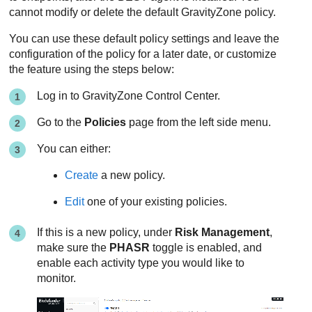
cannot modify or delete the default
GravityZone
policy.
You can use these default policy settings and leave the
configuration of the policy for a later date, or customize
the feature using the steps below:
Log in to
GravityZone
Control Center
.
Go to the
Policies
page from the left side menu.
You can either:
Create
a new policy.
Edit
one of your existing policies.
If this is a new policy, under
Risk Management
,
make sure the
PHASR
toggle is enabled, and
enable each activity type you would like to
monitor.