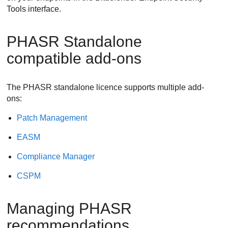
Tools
interface.
PHASR Standalone
compatible add-ons
The PHASR standalone licence supports multiple add-
ons:
Patch Management
EASM
Compliance Manager
CSPM
Managing PHASR
recommendations