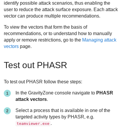
identify possible attack scenarios, thus enabling the
user to reduce the attack surface exposure. Each attack
vector can produce multiple recommendations.
To view the vectors that form the basis of
recommendations, or to understand how to manually
apply or remove restrictions, go to the
Managing attack
vectors
page.
Test out PHASR
To test out PHASR follow these steps:
In the GravityZone console navigate to
PHASR
attack vectors
.
Select a process that is available in one of the
targeted activity types by PHASR, e.g.
.
teamviewer.exe