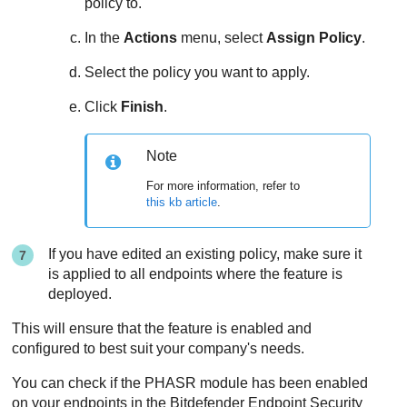
policy to.
In the
Actions
menu, select
Assign Policy
.
Select the policy you want to apply.
Click
Finish
.
Note
For more information, refer to
this kb article
.
If you have edited an existing policy, make sure it
is applied to all endpoints where the feature is
deployed.
This will ensure that the feature is enabled and
configured to best suit your company's needs.
You can check if the PHASR module has been enabled
on your endpoints in the
Bitdefender Endpoint Security