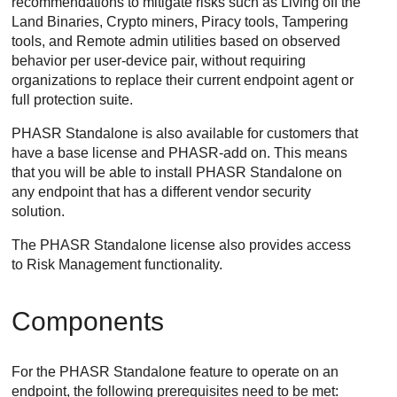
recommendations to mitigate risks such as Living off the
Land Binaries, Crypto miners, Piracy tools, Tampering
tools, and Remote admin utilities based on observed
behavior per user-device pair, without requiring
organizations to replace their current endpoint agent or
full protection suite.
PHASR Standalone is also available for customers that
have a base license and PHASR-add on. This means
that you will be able to install PHASR Standalone on
any endpoint that has a different vendor security
solution.
The PHASR Standalone license also provides access
to Risk Management functionality.
Components
For the PHASR Standalone feature to operate on an
endpoint, the following prerequisites need to be met: