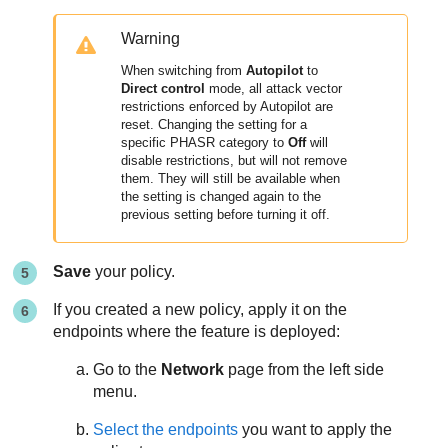
Warning
When switching from
Autopilot
to
Direct control
mode, all attack vector
restrictions enforced by Autopilot are
reset. Changing the setting for a
specific PHASR category to
Off
will
disable restrictions, but will not remove
them. They will still be available when
the setting is changed again to the
previous setting before turning it off.
Save
your policy.
If you created a new policy, apply it on the
endpoints where the feature is deployed:
Go to the
Network
page from the left side
menu.
Select the endpoints
you want to apply the