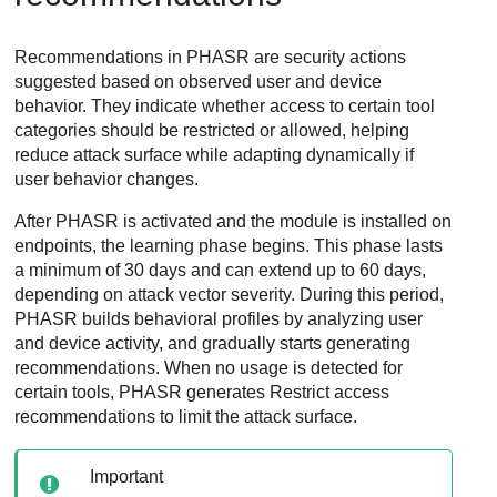
Recommendations in PHASR are security actions
suggested based on observed user and device
behavior. They indicate whether access to certain tool
categories should be restricted or allowed, helping
reduce attack surface while adapting dynamically if
user behavior changes.
After PHASR is activated and the module is installed on
endpoints, the learning phase begins. This phase lasts
a minimum of 30 days and can extend up to 60 days,
depending on attack vector severity. During this period,
PHASR builds behavioral profiles by analyzing user
and device activity, and gradually starts generating
recommendations. When no usage is detected for
certain tools, PHASR generates Restrict access
recommendations to limit the attack surface.
Important