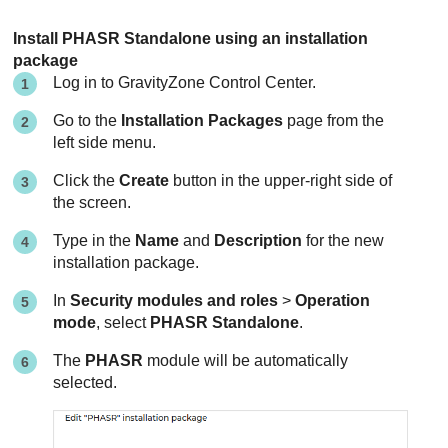
Install PHASR Standalone using an installation
package
Log in to
GravityZone
Control Center
.
Go to the
Installation Packages
page from the
left side menu.
Click the
Create
button in the upper-right side of
the screen.
Type in the
Name
and
Description
for the new
installation package.
In
Security modules and roles
>
Operation
mode
, select
PHASR Standalone
.
The
PHASR
module will be automatically
selected.