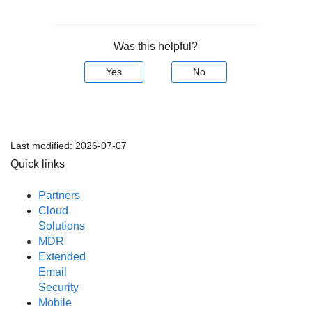
Was this helpful?
Yes
No
Last modified:
2026-07-07
Quick links
Partners
Cloud
Solutions
MDR
Extended
Email
Security
Mobile