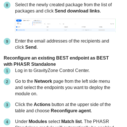
Select the newly created package from the list of
packages and click
Send download links
.
Enter the email addresses of the recipients and
click
Send
.
Reconfigure an existing BEST endpoint as BEST
with PHASR Standalone
Log in to
GravityZone
Control Center
.
Go to the
Network
page from the left side menu
and select the endpoints you want to deploy the
module on.
Click the
Actions
button at the upper side of the
table and choose
Reconfigure agent
.
Under
Modules
select
Match list
. The PHASR