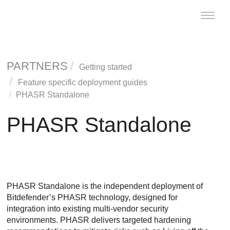
Toggle
naviga
PARTNERS
Getting started
Feature specific deployment guides
PHASR Standalone
PHASR Standalone
PHASR Standalone is the independent deployment of
Bitdefender’s PHASR technology, designed for
integration into existing multi-vendor security
environments. PHASR delivers targeted hardening