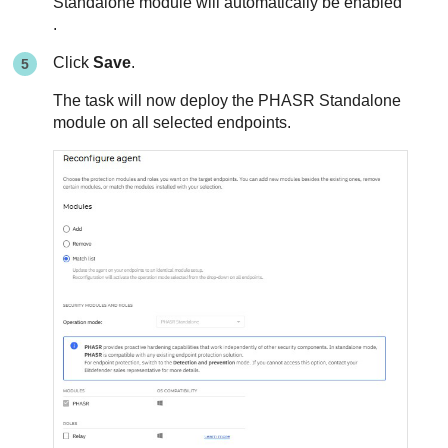
Standalone module will automatically be enabled
.
Click
Save
.
The task will now deploy the PHASR Standalone
module on all selected endpoints.