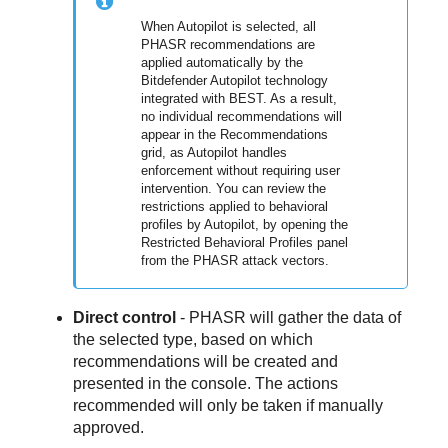
When Autopilot is selected, all
PHASR recommendations are
applied automatically by the
Bitdefender Autopilot technology
integrated with BEST. As a result,
no individual recommendations will
appear in the Recommendations
grid, as Autopilot handles
enforcement without requiring user
intervention. You can review the
restrictions applied to behavioral
profiles by Autopilot, by opening the
Restricted Behavioral Profiles panel
from the PHASR attack vectors.
Direct control
- PHASR will gather the data of
the selected type, based on which
recommendations will be created and
presented in the console. The actions
recommended will only be taken if manually
approved.