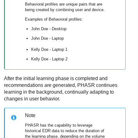
Behavioral profiles are unique pairs that are
being created by combining user and device.
Examples of Behavioral profiles:
John Doe - Desktop
John Doe - Laptop
Kelly Doe - Laptop 1
Kelly Doe - Laptop 2
After the initial learning phase is completed and
recommendations are generated, PHASR continues
learning in the background, continually adapting to
changes in user behavior.
Note
PHASR has the capability to leverage
historical EDR data to reduce the duration of
the learning phase, depending on the volume