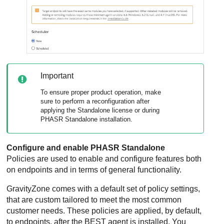
Important
To ensure proper product operation, make
sure to perform a reconfiguration after
applying the Standalone license or during
PHASR Standalone installation.
Configure and enable PHASR Standalone
Policies are used to enable and configure features both
on endpoints and in terms of general functionality.
GravityZone
comes with a default set of policy settings,
that are custom tailored to meet the most common
customer needs. These policies are applied, by default,
to endpoints, after the
BEST
agent is installed. You