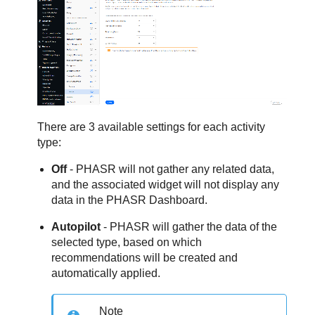
There are 3 available settings for each activity
type:
Off
- PHASR will not gather any related data,
and the associated widget will not display any
data in the PHASR Dashboard.
Autopilot
- PHASR will gather the data of the
selected type, based on which
recommendations will be created and
automatically applied.
Note