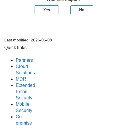
Yes
No
Last modified:
2026-06-08
Quick links
Partners
Cloud
Solutions
MDR
Extended
Email
Security
Mobile
Security
On-
premise