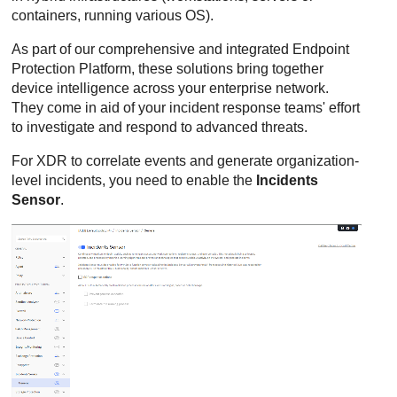
containers, running various OS).
As part of our comprehensive and integrated Endpoint
Protection Platform, these solutions bring together
device intelligence across your enterprise network.
They come in aid of your incident response teams' effort
to investigate and respond to advanced threats.
For
XDR
to correlate events and generate organization-
level incidents, you need to enable the
Incidents
Sensor
.