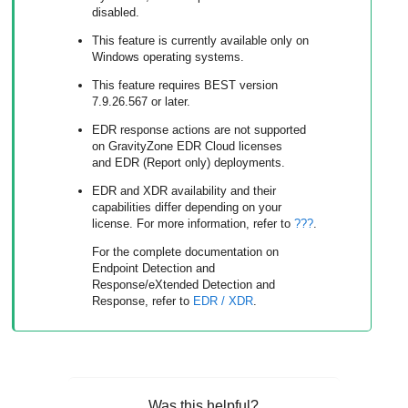
disabled.
This feature is currently available only on
Windows operating systems.
This feature requires BEST version
7.9.26.567 or later.
EDR
response actions are not supported
on
GravityZone
EDR Cloud licenses
and EDR (Report only) deployments.
EDR
and
XDR
availability and their
capabilities differ depending on your
license. For more information, refer to
???
.
For the complete documentation on
Endpoint Detection and
Response
/
eXtended Detection and
Response
, refer to
EDR
/
XDR
.
Was this helpful?