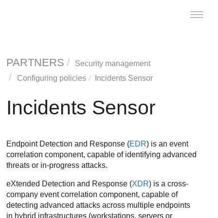
Toggle
naviga
PARTNERS
Security management
Configuring policies
Incidents Sensor
Incidents Sensor
Endpoint Detection and Response
(
EDR
) is an event
correlation component, capable of identifying advanced
threats or in-progress attacks.
eXtended Detection and Response
(
XDR
) is a cross-
company event correlation component, capable of
detecting advanced attacks across multiple endpoints
in hybrid infrastructures (workstations, servers or