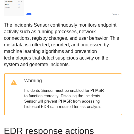
The Incidents Sensor continuously monitors endpoint
activity such as running processes, network
connections, registry changes, and user behavior. This
metadata is collected, reported, and processed by
machine learning algorithms and prevention
technologies that detect suspicious activity on the
system and generate incidents.
Warning
Incidents Sensor must be enabled for
PHASR
to function correctly. Disabling the Incidents
Sensor will prevent
PHASR
from accessing
historical
EDR
data required for risk analysis.
EDR
response actions