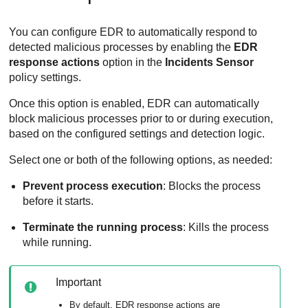
You can configure
EDR
to automatically respond to
detected malicious processes by enabling the
EDR
response actions
option in the
Incidents Sensor
policy settings.
Once this option is enabled,
EDR
can automatically
block malicious processes prior to or during execution,
based on the configured settings and detection logic.
Select one or both of the following options, as needed:
Prevent process execution
: Blocks the process
before it starts.
Terminate the running process
: Kills the process
while running.
Important
By default,
EDR
response actions are