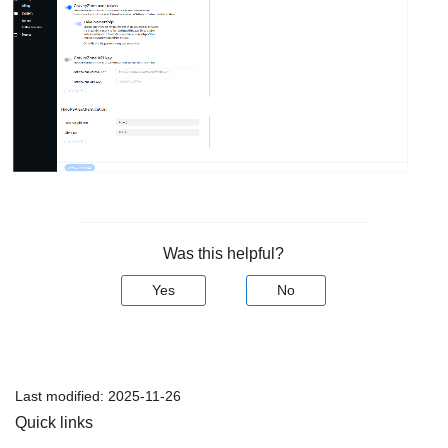
Was this helpful?
Yes
No
Last modified:
2025-11-26
Quick links