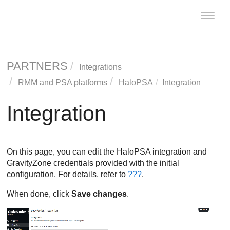
Toggle
naviga
PARTNERS
Integrations
RMM and PSA platforms
HaloPSA
Integration
Integration
On this page, you can edit the HaloPSA integration and
GravityZone credentials provided with the initial
configuration. For details, refer to
???
.
When done, click
Save changes
.