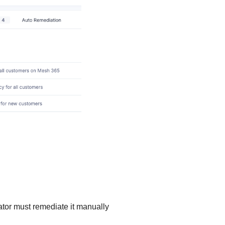
rator must remediate it manually