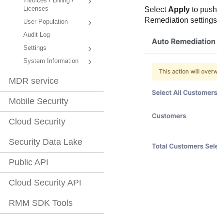
Invoices / Billing /
Licenses
Select
Apply
to push
Remediation settings 
User Population
Audit Log
Settings
System Information
MDR service
Mobile Security
Cloud Security
Security Data Lake
Public API
Cloud Security API
RMM SDK Tools