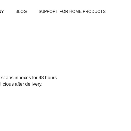
NY
BLOG
SUPPORT FOR HOME PRODUCTS
t scans inboxes for 48 hours
cious after delivery.