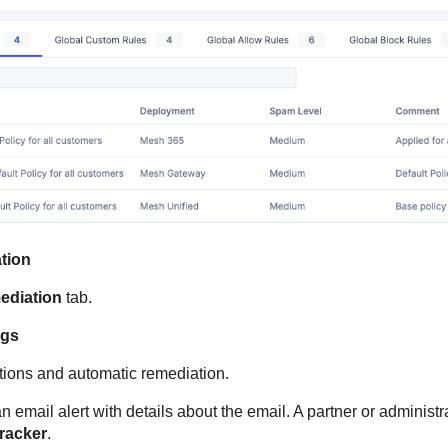
tion
ediation
tab.
ngs
tions and automatic remediation.
 email alert with details about the email. A partner or administ
Tracker
.