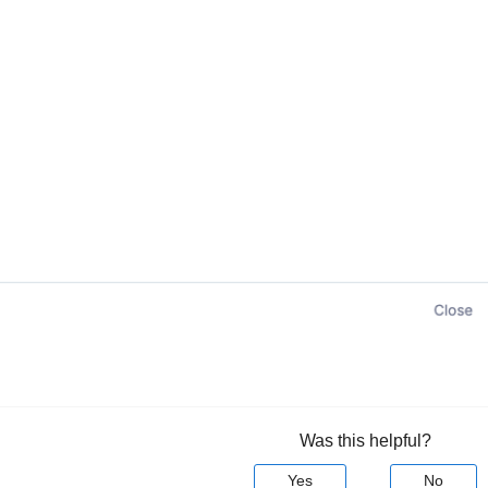
Was this helpful?
Yes
No