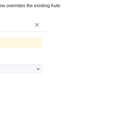
ew overrides the existing Auto