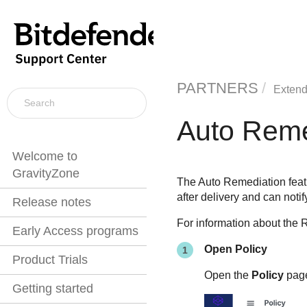
PARTNERS
Extend
Auto Reme
Welcome to
GravityZone
The Auto Remediation featu
after delivery and can noti
Release notes
For information about the 
Early Access programs
Open Policy
Product Trials
Open the
Policy
pag
Getting started