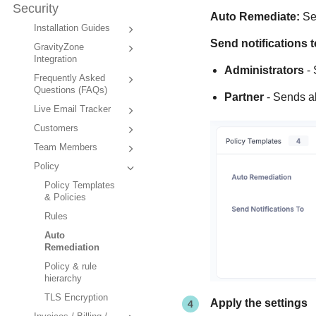
Security
Auto Remediate:
Sen
Installation Guides
Send notifications t
GravityZone
Integration
Administrators
- 
Frequently Asked
Questions (FAQs)
Partner
- Sends al
Live Email Tracker
Customers
Team Members
Policy
Policy Templates
& Policies
Rules
Auto
Remediation
Policy & rule
hierarchy
TLS Encryption
Apply the settings