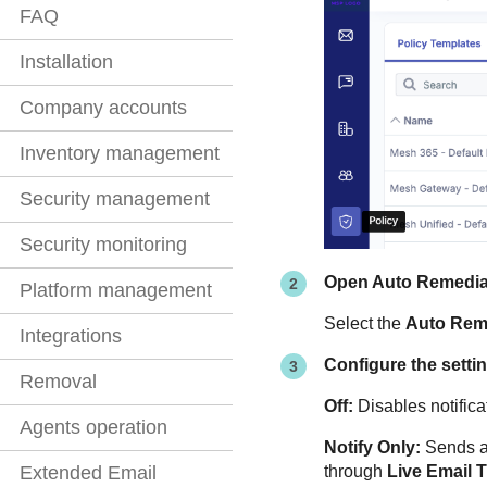
FAQ
Installation
Company accounts
Inventory management
Security management
Security monitoring
Open Auto Remedia
Platform management
Select the
Auto Rem
Integrations
Configure the setti
Removal
Off:
Disables notifica
Agents operation
Notify Only:
Sends an
through
Live Email 
Extended Email