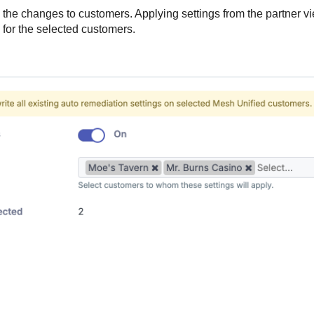
 the changes to customers. Applying settings from the partner vi
for the selected customers.