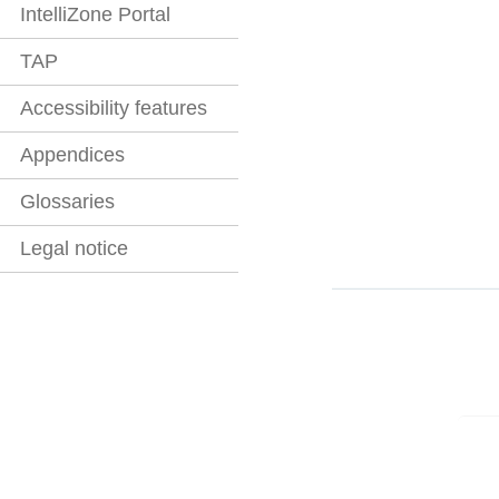
IntelliZone Portal
TAP
Accessibility features
Appendices
Glossaries
Legal notice