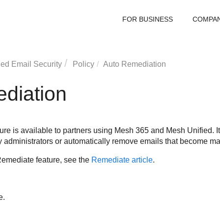
FOR BUSINESS
COMPA
ed Email Security
Policy
Auto Remediation
diation
re is available to partners using
Mesh
365 and
Mesh
Unified. I
fy administrators or automatically remove emails that become mali
Remediate feature, see the
Remediate article
.
e.