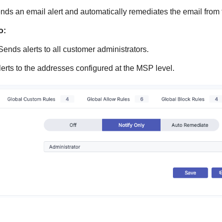
ds an email alert and automatically remediates the email from 
o:
Sends alerts to all customer administrators.
erts to the addresses configured at the MSP level.