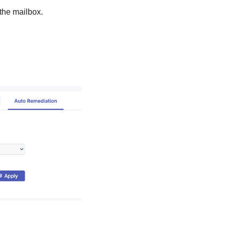
the mailbox.