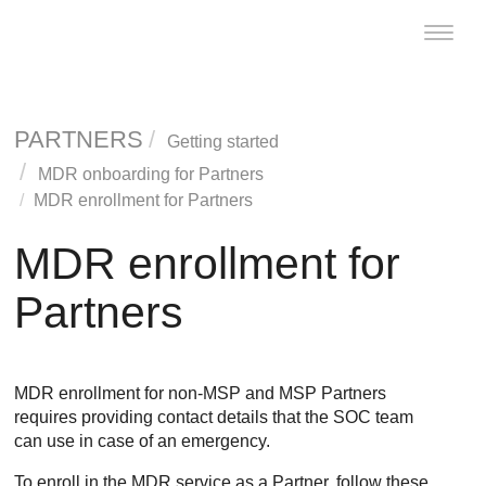
Toggle
naviga
PARTNERS
Getting started
MDR
onboarding for Partners
MDR
enrollment for Partners
MDR
enrollment for
Partners
MDR
enrollment for non-MSP and MSP Partners
requires providing contact details that the SOC team
can use in case of an emergency.
To enroll in the
MDR
service as a Partner, follow these