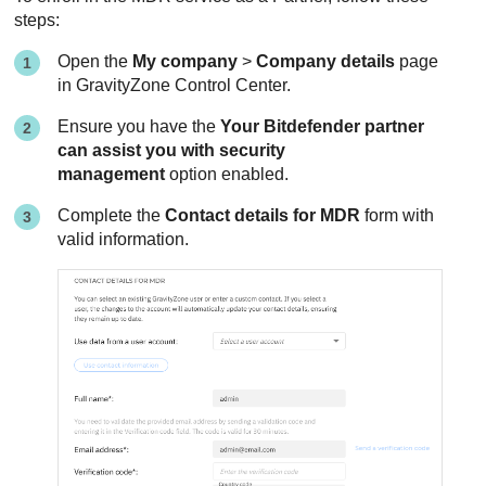
steps:
Open the
My company
>
Company details
page
in
GravityZone
Control Center
.
Ensure you have the
Your Bitdefender partner
can assist you with security
management
option enabled.
Complete the
Contact details for
MDR
form with
valid information.