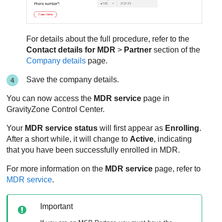
For details about the full procedure, refer to the
Contact details for
MDR
>
Partner
section of the
Company details
page.
Save the company details.
You can now access the
MDR
service
page in
GravityZone
Control Center
.
Your
MDR
service status
will first appear as
Enrolling
.
After a short while, it will change to
Active
, indicating
that you have been successfully enrolled in
MDR
.
For more information on the
MDR
service
page, refer to
MDR service
.
Important