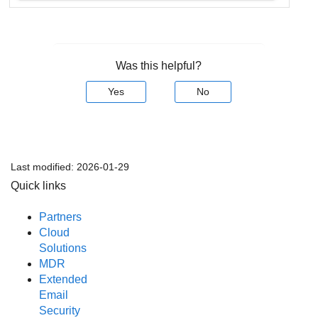
Was this helpful?
Yes
No
Last modified:
2026-01-29
Quick links
Partners
Cloud
Solutions
MDR
Extended
Email
Security