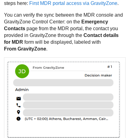
steps here:
First MDR portal access via GravityZone
.
You can verify the sync between the
MDR
console and
GravityZone
Control Center
: on the
Emergency
Contacts
page from the
MDR
portal, the contact you
provided in
GravityZone
through the
Contact details
for
MDR
form will be displayed, labeled with
From
GravityZone
.