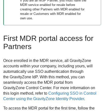
If you are an MSP Partner, you must have the
MDR
service enabled for resale before
creating other Partners with
MDR
enabled for
resale or Customers with
MDR
enabled for
own use.
First
MDR
portal access for
Partners
Once enrolled in the
MDR
service, all
GravityZone
accounts within your company, including yours, will
automatically use SSO authentication through
the
GravityZone
IdP. With this method, you can
seamlessly access the
MDR
portal from
GravityZone
Control Center
. For more information on
this login method, refer to
Configuring SSO in Control
Center using the GravityZone Identity Provider
.
To access the
MDR
portal for the first time, follow the