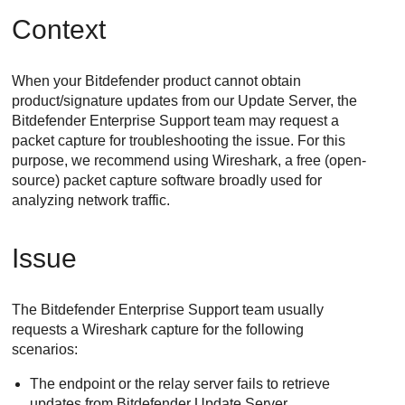
Context
When your
Bitdefender
product cannot obtain
product/signature updates from our
Update Server
, the
Bitdefender Enterprise Support
team may request a
packet capture for troubleshooting the issue. For this
purpose, we recommend using Wireshark, a free (open-
source) packet capture software broadly used for
analyzing network traffic.
Issue
The
Bitdefender Enterprise Support
team usually
requests a Wireshark capture for the following
scenarios:
The endpoint or the relay server fails to retrieve
updates from
Bitdefender
Update Server