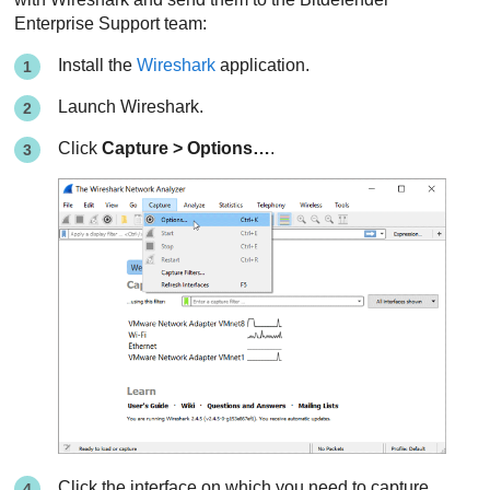
Enterprise Support
team:
Install the
Wireshark
application.
Launch Wireshark.
Click
Capture > Options…
.
Click the interface on which you need to capture