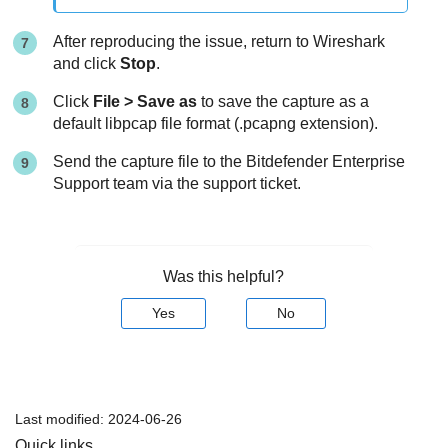
After reproducing the issue, return to Wireshark
and click
Stop
.
Click
File > Save as
to save the capture as a
default libpcap file format (.pcapng extension).
Send the capture file to the
Bitdefender Enterprise
Support
team via the support ticket.
Was this helpful?
Yes
No
Last modified:
2024-06-26
Quick links