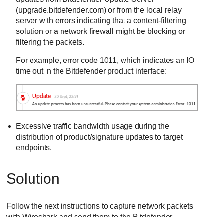
(upgrade.bitdefender.com) or from the local relay
server with errors indicating that a content-filtering
solution or a network firewall might be blocking or
filtering the packets.
For example, error code 1011, which indicates an IO
time out in the
Bitdefender
product interface:
Excessive traffic bandwidth usage during the
distribution of product/signature updates to target
endpoints.
Solution
Follow the next instructions to capture network packets
with Wireshark and send them to the
Bitdefender