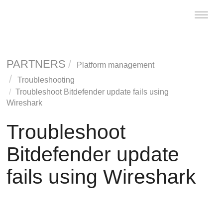
Toggle
naviga
PARTNERS
Platform management
Troubleshooting
Troubleshoot
Bitdefender
update fails using
Wireshark
Troubleshoot
Bitdefender
update
fails using Wireshark