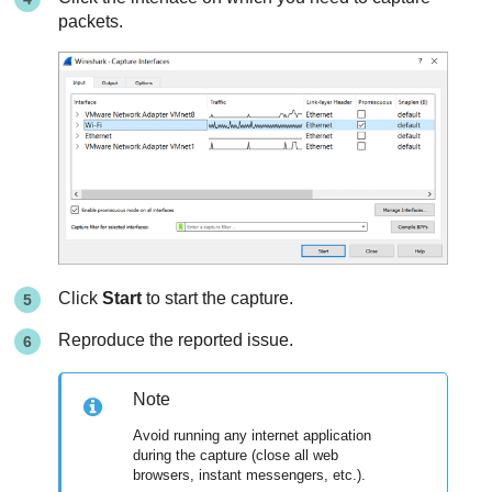
packets.
Click
Start
to start the capture.
Reproduce the reported issue.
Note
Avoid running any internet application
during the capture (close all web
browsers, instant messengers, etc.).