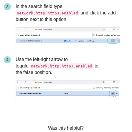
In the search field type
and click the add
network.http.http3.enabled
button next to this option.
Use the left-right arrow to
toggle
to
network.http.http3.enabled
the false position.
Was this helpful?