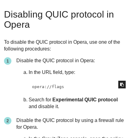
Disabling QUIC protocol in
Opera
To disable the QUIC protocol in Opera, use one of the
following procedures:
Disable the QUIC protocol in Opera:
In the URL field, type:
opera://flags
Search for
Experimental QUIC protocol
and disable it.
Disable the QUIC protocol by using a firewall rule
for Opera.