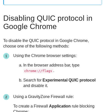
Disabling QUIC protocol in
Google Chrome
To disable the QUIC protocol in Google Chrome,
choose one of the following methods:
Using the Chrome browser settings:
In the browser address bar, type
.
chrome://flags
Search for
Experimental QUIC protocol
and disable it.
Using a
GravityZone
Firewall
rule:
To create a
Firewall
Application
rule blocking
Chrome: