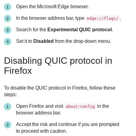
Open the Microsoft Edge browser.
In the browser address bar, type
.
edge://flags/
Search for the
Experimental QUIC protocol
.
Set it to
Disabled
from the drop-down menu.
Disabling QUIC protocol in
Firefox
To disable the QUIC protocol in Firefox, follow these
steps:
Open Firefox and visit
in the
about:config
browser address bar.
Accept the risk and continue if you are prompted
to proceed with caution.