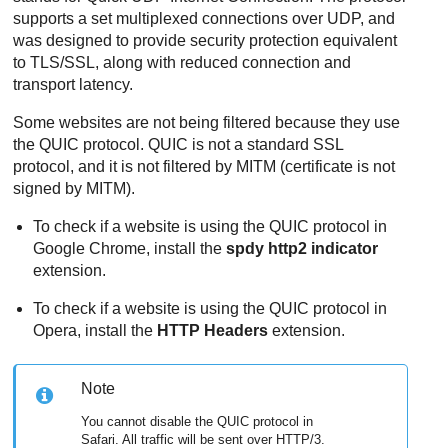
supports a set multiplexed connections over UDP, and
was designed to provide security protection equivalent
to TLS/SSL, along with reduced connection and
transport latency.
Some websites are not being filtered because they use
the QUIC protocol. QUIC is not a standard SSL
protocol, and it is not filtered by MITM (certificate is not
signed by MITM).
To check if a website is using the QUIC protocol in
Google Chrome, install the
spdy http2 indicator
extension.
To check if a website is using the QUIC protocol in
Opera, install the
HTTP Headers
extension.
Note
You cannot disable the QUIC protocol in
Safari. All traffic will be sent over HTTP/3.