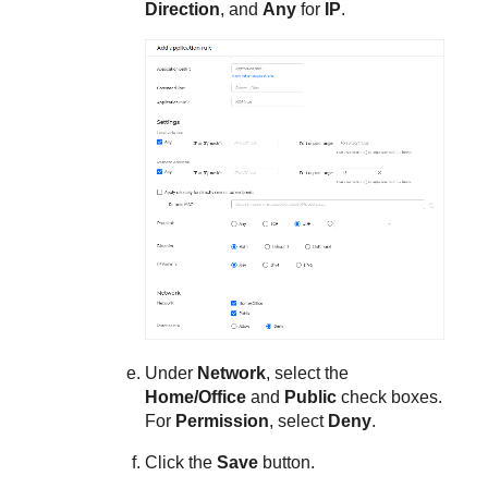
Direction
, and
Any
for
IP
.
Under
Network
, select the
Home/Office
and
Public
check boxes.
For
Permission
, select
Deny
.
Click the
Save
button.