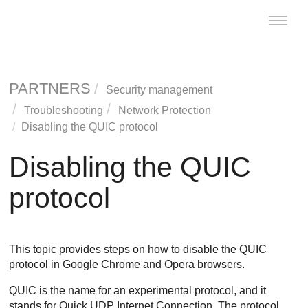
Toggle
naviga
PARTNERS
Security management
Troubleshooting
Network Protection
Disabling the QUIC protocol
Disabling the QUIC
protocol
This topic provides steps on how to disable the QUIC
protocol in Google Chrome and Opera browsers.
QUIC is the name for an experimental protocol, and it
stands for Quick UDP Internet Connection. The protocol