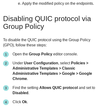
Apply the modified policy on the endpoints.
Disabling QUIC protocol via
Group Policy
To disable the QUIC protocol using the Group Policy
(GPO), follow these steps:
Open the
Group Policy
editor console.
Under
User Configuration
, select
Policies >
Administrative Templates > Classic
Administrative Templates > Google > Google
Chrome
.
Find the setting
Allows QUIC protocol
and set to
Disabled
.
Click
Ok
.