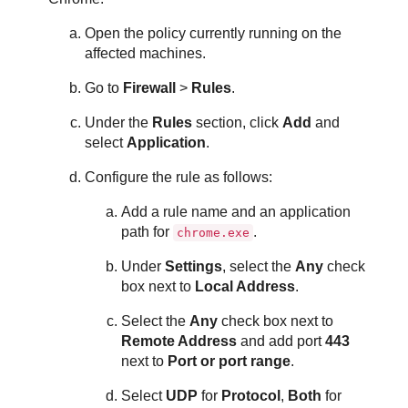
Open the policy currently running on the
affected machines.
Go to
Firewall
>
Rules
.
Under the
Rules
section, click
Add
and
select
Application
.
Configure the rule as follows:
Add a rule name and an application
path for
.
chrome.exe
Under
Settings
, select the
Any
check
box next to
Local Address
.
Select the
Any
check box next to
Remote Address
and add port
443
next to
Port or port range
.
Select
UDP
for
Protocol
,
Both
for