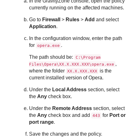
In the
GravityZone
console, open the policy
currently running on the affected machines.
Go to
Firewall
>
Rules
>
Add
and select
Application
.
In the configuration window, enter the path
for
.
opera.exe
The path should be:
C:\Program
,
Files\Opera\XX.X.XXX.XXX\opera.exe
where the folder
is the
XX.X.XXX.XXX
current installed version of Opera.
Under the
Local Address
section, select
the
Any
check box.
Under the
Remote Address
section, select
the
Any
check box and add
for
Port or
443
port range
.
Save the changes and the policy.