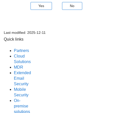
Yes
No
Last modified:
2025-12-11
Quick links
Partners
Cloud
Solutions
MDR
Extended
Email
Security
Mobile
Security
On-
premise
solutions