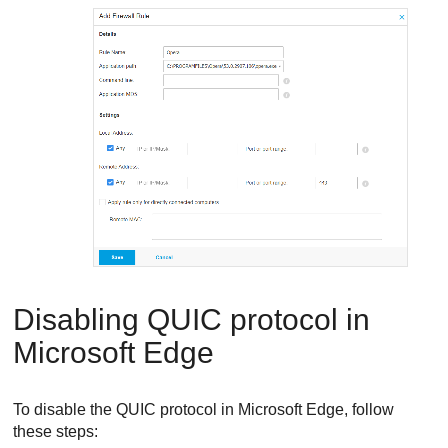
Disabling QUIC protocol in
Microsoft Edge
To disable the QUIC protocol in Microsoft Edge, follow
these steps: