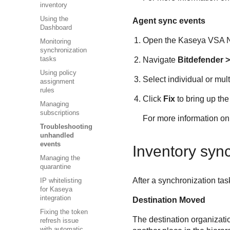
inventory
Using the
Agent sync events
Dashboard
Open the
Kaseya VSA
N
Monitoring
synchronization
Navigate
Bitdefender
>
tasks
Using policy
Select individual or mult
assignment
rules
Click
Fix
to bring up the
Managing
subscriptions
For more information on 
Troubleshooting
unhandled
events
Inventory syn
Managing the
quarantine
After a synchronization tas
IP whitelisting
for Kaseya
integration
Destination Moved
Fixing the token
The destination organizati
refresh issue
with automatic