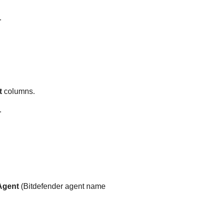
.
t
columns.
.
gent
(
Bitdefender
agent name