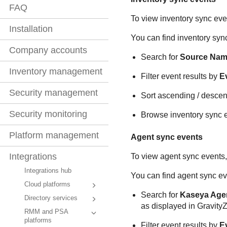
FAQ
To view inventory sync eve
Installation
You can find inventory sync
Company accounts
Search for
Source Na
Inventory management
Filter event results by
E
Security management
Sort ascending / descen
Security monitoring
Browse inventory sync ev
Platform management
Agent sync events
Integrations
To view agent sync events,
Integrations hub
You can find agent sync ev
Cloud platforms
Search for
Kaseya Age
Directory services
as displayed in
Gravity
RMM and PSA
platforms
Filter event results by
E