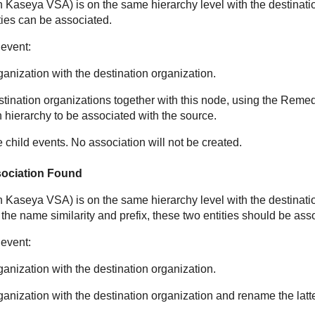
in
Kaseya VSA
) is on the same hierarchy level with the destinati
ities can be associated.
 event:
anization with the destination organization.
ination organizations together with this node, using the Remedi
 hierarchy to be associated with the source.
e child events. No association will not be created.
sociation Found
in
Kaseya VSA
) is on the same hierarchy level with the destinati
 the name similarity and prefix, these two entities should be ass
 event:
anization with the destination organization.
anization with the destination organization and rename the latte