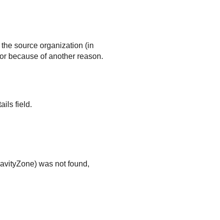
the source organization (in
or because of another reason.
ils field.
avityZone
) was not found,