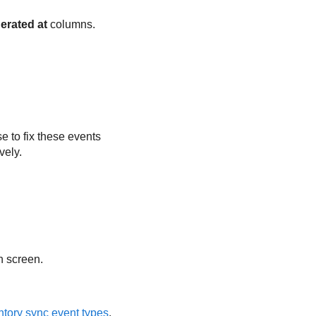
erated at
columns.
 to fix these events
vely.
n screen.
ntory sync event types
.