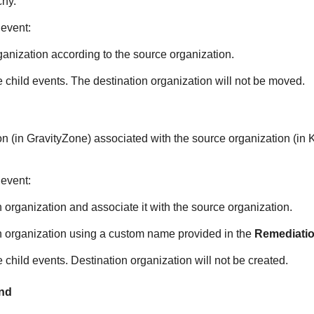
chy.
 event:
anization according to the source organization.
e child events. The destination organization will not be moved.
on (in
GravityZone
) associated with the source organization (in
 event:
 organization and associate it with the source organization.
n organization using a custom name provided in the
Remediatio
e child events. Destination organization will not be created.
und