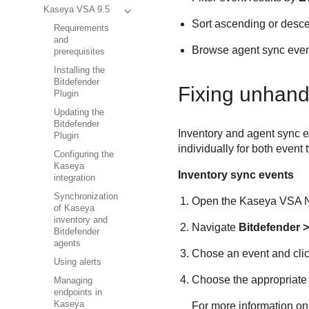
Kaseya VSA 9.5
Sort ascending or desce
Requirements
and
Browse agent sync events
prerequisites
Installing the
Bitdefender
Fixing unhand
Plugin
Updating the
Bitdefender
Inventory and agent sync e
Plugin
individually for both event
Configuring the
Kaseya
Inventory sync events
integration
Synchronization
Open the
Kaseya VSA
N
of Kaseya
inventory and
Navigate
Bitdefender
>
Bitdefender
agents
Chose an event and cli
Using alerts
Choose the appropriate 
Managing
endpoints in
Kaseya
For more information on 