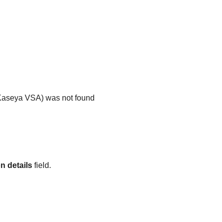
Kaseya VSA
) was not found
n details
field.