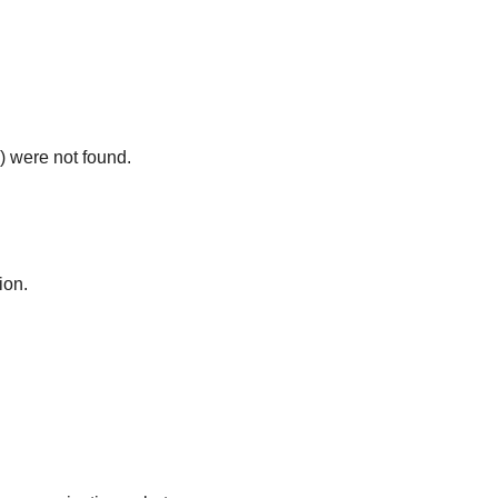
) were not found.
ion.