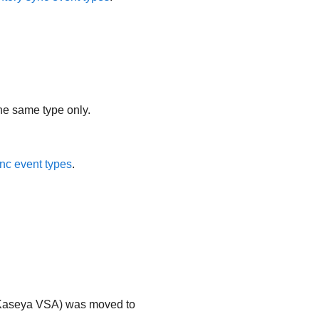
the same type only.
nc event types
.
Kaseya VSA
) was moved to