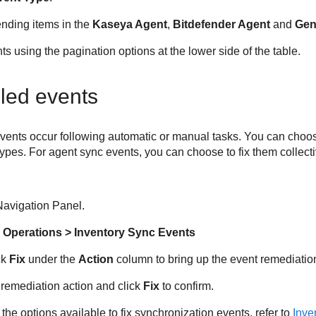
nding items in the
Kaseya Agent
,
Bitdefender
Agent
and
Gen
 using the pagination options at the lower side of the table.
led events
vents occur following automatic or manual tasks. You can choose
 types. For agent sync events, you can choose to fix them collecti
avigation Panel.
 Operations > Inventory Sync Events
ck
Fix
under the
Action
column to bring up the event remediatio
remediation action and click
Fix
to confirm.
the options available to fix synchronization events, refer to
Inve