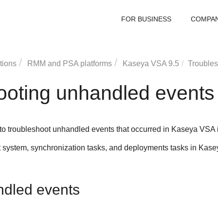
FOR BUSINESS
COMPA
tions
RMM and PSA platforms
Kaseya VSA
9.5
Troubles
ooting unhandled events
 to troubleshoot unhandled events that occurred in
Kaseya VSA
ystem, synchronization tasks, and deployments tasks in
Kase
ndled events