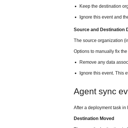
Keep the destination or
Ignore this event and th
Source and Destination 
The source organization (
Options to manually fix the
Remove any data associa
Ignore this event. This 
Agent sync ev
After a deployment task in
Destination Moved