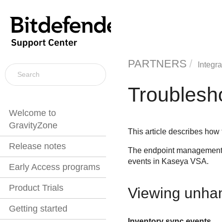
PARTNERS
Integra
Troublesh
Welcome to
GravityZone
This article describes how
Release notes
The endpoint management s
events in
Kaseya VSA
.
Early Access programs
Product Trials
Viewing unha
Getting started
Inventory sync events