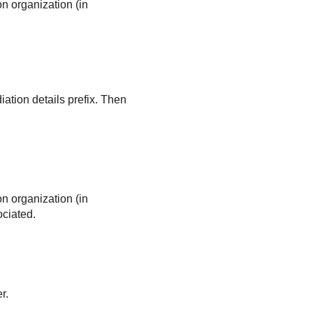
on organization (in
ation details prefix. Then
on organization (in
ociated.
r.