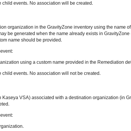
e child events. No association will be created.
ion organization in the
GravityZone
inventory using the name of 
 may be generated when the name already exists in
GravityZone
tom name should be provided.
 event:
ganization using a custom name provided in the Remediation deta
e child events. No association will not be created.
in
Kaseya VSA
) associated with a destination organization (in
Gr
eted.
 event:
rganization.