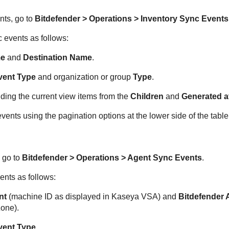
nts, go to
Bitdefender
> Operations > Inventory Sync Events
 events as follows:
me
and
Destination Name
.
vent Type
and organization or group
Type
.
ding the current view items from the
Children
and
Generated a
ents using the pagination options at the lower side of the table
 go to
Bitdefender
> Operations > Agent Sync Events
.
ents as follows:
nt
(machine ID as displayed in
Kaseya VSA
) and
Bitdefender
A
Zone
).
vent Type
.