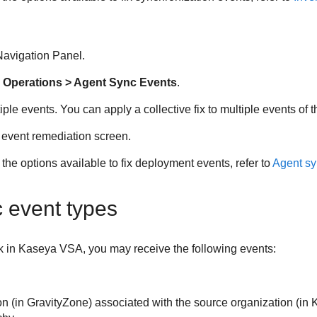
avigation Panel.
 Operations > Agent Sync Events
.
iple events. You can apply a collective fix to multiple events of 
 event remediation screen.
the options available to fix deployment events, refer to
Agent sy
c event types
k in
Kaseya VSA
, you may receive the following events:
on (in
GravityZone
) associated with the source organization (in