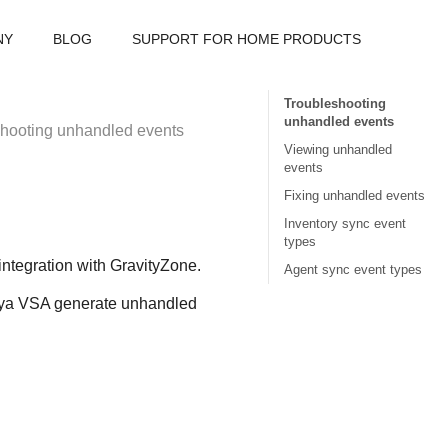
NY
BLOG
SUPPORT FOR HOME PRODUCTS
Troubleshooting
unhandled events
hooting unhandled events
Viewing unhandled
events
Fixing unhandled events
Inventory sync event
types
integration with
GravityZone
.
Agent sync event types
ya VSA
generate unhandled