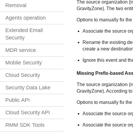
The source organization (
Removal
GravityZone
). The two ent
Agents operation
Options to manually fix the
Extended Email
Associate the source org
Security
Rename the existing dest
create a new destination
MDR service
Ignore this event and th
Mobile Security
Missing Prefix-based As
Cloud Security
The source organization (
Security Data Lake
GravityZone
). According to
Public API
Options to manually fix the
Cloud Security API
Associate the source org
RMM SDK Tools
Associate the source org