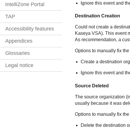
Ignore this event and th
IntelliZone Portal
Destination Creation
TAP
Could not create a destinat
Accessibility features
Kaseya VSA
). This event
As recommendation, a cus
Appendices
Options to manually fix the
Glossaries
Create a destination or
Legal notice
Ignore this event and th
Source Deleted
The source organization (
usually because it was del
Options to manually fix the
Delete the destination o