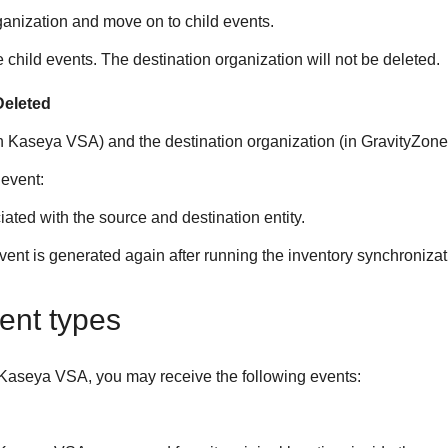
ganization and move on to child events.
e child events. The destination organization will not be deleted.
Deleted
in
Kaseya VSA
) and the destination organization (in
GravityZone
 event:
ted with the source and destination entity.
event is generated again after running the inventory synchronizat
ent types
Kaseya VSA
, you may receive the following events: