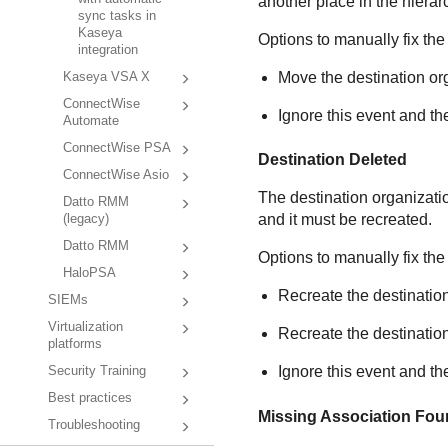
another place in the hierar
sync tasks in
Kaseya
Options to manually fix the
integration
Move the destination org
Kaseya VSA X
ConnectWise
Ignore this event and th
Automate
ConnectWise PSA
Destination Deleted
ConnectWise Asio
The destination organizati
Datto RMM
and it must be recreated.
(legacy)
Datto RMM
Options to manually fix the
HaloPSA
Recreate the destination
SIEMs
Virtualization
Recreate the destinatio
platforms
Ignore this event and th
Security Training
Best practices
Missing Association Fo
Troubleshooting