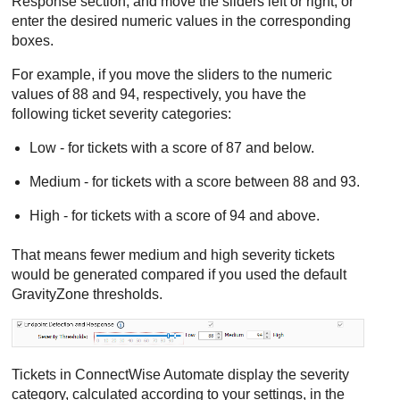
Response
section, and move the sliders left or right, or
enter the desired numeric values in the corresponding
boxes.
For example, if you move the sliders to the numeric
values of 88 and 94, respectively, you have the
following ticket severity categories:
Low - for tickets with a score of 87 and below.
Medium - for tickets with a score between 88 and 93.
High - for tickets with a score of 94 and above.
That means fewer medium and high severity tickets
would be generated compared if you used the default
GravityZone
thresholds.
Tickets in
ConnectWise
Automate display the severity
category, calculated according to your settings, in the