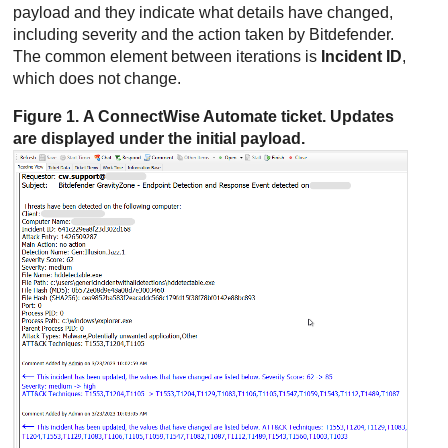
payload and they indicate what details have changed,
including severity and the action taken by
Bitdefender
.
The common element between iterations is
Incident ID
,
which does not change.
Figure 1. A
ConnectWise
Automate ticket. Updates
are displayed under the initial payload.