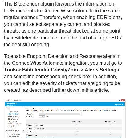
The
Bitdefender
plugin forwards the information on
EDR
incidents to
ConnectWise
Automate in the same
regular manner. Therefore, when enabling
EDR
alerts,
you cannot select separately current and blocked
threats, as one particular threat blocked at some point
by a
Bitdefender
module could be part of a larger
EDR
incident still ongoing.
To enable
Endpoint Detection and Response
alerts in
the
ConnectWise
Automate integration, you must go to
Tools
>
Bitdefender GravityZone
>
Alerts Settings
and select the corresponding check box. In addition,
you can edit the severity of tickets that are going to be
created, as described further down in this article.