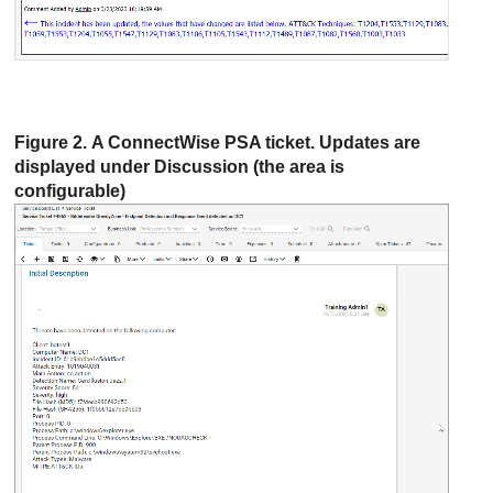
Figure 2. A
ConnectWise
PSA ticket. Updates are
displayed under Discussion (the area is
configurable)