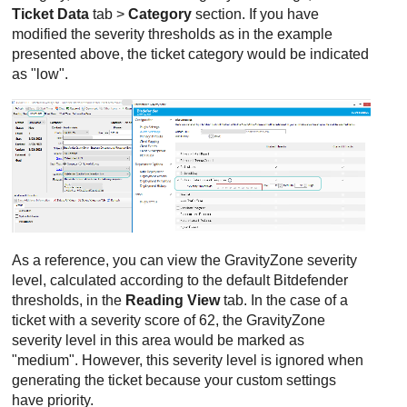
Ticket Data
tab >
Category
section. If you have
modified the severity thresholds as in the example
presented above, the ticket category would be indicated
as "low".
As a reference, you can view the
GravityZone
severity
level, calculated according to the default
Bitdefender
thresholds, in the
Reading View
tab. In the case of a
ticket with a severity score of 62, the
GravityZone
severity level in this area would be marked as
"medium". However, this severity level is ignored when
generating the ticket because your custom settings
have priority.