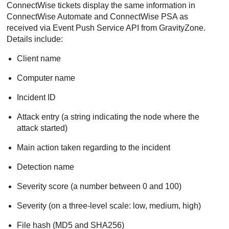
ConnectWise
tickets display the same information in
ConnectWise
Automate and
ConnectWise
PSA as
received via Event Push Service API from
GravityZone
.
Details include:
Client name
Computer name
Incident ID
Attack entry (a string indicating the node where the
attack started)
Main action taken regarding to the incident
Detection name
Severity score (a number between 0 and 100)
Severity (on a three-level scale: low, medium, high)
File hash (MD5 and SHA256)