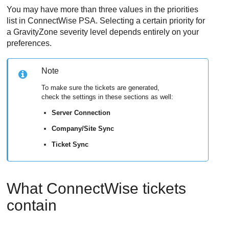
You may have more than three values in the priorities
list in
ConnectWise
PSA. Selecting a certain priority for
a
GravityZone
severity level depends entirely on your
preferences.
Note
To make sure the tickets are generated,
check the settings in these sections as well:
Server Connection
Company/Site Sync
Ticket Sync
What
ConnectWise
tickets
contain