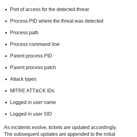
Port of access for the detected threat
Process PID where the threat was detected
Process path
Process command line
Parent process PID
Parent process patch
Attack types
MITRE ATT&CK IDs
Logged in user name
Logged in user SID
As incidents evolve, tickets are updated accordingly.
The subsequent updates are appended to the initial