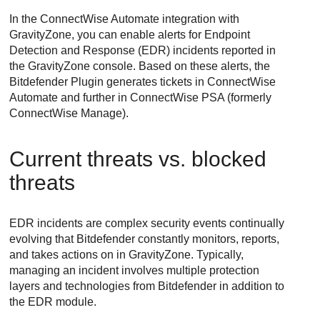
In the
ConnectWise
Automate integration with
GravityZone
, you can enable alerts for
Endpoint
Detection and Response
(
EDR
) incidents reported in
the
GravityZone
console. Based on these alerts, the
Bitdefender
Plugin generates tickets in
ConnectWise
Automate and further in
ConnectWise
PSA (formerly
ConnectWise
Manage).
Current threats vs. blocked
threats
EDR
incidents are complex security events continually
evolving that
Bitdefender
constantly monitors, reports,
and takes actions on in
GravityZone
. Typically,
managing an incident involves multiple protection
layers and technologies from
Bitdefender
in addition to
the
EDR
module.