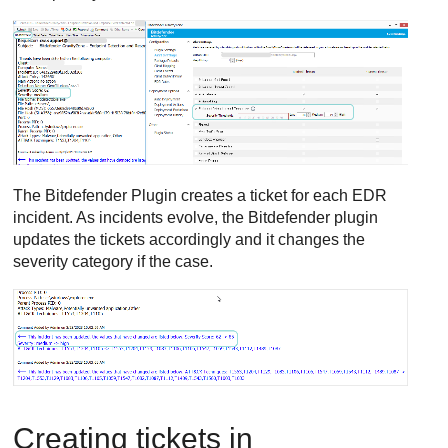
The
Bitdefender
Plugin creates a ticket for each
EDR
incident. As incidents evolve, the
Bitdefender
plugin
updates the tickets accordingly and it changes the
severity category if the case.
Creating tickets in