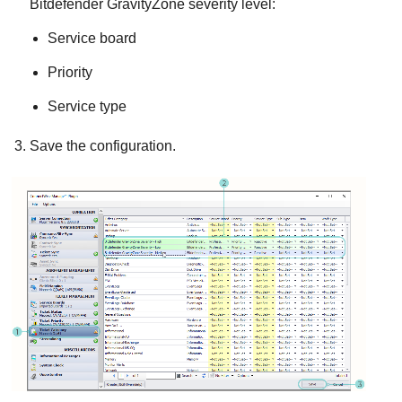
Bitdefender
GravityZone
severity level:
Service board
Priority
Service type
Save the configuration.