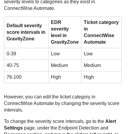
severity levels to categories as they exist in
ConnectWise
Automate.
EDR
Ticket category
Default severity
severity
in
score intervals in
level in
ConnectWise
GravityZone
GravityZone
Automate
0-39
Low
Low
40-75
Medium
Medium
76-100
High
High
However, you can edit the ticket category in
ConnectWise
Automate by changing the severity score
intervals.
To change the severity score intervals, go to the
Alert
Settings
page, under the
Endpoint Detection and