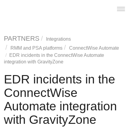
Toggle
naviga
PARTNERS
Integrations
RMM and PSA platforms
ConnectWise
Automate
EDR
incidents in the
ConnectWise
Automate
integration with
GravityZone
EDR
incidents in the
ConnectWise
Automate integration
with
GravityZone