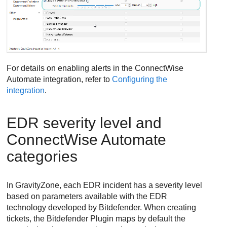
For details on enabling alerts in the
ConnectWise
Automate integration, refer to
Configuring the
integration
.
EDR
severity level and
ConnectWise
Automate
categories
In
GravityZone
, each
EDR
incident has a severity level
based on parameters available with the
EDR
technology developed by
Bitdefender
. When creating
tickets, the
Bitdefender
Plugin maps by default the