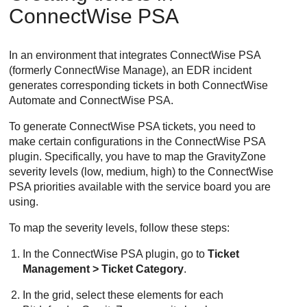
ConnectWise
PSA
In an environment that integrates
ConnectWise
PSA
(formerly
ConnectWise
Manage), an
EDR
incident
generates corresponding tickets in both
ConnectWise
Automate and
ConnectWise
PSA.
To generate
ConnectWise
PSA tickets, you need to
make certain configurations in the
ConnectWise
PSA
plugin. Specifically, you have to map the
GravityZone
severity levels (low, medium, high) to the
ConnectWise
PSA priorities available with the service board you are
using.
To map the severity levels, follow these steps:
In the
ConnectWise
PSA plugin, go to
Ticket
Management > Ticket Category
.
In the grid, select these elements for each