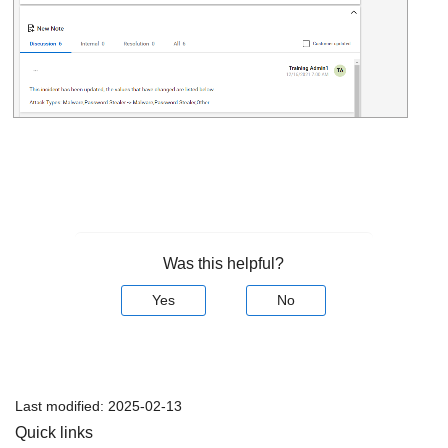
Was this helpful?
Yes
No
Last modified:
2025-02-13
Quick links