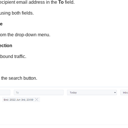
 recipient email address in the
To
field.
sing both fields.
ge
from the drop-down menu.
rection
bound traffic.
 the search button.