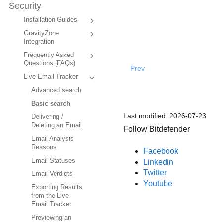
Security
Installation Guides
GravityZone
Integration
Frequently Asked
Questions (FAQs)
Prev
Live Email Tracker
Advanced search
Basic search
Last modified:
2026-07-23
Delivering /
Deleting an Email
Follow Bitdefender
Email Analysis
Reasons
Facebook
Email Statuses
Linkedin
Twitter
Email Verdicts
Youtube
Exporting Results
from the Live
Email Tracker
Previewing an