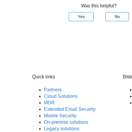
Was this helpful?
Yes
No
Quick links
Bitd
Partners
Cloud Solutions
MDR
Extended Email Security
Mobile Security
On-premise solutions
Legacy solutions