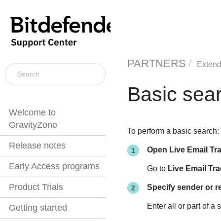
PARTNERS
Extend
Basic sea
Welcome to
GravityZone
To perform a basic search:
Release notes
Open Live Email Tr
Early Access programs
Go to
Live Email Tra
Product Trials
Specify sender or r
Enter all or part of 
Getting started