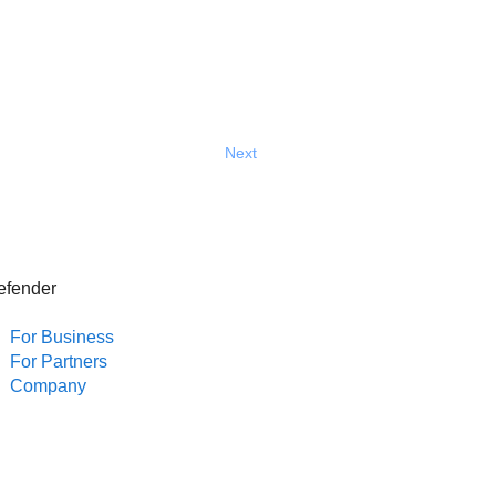
Next
efender
For Business
For Partners
Company