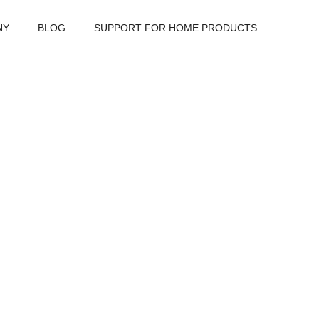
NY
BLOG
SUPPORT FOR HOME PRODUCTS