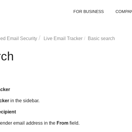
FOR BUSINESS
COMPA
ed Email Security
Live Email Tracker
Basic search
rch
acker
cker
in the sidebar.
ecipient
a sender email address in the
From
field.