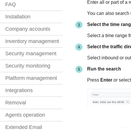
Enter all or part of a
FAQ
You can also search u
Installation
Select the time ran
Company accounts
Select a time range 
Inventory management
Select the traffic di
Security management
Select inbound or out
Security monitoring
Run the search
Platform management
Press
Enter
or select
Integrations
Removal
Agents operation
Extended Email