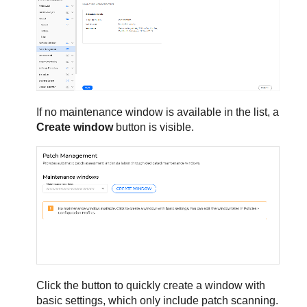
If no maintenance window is available in the list, a
Create window
button is visible.
Click the button to quickly create a window with
basic settings, which only include patch scanning.