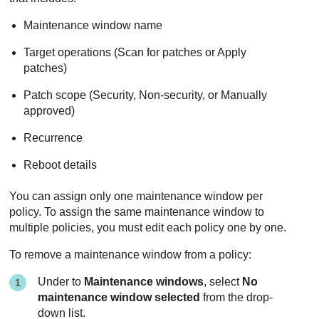
Maintenance window name
Target operations (Scan for patches or Apply
patches)
Patch scope (Security, Non-security, or Manually
approved)
Recurrence
Reboot details
You can assign only one maintenance window per
policy. To assign the same maintenance window to
multiple policies, you must edit each policy one by one.
To remove a maintenance window from a policy:
Under to
Maintenance windows
, select
No
maintenance window selected
from the drop-
down list.