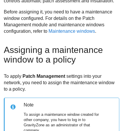
controls automatic patch assessment and installation.
Before assigning it, you need to have a maintenance
window configured. For details on the
Patch
Management
module and maintenance windows
configuration, refer to
Maintenance windows
.
Assigning a maintenance
window to a policy
To apply
Patch Management
settings into your
network, you need to assign the maintenance window
to a policy.
Note
To assign a maintenance window created for
other company, you have to log in to
GravityZone
as an administrator of that
company.