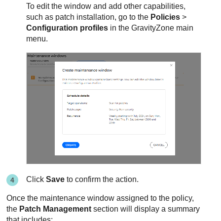
To edit the window and add other capabilities,
such as patch installation, go to the
Policies
>
Configuration profiles
in the
GravityZone
main
menu.
Click
Save
to confirm the action.
Once the maintenance window assigned to the policy,
the
Patch Management
section will display a summary
that includes: