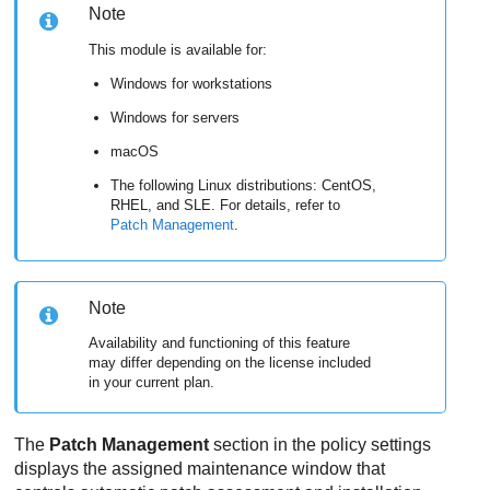
Note
This module is available for:
Windows for workstations
Windows for servers
macOS
The following Linux distributions: CentOS,
RHEL, and SLE. For details, refer to
Patch Management
.
Note
Availability and functioning of this feature
may differ depending on the license included
in your current plan.
The
Patch Management
section in the policy settings
displays the assigned maintenance window that