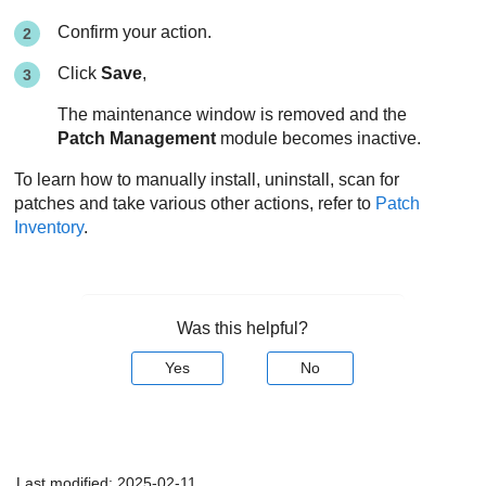
Confirm your action.
Click
Save
,
The maintenance window is removed and the
Patch Management
module becomes inactive.
To learn how to manually install, uninstall, scan for
patches and take various other actions, refer to
Patch
Inventory
.
Was this helpful?
Yes
No
Last modified:
2025-02-11