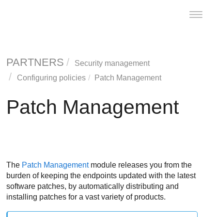
Toggle
naviga
PARTNERS
Security management
Configuring policies
Patch Management
Patch Management
The
Patch Management
module releases you from the
burden of keeping the endpoints updated with the latest
software patches, by automatically distributing and
installing patches for a vast variety of products.