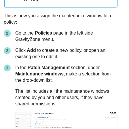
This is how you assign the maintenance window to a
policy:
Go to the
Policies
page in the left side
GravityZone
menu.
Click
Add
to create a new policy, or open an
existing one to edit it.
In the
Patch Management
section, under
Maintenance windows
, make a selection from
the drop-down list.
The list includes all the maintenance windows
created by you and other users, if they have
shared permissions.