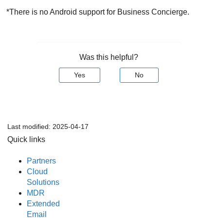
*There is no Android support for Business Concierge.
Was this helpful?
Yes
No
Last modified:
2025-04-17
Quick links
Partners
Cloud
Solutions
MDR
Extended
Email