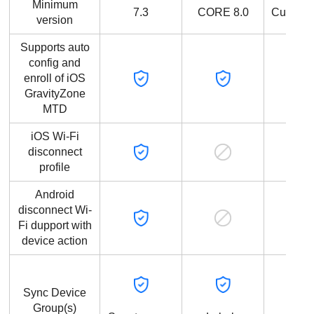
Minimum
7.3
CORE 8.0
Current
version
Supports auto
config and
enroll of iOS
GravityZone
MTD
iOS Wi-Fi
disconnect
profile
Android
disconnect Wi-
Fi dupport with
device action
Sync Device
Group(s)
Devi