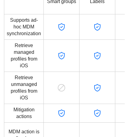
Smart groups
Labels
grou
Supports ad-
hoc MDM
synchronization
Retrieve
managed
profiles from
iOS
Retrieve
unmanaged
profiles from
iOS
Mitigation
actions
MDM action is