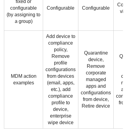
fixed or
Configu
configurable
Configurable
Configurable
via gr
(by assigning to
a group)
Add device to
compliance
policy,
Quarantine
Remove
Quaran
device,
profile
devic
Remove
configurations
remo
corporate
MDM action
from devices
corpor
managed
examples
(email, apps,
mana
apps and
etc.), add
apps 
configurations
compliance
configur
from device,
profile to
from de
Retire device
device,
enterprise
wipe device