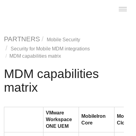
Toggle
naviga
PARTNERS
Mobile Security
Security for Mobile MDM integrations
MDM capabilities matrix
MDM capabilities
matrix
VMware
MobileIron
MobileI
Workspace
Core
Cloud
ONE UEM