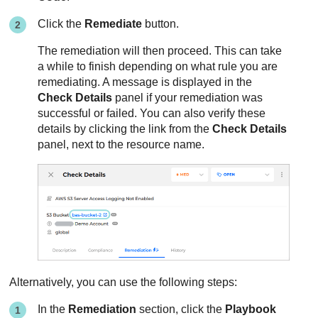
Click the
Remediate
button.
The remediation will then proceed. This can take
a while to finish depending on what rule you are
remediating. A message is displayed in the
Check Details
panel if your remediation was
successful or failed. You can also verify these
details by clicking the link from the
Check Details
panel, next to the resource name.
Alternatively, you can use the following steps:
In the
Remediation
section, click the
Playbook