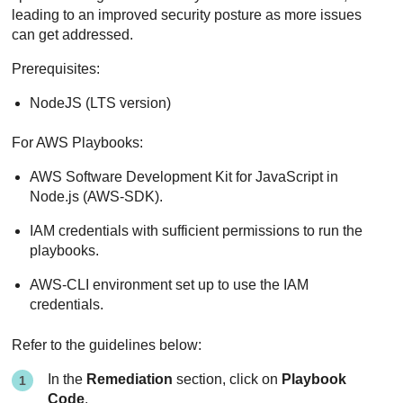
leading to an improved security posture as more issues
can get addressed.
Prerequisites:
NodeJS (LTS version)
For AWS Playbooks:
AWS Software Development Kit for JavaScript in
Node.js (AWS-SDK).
IAM credentials with sufficient permissions to run the
playbooks.
AWS-CLI environment set up to use the IAM
credentials.
Refer to the guidelines below:
In the
Remediation
section, click on
Playbook
Code
.