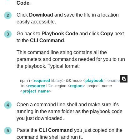
Code
.
Click
Download
and save the file in a location
easily accessible.
Go back to
Playbook Code
and click
Copy
next
to the
CLI Command
.
This command line string contains all the
parameters and commands needed for you to run
the playbook. Typical format:
npm i 
<
required
library
>
 && node 
<
playbook
filename
>
-id 
<
resource
ID
>
 -region 
<
region
>
 -project_name 
<
project_name
>
Open a command line shell and make sure it’s
running in the same folder as the playbook code
you just downloaded.
Paste the
CLI Command
you just copied on the
command line shell and run it.