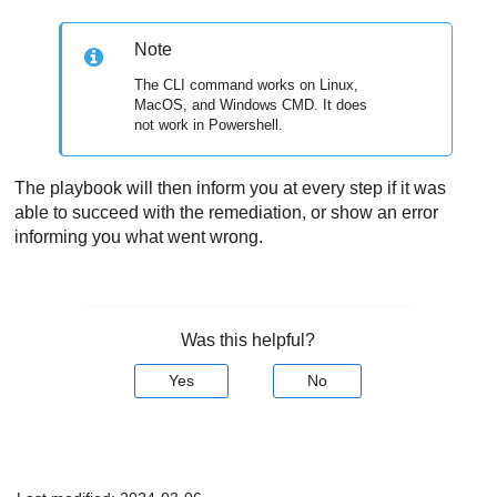
Note
The CLI command works on Linux,
MacOS, and Windows CMD. It does
not work in Powershell.
The playbook will then inform you at every step if it was
able to succeed with the remediation, or show an error
informing you what went wrong.
Was this helpful?
Yes
No