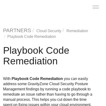
Toggle
naviga
PARTNERS
Cloud Security
Remediation
Playbook Code Remediation
Playbook Code
Remediation
With
Playbook Code Remediation
you can easily
address some
GravityZone Cloud Security Posture
Management
findings by running a code playbook to
remediate an issue rather than having to go through a
manual process. This helps you cut down the time
spent on fixing issues within your cloud environment,