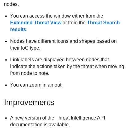
nodes.
You can access the window either from the
Extended Threat View
or from the
Threat Search
results
.
Nodes have different icons and shapes based on
their IoC type.
Link labels are displayed between nodes that
indicate the actions taken by the threat when moving
from node to note.
You can zoom in an out.
Improvements
A new version of the Threat Intelligence API
documentation is available.