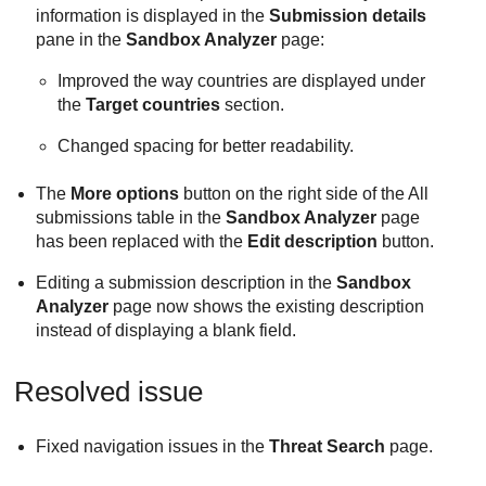
information is displayed in the
Submission details
pane in the
Sandbox Analyzer
page:
Improved the way countries are displayed under
the
Target countries
section.
Changed spacing for better readability.
The
More options
button on the right side of the All
submissions table in the
Sandbox Analyzer
page
has been replaced with the
Edit description
button.
Editing a submission description in the
Sandbox
Analyzer
page now shows the existing description
instead of displaying a blank field.
Resolved issue
Fixed navigation issues in the
Threat Search
page.