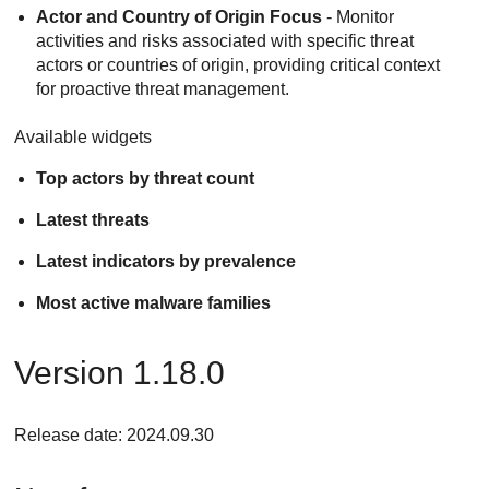
Actor and Country of Origin Focus
- Monitor
activities and risks associated with specific threat
actors or countries of origin, providing critical context
for proactive threat management.
Available widgets
Top actors by threat count
Latest threats
Latest indicators by prevalence
Most active malware families
Version 1.18.0
Release date: 2024.09.30