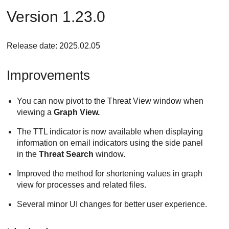
Version 1.23.0
Release date: 2025.02.05
Improvements
You can now pivot to the Threat View window when
viewing a
Graph View.
The TTL indicator is now available when displaying
information on email indicators using the side panel
in the
Threat Search
window.
Improved the method for shortening values in graph
view for processes and related files.
Several minor UI changes for better user experience.