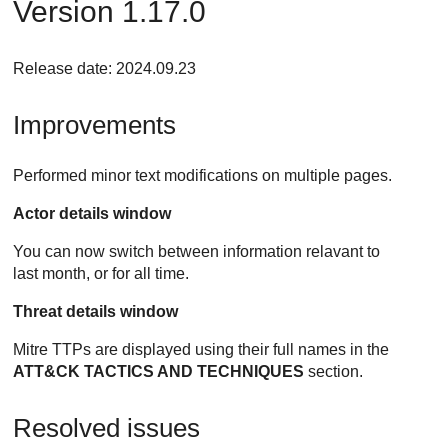
Version 1.17.0
Release date: 2024.09.23
Improvements
Performed minor text modifications on multiple pages.
Actor details window
You can now switch between information relavant to
last month, or for all time.
Threat details window
Mitre TTPs are displayed using their full names in the
ATT&CK TACTICS AND TECHNIQUES
section.
Resolved issues