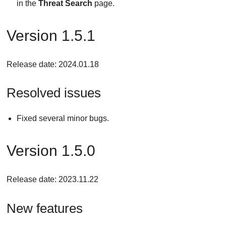
in the
Threat Search
page.
Version 1.5.1
Release date: 2024.01.18
Resolved issues
Fixed several minor bugs.
Version 1.5.0
Release date: 2023.11.22
New features