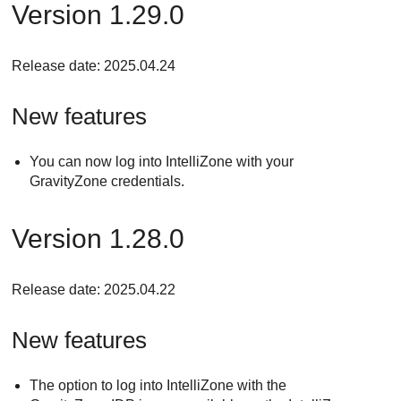
Version 1.29.0
Release date: 2025.04.24
New features
You can now log into IntelliZone with your
GravityZone credentials.
Version 1.28.0
Release date: 2025.04.22
New features
The option to log into IntelliZone with the