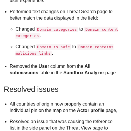
user experience.
Performed text changes on Threat Search page to
better match the data displayed in the field:
Changed
to
Domain categories
Domain content
.
categories
Changed
to
Domain is safe
Domain contains
,
malicious links
Removed the
User
column from the
All
submissions
table in the
Sandbox Analyzer
page.
Resolved issues
All countries of origin now properly contain an
individual pin on the map on the
Actor profile
page,
Resolved an issue that was causing the reference
list in the side panel on the Threat View page to