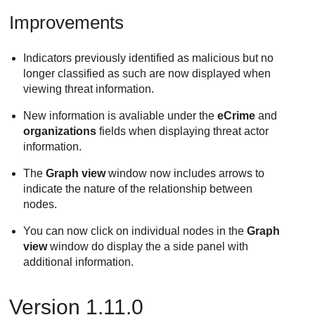
Improvements
Indicators previously identified as malicious but no
longer classified as such are now displayed when
viewing threat information.
New information is avaliable under the
eCrime
and
organizations
fields when displaying threat actor
information.
The
Graph view
window now includes arrows to
indicate the nature of the relationship between
nodes.
You can now click on individual nodes in the
Graph
view
window do display the a side panel with
additional information.
Version 1.11.0