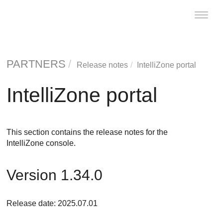
Toggle
naviga
PARTNERS
Release notes
IntelliZone portal
IntelliZone portal
This section contains the release notes for the
IntelliZone console.
Version 1.34.0
Release date: 2025.07.01