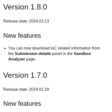
Version 1.8.0
Release date: 2024.03.13
New features
You can now download IoC related information from
the
Submission details
panel in the
Sandbox
Analyzer
page.
Version 1.7.0
Release date: 2024.02.29
New features