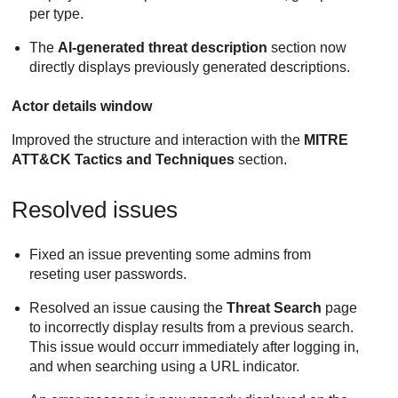
per type.
The
AI-generated threat description
section now
directly displays previously generated descriptions.
Actor details window
Improved the structure and interaction with the
MITRE
ATT&CK Tactics and Techniques
section.
Resolved issues
Fixed an issue preventing some admins from
reseting user passwords.
Resolved an issue causing the
Threat Search
page
to incorrectly display results from a previous search.
This issue would occurr immediately after logging in,
and when searching using a URL indicator.