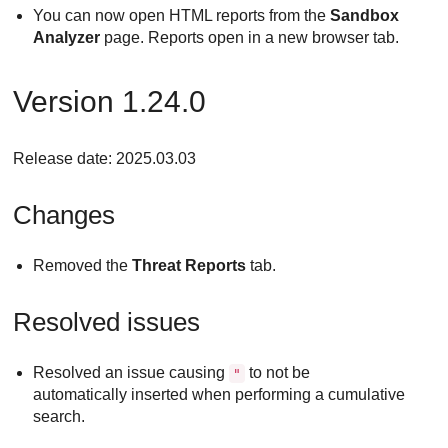
You can now open HTML reports from the
Sandbox
Analyzer
page. Reports open in a new browser tab.
Version 1.24.0
Release date: 2025.03.03
Changes
Removed the
Threat Reports
tab.
Resolved issues
Resolved an issue causing
to not be
"
automatically inserted when performing a cumulative
search.