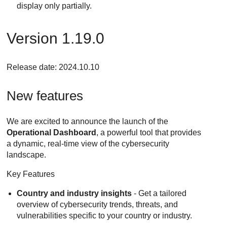
display only partially.
Version 1.19.0
Release date: 2024.10.10
New features
We are excited to announce the launch of the
Operational Dashboard
, a powerful tool that provides
a dynamic, real-time view of the cybersecurity
landscape.
Key Features
Country and industry insights
- Get a tailored
overview of cybersecurity trends, threats, and
vulnerabilities specific to your country or industry.