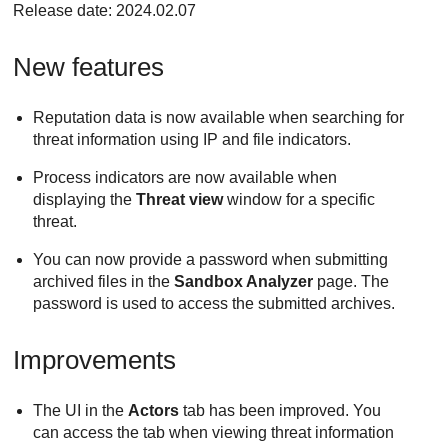
Release date: 2024.02.07
New features
Reputation data is now available when searching for
threat information using IP and file indicators.
Process indicators are now available when
displaying the
Threat view
window for a specific
threat.
You can now provide a password when submitting
archived files in the
Sandbox Analyzer
page. The
password is used to access the submitted archives.
Improvements
The UI in the
Actors
tab has been improved. You
can access the tab when viewing threat information