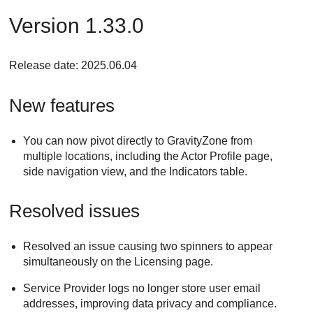
Version 1.33.0
Release date: 2025.06.04
New features
You can now pivot directly to GravityZone from
multiple locations, including the Actor Profile page,
side navigation view, and the Indicators table.
Resolved issues
Resolved an issue causing two spinners to appear
simultaneously on the Licensing page.
Service Provider logs no longer store user email
addresses, improving data privacy and compliance.