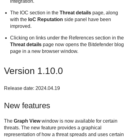
integration.
The IOC section in the
Threat details
page, along
with the
IoC Reputation
side panel have been
improved.
Clicking on links under the References section in the
Threat details
page now opens the
Bitdefender
blog
page in a new browser window.
Version 1.10.0
Release date: 2024.04.19
New features
The
Graph View
window is now available for certain
threats. The new feature provides a graphical
representation of how a threat spreads and uses certain