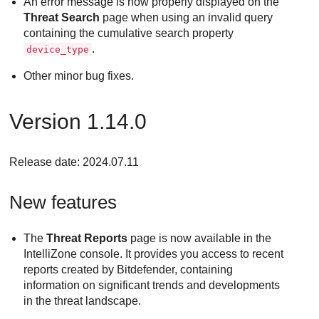
An error message is now properly displayed on the
Threat Search
page when using an invalid query
containing the cumulative search property
.
device_type
Other minor bug fixes.
Version 1.14.0
Release date: 2024.07.11
New features
The
Threat Reports
page is now available in the
IntelliZone console. It provides you access to recent
reports created by Bitdefender, containing
information on significant trends and developments
in the threat landscape.