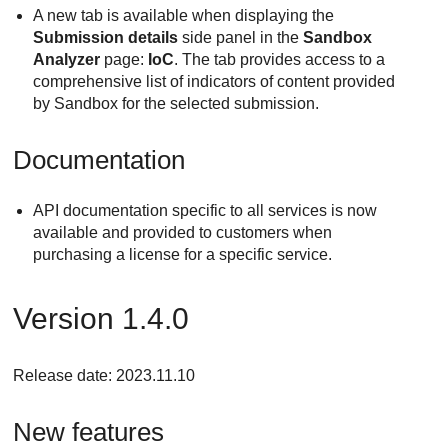
A new tab is available when displaying the
Submission details
side panel in the
Sandbox
Analyzer
page:
IoC
. The tab provides access to a
comprehensive list of indicators of content provided
by Sandbox for the selected submission.
Documentation
API documentation specific to all services is now
available and provided to customers when
purchasing a license for a specific service.
Version 1.4.0
Release date: 2023.11.10
New features