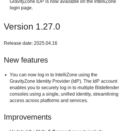
GravityZone IDP is now available on the IntelliZone
login page.
Version 1.27.0
Release date: 2025.04.16
New features
You can now log in to IntelliZone using the
GravityZone Identity Provider (IdP). The IdP account
enables you to securely log in to multiple Bitdefender
consoles using a single, unified identity, streamlining
access across platforms and services.
Improvements