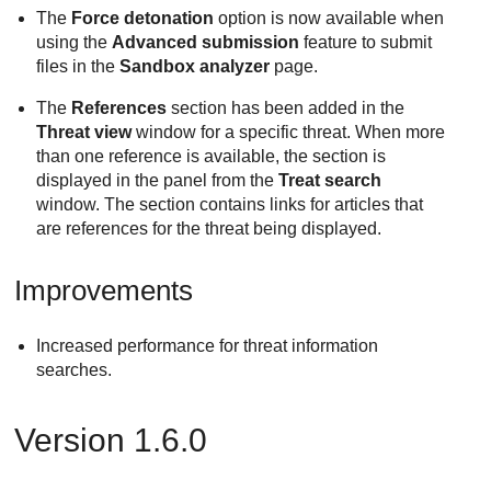
The
Force detonation
option is now available when
using the
Advanced submission
feature to submit
files in the
Sandbox analyzer
page.
The
References
section has been added in the
Threat view
window for a specific threat. When more
than one reference is available, the section is
displayed in the panel from the
Treat search
window. The section contains links for articles that
are references for the threat being displayed.
Improvements
Increased performance for threat information
searches.
Version 1.6.0