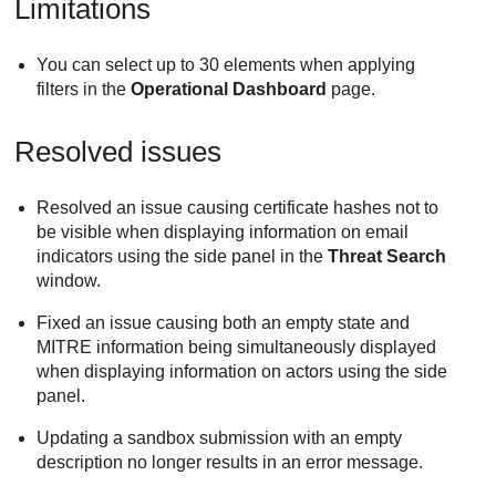
Limitations
You can select up to 30 elements when applying
filters in the
Operational Dashboard
page.
Resolved issues
Resolved an issue causing certificate hashes not to
be visible when displaying information on email
indicators using the side panel in the
Threat Search
window.
Fixed an issue causing both an empty state and
MITRE information being simultaneously displayed
when displaying information on actors using the side
panel.
Updating a sandbox submission with an empty
description no longer results in an error message.