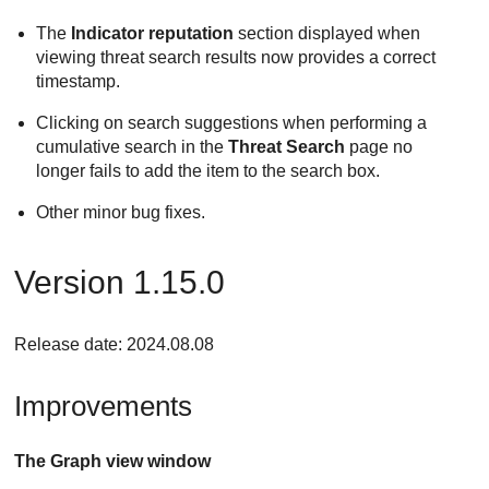
The
Indicator reputation
section displayed when
viewing threat search results now provides a correct
timestamp.
Clicking on search suggestions when performing a
cumulative search in the
Threat Search
page no
longer fails to add the item to the search box.
Other minor bug fixes.
Version 1.15.0
Release date: 2024.08.08
Improvements
The Graph view window