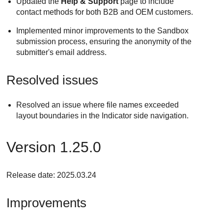
Updated the
Help & Support
page to include
contact methods for both B2B and OEM customers.
Implemented minor improvements to the Sandbox
submission process, ensuring the anonymity of the
submitter's email address.
Resolved issues
Resolved an issue where file names exceeded
layout boundaries in the Indicator side navigation.
Version 1.25.0
Release date: 2025.03.24
Improvements