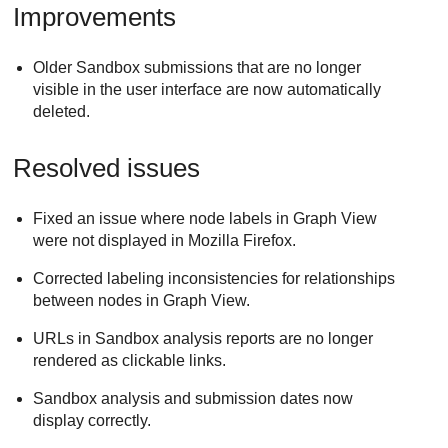
Improvements
Older Sandbox submissions that are no longer
visible in the user interface are now automatically
deleted.
Resolved issues
Fixed an issue where node labels in Graph View
were not displayed in Mozilla Firefox.
Corrected labeling inconsistencies for relationships
between nodes in Graph View.
URLs in Sandbox analysis reports are no longer
rendered as clickable links.
Sandbox analysis and submission dates now
display correctly.