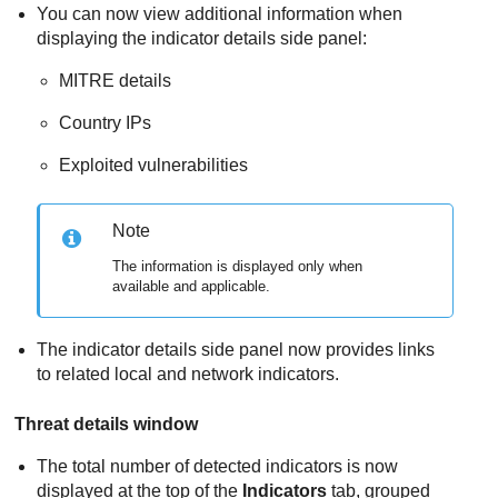
You can now view additional information when
displaying the indicator details side panel:
MITRE details
Country IPs
Exploited vulnerabilities
Note
The information is displayed only when
available and applicable.
The indicator details side panel now provides links
to related local and network indicators.
Threat details window
The total number of detected indicators is now
displayed at the top of the
Indicators
tab, grouped