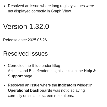
Resolved an issue where long registry values were
not displayed correctly in Graph View.
Version 1.32.0
Release date: 2025.05.26
Resolved issues
Corrected the Bitdefender Blog
Articles and Bitdefender Insights links on the
Help &
Support
page.
Resolved an issue where the
Indicators
widget in
Operational Dashboards
was not displaying
correctly on smaller screen resolutions.