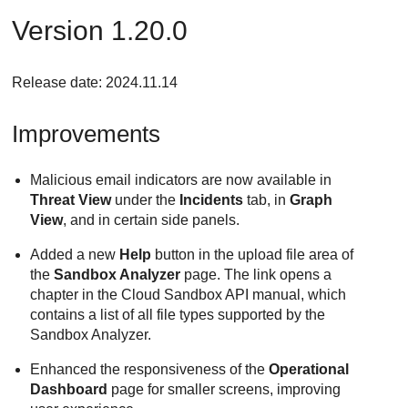
Version 1.20.0
Release date: 2024.11.14
Improvements
Malicious email indicators are now available in
Threat View
under the
Incidents
tab, in
Graph
View
, and in certain side panels.
Added a new
Help
button in the upload file area of
the
Sandbox Analyzer
page. The link opens a
chapter in the Cloud Sandbox API manual, which
contains a list of all file types supported by the
Sandbox Analyzer.
Enhanced the responsiveness of the
Operational
Dashboard
page for smaller screens, improving