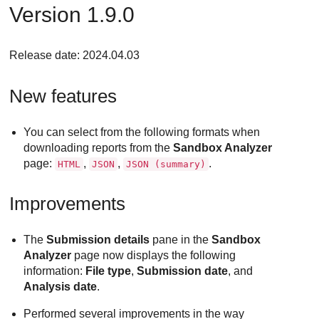
Version 1.9.0
Release date: 2024.04.03
New features
You can select from the following formats when
downloading reports from the
Sandbox Analyzer
page:
,
,
.
HTML
JSON
JSON (summary)
Improvements
The
Submission details
pane in the
Sandbox
Analyzer
page now displays the following
information:
File type
,
Submission date
, and
Analysis date
.
Performed several improvements in the way