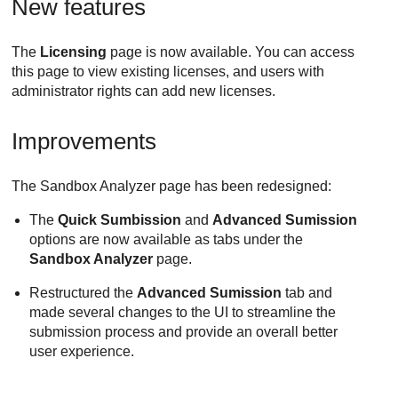
New features
The
Licensing
page is now available. You can access
this page to view existing licenses, and users with
administrator rights can add new licenses.
Improvements
The Sandbox Analyzer page has been redesigned:
The
Quick Sumbission
and
Advanced Sumission
options are now available as tabs under the
Sandbox Analyzer
page.
Restructured the
Advanced Sumission
tab and
made several changes to the UI to streamline the
submission process and provide an overall better
user experience.