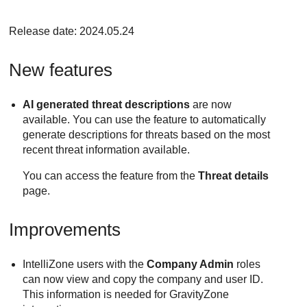
Release date: 2024.05.24
New features
AI generated threat descriptions
are now
available. You can use the feature to automatically
generate descriptions for threats based on the most
recent threat information available.
You can access the feature from the
Threat details
page.
Improvements
IntelliZone users with the
Company Admin
roles
can now view and copy the company and user ID.
This information is needed for
GravityZone