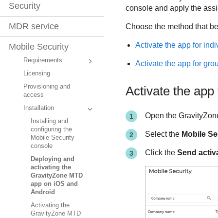
Security
console and apply the assi
MDR service
Choose the method that be
Activate the app for indi
Mobile Security
Requirements
Activate the app for gro
Licensing
Provisioning and
Activate the app 
access
Installation
Open the
GravityZon
Installing and
configuring the
Select the
Mobile Se
Mobile Security
console
Click the
Send activ
Deploying and
activating the
GravityZone MTD
app on iOS and
Android
Activating the
GravityZone MTD