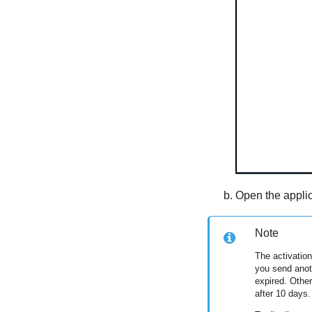
Open the applic
Note
The activation
you send anoth
expired. Other
after 10 days.