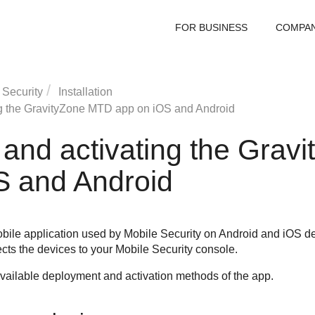
FOR BUSINESS
COMPA
 Security
Installation
g the
GravityZone MTD
app on iOS and Android
and activating the
Gravi
S and Android
obile application used by
Mobile Security
on Android and iOS de
ects the devices to your
Mobile Security
console.
 available deployment and activation methods of the app.