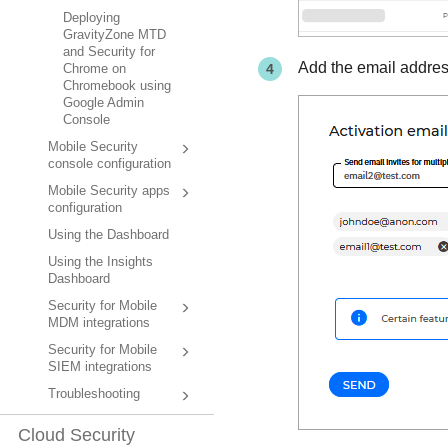
Deploying
GravityZone MTD
and Security for
Add the email addres
Chrome on
Chromebook using
Google Admin
Console
Mobile Security
console configuration
Mobile Security apps
configuration
Using the Dashboard
Using the Insights
Dashboard
Security for Mobile
MDM integrations
Security for Mobile
SIEM integrations
Troubleshooting
Cloud Security