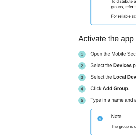
To distribute 
groups, refer 
For reliable 
Activate the app 
Open the
Mobile Secu
Select the
Devices
p
Select the
Local Dev
Click
Add Group
.
Type in a name and a
Note
The group is 