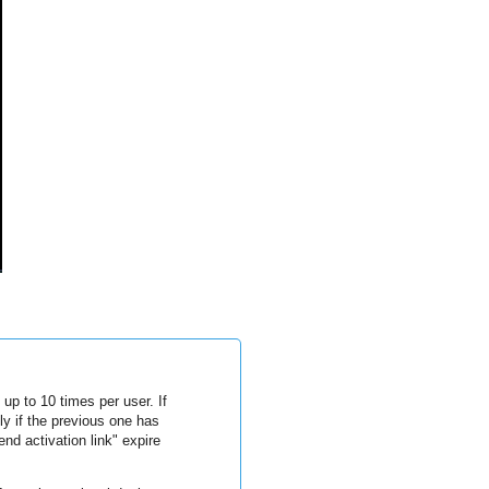
up to 10 times per user. If
y if the previous one has
nd activation link" expire