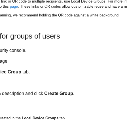
a link or QR code to multiple recipients, use Local Device Groups. For more in
to this
page
. These links or QR codes allow customizable reuse and have a m
scanning, we recommend holding the QR code against a white background.
for groups of users
rity
console.
age.
ice Group
tab.
 description and click
Create Group
.
created in the
Local Device Groups
tab.