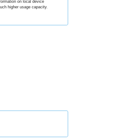
formation on local device
uch higher usage capacity.