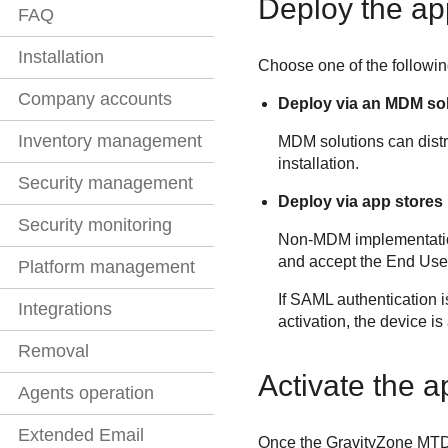
Deploy the ap
FAQ
Installation
Choose one of the followi
Company accounts
Deploy via an MDM so
Inventory management
MDM solutions can distr
installation.
Security management
Deploy via app stores
Security monitoring
Non-MDM implementation
and accept the End Use
Platform management
If SAML authentication i
Integrations
activation, the device i
Removal
Activate the 
Agents operation
Extended Email
Once the
GravityZone MT