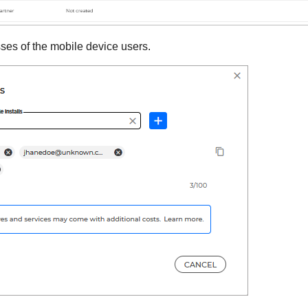
ses of the mobile device users.