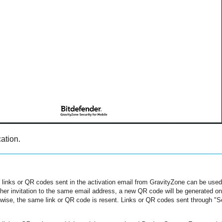
ation.
 links or QR codes sent in the activation email from
GravityZone
can be used 
er invitation to the same email address, a new QR code will be generated onl
wise, the same link or QR code is resent. Links or QR codes sent through "Se