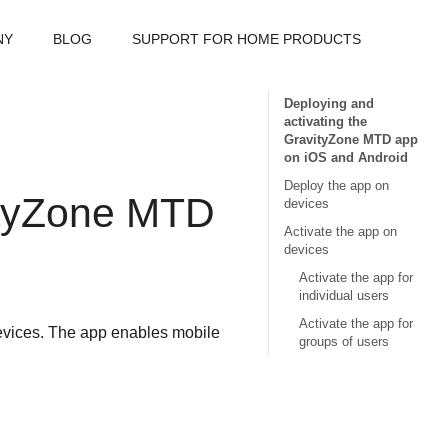
NY
BLOG
SUPPORT FOR HOME PRODUCTS
Deploying and
activating the
GravityZone MTD app
on iOS and Android
Deploy the app on
tyZone MTD
devices
Activate the app on
devices
Activate the app for
individual users
Activate the app for
vices. The app enables mobile
groups of users