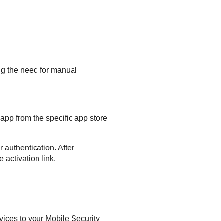
ng the need for manual
app from the specific app store
 authentication. After
 activation link.
evices to your
Mobile Security