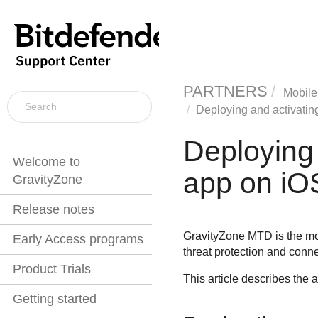
PARTNERS
Mobile
Deploying and activatin
Deploying 
Welcome to
app on iO
GravityZone
Release notes
GravityZone MTD
is the m
Early Access programs
threat protection and conn
Product Trials
This article describes the
Getting started