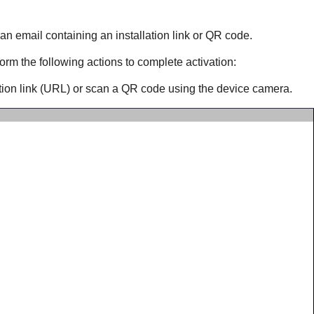
 an email containing an installation link or QR code.
orm the following actions to complete activation:
ation link (URL) or scan a QR code using the device camera.