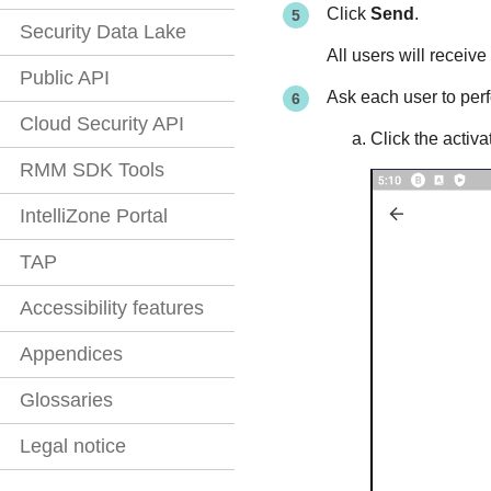
Click
Send
.
Security Data Lake
All users will receive
Public API
Ask each user to perf
Cloud Security API
Click the activ
RMM SDK Tools
IntelliZone Portal
TAP
Accessibility features
Appendices
Glossaries
Legal notice