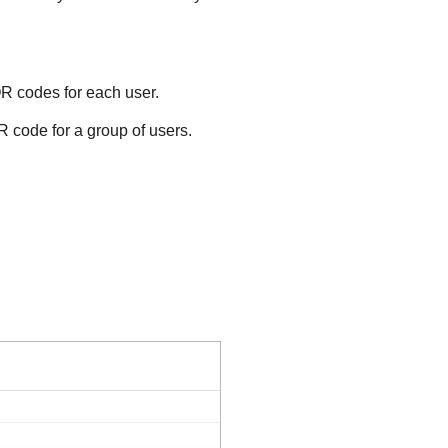
QR codes for each user.
R code for a group of users.