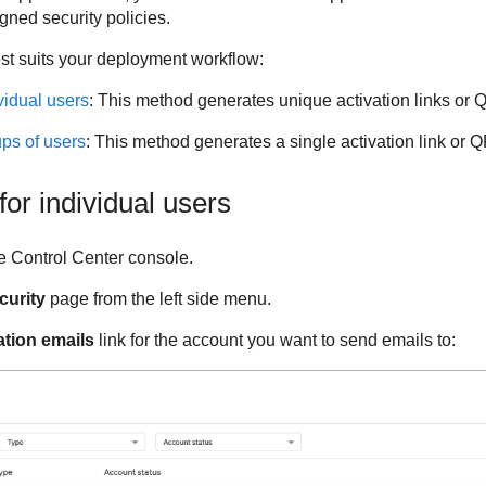
gned security policies.
st suits your deployment workflow:
vidual users
: This method generates unique activation links or 
ups of users
: This method generates a single activation link or Q
for individual users
e
Control Center
console.
curity
page from the left side menu.
ation emails
link for the account you want to send emails to: