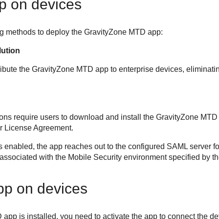
p on devices
ng methods to deploy the
GravityZone MTD
app:
lution
ibute the
GravityZone MTD
app to enterprise devices, eliminati
s require users to download and install the
GravityZone MTD
r License Agreement.
s enabled, the app reaches out to the configured SAML server for
s associated with the
Mobile Security
environment specified by the
app on devices
D
app is installed, you need to activate the app to connect the d