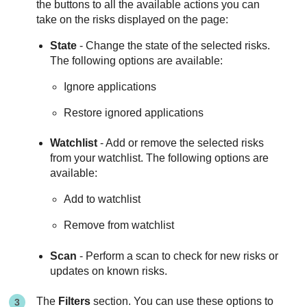
the buttons to all the available actions you can
take on the risks displayed on the page:
State
- Change the state of the selected risks.
The following options are available:
Ignore applications
Restore ignored applications
Watchlist
- Add or remove the selected risks
from your watchlist. The following options are
available:
Add to watchlist
Remove from watchlist
Scan
- Perform a scan to check for new risks or
updates on known risks.
The
Filters
section. You can use these options to