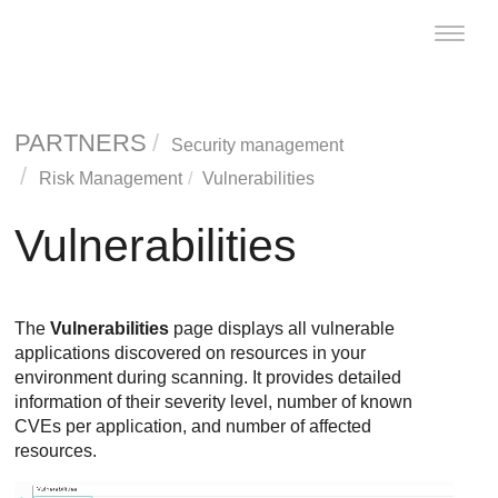
Toggle
naviga
PARTNERS
Security management
Risk Management
Vulnerabilities
Vulnerabilities
The
Vulnerabilities
page displays all vulnerable
applications discovered on resources in your
environment during scanning. It provides detailed
information of their severity level, number of known
CVEs per application, and number of affected
resources.