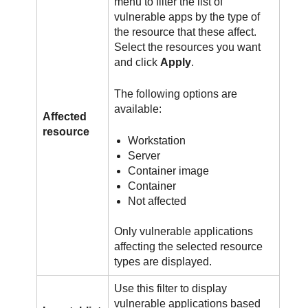
menu to filter the list of
vulnerable apps by the type of
the resource that these affect.
Select the resources you want
and click
Apply
.
The following options are
available:
Affected
resource
Workstation
Server
Container image
Container
Not affected
Only vulnerable applications
affecting the selected resource
types are displayed.
Use this filter to display
vulnerable applications based