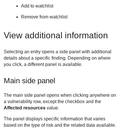
Add to watchlist
Remove from watchlist
View additional information
Selecting an entry opens a side panel with additional
details about a specific finding. Depending on where
you click, a different panel is available.
Main side panel
The main side panel opens when clicking anywhere on
a vulnerability row, except the checkbox and the
Affected resources
value.
The panel displays specific information that varies
based on the type of risk and the related data available.