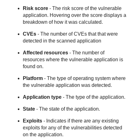
Risk score
- The risk score of the vulnerable
application. Hovering over the score displays a
breakdown of how it was calculated.
CVEs
- The number of CVEs that that were
detected in the scanned application
Affected resources
- The number of
resources where the vulnerable application is
found on.
Platform
- The type of operating system where
the vulnerable application was detected.
Application type
- The type of the application.
State
- The state of the application.
Exploits
- Indicates if there are any existing
exploits for any of the vulnerabilities detected
on the application.