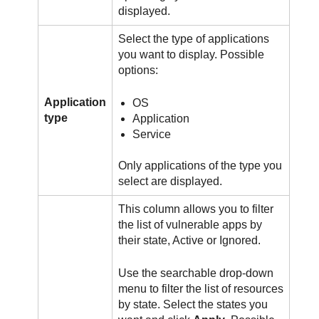
displayed.
Select the type of applications
you want to display. Possible
options:
Application
OS
type
Application
Service
Only applications of the type you
select are displayed.
This column allows you to filter
the list of vulnerable apps by
their state, Active or Ignored.
Use the searchable drop-down
menu to filter the list of resources
by state. Select the states you