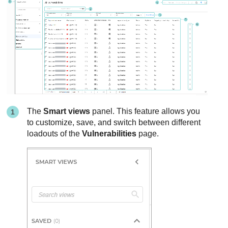
The
Smart views
panel. This feature allows you
to customize, save, and switch between different
loadouts of the
Vulnerabilities
page.