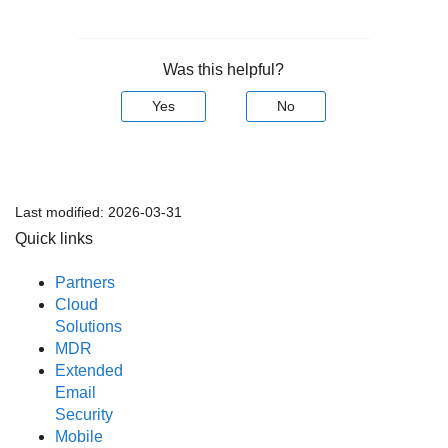
Was this helpful?
Yes
No
Last modified:
2026-03-31
Quick links
Partners
Cloud
Solutions
MDR
Extended
Email
Security
Mobile