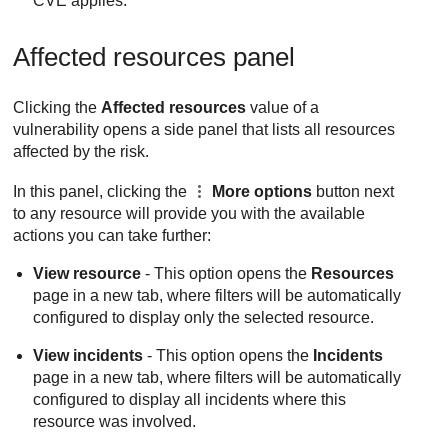
CVE applies.
Affected resources panel
Clicking the
Affected resources
value of a
vulnerability opens a side panel that lists all resources
affected by the risk.
In this panel, clicking the
More options
button next
to any resource will provide you with the available
actions you can take further:
View resource
- This option opens the
Resources
page in a new tab, where filters will be automatically
configured to display only the selected resource.
View incidents
- This option opens the
Incidents
page in a new tab, where filters will be automatically
configured to display all incidents where this
resource was involved.