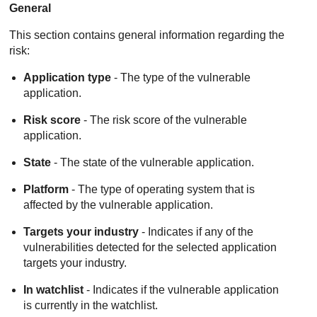
General
This section contains general information regarding the
risk:
Application type
- The type of the vulnerable
application.
Risk score
- The risk score of the vulnerable
application.
State
- The state of the vulnerable application.
Platform
- The type of operating system that is
affected by the vulnerable application.
Targets your industry
- Indicates if any of the
vulnerabilities detected for the selected application
targets your industry.
In watchlist
- Indicates if the vulnerable application
is currently in the watchlist.