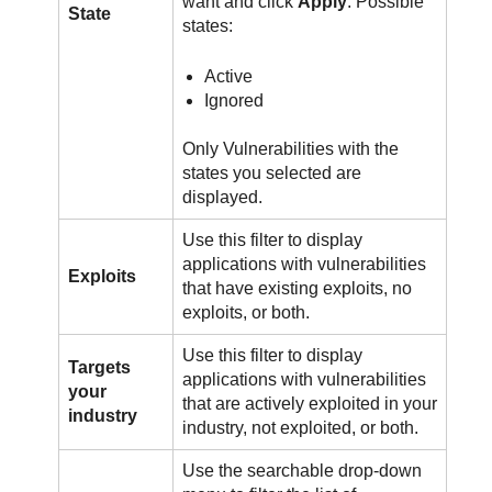
want and click
Apply
. Possible
State
states:
Active
Ignored
Only Vulnerabilities with the
states you selected are
displayed.
Use this filter to display
applications with vulnerabilities
Exploits
that have existing exploits, no
exploits, or both.
Use this filter to display
Targets
applications with vulnerabilities
your
that are actively exploited in your
industry
industry, not exploited, or both.
Use the searchable drop-down