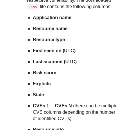
respective vulnerability. The downloaded
file contains the following columns:
.csv
Application name
Resource name
Resource type
First seen on (UTC)
Last scanned (UTC)
Risk score
Exploits
State
CVEs 1 ... CVEs N
(there can be multiple
CVE columns depending on the number
of identified CVEs)
Resource info