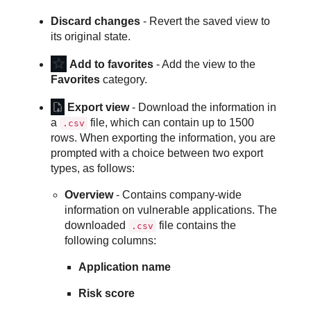
Discard changes
- Revert the saved view to
its original state.
Add to favorites
- Add the view to the
Favorites
category.
Export view
- Download the information in
a
file, which can contain up to 1500
.csv
rows. When exporting the information, you are
prompted with a choice between two export
types, as follows:
Overview
- Contains company-wide
information on vulnerable applications. The
downloaded
file contains the
.csv
following columns:
Application name
Risk score