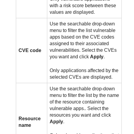
with a risk score between these
values are displayed.
Use the searchable drop-down
menu to filter the list vulnerable
apps based on the CVE codes
assigned to their associated
vulnerabilities. Select the CVEs
CVE code
you want and click
Apply
.
Only applications affected by the
selected CVEs are displayed.
Use the searchable drop-down
menu to filter the list by the name
of the resource containing
vulnerable apps.. Select the
resources you want and click
Resource
Apply
.
name