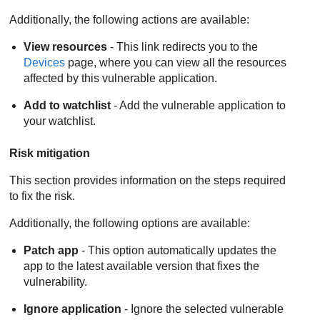
Additionally, the following actions are available:
View resources
- This link redirects you to the
Devices
page, where you can view all the resources
affected by this vulnerable application.
Add to watchlist
- Add the vulnerable application to
your watchlist.
Risk mitigation
This section provides information on the steps required
to fix the risk.
Additionally, the following options are available:
Patch app
- This option automatically updates the
app to the latest available version that fixes the
vulnerability.
Ignore application
- Ignore the selected vulnerable