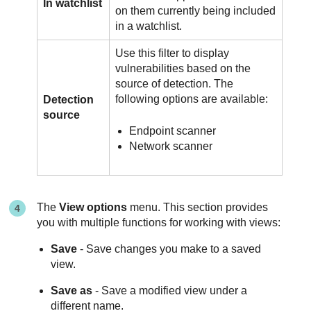
In watchlist
on them currently being included
in a watchlist.
Use this filter to display
vulnerabilities based on the
source of detection. The
following options are available:
Detection
source
Endpoint scanner
Network scanner
The
View options
menu. This section provides
you with multiple functions for working with views:
Save
- Save changes you make to a saved
view.
Save as
- Save a modified view under a
different name.