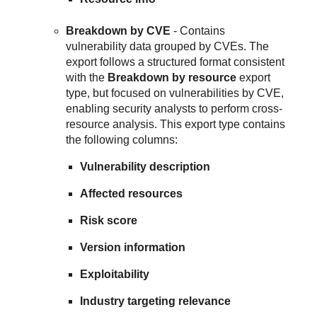
Breakdown by CVE
- Contains
vulnerability data grouped by CVEs. The
export follows a structured format consistent
with the
Breakdown by resource
export
type, but focused on vulnerabilities by CVE,
enabling security analysts to perform cross-
resource analysis. This export type contains
the following columns:
Vulnerability description
Affected resources
Risk score
Version information
Exploitability
Industry targeting relevance