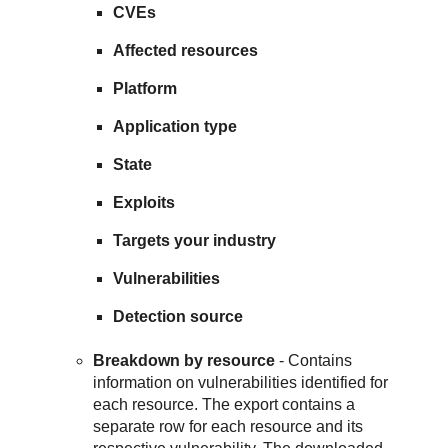
CVEs
Affected resources
Platform
Application type
State
Exploits
Targets your industry
Vulnerabilities
Detection source
Breakdown by resource
- Contains
information on vulnerabilities identified for
each resource. The export contains a
separate row for each resource and its