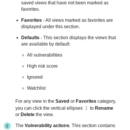
saved views that have not been marked as
favorites.
Favorites
- All views marked as favorites are
displayed under this section.
Defaults
- This section displays the views that
are available by default:
All vulnerabilities
High risk score
Ignored
Watchlist
For any view in the
Saved
or
Favorites
category,
you can click the vertical ellipses
to
Rename
or
Delete
the view.
The
Vulnerability actions
. This section contains