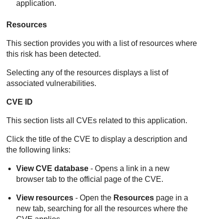
application.
Resources
This section provides you with a list of resources where
this risk has been detected.
Selecting any of the resources displays a list of
associated vulnerabilities.
CVE ID
This section lists all CVEs related to this application.
Click the title of the CVE to display a description and
the following links:
View CVE database
- Opens a link in a new
browser tab to the official page of the CVE.
View resources
- Open the
Resources
page in a
new tab, searching for all the resources where the