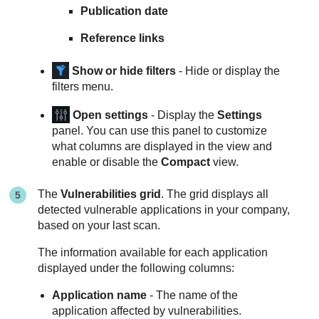
Publication date
Reference links
Show or hide filters
- Hide or display the
filters menu.
Open settings
- Display the
Settings
panel. You can use this panel to customize
what columns are displayed in the view and
enable or disable the
Compact
view.
The
Vulnerabilities grid
. The grid displays all
detected vulnerable applications in your company,
based on your last scan.
The information available for each application
displayed under the following columns:
Application name
- The name of the
application affected by vulnerabilities.