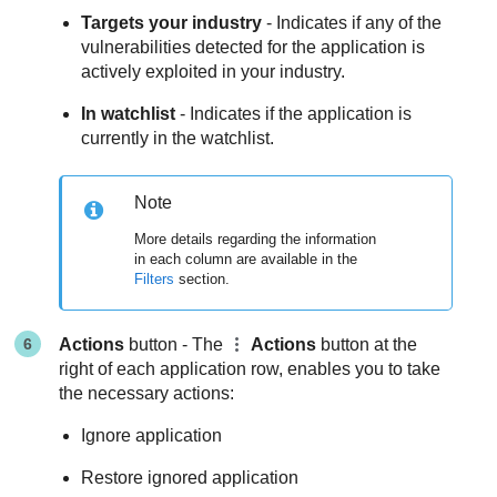
Targets your industry
- Indicates if any of the
vulnerabilities detected for the application is
actively exploited in your industry.
In watchlist
- Indicates if the application is
currently in the watchlist.
Note
More details regarding the information
in each column are available in the
Filters
section.
Actions
button - The
Actions
button at the
right of each application row, enables you to take
the necessary actions:
Ignore application
Restore ignored application