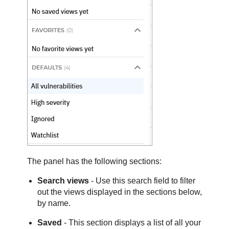
The panel has the following sections:
Search views
- Use this search field to filter
out the views displayed in the sections below,
by name.
Saved
- This section displays a list of all your