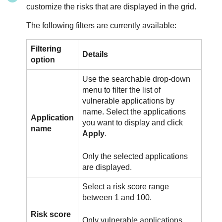
customize the risks that are displayed in the grid.
The following filters are currently available:
Filtering
Details
option
Use the searchable drop-down
menu to filter the list of
vulnerable applications by
name. Select the applications
Application
you want to display and click
name
Apply
.
Only the selected applications
are displayed.
Select a risk score range
between 1 and 100.
Risk score
Only vulnerable applications