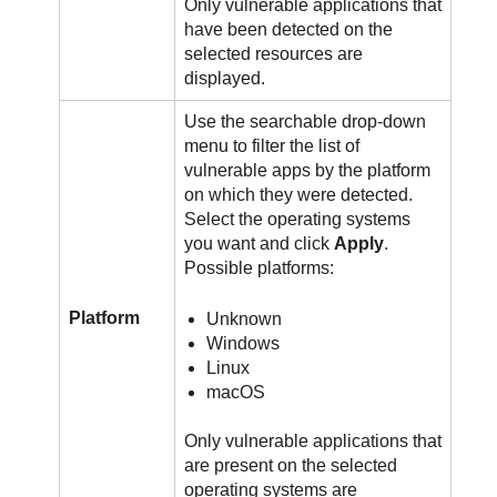
Only vulnerable applications that
have been detected on the
selected resources are
displayed.
Use the searchable drop-down
menu to filter the list of
vulnerable apps by the platform
on which they were detected.
Select the operating systems
you want and click
Apply
.
Possible platforms:
Platform
Unknown
Windows
Linux
macOS
Only vulnerable applications that
are present on the selected
operating systems are