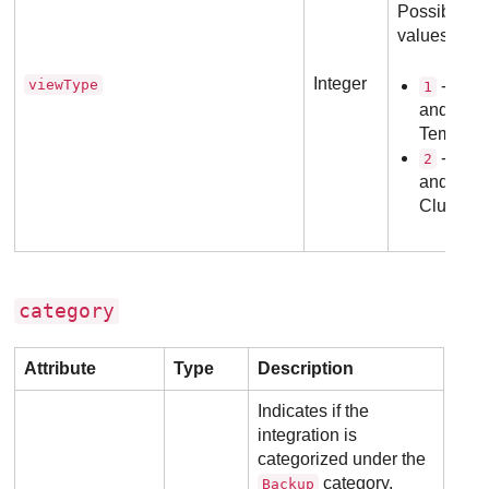
Possible
values:
Integer
viewType
- VMs
1
and
Templat
- Host
2
and
Clusters.
category
Attribute
Type
Description
Indicates if the
integration is
categorized under the
category.
Backup