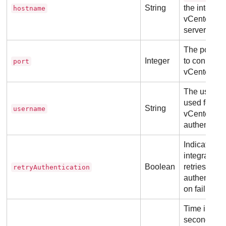
String
the integrat
hostname
vCenter
server.
The port us
Integer
to connect t
port
vCenter.
The usern
used for
String
username
vCenter
authenticati
Indicates if 
integration
Boolean
retries
retryAuthentication
authenticat
on failure.
Time in
seconds