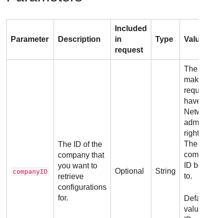
Included
Parameter
Description
in
Type
Values
request
The user
making t
request m
have
Network
administr
rights for
The
The ID of the
company 
company that
ID belong
you want to
Optional
String
companyID
to.
retrieve
configurations
for.
Default
value: Th