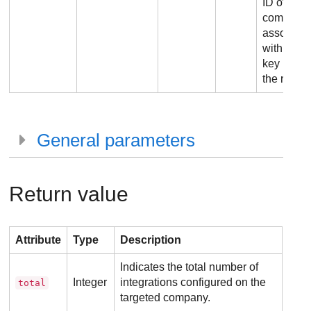
ID of the
company
associate
with the 
key used 
the reques
General parameters
Return value
Attribute
Type
Description
Indicates the total number of
Integer
integrations configured on the
total
targeted company.