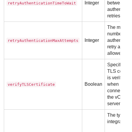
Integer
between
retryAuthenticationTimeToWait
authenticat
retries.
The maxim
number of
Integer
authenticat
retryAuthenticationMaxAttempts
retry attemp
allowed.
Specifies if
TLS certific
is verified
Boolean
when
verifyTLSCertificate
connecting 
the vCenter
server.
The type of
integration.