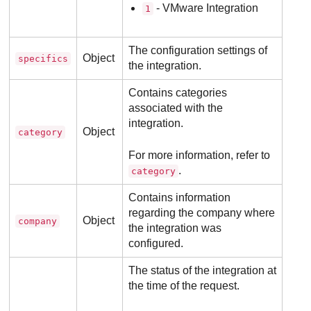
- VMware Integration
1
The configuration settings of
Object
specifics
the integration.
Contains categories
associated with the
integration.
Object
category
For more information, refer to
.
category
Contains information
regarding the company where
Object
company
the integration was
configured.
The status of the integration at
the time of the request.