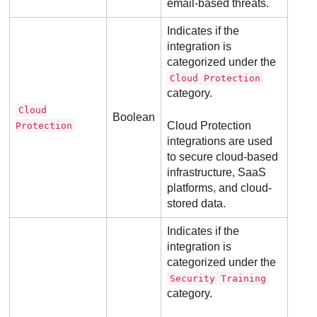
email-based threats.
Indicates if the
integration is
categorized under the
Cloud Protection
category.
Cloud
Boolean
Cloud Protection
Protection
integrations are used
to secure cloud-based
infrastructure, SaaS
platforms, and cloud-
stored data.
Indicates if the
integration is
categorized under the
Security Training
category.