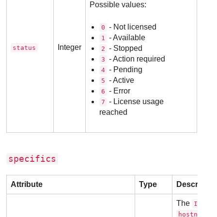
Possible values:
- Not licensed
0
- Available
1
Integer
status
- Stopped
2
- Action required
3
- Pending
4
- Active
5
- Error
6
- License usage
7
reached
specifics
Attribute
Type
Descriptio
The
or
IP
o
hostname