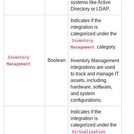
systems like Active
Directory or LDAP.
Indicates if the
integration is
categorized under the
Inventory
category.
Management
Inventory
Boolean
Inventory Management
Management
integrations are used
to track and manage IT
assets, including
hardware, software,
and system
configurations.
Indicates if the
integration is
categorized under the
Virtualization