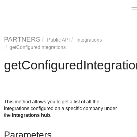
PARTNERS
Public API
Integrations
getConfiguredIntegrations
getConfiguredIntegrati
This method allows you to get a list of all the
integrations configured on a specific company under
the
Integrations hub
.
Parameters