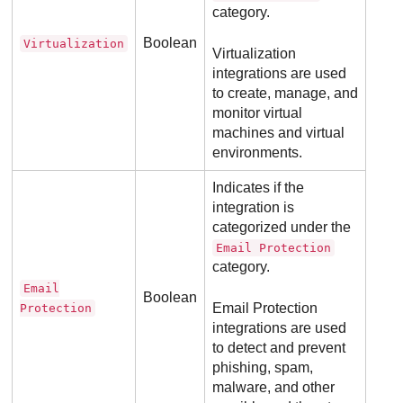
category.
Boolean
Virtualization
Virtualization
integrations are used
to create, manage, and
monitor virtual
machines and virtual
environments.
Indicates if the
integration is
categorized under the
Email Protection
category.
Email
Boolean
Email Protection
Protection
integrations are used
to detect and prevent
phishing, spam,
malware, and other