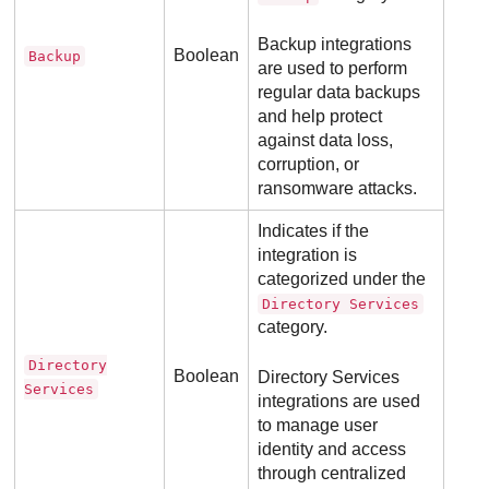
Backup integrations
Boolean
Backup
are used to perform
regular data backups
and help protect
against data loss,
corruption, or
ransomware attacks.
Indicates if the
integration is
categorized under the
Directory Services
category.
Directory
Boolean
Directory Services
Services
integrations are used
to manage user
identity and access
through centralized