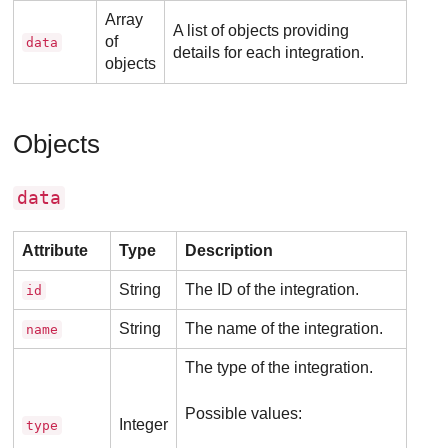
Array
A list of objects providing
of
data
details for each integration.
objects
Objects
data
Attribute
Type
Description
String
The ID of the integration.
id
String
The name of the integration.
name
The type of the integration.
Possible values:
Integer
type