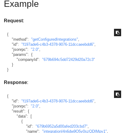
Example
Request
:
{
"method"
:
"getConfiguredIntegrations"
,
"id"
:
"f197ade6-c4b3-4378-9076-11dccaeebdd6"
,
"jsonrpc"
:
"2.0"
,
"params"
:
{
"companyId"
:
"679b694c5dd72429d20a72c3"
}
}
Response
:
{
"id"
:
"f197ade6-c4b3-4378-9076-11dccaeebdd6"
,
"jsonrpc"
:
"2.0"
,
"result"
:
{
"data"
:
[
{
"id"
:
"679b6952a5d00afed203cbd7"
,
"name"
:
"integrationI4n6dw9O5y0szQDIMpv1"
,