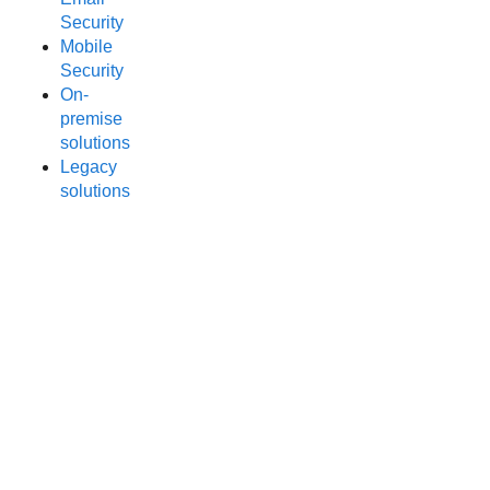
Security
Mobile
Security
On-
premise
solutions
Legacy
solutions