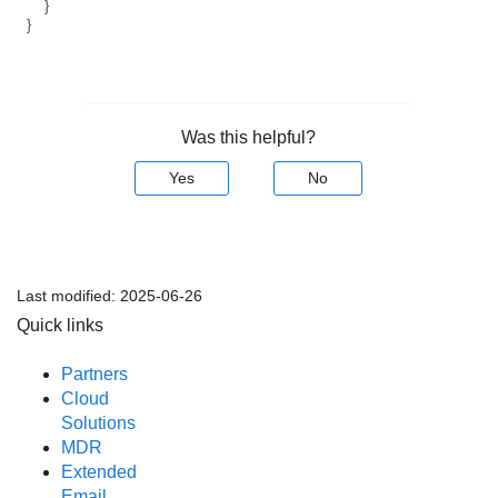
}
}
Was this helpful?
Yes
No
Last modified:
2025-06-26
Quick links
Partners
Cloud
Solutions
MDR
Extended
Email