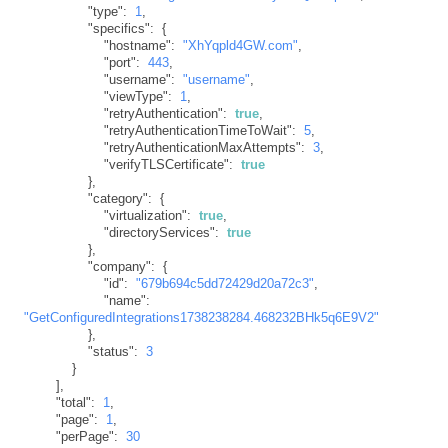
"type"
:
1
,
"specifics"
:
{
"hostname"
:
"XhYqpld4GW.com"
,
"port"
:
443
,
"username"
:
"username"
,
"viewType"
:
1
,
"retryAuthentication"
:
true
,
"retryAuthenticationTimeToWait"
:
5
,
"retryAuthenticationMaxAttempts"
:
3
,
"verifyTLSCertificate"
:
true
}
,
"category"
:
{
"virtualization"
:
true
,
"directoryServices"
:
true
}
,
"company"
:
{
"id"
:
"679b694c5dd72429d20a72c3"
,
"name"
:
"GetConfiguredIntegrations1738238284.468232BHk5q6E9V2"
}
,
"status"
:
3
}
]
,
"total"
:
1
,
"page"
:
1
,
"perPage"
:
30