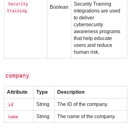
Security Training
Security
Boolean
integrations are used
Training
to deliver
cybersecurity
awareness programs
that help educate
users and reduce
human risk.
company
Attribute
Type
Description
String
The ID of the company.
id
String
The name of the company.
name