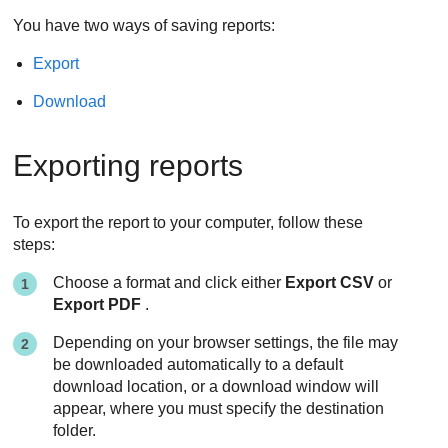
You have two ways of saving reports:
Export
Download
Exporting reports
To export the report to your computer, follow these
steps:
Choose a format and click either
Export CSV
or
Export PDF
.
Depending on your browser settings, the file may
be downloaded automatically to a default
download location, or a download window will
appear, where you must specify the destination
folder.