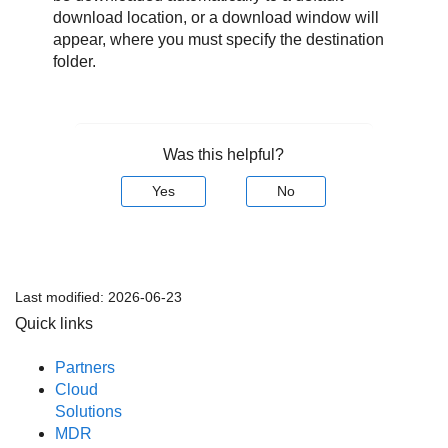
download location, or a download window will
appear, where you must specify the destination
folder.
Was this helpful?
Yes
No
Last modified:
2026-06-23
Quick links
Partners
Cloud
Solutions
MDR