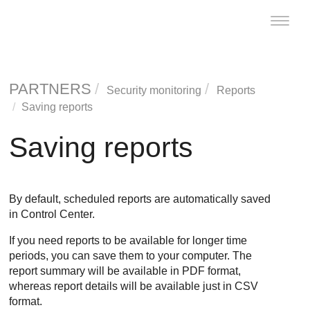
Toggle
naviga
PARTNERS
Security monitoring
Reports
Saving reports
Saving reports
By default, scheduled reports are automatically saved
in
Control Center
.
If you need reports to be available for longer time
periods, you can save them to your computer. The
report summary will be available in PDF format,
whereas report details will be available just in CSV
format.