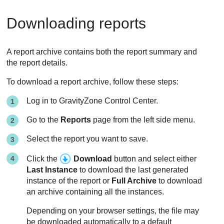
Downloading reports
A report archive contains both the report summary and
the report details.
To download a report archive, follow these steps:
Log in to
GravityZone
Control Center
.
Go to the
Reports
page from the left side menu.
Select the report you want to save.
Click the
Download
button and select either
Last Instance
to download the last generated
instance of the report or
Full Archive
to download
an archive containing all the instances.
Depending on your browser settings, the file may
be downloaded automatically to a default