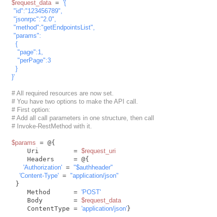
$request_data
 = 
'{

 "id":"123456789",

 "jsonrpc":"2.0",

 "method":"getEndpointsList",

 "params":

  {

   "page":1,

   "perPage":3

  }

}'
# All required resources are now set.
# You have two options to make the API call.
# First option:
# Add all call parameters in one structure, then call
# Invoke-RestMethod with it.
$params
 = @{

    Uri         = 
$request_uri
    Headers     = @{

'Authorization'
 = 
"
$authheader
"
'Content-Type'
 = 
"application/json"
 }

    Method      = 
'POST'
    Body        = 
$request_data
    ContentType = 
'application/json'
}
