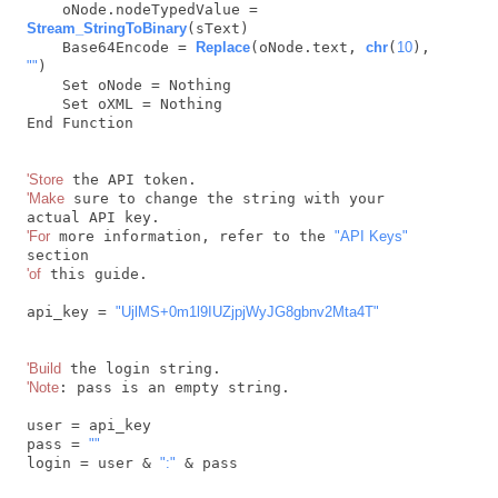
    oNode.nodeTypedValue = 
Stream_StringToBinary
(sText)

    Base64Encode = 
Replace
(oNode.text, 
chr
(
10
), 
""
)

    Set oNode = Nothing

    Set oXML = Nothing

End Function

'Store
'Make
 sure to change the string with your 
'For
 more information, refer to the 
"API Keys"
'of
 this guide.

api_key = 
"UjlMS+0m1l9IUZjpjWyJG8gbnv2Mta4T"
'Build
'Note
: pass is an empty string.

user = api_key

pass = 
""
login = user & 
":"
 & pass
