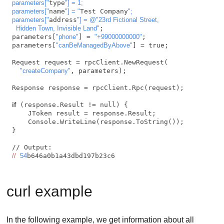
parameters["
type
"] = 1;

parameters["
name
"] = "
Test Company
";

parameters["
address
"] = @"23rd Fictional Street,

  Hidden Town, Invisible Land"
;

parameters[
"phone"
] = 
"+99000000000"
;

parameters[
"canBeManagedByAbove"
] = true;

Request request = rpcClient.NewRequest(

"createCompany"
, parameters);

Response response = rpcClient.Rpc(request);

if
 (response.Result != null) {

    JToken result = response.Result;

    Console.WriteLine(response.ToString());

}

//
54
b646a0b1a43dbd197b23c6    
curl example
In the following example, we get information about all