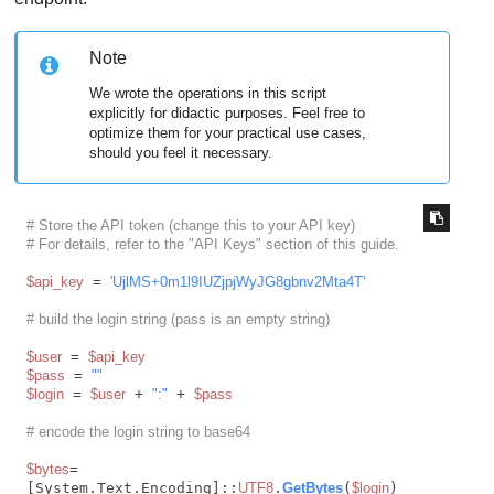
Note
We wrote the operations in this script
explicitly for didactic purposes. Feel free to
optimize them for your practical use cases,
should you feel it necessary.
# Store the API token (change this to your API key)
# For details, refer to the "API Keys" section of this guide.
$api_key
 = 
'UjlMS+0m1l9IUZjpjWyJG8gbnv2Mta4T'
# build the login string (pass is an empty string)
$user
 = 
$api_key
$pass
 = 
""
$login
 = 
$user
 + 
":"
 + 
$pass
# encode the login string to base64
$bytes
= 
[System.Text.Encoding]::
UTF8
.
GetBytes
(
$login