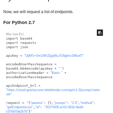
Now, we will request a list of endpoints.
For Python 2.7
#for non-EU
import base64

import requests

import json

apiKey = 
"UjlMS+0m1l9IUZjpjWyJG8gbnv2Mta4T"
encodedUserPassSequence = 
base64.b64encode(apiKey + 
":"
)

authorizationHeader = 
"Basic "
 + 
encodedUserPassSequence

apiEndpoint_Url = 
"https://cloud.gravityzone.bitdefender.com/api/v1.0/jsonrpc/netw
ork"
request = '{
"params"
: {},
"jsonrpc"
: 
"2.0"
,
"method"
: 
"getEndpointsList"
,
"id"
: 
"301f7b05-ec02-481b-9ed6-
c07b97de2b7b"
}'
