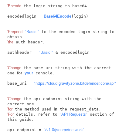
'Encode
 the login string to base64.

encodedlogin = 
Base64Encode
(login)

'Prepend
"Basic "
 to the encoded login string to 
'the
 auth header.

authheader = 
"Basic "
 & encodedlogin

'Change
 the base_uri string with the correct 
one 
for
your
 console.

base_uri = 
"https://cloud.gravityzone.bitdefender.com/api"
'Change
 the api_endpoint string with the 
'for
 the method used 
in
'For
 details, refer to 
"API Requests"
 section of 
this guide.

api_endpoint = 
"/v1.0/jsonrpc/network"