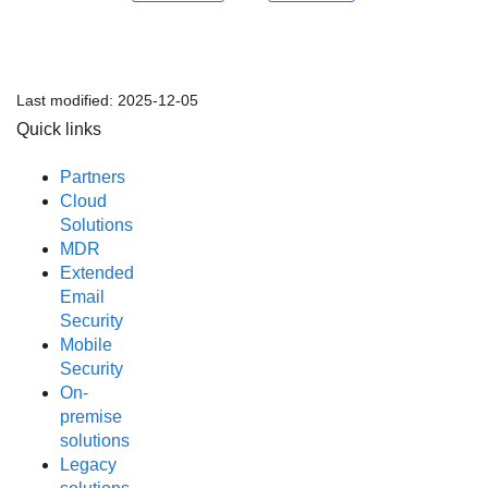
Last modified:
2025-12-05
Quick links
Partners
Cloud
Solutions
MDR
Extended
Email
Security
Mobile
Security
On-
premise
solutions
Legacy