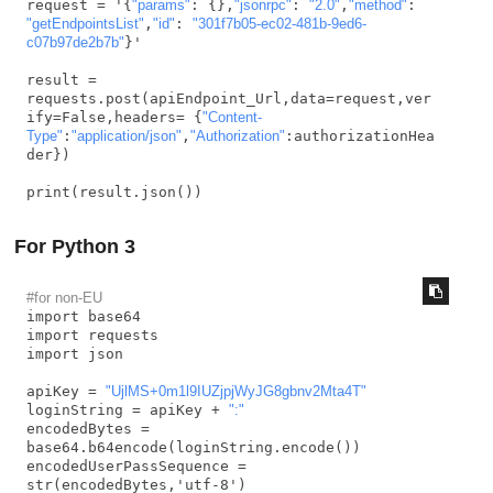
request = '{
"params"
: {},
"jsonrpc"
: 
"2.0"
,
"method"
: 
"getEndpointsList"
,
"id"
: 
"301f7b05-ec02-481b-9ed6-
c07b97de2b7b"
}'

result = 
requests.post(apiEndpoint_Url,data=request,ver
ify=False,headers= {
"Content-
Type"
:
"application/json"
,
"Authorization"
:authorizationHea
der})

print(result.json())
For Python 3
#for non-EU
import base64

import requests

import json

apiKey = 
"UjlMS+0m1l9IUZjpjWyJG8gbnv2Mta4T"
loginString = apiKey + 
":"
encodedBytes = 
base64.b64encode(loginString.encode())

encodedUserPassSequence = 
str(encodedBytes,'utf-8')
