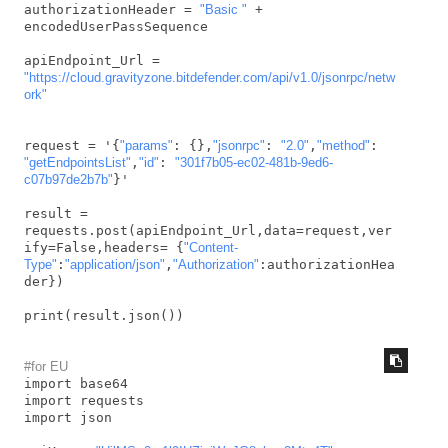
authorizationHeader = 
"Basic "
 + 
encodedUserPassSequence

apiEndpoint_Url = 
"https://cloud.gravityzone.bitdefender.com/api/v1.0/jsonrpc/netw
ork"
request = '{
"params"
: {},
"jsonrpc"
: 
"2.0"
,
"method"
: 
"getEndpointsList"
,
"id"
: 
"301f7b05-ec02-481b-9ed6-
c07b97de2b7b"
}'

result = 
requests.post(apiEndpoint_Url,data=request,ver
ify=False,headers= {
"Content-
Type"
:
"application/json"
,
"Authorization"
:authorizationHea
der})

print(result.json())
#for EU
import base64

import requests

import json
