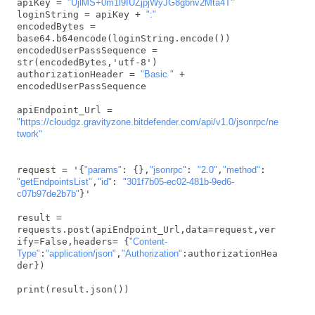
apiKey = 
"UjlMS+0m1l9IUZjpjWyJG8gbnv2Mta4T"
loginString = apiKey + 
":"
encodedBytes = 
base64.b64encode(loginString.encode())

encodedUserPassSequence = 
str(encodedBytes,'utf-8')

authorizationHeader = 
"Basic "
 + 
encodedUserPassSequence

apiEndpoint_Url = 
"https://cloudgz.gravityzone.bitdefender.com/api/v1.0/jsonrpc/ne
twork"
request = '{
"params"
: {},
"jsonrpc"
: 
"2.0"
,
"method"
: 
"getEndpointsList"
,
"id"
: 
"301f7b05-ec02-481b-9ed6-
c07b97de2b7b"
}'

result = 
requests.post(apiEndpoint_Url,data=request,ver
ify=False,headers= {
"Content-
Type"
:
"application/json"
,
"Authorization"
:authorizationHea
der})

print(result.json())