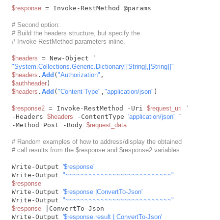
$response
 = Invoke-RestMethod @params

# Second option:
# Build the headers structure, but specify the
# Invoke-RestMethod parameters inline.
$headers
"System.Collections.Generic.Dictionary[[String],[String]]"
$headers
.
Add
(
"Authorization"
$authheader
$headers
.
Add
(
"Content-Type"
,
"application/json"
)

$response2
 = Invoke-RestMethod -Uri 
$request_uri
 `

-Headers 
$headers
 -ContentType 
'application/json'
 `

-Method Post -Body 
$request_data
# Random examples of how to address/display the obtained
# call results from the $response and $response2 variables
Write-Output 
'$response'
Write-Output 
"~~~~~~~~~~~~~~~~~~~~~~~~~~~"
$response
Write-Output 
'$response |ConvertTo-Json'
Write-Output 
"~~~~~~~~~~~~~~~~~~~~~~~~~~~"
$response
 |ConvertTo-Json

Write-Output 
'$response.result | ConvertTo-Json'