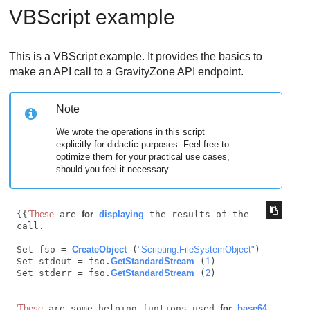
VBScript example
This is a VBScript example. It provides the basics to
make an API call to a
GravityZone
API endpoint.
Note
We wrote the operations in this script
explicitly for didactic purposes. Feel free to
optimize them for your practical use cases,
should you feel it necessary.
{{
'These
 are 
for
displaying
 the results of the 
call.

Set fso = 
CreateObject
 (
"Scripting.FileSystemObject"
)

Set stdout = fso.
GetStandardStream
 (
1
)

Set stderr = fso.
GetStandardStream
 (
2
)

'These
 are some helping funtions used 
for
base64