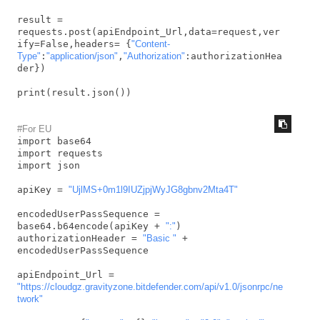
result = 
requests.post(apiEndpoint_Url,data=request,ver
ify=False,headers= {
"Content-
Type"
:
"application/json"
,
"Authorization"
:authorizationHea
der})

print(result.json())
#For EU
import base64

import requests

import json

apiKey = 
"UjlMS+0m1l9IUZjpjWyJG8gbnv2Mta4T"
encodedUserPassSequence = 
base64.b64encode(apiKey + 
":"
)

authorizationHeader = 
"Basic "
 + 
encodedUserPassSequence

apiEndpoint_Url = 
"https://cloudgz.gravityzone.bitdefender.com/api/v1.0/jsonrpc/ne
twork"