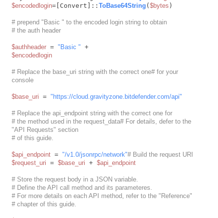
$encodedlogin
=[Convert]::
ToBase64String
(
$bytes
)

# prepend "Basic " to the encoded login string to obtain
# the auth header
$authheader
 = 
"Basic "
$encodedlogin
# Replace the base_uri string with the correct one# for your 
console
$base_uri
 = 
"https://cloud.gravityzone.bitdefender.com/api"
# Replace the api_endpoint string with the correct one for
# the method used in the request_data# For details, defer to the 
"API Requests" section
# of this guide.
$api_endpoint
 = 
"/v1.0/jsonrpc/network"
# Build the request URI
$request_uri
 = 
$base_uri
 + 
$api_endpoint
# Store the request body in a JSON variable.
# Define the API call method and its parameteres.
# For more details on each API method, refer to the "Reference"
# chapter of this guide.