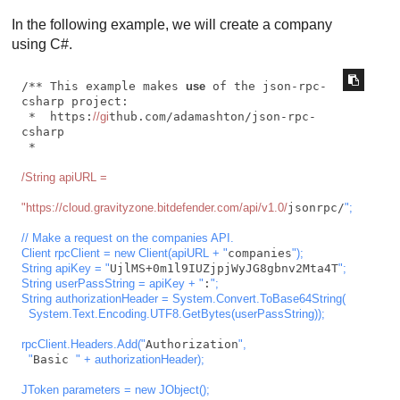
In the following example, we will create a company
using C#.
/** This example makes 
use
 of the json-rpc-
csharp project:

 *  https:
//gi
thub.com/adamashton/json-rpc-
csharp

 *

/String apiURL =

"https:/
/cloud.gravityzone.bitdefender.com/api
/v1.0/
jsonrpc/
";

// Make a request on the companies API.

Client rpcClient = new Client(apiURL + "
companies
");

String apiKey = "
UjlMS+0m1l9IUZjpjWyJG8gbnv2Mta4T
";

String userPassString = apiKey + "
:
";

String authorizationHeader = System.Convert.ToBase64String(

  System.Text.Encoding.UTF8.GetBytes(userPassString));

rpcClient.Headers.Add("
Authorization
",

  "
Basic 
" + authorizationHeader);

JToken parameters = new JObject();
