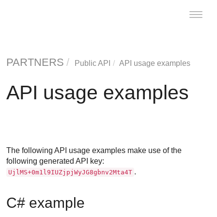
Toggle
naviga
PARTNERS
Public API
API usage examples
API usage examples
The following API usage examples make use of the
following generated API key:
.
UjlMS+0m1l9IUZjpjWyJG8gbnv2Mta4T
C# example