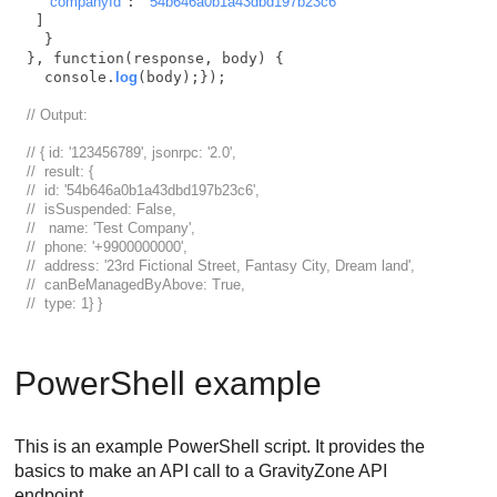
"companyId"
: 
"54b646a0b1a43dbd197b23c6"
 ]

  }

}, function(response, body) {

  console.
log
(body);});

// Output:
// { id: '123456789', jsonrpc: '2.0',
//  result: { 
//  id: '54b646a0b1a43dbd197b23c6',
//  isSuspended: False,
//   name: 'Test Company',
//  phone: '+9900000000',
//  address: '23rd Fictional Street, Fantasy City, Dream land',
//  canBeManagedByAbove: True,
//  type: 1} }    
PowerShell example
This is an example PowerShell script. It provides the
basics to make an API call to a
GravityZone
API
endpoint.