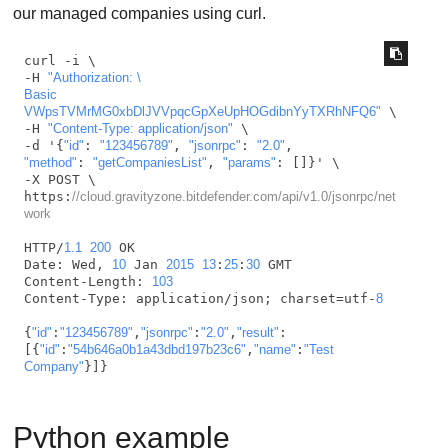
our managed companies using curl.
curl -i \

-H 
"Authorization: \

Basic 
VWpsTVMrMG0xbDlJVVpqcGpXeUpHOGdibnYyTXRhNFQ6"
 \

-H 
"Content-Type: application/json"
 \

-d '{
"id"
: 
"123456789"
, 
"jsonrpc"
: 
"2.0"
"method"
: 
"getCompaniesList"
, 
"params"
: []}' \

-X POST \

https:
//cloud.gravityzone.bitdefender.com/api/v1.0/jsonrpc/net
work
HTTP/
1.1
200
 OK

Date: Wed, 
10
 Jan 
2015
13
:
25
:
30
 GMT

Content-Length: 
103
Content-Type: application/json; charset=utf-
8
{
"id"
:
"123456789"
,
"jsonrpc"
:
"2.0"
,
"result"
:  

[{
"id"
:
"54b646a0b1a43dbd197b23c6"
,
"name"
:
"Test 
Company"
}]}    
Python example