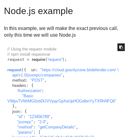
Node.js example
In this example, we will make the exact previous call,
only this time we will use Node.js
// Using the request module:
// npm install requestvar 
request = 
require
(
'request'
);

request
({  
uri
: 
"https://cloud.gravityzone.bitdefender.com/ \

    api/v1.0/jsonrpc/companies"
,

method
: 
"POST"
,

headers
: {

'Authorization'
:

"Basic 
VWpsTVMrMG0xbDlJVVpqcGpXeUpHOGdibnYyTXRhNFQ6"
  },

json
: {

"id"
: 
"123456789"
,

"jsonrpc"
: 
"2.0"
,

"method"
: 
"getCompanyDetails"
,

"params"
: [
