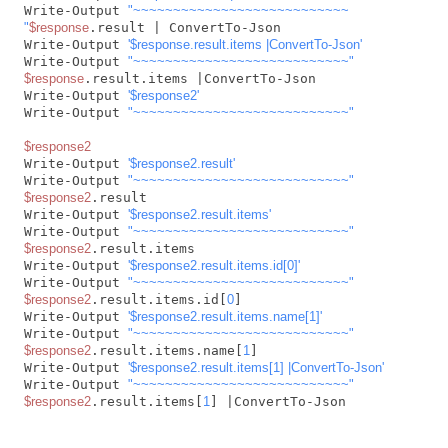
Write-Output 
"~~~~~~~~~~~~~~~~~~~~~~~~~~~

"
$response
.result | ConvertTo-Json

Write-Output 
'$response.result.items |ConvertTo-Json'
Write-Output 
"~~~~~~~~~~~~~~~~~~~~~~~~~~~"
$response
.result.items |ConvertTo-Json

Write-Output 
'$response2'
Write-Output 
"~~~~~~~~~~~~~~~~~~~~~~~~~~~"
$response2
Write-Output 
'$response2.result'
Write-Output 
"~~~~~~~~~~~~~~~~~~~~~~~~~~~"
$response2
.result

Write-Output 
'$response2.result.items'
Write-Output 
"~~~~~~~~~~~~~~~~~~~~~~~~~~~"
$response2
.result.items

Write-Output 
'$response2.result.items.id[0]'
Write-Output 
"~~~~~~~~~~~~~~~~~~~~~~~~~~~"
$response2
.result.items.id[
0
]

Write-Output 
'$response2.result.items.name[1]'
Write-Output 
"~~~~~~~~~~~~~~~~~~~~~~~~~~~"
$response2
.result.items.name[
1
]

Write-Output 
'$response2.result.items[1] |ConvertTo-Json'
Write-Output 
"~~~~~~~~~~~~~~~~~~~~~~~~~~~"
$response2
.result.items[
1
] |ConvertTo-Json         