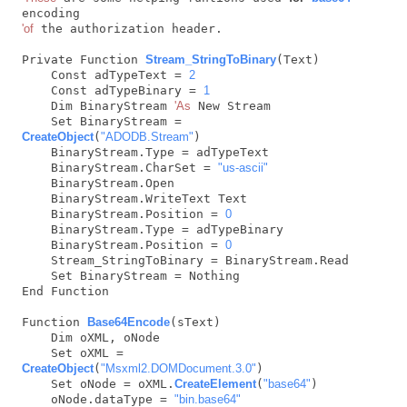
'of
 the authorization header.

Private Function 
Stream_StringToBinary
(Text)

    Const adTypeText = 
2
    Const adTypeBinary = 
1
    Dim BinaryStream 
'As
 New Stream

    Set BinaryStream = 
CreateObject
(
"ADODB.Stream"
)

    BinaryStream.Type = adTypeText

    BinaryStream.CharSet = 
"us-ascii"
    BinaryStream.Open

    BinaryStream.WriteText Text

    BinaryStream.Position = 
0
    BinaryStream.Type = adTypeBinary

    BinaryStream.Position = 
0
    Stream_StringToBinary = BinaryStream.Read

    Set BinaryStream = Nothing

End Function

Function 
Base64Encode
(sText)

    Dim oXML, oNode

    Set oXML = 
CreateObject
(
"Msxml2.DOMDocument.3.0"
)

    Set oNode = oXML.
CreateElement
(
"base64"
)

    oNode.dataType = 
"bin.base64"