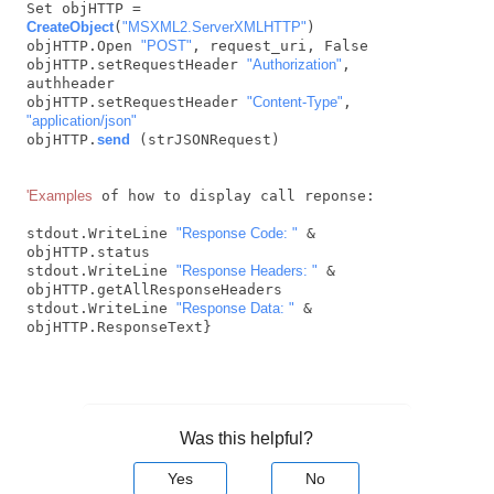
Set objHTTP = 
CreateObject
(
"MSXML2.ServerXMLHTTP"
)

objHTTP.Open 
"POST"
, request_uri, False

objHTTP.setRequestHeader 
"Authorization"
, 
authheader

objHTTP.setRequestHeader 
"Content-Type"
, 
"application/json"
objHTTP.
send
 (strJSONRequest)

'Examples
 of how to display call reponse:

stdout.WriteLine 
"Response Code: "
 & 
objHTTP.status 

stdout.WriteLine 
"Response Headers: "
 & 
objHTTP.getAllResponseHeaders

stdout.WriteLine 
"Response Data: "
 & 
objHTTP.ResponseText} 
Was this helpful?
Yes
No