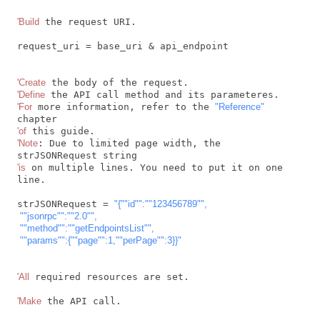
'Build
 the request URI.

request_uri = base_uri & api_endpoint

'Create
'Define
'For
 more information, refer to the 
"Reference"
'of
'Note
: Due to limited page width, the 
'is
 on multiple lines. You need to put it on one 
line.

strJSONRequest = 
"{"
"id"
":"
"123456789"
",

 "
"jsonrpc"
":"
"2.0"
",

 "
"method"
":"
"getEndpointsList"
",

 "
"params"
":{"
"page"
":1,"
"perPage"
":3}}"
'All
 required resources are set.

'Make
 the API call.
