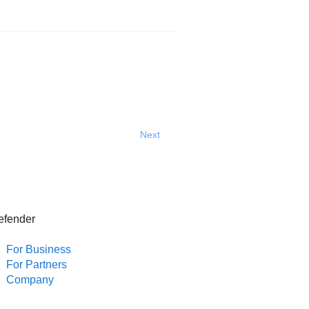
Next
efender
For Business
For Partners
Company