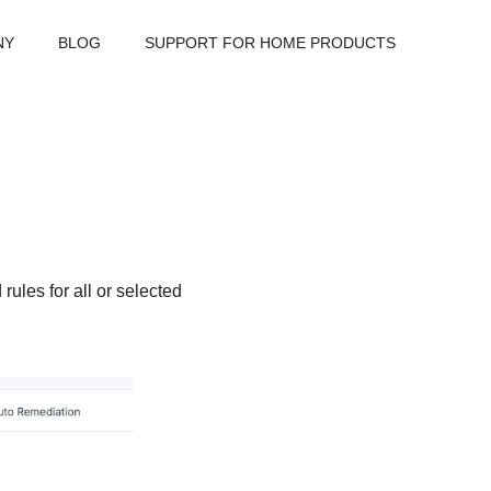
NY
BLOG
SUPPORT FOR HOME PRODUCTS
ules for all or selected