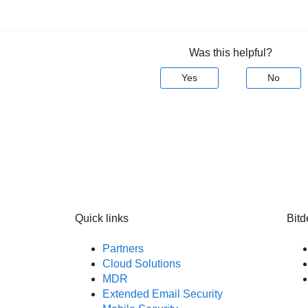
Was this helpful?
Yes
No
Quick links
Bitd
Partners
Cloud Solutions
MDR
Extended Email Security