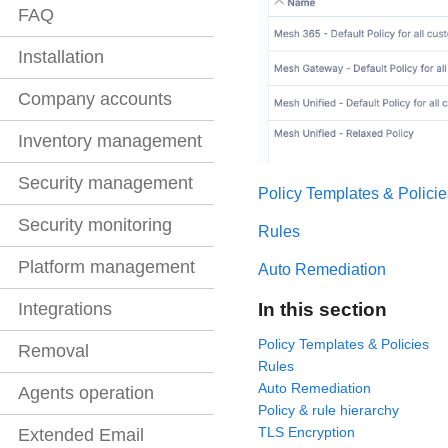
FAQ
Installation
Company accounts
Inventory management
Security management
Policy Templates & Policie
Security monitoring
Rules
Platform management
Auto Remediation
In this section
Integrations
Policy Templates & Policies
Removal
Rules
Auto Remediation
Agents operation
Policy & rule hierarchy
TLS Encryption
Extended Email