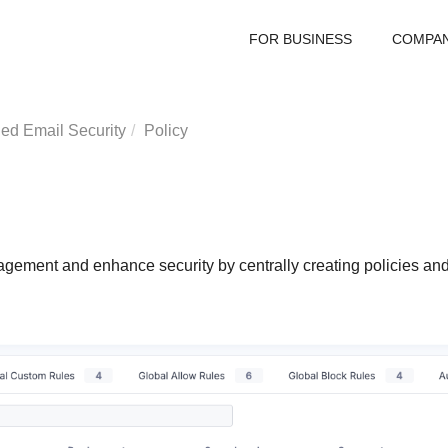
FOR BUSINESS
COMPA
ed Email Security
Policy
ment and enhance security by centrally creating policies and r