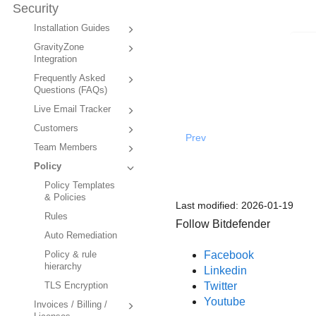
Security
Installation Guides
GravityZone
Integration
Frequently Asked
Questions (FAQs)
Live Email Tracker
Customers
Prev
Team Members
Policy
Policy Templates
& Policies
Last modified:
2026-01-19
Rules
Follow Bitdefender
Auto Remediation
Facebook
Policy & rule
hierarchy
Linkedin
Twitter
TLS Encryption
Youtube
Invoices / Billing /