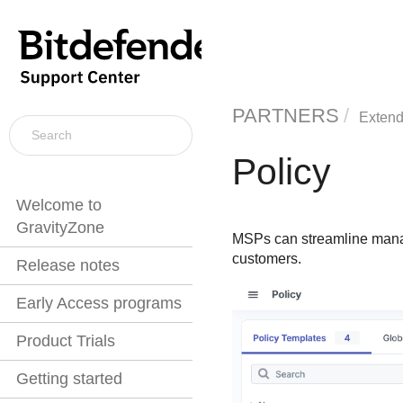
PARTNERS
Extend
Policy
Welcome to
GravityZone
MSPs can streamline manage
customers.
Release notes
Early Access programs
Product Trials
Getting started