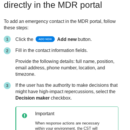
directly in the
MDR
portal
To add an emergency contact in the
MDR
portal, follow
these steps:
Click the
Add new
button.
Fill in the contact information fields.
Provide the following details: full name, position,
email address, phone number, location, and
timezone.
If the user has the authority to make decisions that
might have high-impact repercussions, select the
Decision maker
checkbox.
Important
When response actions are necessary
within your environment, the CST will