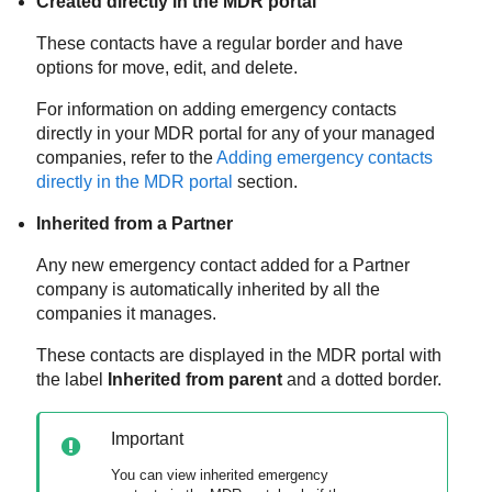
Created directly in the
MDR
portal
These contacts have a regular border and have
options for move, edit, and delete.
For information on adding emergency contacts
directly in your
MDR
portal for any of your managed
companies, refer to the
Adding emergency contacts
directly in the
MDR
portal
section.
Inherited from a Partner
Any new emergency contact added for a Partner
company is automatically inherited by all the
companies it manages.
These contacts are displayed in the
MDR
portal with
the label
Inherited from parent
and a dotted border.
Important
You can view inherited emergency