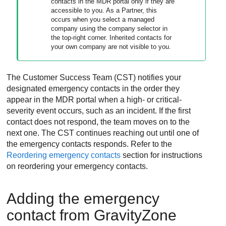
contacts in the
MDR
portal only if they are
accessible to you. As a Partner, this
occurs when you select a managed
company using the company selector in
the top-right corner. Inherited contacts for
your own company are not visible to you.
The Customer Success Team (CST) notifies your
designated emergency contacts in the order they
appear in the
MDR
portal when a high- or critical-
severity event occurs, such as an incident. If the first
contact does not respond, the team moves on to the
next one. The CST continues reaching out until one of
the emergency contacts responds. Refer to the
Reordering emergency contacts
section for instructions
on reordering your emergency contacts.
Adding the emergency
contact from
GravityZone