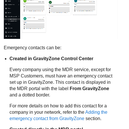
Emergency contacts can be:
Created in
GravityZone
Control Center
Every company using the
MDR
service, except for
MSP Customers, must have an emergency contact
set up in
GravityZone
. This contact is displayed in
the
MDR
portal with the label
From
GravityZone
and a dotted border.
For more details on how to add this contact for a
company in your network, refer to the
Adding the
emergency contact from
GravityZone
section.