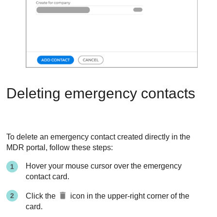
Deleting emergency contacts
To delete an emergency contact created directly in the
MDR
portal, follow these steps:
Hover your mouse cursor over the emergency
contact card.
Click the
icon in the upper-right corner of the
card.