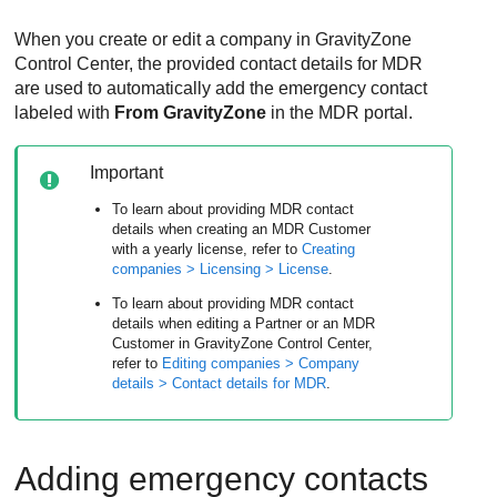
When you create or edit a company in
GravityZone
Control Center
, the provided contact details for
MDR
are used to automatically add the emergency contact
labeled with
From
GravityZone
in the
MDR
portal.
Important
To learn about providing
MDR
contact
details when creating an
MDR
Customer
with a yearly license, refer to
Creating
companies > Licensing > License
.
To learn about providing
MDR
contact
details when editing a Partner or an
MDR
Customer in
GravityZone
Control Center
,
refer to
Editing companies > Company
details > Contact details for
MDR
.
Adding emergency contacts