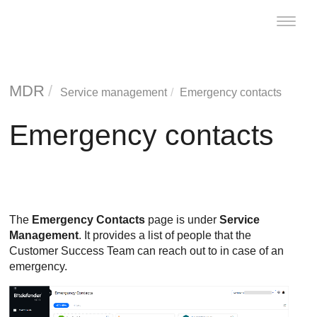
Toggle
naviga
MDR
Service management
Emergency contacts
Emergency contacts
The
Emergency Contacts
page is under
Service
Management
. It provides a list of people that the
Customer Success Team can reach out to in case of an
emergency.