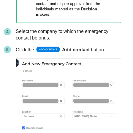
contact and require approval from the
individuals marked as the
Decision
makers
.
Select the company to which the emergency
contact belongs.
Click the
Add contact
button.