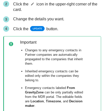
Click the
icon in the upper-right corner of the
card.
Change the details you want.
Click the
button.
Important
Changes to any emergency contacts in
Partner companies are automatically
propagated to the companies that inherit
them.
Inherited emergency contacts can be
edited only within the companies they
belong to.
Emergency contacts labeled
From
GravityZone
can be only partially edited
from the
MDR
portal. The editable fields
are
Location
,
Timezone
, and
Decision
maker
.