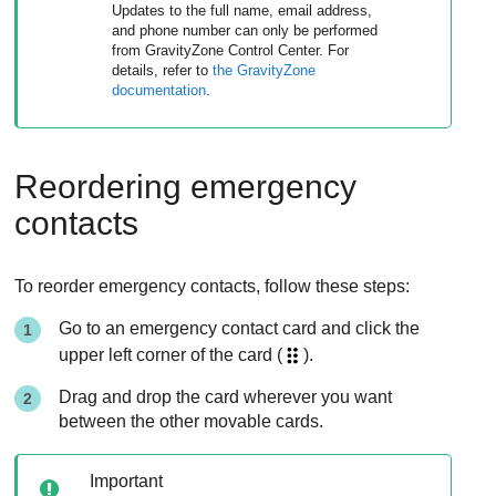
Updates to the full name, email address,
and phone number can only be performed
from
GravityZone
Control Center
. For
details, refer to
the
GravityZone
documentation
.
Reordering emergency
contacts
To reorder emergency contacts, follow these steps:
Go to an emergency contact card and click the
upper left corner of the card (
).
Drag and drop the card wherever you want
between the other movable cards.
Important