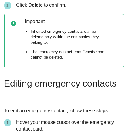
Click
Delete
to confirm.
Important
Inherited emergency contacts can be
deleted only within the companies they
belong to.
The emergency contact from
GravityZone
cannot be deleted.
Editing emergency contacts
To edit an emergency contact, follow these steps:
Hover your mouse cursor over the emergency
contact card.