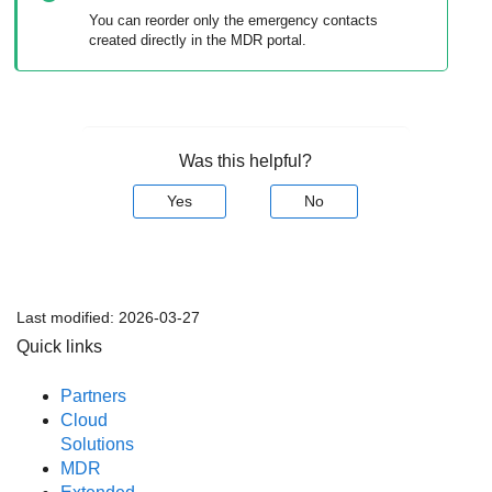
You can reorder only the emergency contacts
created directly in the
MDR
portal.
Was this helpful?
Yes
No
Last modified:
2026-03-27
Quick links
Partners
Cloud
Solutions
MDR