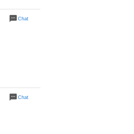
Chat
Chat