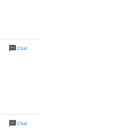
Chat
Chat