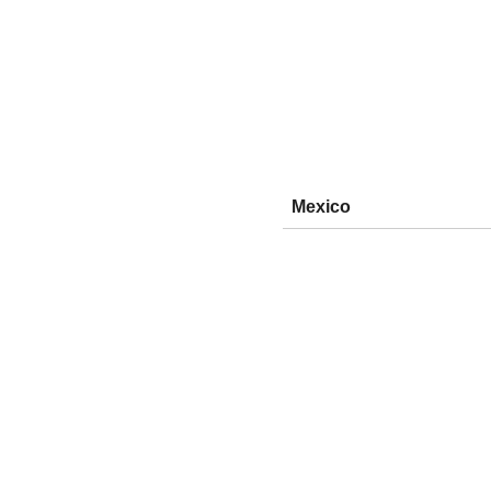
Mexico