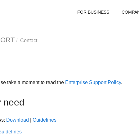
FOR BUSINESS
COMPA
PORT
Contact
ase take a moment to read the
Enterprise Support Policy
.
y need
ws:
Download
|
Guidelines
Guidelines