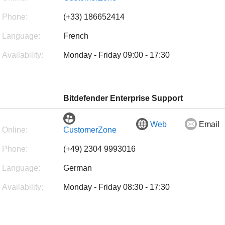
Phone:
(+33) 186652414
Language:
French
Availability:
Monday - Friday 09:00 - 17:30
Bitdefender Enterprise Support
Web
Email
Online:
CustomerZone
Phone:
(+49) 2304 9993016
Language:
German
Availability:
Monday - Friday 08:30 - 17:30