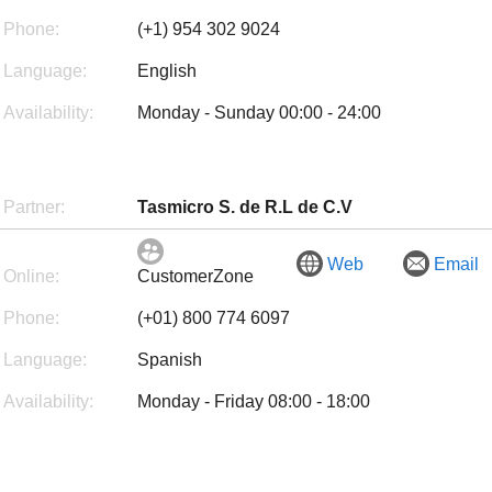
Phone:
(+1) 954 302 9024
Language:
English
Availability:
Monday - Sunday 00:00 - 24:00
Partner:
Tasmicro S. de R.L de C.V
Web
Email
Online:
CustomerZone
Phone:
(+01) 800 774 6097
Language:
Spanish
Availability:
Monday - Friday 08:00 - 18:00