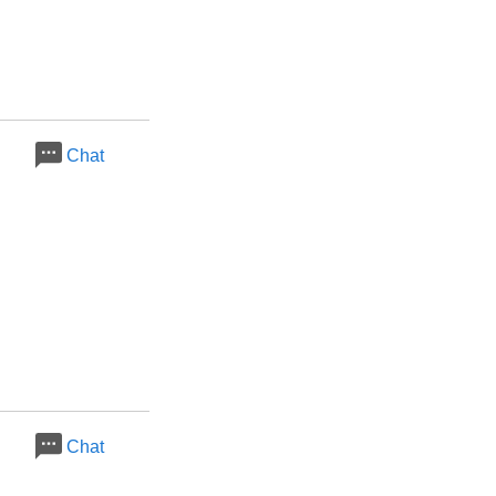
Chat
Chat