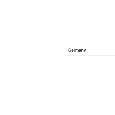
Germany