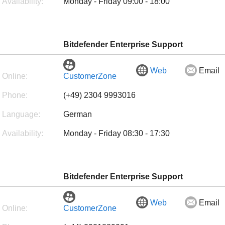
Availability:
Monday - Friday 09:00 - 18:00
Bitdefender Enterprise Support
Web
Email
Online:
CustomerZone
Phone:
(+49) 2304 9993016
Language:
German
Availability:
Monday - Friday 08:30 - 17:30
Bitdefender Enterprise Support
Web
Email
Online:
CustomerZone