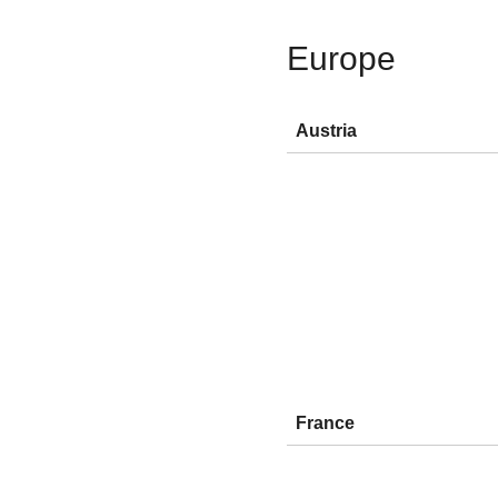
Europe
Austria
France