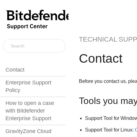
TECHNICAL SUP
Contact
Contact
Before you contact us, ple
Enterprise Support
Policy
Tools you ma
How to open a case
with Bitdefender
Enterprise Support
Support Tool for Windo
Support Tool for Linux:
GravityZone Cloud