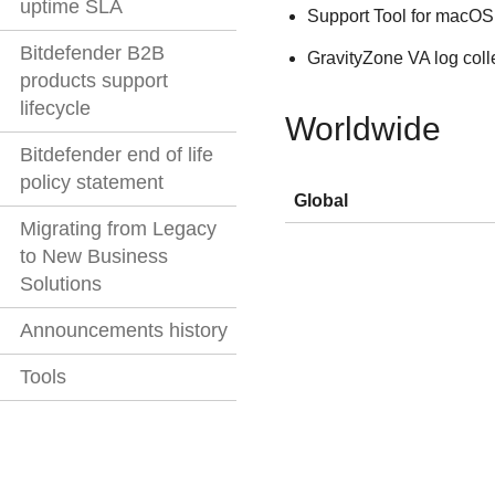
uptime SLA
Support Tool for macOS
Bitdefender B2B
GravityZone
VA log coll
products support
lifecycle
Worldwide
Bitdefender end of life
policy statement
Global
Migrating from Legacy
to New Business
Solutions
Announcements history
Tools