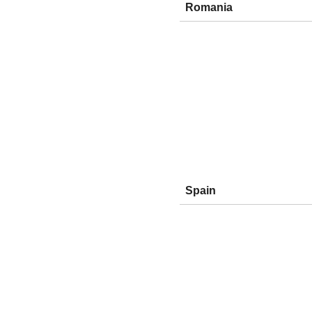
Romania
Spain