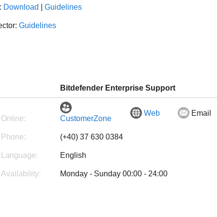
:
Download
|
Guidelines
ector:
Guidelines
Bitdefender Enterprise Support
Web
Email
Online:
CustomerZone
Phone:
(+40) 37 630 0384
Language:
English
Availability:
Monday - Sunday 00:00 - 24:00