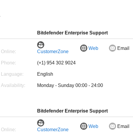
a
Bitdefender Enterprise Support
Web
Email
Online:
CustomerZone
Phone:
(+1) 954 302 9024
Language:
English
Availability:
Monday - Sunday 00:00 - 24:00
Bitdefender Enterprise Support
Web
Email
Online:
CustomerZone