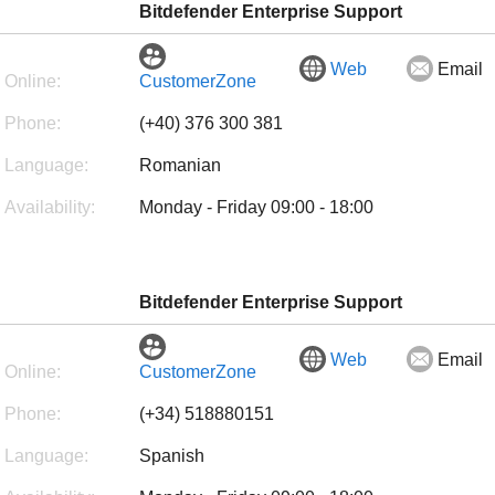
Bitdefender Enterprise Support
Web
Email
Online:
CustomerZone
Phone:
(+40) 376 300 381
Language:
Romanian
Availability:
Monday - Friday 09:00 - 18:00
Bitdefender Enterprise Support
Web
Email
Online:
CustomerZone
Phone:
(+34) 518880151
Language:
Spanish