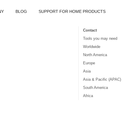
NY
BLOG
SUPPORT FOR HOME PRODUCTS
Contact
Tools you may need
Worldwide
North America
Europe
Asia
Asia & Pacific (APAC)
South America
Africa