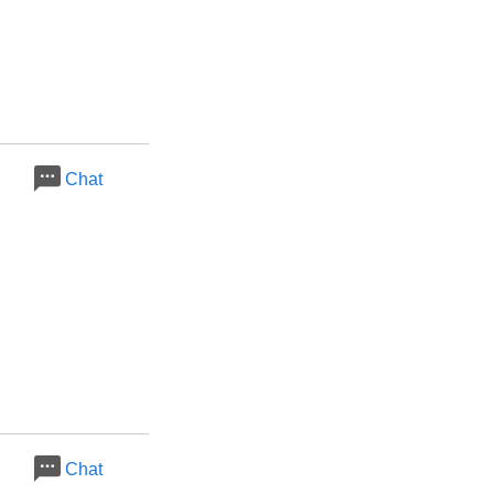
Chat
Chat