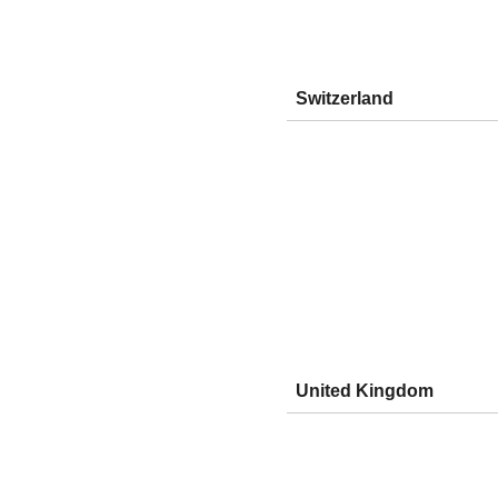
Switzerland
United Kingdom