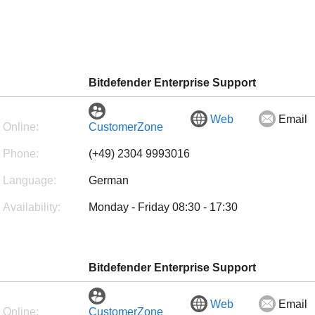
Bitdefender Enterprise Support
Web
Email
Online:
CustomerZone
Phone:
(+49) 2304 9993016
Language:
German
Availability:
Monday - Friday 08:30 - 17:30
Bitdefender Enterprise Support
Web
Email
Online:
CustomerZone