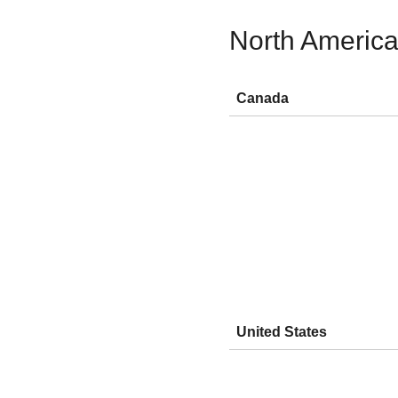
North Americ
Canada
United States