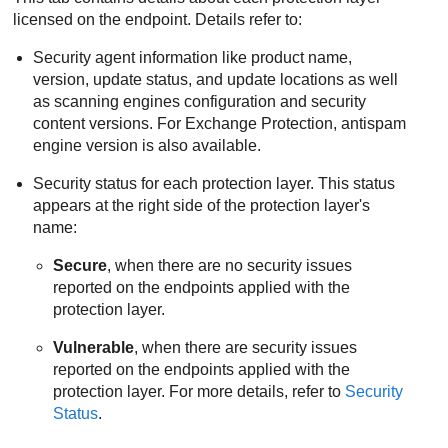
licensed on the endpoint. Details refer to:
Security agent information like product name,
version, update status, and update locations as well
as scanning engines configuration and security
content versions.
For Exchange Protection, antispam
engine version is also available.
Security status for each protection layer. This status
appears at the right side of the protection layer's
name:
Secure
, when there are no security issues
reported on the endpoints applied with the
protection layer.
Vulnerable
, when there are security issues
reported on the endpoints applied with the
protection layer. For more details, refer to
Security
Status
.