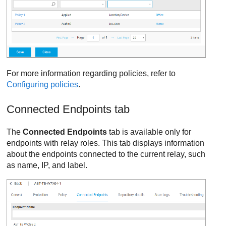
For more information regarding policies, refer to
Configuring policies
.
Connected Endpoints tab
The
Connected Endpoints
tab is available only for
endpoints with relay roles. This tab displays information
about the endpoints connected to the current relay, such
as name, IP, and label.