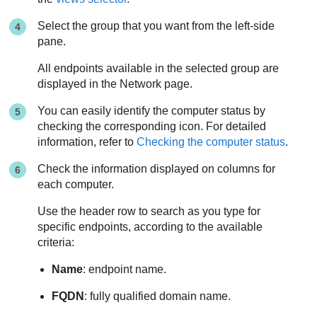
Select the group that you want from the left-side
pane.
All endpoints available in the selected group are
displayed in the Network page.
You can easily identify the computer status by
checking the corresponding icon. For detailed
information, refer to
Checking the computer status
.
Check the information displayed on columns for
each computer.
Use the header row to search as you type for
specific endpoints, according to the available
criteria:
Name
: endpoint name.
FQDN
: fully qualified domain name.