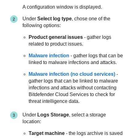
A configuration window is displayed.
Under
Select log type
, chose one of the
following options:
Product general issues
- gather logs
related to product issues.
Malware infection
- gather logs that can be
linked to malware infections and attacks.
Malware infection (no cloud services)
-
gather logs that can be linked to malware
infections and attacks without contacting
Bitdefender Cloud Services to check for
threat intelligence data.
Under
Logs Storage
, select a storage
location:
Target machine
- the logs archive is saved