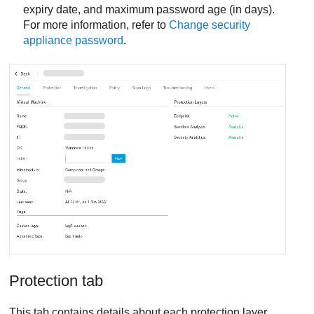
expiry date, and maximum password age (in days).
For more information, refer to
Change security
appliance password
.
Protection tab
This tab contains details about each protection layer