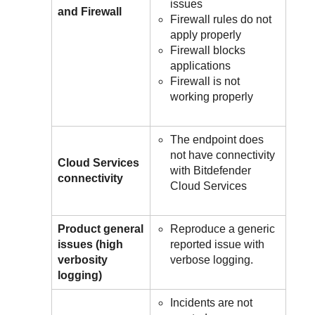
issues
and Firewall
Firewall rules do not
apply properly
Firewall blocks
applications
Firewall is not
working properly
The endpoint does
not have connectivity
Cloud Services
with
Bitdefender
connectivity
Cloud Services
Product general
Reproduce a generic
issues (high
reported issue with
verbosity
verbose logging.
logging)
Incidents are not