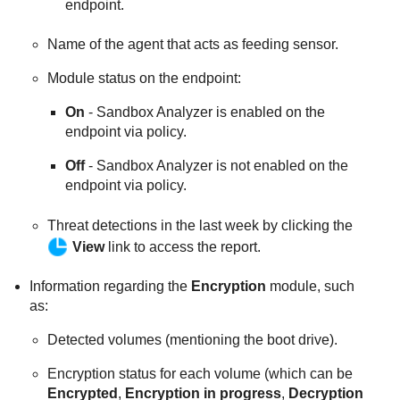
endpoint.
Name of the agent that acts as feeding sensor.
Module status on the endpoint:
On
-
Sandbox Analyzer
is enabled on the
endpoint via policy.
Off
-
Sandbox Analyzer
is not enabled on the
endpoint via policy.
Threat detections in the last week by clicking the
View
link to access the report.
Information regarding the
Encryption
module, such
as:
Detected volumes (mentioning the boot drive).
Encryption status for each volume (which can be
Encrypted
,
Encryption in progress
,
Decryption