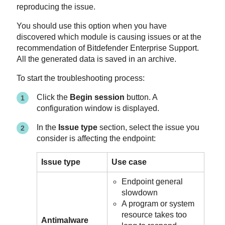
reproducing the issue.
You should use this option when you have
discovered which module is causing issues or at the
recommendation of
Bitdefender Enterprise Support
.
All the generated data is saved in an archive.
To start the troubleshooting process:
Click the
Begin session
button. A
configuration window is displayed.
In the
Issue type
section, select the issue you
consider is affecting the endpoint:
Issue type
Use case
Endpoint general
slowdown
A program or system
resource takes too
Antimalware