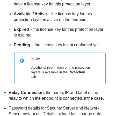
have a license key for this protection layer.
Available / Active
– the license key for this
protection layer is active on the endpoint.
Expired
– the license key for this protection layer
is expired.
Pending
– the license key is not confirmed yet.
Note
Additional information on the protection
layers is available in the
Protection
tab.
Relay Connection
: the name, IP and label of the
relay to which the endpoint is connected, if the case.
Password details for
Security Server
and Network
Sensor instances. Details include last change date,