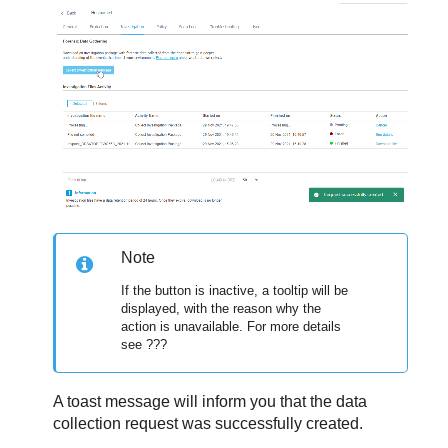
Note
If the button is inactive, a tooltip will be
displayed, with the reason why the
action is unavailable. For more details
see ???
A toast message will inform you that the data
collection request was successfully created.