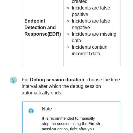
created
Incidents are false
positive
Endpoint
Incidents are false
Detection and
negative
Response
(
EDR
)
Incidents are missing
data
Incidents contain
incorrect data
For
Debug session duration
, choose the time
interval after which the debug session
automatically ends.
Note
It is recommended to manually
stop the session using the
Finish
session
option, right after you