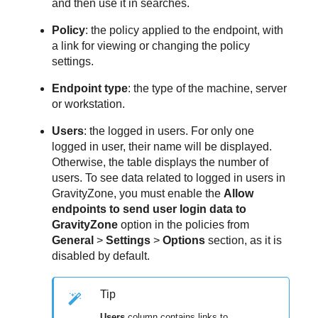
and then use it in searches.
Policy
: the policy applied to the endpoint, with
a link for viewing or changing the policy
settings.
Endpoint type
: the type of the machine, server
or workstation.
Users
: the logged in users. For only one
logged in user, their name will be displayed.
Otherwise, the table displays the number of
users. To see data related to logged in users in
GravityZone
, you must enable the
Allow
endpoints to send user login data to
GravityZone
option in the policies from
General
>
Settings
>
Options
section, as it is
disabled by default.
Tip
Users
column contains links to