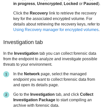
in progress
,
Unencrypted
,
Locked
or
Paused
).
Click the
Recovery
link to retrieve the recovery
key for the associated encrypted volume. For
details about retrieving the recovery keys, refer to
Using Recovery manager for encrypted volumes
.
Investigation tab
In the
Investigation
tab you can collect forensic data
from the endpoint to analyze and investigate possible
threats to your environment.
In the
Network
page, select the managed
endpoint you want to collect forensic data from
and open its details page.
Go to the
Investigation
tab, and click
Collect
Investigation Package
to start compiling an
archive with forensic data.