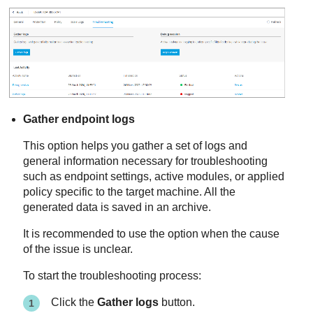
Gather endpoint logs
This option helps you gather a set of logs and
general information necessary for troubleshooting
such as endpoint settings, active modules, or applied
policy specific to the target machine. All the
generated data is saved in an archive.
It is recommended to use the option when the cause
of the issue is unclear.
To start the troubleshooting process:
Click the
Gather logs
button.