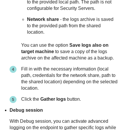
to the provided local path. The path is not
configurable for Security Servers.
Network share
- the logs archive is saved
to the provided path from the shared
location.
You can use the option
Save logs also on
target machine
to save a copy of the logs
archive on the affected machine as a backup.
Fill in with the necessary information (local
path, credentials for the network share, path to
the shared location) depending on the selected
location.
Click the
Gather logs
button.
Debug session
With Debug session, you can activate advanced
logging on the endpoint to gather specific logs while