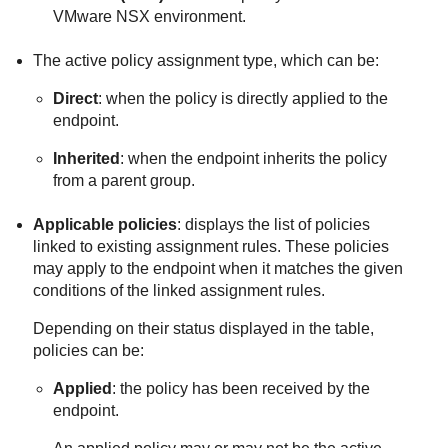
VMware NSX environment.
The active policy assignment type, which can be:
Direct
: when the policy is directly applied to the
endpoint.
Inherited
: when the endpoint inherits the policy
from a parent group.
Applicable policies
: displays the list of policies
linked to existing assignment rules. These policies
may apply to the endpoint when it matches the given
conditions of the linked assignment rules.
Depending on their status displayed in the table,
policies can be:
Applied
: the policy has been received by the
endpoint.