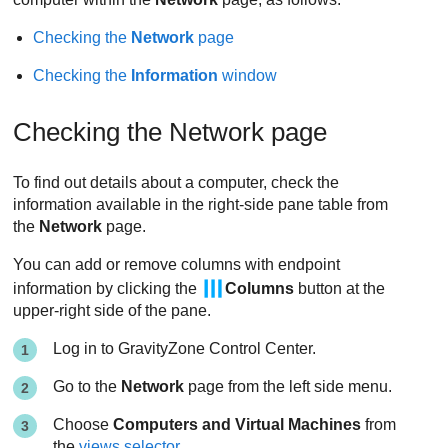
Checking the
Network
page
Checking the
Information
window
Checking the Network page
To find out details about a computer, check the
information available in the right-side pane table from
the
Network
page.
You can add or remove columns with endpoint
information by clicking the
Columns
button at the
upper-right side of the pane.
Log in to
GravityZone
Control Center
.
Go to the
Network
page from the left side menu.
Choose
Computers and Virtual Machines
from
the
views selector
.