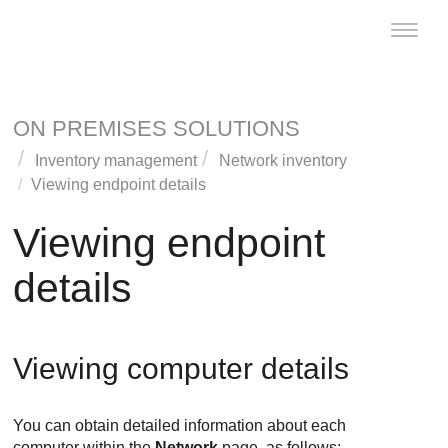
Toggle
naviga
ON PREMISES SOLUTIONS
Inventory management
Network inventory
Viewing endpoint details
Viewing endpoint
details
Viewing computer details
You can obtain detailed information about each
computer within the
Network
page, as follows: