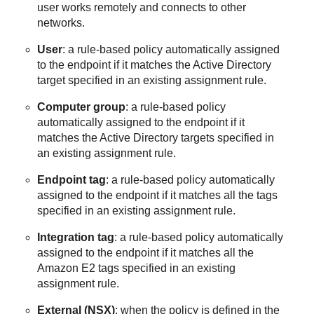
user works remotely and connects to other
networks.
User
: a rule-based policy automatically assigned
to the endpoint if it matches the Active Directory
target specified in an existing assignment rule.
Computer group
: a rule-based policy
automatically assigned to the endpoint if it
matches the Active Directory targets specified in
an existing assignment rule.
Endpoint tag
: a rule-based policy automatically
assigned to the endpoint if it matches all the tags
specified in an existing assignment rule.
Integration tag
: a rule-based policy automatically
assigned to the endpoint if it matches all the
Amazon E2 tags specified in an existing
assignment rule.
External (NSX)
: when the policy is defined in the