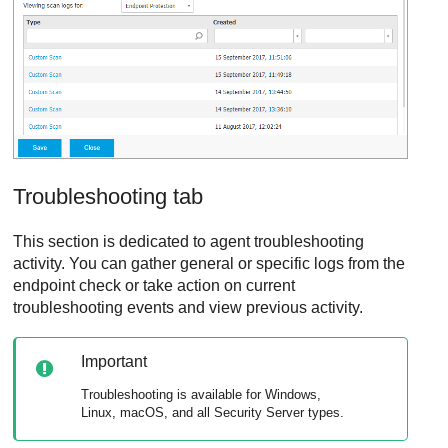
Troubleshooting tab
This section is dedicated to agent troubleshooting
activity. You can gather general or specific logs from the
endpoint check or take action on current
troubleshooting events and view previous activity.
Important
Troubleshooting is available for Windows,
Linux, macOS, and all
Security Server
types.