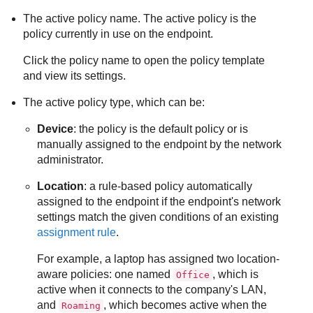
The active policy name. The active policy is the
policy currently in use on the endpoint.
Click the policy name to open the policy template
and view its settings.
The active policy type, which can be:
Device
: the policy is the default policy or is
manually assigned to the endpoint by the network
administrator.
Location
: a rule-based policy automatically
assigned to the endpoint if the endpoint's network
settings match the given conditions of an existing
assignment rule
.
For example, a laptop has assigned two location-
aware policies: one named
, which is
Office
active when it connects to the company's LAN,
and
, which becomes active when the
Roaming