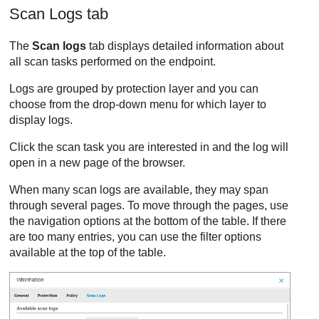
Scan Logs tab
The
Scan logs
tab displays detailed information about
all scan tasks performed on the endpoint.
Logs are grouped by protection layer and you can
choose from the drop-down menu for which layer to
display logs.
Click the scan task you are interested in and the log will
open in a new page of the browser.
When many scan logs are available, they may span
through several pages. To move through the pages, use
the navigation options at the bottom of the table. If there
are too many entries, you can use the filter options
available at the top of the table.