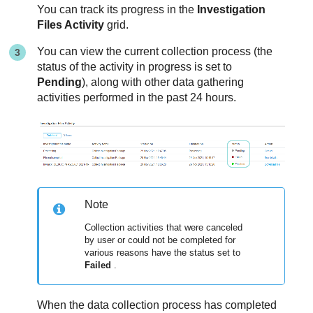
You can track its progress in the
Investigation
Files Activity
grid.
You can view the current collection process (the
status of the activity in progress is set to
Pending
), along with other data gathering
activities performed in the past 24 hours.
Note
Collection activities that were canceled
by user or could not be completed for
various reasons have the status set to
Failed
.
When the data collection process has completed