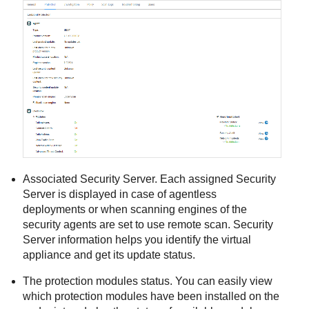
Associated
Security Server
. Each assigned
Security
Server
is displayed in case of agentless
deployments or when scanning engines of the
security agents are set to use remote scan.
Security
Server
information helps you identify the virtual
appliance and get its update status.
The protection modules status. You can easily view
which protection modules have been installed on the