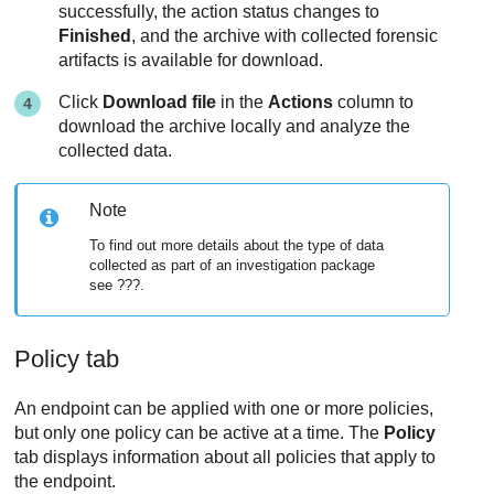
successfully, the action status changes to
Finished
, and the archive with collected forensic
artifacts is available for download.
Click
Download file
in the
Actions
column to
download the archive locally and analyze the
collected data.
Note
To find out more details about the type of data
collected as part of an investigation package
see ???.
Policy tab
An endpoint can be applied with one or more policies,
but only one policy can be active at a time. The
Policy
tab displays information about all policies that apply to
the endpoint.