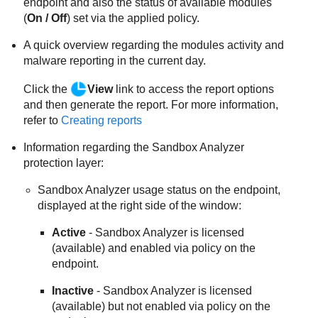
endpoint and also the status of available modules
(
On / Off
) set via the applied policy.
A quick overview regarding the modules activity and
malware reporting in the current day.
Click the
View
link to access the report options
and then generate the report. For more information,
refer to
Creating reports
Information regarding the
Sandbox Analyzer
protection layer:
Sandbox Analyzer
usage status on the endpoint,
displayed at the right side of the window:
Active
-
Sandbox Analyzer
is licensed
(available) and enabled via policy on the
endpoint.
Inactive
-
Sandbox Analyzer
is licensed
(available) but not enabled via policy on the