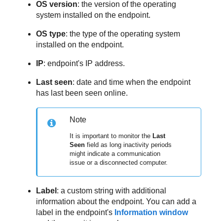
OS version
: the version of the operating
system installed on the endpoint.
OS type
: the type of the operating system
installed on the endpoint.
IP
: endpoint's IP address.
Last seen
: date and time when the endpoint
has last been seen online.
Note
It is important to monitor the
Last
Seen
field as long inactivity periods
might indicate a communication
issue or a disconnected computer.
Label
: a custom string with additional
information about the endpoint. You can add a
label in the endpoint's
Information window