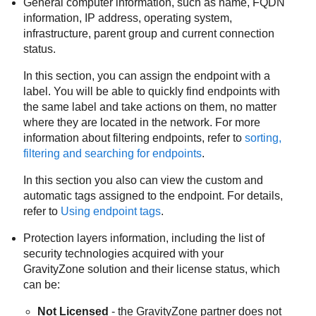
General computer information, such as name, FQDN
information, IP address, operating system,
infrastructure, parent group and current connection
status.
In this section, you can assign the endpoint with a
label. You will be able to quickly find endpoints with
the same label and take actions on them, no matter
where they are located in the network. For more
information about filtering endpoints, refer to
sorting,
filtering and searching for endpoints
.
In this section you also can view the custom and
automatic tags assigned to the endpoint. For details,
refer to
Using endpoint tags
.
Protection layers information, including the list of
security technologies acquired with your
GravityZone
solution and their license status, which
can be:
Not Licensed
- the
GravityZone
partner does not