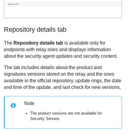
Repository details tab
The
Repository details tab
is available only for
endpoints with relay roles and displays information
about the security agent updates and security content.
The tab includes details about the product and
signatures versions stored on the relay and the ones
available in the official repository, update rings, the date
and time of the update, and last check for new versions.
Note
The product versions are not available for
Security Servers.