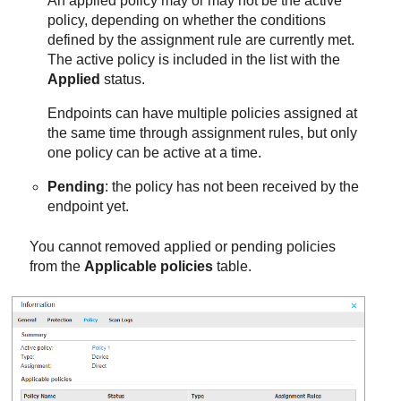
An applied policy may or may not be the active
policy, depending on whether the conditions
defined by the assignment rule are currently met.
The active policy is included in the list with the
Applied
status.
Endpoints can have multiple policies assigned at
the same time through assignment rules, but only
one policy can be active at a time.
Pending
: the policy has not been received by the
endpoint yet.
You cannot removed applied or pending policies
from the
Applicable policies
table.