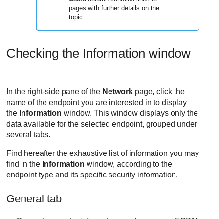
pages with further details on the
topic.
Checking the Information window
In the right-side pane of the
Network
page, click the
name of the endpoint you are interested in to display
the
Information
window. This window displays only the
data available for the selected endpoint, grouped under
several tabs.
Find hereafter the exhaustive list of information you may
find in the
Information
window, according to the
endpoint type and its specific security information.
General tab