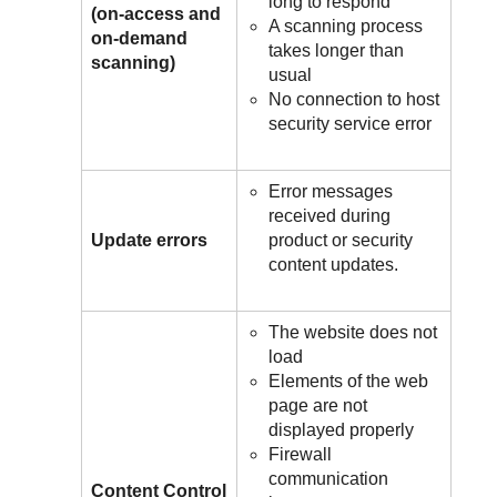
long to respond
(on-access and
A scanning process
on-demand
takes longer than
scanning)
usual
No connection to host
security service error
Error messages
received during
Update errors
product or security
content updates.
The website does not
load
Elements of the web
page are not
displayed properly
Firewall
communication
Content Control