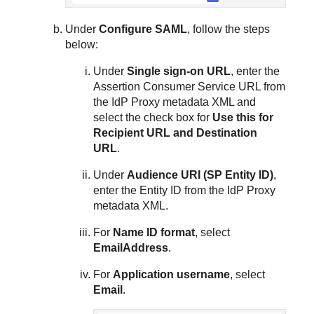
Under
Configure SAML
, follow the steps
below:
Under
Single sign-on URL
, enter the
Assertion Consumer Service URL from
the IdP Proxy metadata XML and
select the check box for
Use this for
Recipient URL and Destination
URL
.
Under
Audience URI (SP Entity ID)
,
enter the Entity ID from the IdP Proxy
metadata XML.
For
Name ID format
, select
EmailAddress
.
For
Application username
, select
Email
.