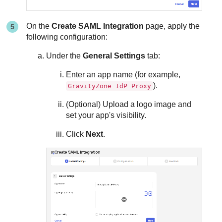
On the
Create SAML Integration
page, apply the
following configuration:
Under the
General Settings
tab:
Enter an app name (for example,
).
GravityZone IdP Proxy
(Optional) Upload a logo image and
set your app's visibility.
Click
Next
.