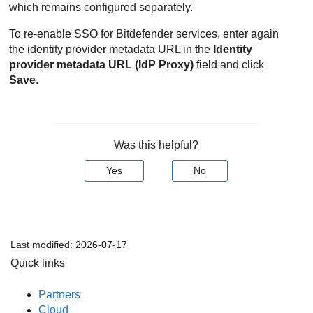
which remains configured separately.
To re-enable SSO for Bitdefender services, enter again
the identity provider metadata URL in the
Identity
provider metadata URL (IdP Proxy)
field and click
Save
.
Was this helpful?
Yes
No
Last modified:
2026-07-17
Quick links
Partners
Cloud