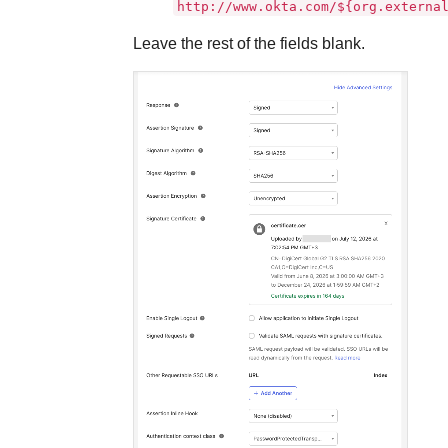
http://www.okta.com/${org.externa
Leave the rest of the fields blank.