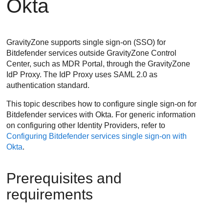
Okta
GravityZone supports single sign-on (SSO) for
Bitdefender services outside GravityZone Control
Center, such as MDR Portal, through the GravityZone
IdP Proxy. The IdP Proxy uses SAML 2.0 as
authentication standard.
This topic describes how to configure single sign-on for
Bitdefender services with Okta. For generic information
on configuring other Identity Providers, refer to
Configuring Bitdefender services single sign-on with
Okta
.
Prerequisites and
requirements