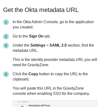
Get the Okta metadata URL
In the Okta Admin Console, go to the application
you created.
Go to the
Sign On
tab.
Under the
Settings
>
SAML 2.0
section, find the
metadata URL.
This is the identity provider metadata URL you will
need for GravityZone.
Click the
Copy
button to copy the URL to the
clipboard.
You will paste this URL in the GravityZone
console when enabling SSO for the company.