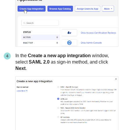
In the
Create a new app integration
window,
select
SAML 2.0
as sign-in method, and click
Next
.