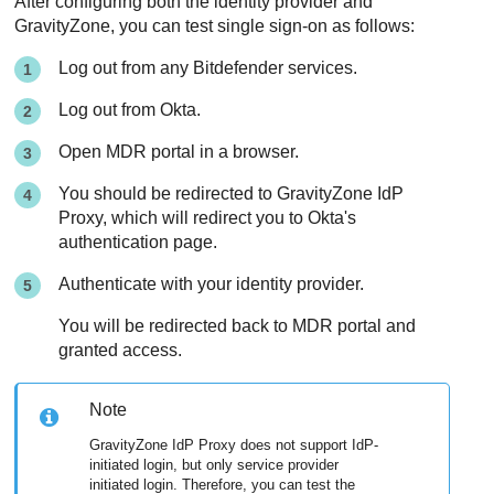
After configuring both the identity provider and
GravityZone, you can test single sign-on as follows:
Log out from any Bitdefender services.
Log out from Okta.
Open MDR portal in a browser.
You should be redirected to GravityZone IdP
Proxy, which will redirect you to Okta's
authentication page.
Authenticate with your identity provider.
You will be redirected back to MDR portal and
granted access.
Note
GravityZone IdP Proxy does not support IdP-
initiated login, but only service provider
initiated login. Therefore, you can test the