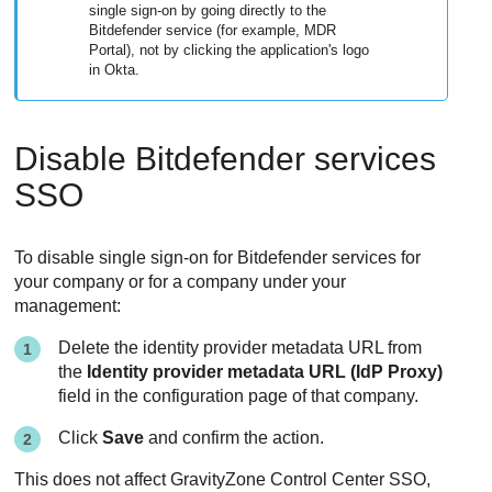
single sign-on by going directly to the
Bitdefender service (for example, MDR
Portal), not by clicking the application's logo
in Okta.
Disable Bitdefender services
SSO
To disable single sign-on for Bitdefender services for
your company or for a company under your
management:
Delete the identity provider metadata URL from
the
Identity provider metadata URL (IdP Proxy)
field in the configuration page of that company.
Click
Save
and confirm the action.
This does not affect GravityZone Control Center SSO,