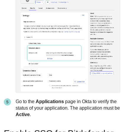
Go to the
Applications
page in Okta to verify the
status of your application. The application must be
Active
.