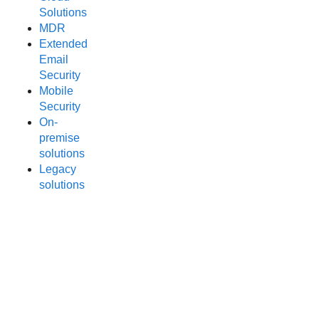
Solutions
MDR
Extended
Email
Security
Mobile
Security
On-
premise
solutions
Legacy
solutions