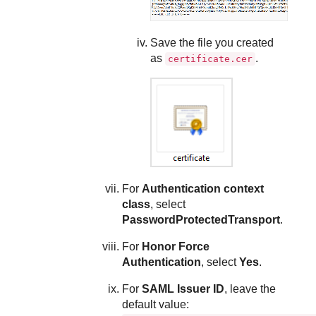
Save the file you created
as
.
certificate.cer
For
Authentication context
class
, select
PasswordProtectedTransport
.
For
Honor Force
Authentication
, select
Yes
.
For
SAML Issuer ID
, leave the
default value: