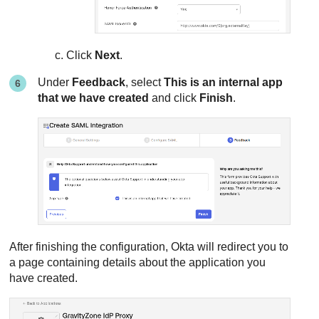
Click
Next
.
Under
Feedback
, select
This is an internal app
that we have created
and click
Finish
.
After finishing the configuration, Okta will redirect you to
a page containing details about the application you
have created.