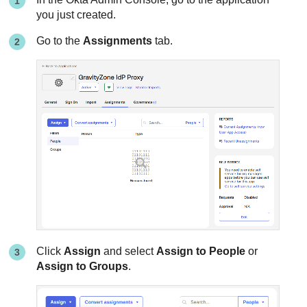
you just created.
Go to the
Assignments
tab.
Click
Assign
and select
Assign to People
or
Assign to Groups
.