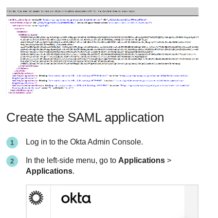
Create the SAML application
Log in to the Okta Admin Console.
In the left-side menu, go to
Applications
>
Applications
.