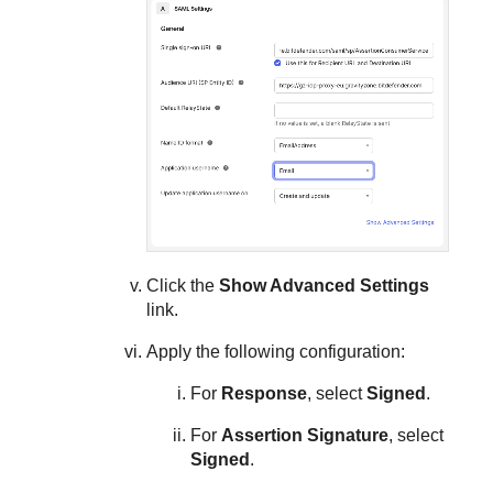
Click the
Show Advanced Settings
link.
Apply the following configuration:
For
Response
, select
Signed
.
For
Assertion Signature
, select
Signed
.