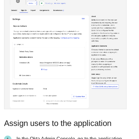
Assign users to the application
In the Okta Admin Console, go to the application