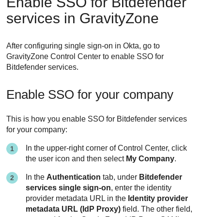
Enable SSO for Bitdefender
services in GravityZone
After configuring single sign-on in Okta, go to
GravityZone Control Center to enable SSO for
Bitdefender services.
Enable SSO for your company
This is how you enable SSO for Bitdefender services
for your company:
In the upper-right corner of Control Center, click
the user icon and then select
My Company
.
In the
Authentication
tab, under
Bitdefender
services single sign-on
, enter the identity
provider metadata URL in the
Identity provider
metadata URL (IdP Proxy)
field. The other field,