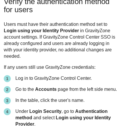
Verify the authentication method
for users
Users must have their authentication method set to
Login using your Identity Provider
in GravityZone
account settings. If GravityZone Control Center SSO is
already configured and users are already logging in
with your identity provider, no additional changes are
needed.
If any users still use GravityZone credentials:
Log in to GravityZone Control Center.
Go to the
Accounts
page from the left side menu.
In the table, click the user's name.
Under
Login Security
, go to
Authentication
method
and select
Login using your Identity
Provider
.