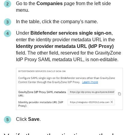
Go to the
Companies
page from the left side
menu.
In the table, click the company's name.
Under
Bitdefender services single sign-on
,
enter the identity provider metadata URL in the
Identity provider metadata URL (IdP Proxy)
field. The other field, reserved for the GravityZone
IdP Proxy SAML metadata URL, is non-editable.
Click
Save
.