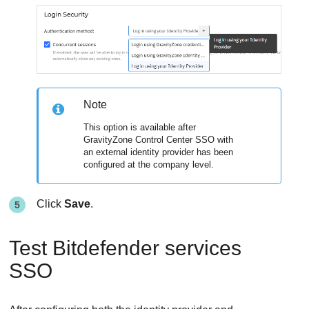
Note
This option is available after
GravityZone Control Center SSO with
an external identity provider has been
configured at the company level.
Click
Save
.
Test Bitdefender services
SSO