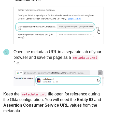
Open the metadata URL in a separate tab of your
browser and save the page as a
metadata.xml
file.
Keep the
file open for reference during
metadata.xml
the Okta configuration. You will need the
Entity ID
and
Assertion Consumer Service URL
values from the
metadata.