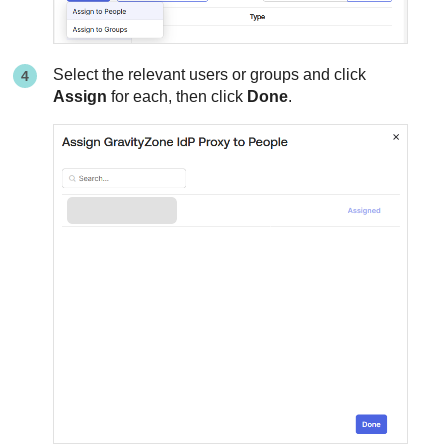
Select the relevant users or groups and click
Assign
for each, then click
Done
.