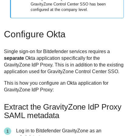
GravityZone Control Center SSO has been
configured at the company level.
Configure Okta
Single sign-on for Bitdefender services requires a
separate
Okta application specifically for the
GravityZone IdP Proxy. This is in addition to the existing
application used for GravityZone Control Center SSO.
This is how you configure an Okta application for
GravityZone IdP Proxy:
Extract the GravityZone IdP Proxy
SAML metadata
Log in to Bitdefender GravityZone as an