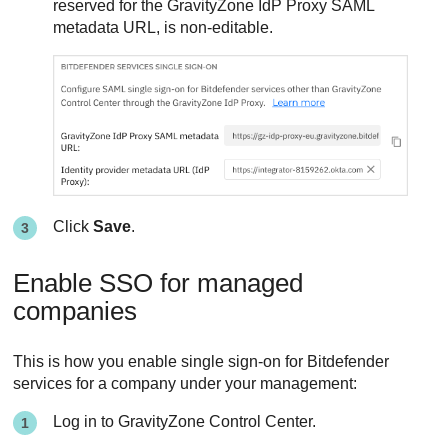
reserved for the GravityZone IdP Proxy SAML
metadata URL, is non-editable.
Click
Save
.
Enable SSO for managed
companies
This is how you enable single sign-on for Bitdefender
services for a company under your management:
Log in to GravityZone Control Center.