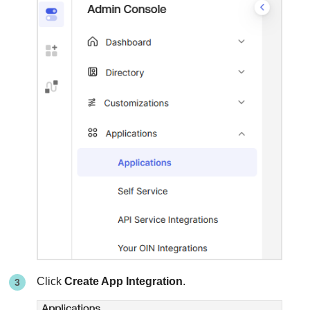
Click
Create App Integration
.