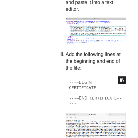
and paste it into a text
editor.
Add the following lines at
the beginning and end of
the file:
---
--BEGIN
CERTIFICATE----- 

...

---
--END
 CERTIFICATE--
---