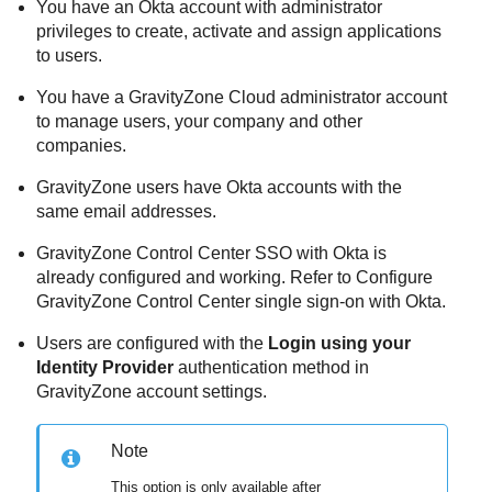
You have an Okta account with administrator
privileges to create, activate and assign applications
to users.
You have a GravityZone Cloud administrator account
to manage users, your company and other
companies.
GravityZone users have Okta accounts with the
same email addresses.
GravityZone Control Center SSO with Okta is
already configured and working. Refer to Configure
GravityZone Control Center single sign-on with Okta.
Users are configured with the
Login using your
Identity Provider
authentication method in
GravityZone account settings.
Note
This option is only available after