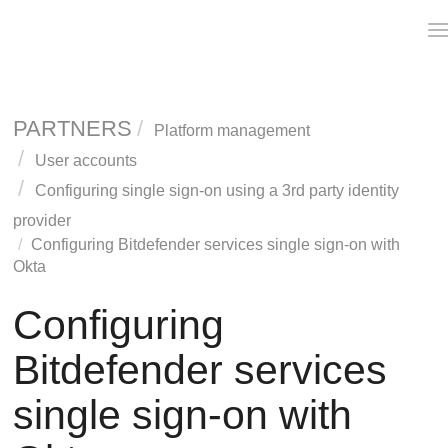
T
n
PARTNERS
Platform management
User accounts
Configuring single sign-on using a 3rd party identity
provider
Configuring Bitdefender services single sign-on with
Okta
Configuring
Bitdefender services
single sign-on with