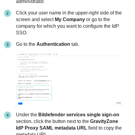
administrator.
Click your user name in the upper-right side of the
screen and select
My Company
or go to the
company for which you want to configure the IdP
SSO.
Go to the
Authentication
tab.
Under the
Bitdefender services single sign-on
section, click the button next to the
GravityZone
IdP Proxy SAML metadata URL
field to copy the
metadata URL.