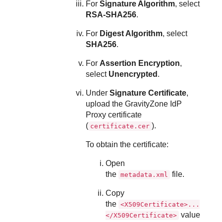
For
Signature Algorithm
, select
RSA-SHA256
.
For
Digest Algorithm
, select
SHA256
.
For
Assertion Encryption
,
select
Unencrypted
.
Under
Signature Certificate
,
upload the GravityZone IdP
Proxy certificate
(
).
certificate.cer
To obtain the certificate:
Open
the
file.
metadata.xml
Copy
the
<X509Certificate>...
value
</X509Certificate>