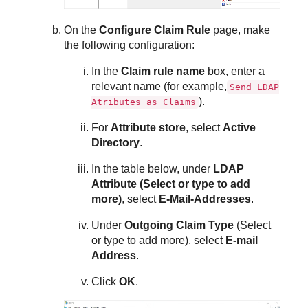
On the
Configure Claim Rule
page, make
the following configuration:
In the
Claim rule name
box, enter a
relevant name (for example,
Send LDAP
).
Atributes as Claims
For
Attribute store
, select
Active
Directory
.
In the table below, under
LDAP
Attribute (Select or type to add
more)
, select
E-Mail-Addresses
.
Under
Outgoing Claim Type
(Select
or type to add more), select
E-mail
Address
.
Click
OK
.