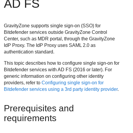
AD FS
GravityZone supports single sign-on (SSO) for
Bitdefender services outside GravityZone Control
Center, such as MDR portal, through the GravityZone
IdP Proxy. The IdP Proxy uses SAML 2.0 as
authentication standard.
This topic describes how to configure single sign-on for
Bitdefender services with AD FS (2016 or later). For
generic information on configuring other identity
providers, refer to
Configuring single sign-on for
Bitdefender services using a 3rd party identity provider
.
Prerequisites and
requirements