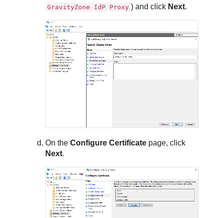
) and click
Next
.
GravityZone IdP Proxy
On the
Configure Certificate
page, click
Next
.