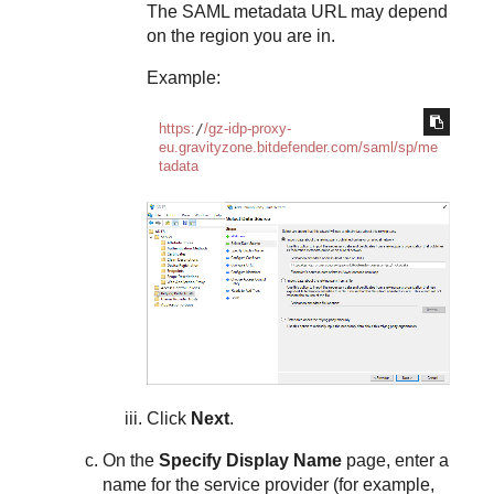
The SAML metadata URL may depend
on the region you are in.
Example:
https:
/
/gz-idp-proxy-
eu.gravityzone.bitdefender.com/saml
/sp/me
tadata
Click
Next
.
On the
Specify Display Name
page, enter a
name for the service provider (for example,