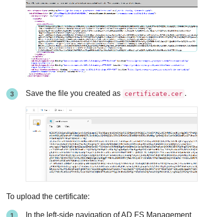
Save the file you created as
.
certificate.cer
To upload the certificate:
In the left-side navigation of AD FS Management