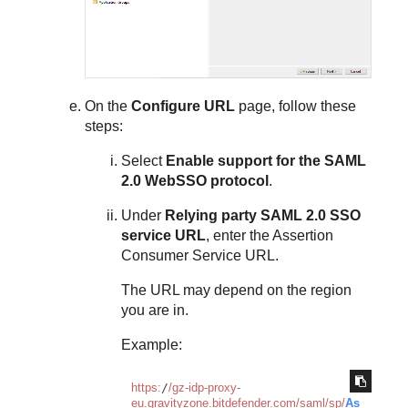
On the
Configure URL
page, follow these
steps:
Select
Enable support for the SAML
2.0 WebSSO protocol
.
Under
Relying party SAML 2.0 SSO
service URL
, enter the Assertion
Consumer Service URL.
The URL may depend on the region
you are in.
Example:
https:
/
/gz-idp-proxy-
eu.gravityzone.bitdefender.com/saml
/sp/
As