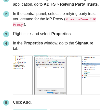
application, go to
AD FS
>
Relying Party Trusts
.
In the central panel, select the relying party trust
you created for the IdP Proxy (
GravityZone IdP
).
Proxy
Right-click and select
Properties
.
In the
Properties
window, go to the
Signature
tab.
Click
Add
.