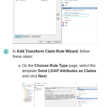
In
Add Transform Claim Rule Wizard
, follow
these steps:
On the
Choose Rule Type
page, select the
template
Send LDAP Attributes as Claims
and click
Next
.