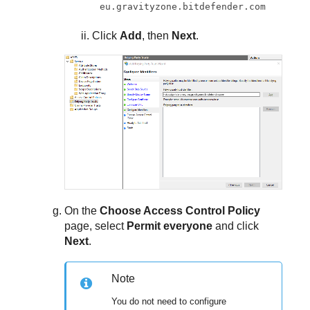
eu.gravityzone.bitdefender.com
Click
Add
, then
Next
.
On the
Choose Access Control Policy
page, select
Permit everyone
and click
Next
.
Note
You do not need to configure