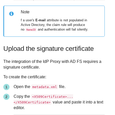
Note
f a user's
E-mail
attribute is not populated in
Active Directory, the claim rule will produce
no
and authentication will fail silently.
NameID
Upload the signature certificate
The integration of the IdP Proxy with AD FS requires a
signature certificate.
To create the certificate:
Open the
file.
metadata.xml
Copy the
<X509Certificate>...
value and paste it into a text
</X509Certificate>
editor.