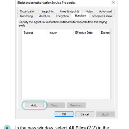
In the new window, select
All Files (\*.\*)
in the