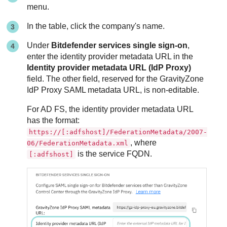
menu.
In the table, click the company's name.
Under
Bitdefender services single sign-on
,
enter the identity provider metadata URL in the
Identity provider metadata URL (IdP Proxy)
field. The other field, reserved for the GravityZone
IdP Proxy SAML metadata URL, is non-editable.
For AD FS, the identity provider metadata URL
has the format:
https://[:adfshost]/FederationMetadata/2007-
, where
06/FederationMetadata.xml
is the service FQDN.
[:adfshost]