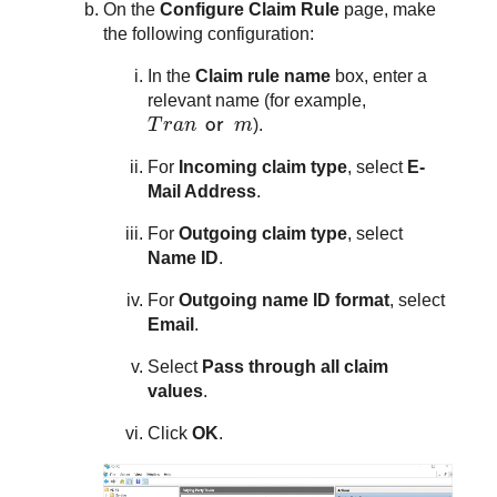
On the
Configure Claim Rule
page, make
the following configuration:
In the
Claim rule name
box, enter a
relevant name (for example,
T
r
a
n
or
m
T
r
a
n
or
m
).
For
Incoming claim type
, select
E-
Mail Address
.
For
Outgoing claim type
, select
Name ID
.
For
Outgoing name ID format
, select
Email
.
Select
Pass through all claim
values
.
Click
OK
.