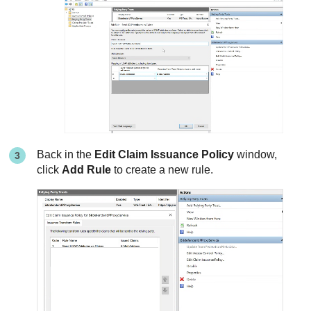
Back in the
Edit Claim Issuance Policy
window,
click
Add Rule
to create a new rule.