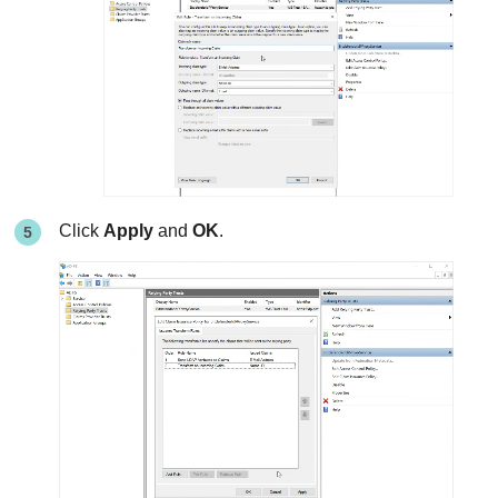
Click
Apply
and
OK
.