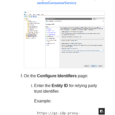
sertionConsumerService
On the
Configure Identifiers
page:
Enter the
Entity ID
for relying party
trust identifier.
Example:
https://gz-idp-proxy-