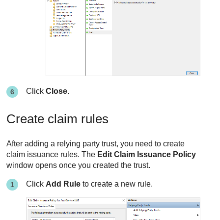
Click
Close
.
Create claim rules
After adding a relying party trust, you need to create
claim issuance rules. The
Edit Claim Issuance Policy
window opens once you created the trust.
Click
Add Rule
to create a new rule.