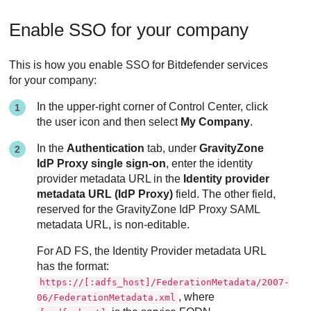
Enable SSO for your company
This is how you enable SSO for Bitdefender services
for your company:
In the upper-right corner of Control Center, click
the user icon and then select
My Company
.
In the
Authentication
tab, under
GravityZone
IdP Proxy single sign-on
, enter the identity
provider metadata URL in the
Identity provider
metadata URL (IdP Proxy)
field. The other field,
reserved for the GravityZone IdP Proxy SAML
metadata URL, is non-editable.
For AD FS, the Identity Provider metadata URL
has the format:
https://[:adfs_host]/FederationMetadata/2007-
, where
06/FederationMetadata.xml