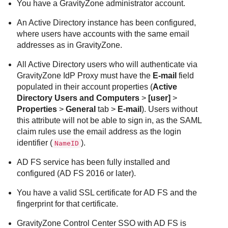
You have a GravityZone administrator account.
An Active Directory instance has been configured,
where users have accounts with the same email
addresses as in GravityZone.
All Active Directory users who will authenticate via
GravityZone IdP Proxy must have the
E-mail
field
populated in their account properties (
Active
Directory Users and Computers
>
[user]
>
Properties
>
General
tab >
E-mail
). Users without
this attribute will not be able to sign in, as the SAML
claim rules use the email address as the login
identifier (
).
NameID
AD FS service has been fully installed and
configured (AD FS 2016 or later).
You have a valid SSL certificate for AD FS and the
fingerprint for that certificate.
GravityZone Control Center SSO with AD FS is