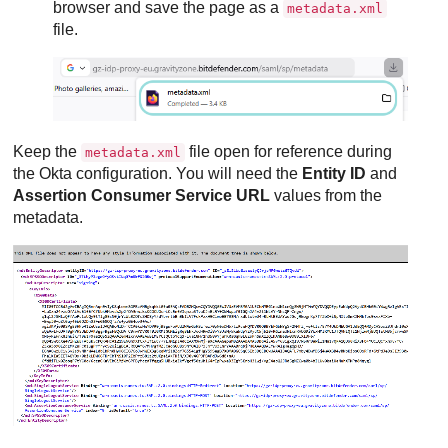
browser and save the page as a
metadata.xml
file.
Keep the
file open for reference during
metadata.xml
the Okta configuration. You will need the
Entity ID
and
Assertion Consumer Service URL
values from the
metadata.