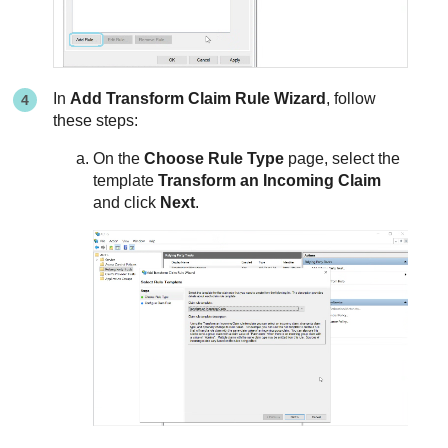
In
Add Transform Claim Rule Wizard
, follow
these steps:
On the
Choose Rule Type
page, select the
template
Transform an Incoming Claim
and click
Next
.