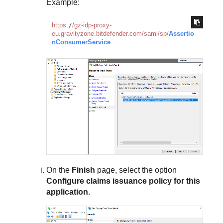
Example:
https:
/
/gz-idp-proxy-
eu.gravityzone.bitdefender.com/saml
/sp/
Assertio
nConsumerService
On the
Finish
page, select the option
Configure claims issuance policy for this
application
.