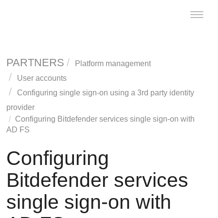
Toggle
naviga
PARTNERS
Platform management
User accounts
Configuring single sign-on using a 3rd party identity
provider
Configuring Bitdefender services single sign-on with
AD FS
Configuring
Bitdefender services
single sign-on with