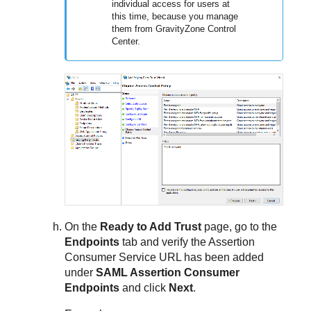
individual access for users at
this time, because you manage
them from GravityZone Control
Center.
On the
Ready to Add Trust
page, go to the
Endpoints
tab and verify the Assertion
Consumer Service URL has been added
under
SAML Assertion Consumer
Endpoints
and click
Next
.