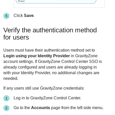
Click
Save
.
Verify the authentication method
for users
Users must have their authentication method set to
Login using your Identity Provider
in GravityZone
account settings. If GravityZone Control Center SSO is
already configured and users are already logging in
with your Identity Provider, no additional changes are
needed.
If any users still use GravityZone credentials:
Log in to GravityZone Control Center.
Go to the
Accounts
page from the left side menu.