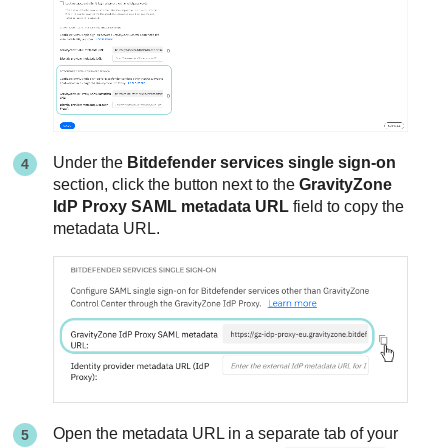
Under the
Bitdefender services single sign-on
section, click the button next to the
GravityZone
IdP Proxy SAML metadata URL
field to copy the
metadata URL.
Open the metadata URL in a separate tab of your