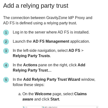
Add a relying party trust
The connection between GravityZone IdP Proxy and
AD FS is defined using a relying party trust.
Log in to the server where AD FS is installed.
Launch the
AD FS Management
application.
In the left-side navigation, select
AD FS
>
Relying Party Trusts
.
In the
Actions
pane on the right, click
Add
Relying Party Trust…
In the
Add Relying Party Trust Wizard
window,
follow these steps:
On the
Welcome
page, select
Claims
aware
and click
Start
.