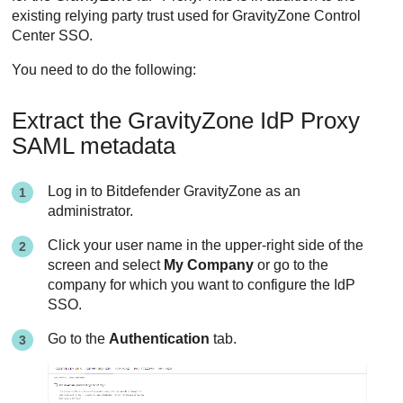
existing relying party trust used for GravityZone Control
Center SSO.
You need to do the following:
Extract the GravityZone IdP Proxy
SAML metadata
Log in to Bitdefender GravityZone as an
administrator.
Click your user name in the upper-right side of the
screen and select
My Company
or go to the
company for which you want to configure the IdP
SSO.
Go to the
Authentication
tab.