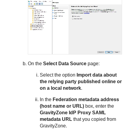
On the
Select Data Source
page:
Select the option
Import data about
the relying party published online or
on a local network
.
In the
Federation metadata address
(host name or URL)
box, enter the
GravityZone IdP Proxy SAML
metadata URL
that you copied from
GravityZone.