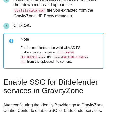
drop-down menu and upload the
file you extracted from the
certificate.cer
GravityZone IdP Proxy metadata.
Click
OK
.
Note
For the certificate to be valid with AD FS,
make sure you removed
-----BEGIN
and
CERTIFICATE-----
-----END CERTIFICATE--
from the uploaded file content.
---
Enable SSO for Bitdefender
services in GravityZone
After configuring the Identity Provider, go to GravityZone
Control Center to enable SSO for Bitdefender services.