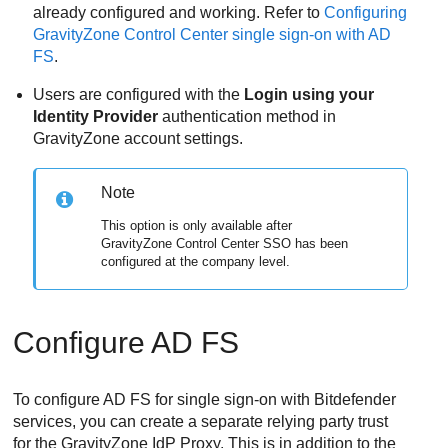
already configured and working. Refer to
Configuring
GravityZone Control Center single sign-on with AD
FS
.
Users are configured with the
Login using your
Identity Provider
authentication method in
GravityZone account settings.
Note
This option is only available after
GravityZone Control Center SSO has been
configured at the company level.
Configure AD FS
To configure AD FS for single sign-on with Bitdefender
services, you can create a separate relying party trust
for the GravityZone IdP Proxy. This is in addition to the