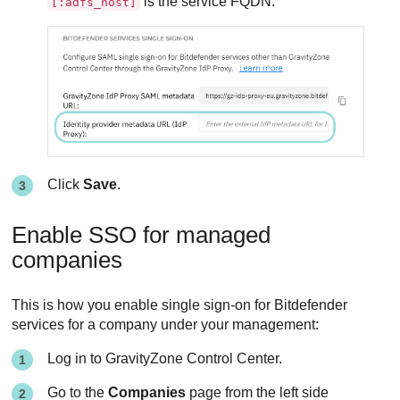
is the service FQDN.
[:adfs_host]
Click
Save
.
Enable SSO for managed
companies
This is how you enable single sign-on for Bitdefender
services for a company under your management:
Log in to GravityZone Control Center.
Go to the
Companies
page from the left side