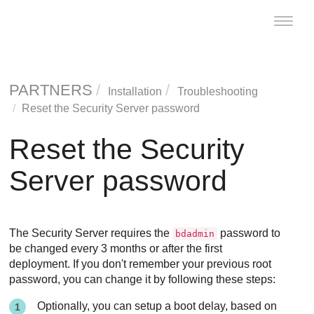
Toggle
naviga
PARTNERS
Installation
Troubleshooting
Reset the
Security Server
password
Reset the
Security
Server
password
The
Security Server
requires the
password to
bdadmin
be changed every 3 months or after the first
deployment. If you don't remember your previous root
password, you can change it by following these steps:
Optionally, you can setup a boot delay, based on