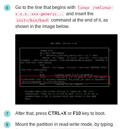
Go to the line that begins with
linux
/vmlinuz-
and insert the
x.x.x.-xxx-generic...
command at the end of it, as
init=/bin/bash
shown in the image below.
After that, press
CTRL+X
or
F10
key to boot.
Mount the partition in read-write mode, by typing