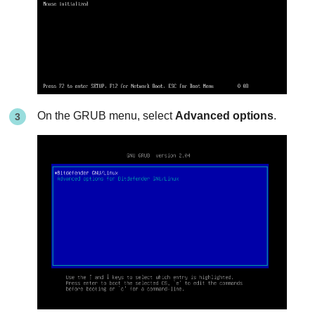
On the GRUB menu, select
Advanced options
.