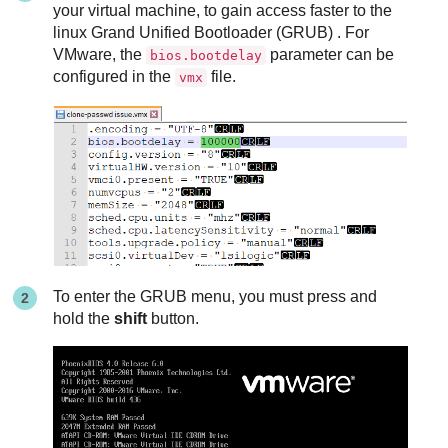
your virtual machine, to gain access faster to the
linux Grand Unified Bootloader (GRUB) . For
VMware, the
parameter can be
bios.bootdelay
configured in the
file.
vmx
To enter the GRUB menu, you must press and
hold the
shift
button.