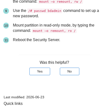
the command:
mount –o remount, rw /
Use the
command to set up a
/# passwd bdadmin
new password.
Mount partition in read-only mode, by typing the
command:
mount –o remount, ro /
Reboot the
Security Server
.
Was this helpful?
Yes
No
Last modified:
2026-06-23
Quick links