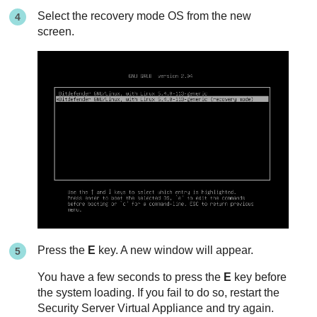
Select the recovery mode OS from the new
screen.
Press the
E
key. A new window will appear.
You have a few seconds to press the
E
key before
the system loading. If you fail to do so, restart the
Security Server
Virtual Appliance and try again.