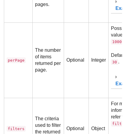
pages.
Exampl
Possible
values:
10
.
10000
The number
Default va
of items
Optional
Integer
perPage
.
30
returned per
page.
Exampl
For more
information
refer to
The criteria
.
filters
used to filter
Optional
Object
filters
the returned