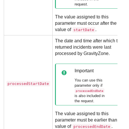
request.
The value assigned to this
parameter must occur after the
value of
.
startDate
The date and time after which the
returned incidents were last
processed by
GravityZone
.
Important
You can use this
processedStartDate
parameter only if
processedEndDate
is also included in
the request.
The value assigned to this
parameter must be earlier than the
value of
.
processedEndDate