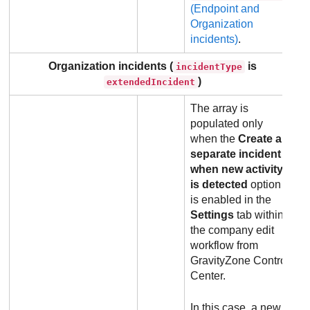
(Endpoint and
Organization
incidents)
.
Organization incidents (
is
incidentType
)
extendedIncident
The array is
populated only
when the
Create a
separate incident
when new activity
is detected
option
is enabled in the
Settings
tab within
the company edit
workflow from
GravityZone
Control
Center
.
In this case, a new