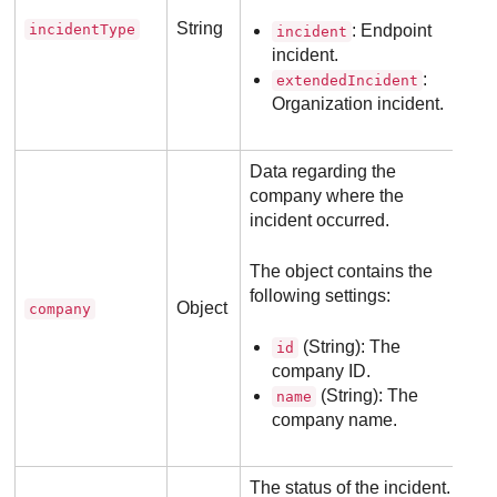
String
incidentType
: Endpoint
incident
incident.
:
extendedIncident
Organization incident.
Data regarding the
company where the
incident occurred.
The object contains the
following settings:
Object
company
(String): The
id
company ID.
(String): The
name
company name.
The status of the incident.