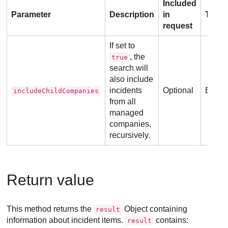
Included
Parameter
Description
in
Type
request
If set to
, the
true
search will
also include
incidents
Optional
Boole
includeChildCompanies
from all
managed
companies,
recursively.
Return value
This method returns the
Object containing
result
information about incident items.
contains:
result