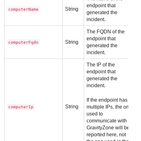
endpoint that
String
computerName
generated the
incident.
The FQDN of the
endpoint that
String
computerFqdn
generated the
incident.
The IP of the
endpoint that
generated the
incident.
If the endpoint has
String
multiple IPs, the one
computerIp
used to
communicate with
GravityZone
will be
reported here, not