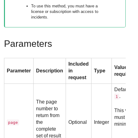
To use this method, you must have a
license or subscription with access to
incidents.
Parameters
Included
Value
Parameter
Description
in
Type
requireme
request
Default va
.
1
The page
number to
This value
return from
must be
the
Optional
Integer
page
minimum
complete
set of result