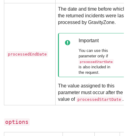
The date and time before which
the returned incidents were last
processed by
GravityZone
.
Important
You can use this
processedEndDate
parameter only if
processedStartDate
is also included in
the request.
The value assigned to this
parameter must occur after the
value of
.
processedStartDate
options