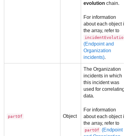
evolution
chain.
For information
about each object in
the array, refer to
incidentEvolution
(Endpoint and
Organization
incidents)
.
The Organization
incidents in which
this incident was
used for correlating
data.
For information
Object
about each object in
partOf
the array, refer to
(Endpoint
partOf