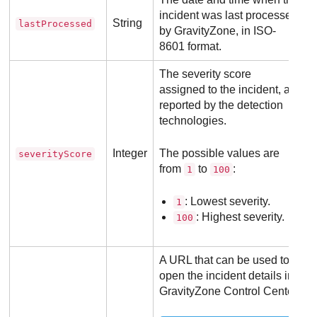
incident was last processed
String
lastProcessed
by
GravityZone
, in ISO-
8601 format.
The severity score
assigned to the incident, as
reported by the detection
technologies.
Integer
The possible values are
severityScore
from
to
:
1
100
: Lowest severity.
1
: Highest severity.
100
A URL that can be used to
open the incident details in
GravityZone
Control Center
.