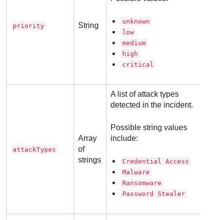
unknown
String
priority
low
medium
high
critical
A list of attack types
detected in the incident.
Possible string values
Array
include:
of
attackTypes
strings
Credential Access
Malware
Ransomware
Password Stealer