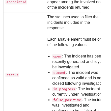
appear among the involved nodes
endpointId
of the incidents returned.
The statuses used to filter the
incidents included in the
response.
Each array element must be one
of the following values:
: The incident has been
open
recently generated and is yet to
be investigated.
: The incident was
closed
status
confirmed as valid and is now
closed following investigation.
: The incident is
in_progress
currently under investigation.
: The incident
false_positive
was investigated and
confirmed to be a false alarm.