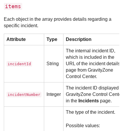
items
Each object in the array provides details regarding a
specific incident.
Attribute
Type
Description
The internal incident ID,
which is included in the
String
URL of the incident details
incidentId
page from
GravityZone
Control Center
.
The incident ID displayed in
Integer
GravityZone
Control Center
,
incidentNumber
in the
Incidents
page.
The type of the incident.
Possible values: