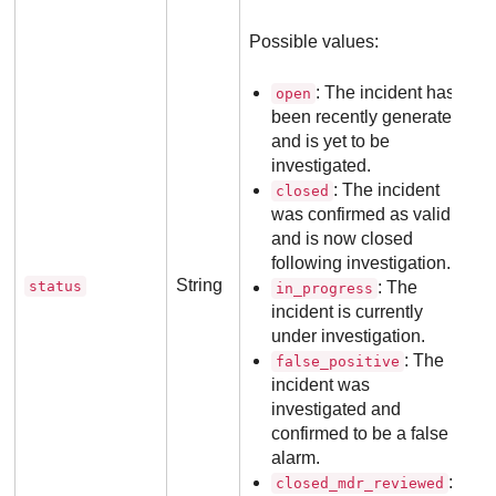
Possible values:
: The incident has
open
been recently generated
and is yet to be
investigated.
: The incident
closed
was confirmed as valid
and is now closed
following investigation.
String
status
: The
in_progress
incident is currently
under investigation.
: The
false_positive
incident was
investigated and
confirmed to be a false
alarm.
:
closed_mdr_reviewed