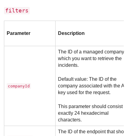
filters
Parameter
Description
The ID of a managed company for
which you want to retrieve the
incidents.
Default value: The ID of the
company associated with the API
companyId
key used for the request.
This parameter should consist of
exactly 24 hexadecimal
characters.
The ID of the endpoint that should