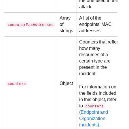
the one used in the
attack.
Array
A list of the
of
endpoints' MAC
computerMacAddresses
strings
addresses.
Counters that reflect
how many
resources of a
certain type are
present in the
incident.
Object
counters
For information on
the fields included
in this object, refer
to
counters
(Endpoint and
Organization
incidents)
.