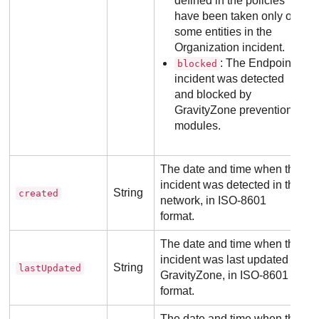
defined in the policies
have been taken only on
some entities in the
Organization incident.
: The Endpoint
blocked
incident was detected
and blocked by
GravityZone
prevention
modules.
The date and time when the
incident was detected in the
String
created
network, in ISO-8601
format.
The date and time when the
incident was last updated in
String
lastUpdated
GravityZone
, in ISO-8601
format.
The date and time when the