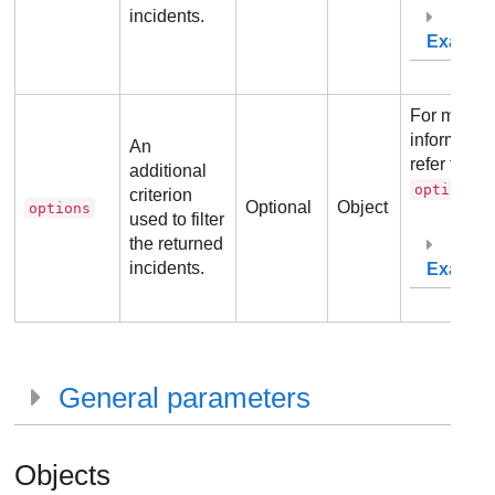
incidents.
Exampl
For more
information
An
refer to
additional
.
options
criterion
Optional
Object
options
used to filter
the returned
incidents.
Exampl
General parameters
Objects