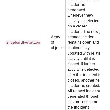
incident is
generated
whenever new
activity is detected
on a closed
incident. The newly
Array
created incident
of
remains open and is
incidentEvolution
objects
continuously
updated with related
activity until it is
closed. If further
activity is detected
after this incident is
closed, another new
incident is created.
All related incidents
generated through
this process form
the
Incident