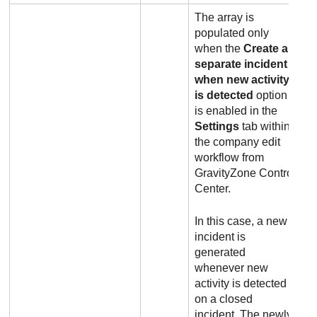
The array is
populated only
when the
Create a
separate incident
when new activity
is detected
option
is enabled in the
Settings
tab within
the company edit
workflow from
GravityZone
Control
Center
.
In this case, a new
incident is
generated
whenever new
activity is detected
on a closed
incident. The newly