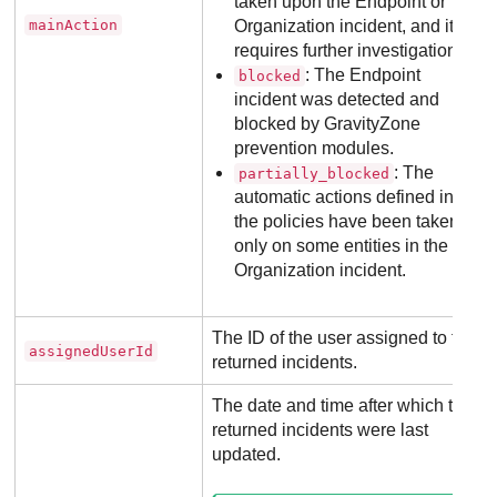
taken upon the Endpoint or
mainAction
Organization incident, and it
requires further investigation.
: The Endpoint
blocked
incident was detected and
blocked by
GravityZone
prevention modules.
: The
partially_blocked
automatic actions defined in
the policies have been taken
only on some entities in the
Organization incident.
The ID of the user assigned to the
assignedUserId
returned incidents.
The date and time after which the
returned incidents were last
updated.