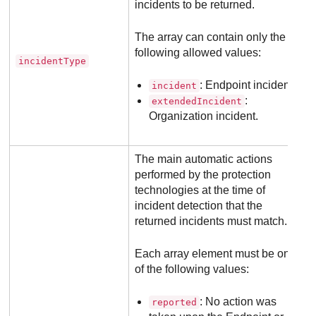
incidents to be returned.
The array can contain only the
following allowed values:
incidentType
: Endpoint incident.
incident
:
extendedIncident
Organization incident.
The main automatic actions
performed by the protection
technologies at the time of
incident detection that the
returned incidents must match.
Each array element must be one
of the following values:
: No action was
reported