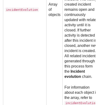
Array
created incident
of
remains open and is
incidentEvolution
objects
continuously
updated with related
activity until it is
closed. If further
activity is detected
after this incident is
closed, another new
incident is created.
All related incidents
generated through
this process form
the
Incident
evolution
chain.
For information
about each object in
the array, refer to
incidentEvolution