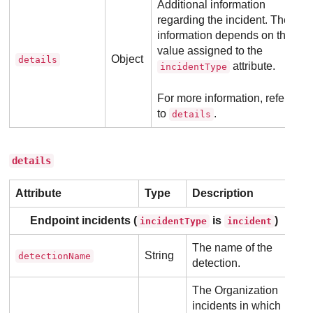
Additional information
regarding the incident. The
information depends on the
value assigned to the
Object
details
attribute.
incidentType
For more information, refer
to
.
details
details
Attribute
Type
Description
Endpoint incidents (
is
)
incidentType
incident
The name of the
String
detectionName
detection.
The Organization
incidents in which