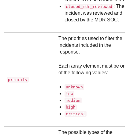
: The
closed_mdr_reviewed
incident was reviewed and
closed by the
MDR
SOC.
The priorities used to filter the
incidents included in the
response.
Each array element must be one
of the following values:
priority
unknown
low
medium
high
critical
The possible types of the