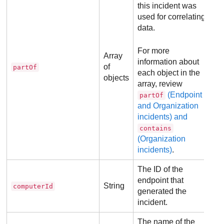
this incident was
used for correlating
data.
For more
Array
information about
of
partOf
each object in the
objects
array, review
(Endpoint
partOf
and Organization
incidents) and
contains
(Organization
incidents)
.
The ID of the
endpoint that
String
computerId
generated the
incident.
The name of the