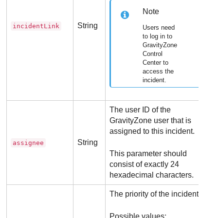
Note
String
incidentLink
Users need
to log in to
GravityZone
Control
Center
to
access the
incident.
The user ID of the
GravityZone
user that is
assigned to this incident.
String
assignee
This parameter should
consist of exactly 24
hexadecimal characters.
The priority of the incident.
Possible values: