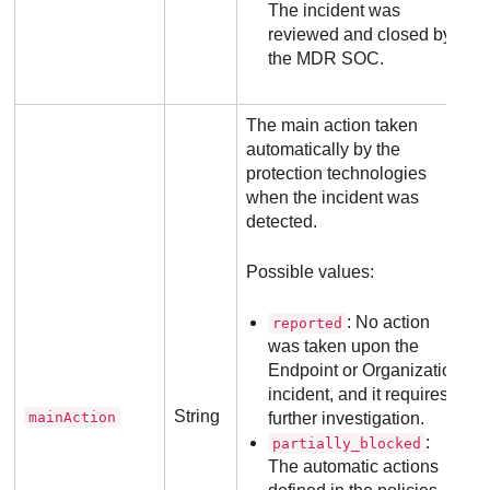
The incident was
reviewed and closed by
the
MDR
SOC.
The main action taken
automatically by the
protection technologies
when the incident was
detected.
Possible values:
: No action
reported
was taken upon the
Endpoint or Organization
incident, and it requires
String
mainAction
further investigation.
:
partially_blocked
The automatic actions