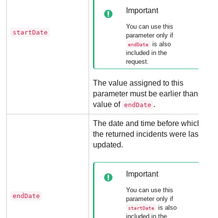
Important
You can use this
startDate
parameter only if
is also
endDate
included in the
request.
The value assigned to this
parameter must be earlier than the
value of
.
endDate
The date and time before which
the returned incidents were last
updated.
Important
You can use this
endDate
parameter only if
is also
startDate
included in the