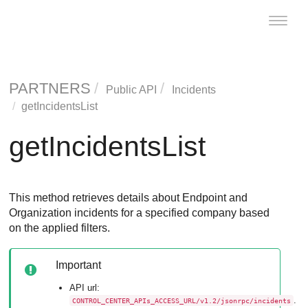
Toggle
naviga
PARTNERS
Public API
Incidents
getIncidentsList
getIncidentsList
This method retrieves details about Endpoint and
Organization incidents for a specified company based
on the applied filters.
Important
API url:
.
CONTROL_CENTER_APIs_ACCESS_URL/v1.2/jsonrpc/incidents