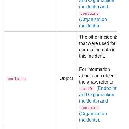
and Organization
incidents) and
contains
(Organization
incidents)
.
The other incidents
that were used for
correlating data in
this incident.
For information
about each object in
Object
contains
the array, refer to
(Endpoint
partOf
and Organization
incidents) and
contains
(Organization
incidents)
.