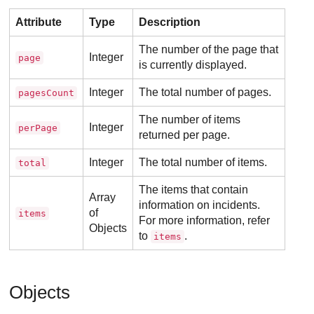
Attribute
Type
Description
The number of the page that
Integer
page
is currently displayed.
Integer
The total number of pages.
pagesCount
The number of items
Integer
perPage
returned per page.
Integer
The total number of items.
total
The items that contain
Array
information on incidents.
of
items
For more information, refer
Objects
to
.
items
Objects