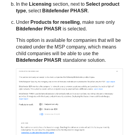
In the
Licensing
section, next to
Select product
type
, select
Bitdefender PHASR
.
Under
Products for reselling
, make sure only
Bitdefender PHASR
is selected.
This option is available for companies that will be
created under the MSP company, which means
child companies will be able to use the
Bitdefender PHASR
standalone solution.