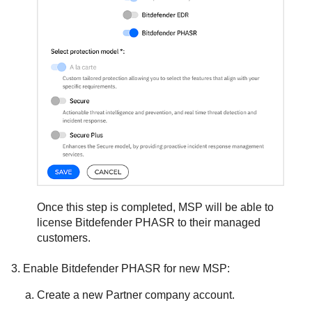
Once this step is completed, MSP will be able to
license
Bitdefender
PHASR to their managed
customers.
Enable
Bitdefender
PHASR for new MSP:
Create a new Partner company account.