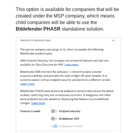
This option is available for companies that will be
created under the MSP company, which means
child companies will be able to use the
Bitdefender PHASR
standalone solution.