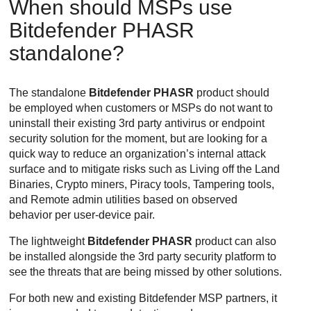
When should MSPs use
Bitdefender
PHASR
standalone?
The standalone
Bitdefender PHASR
product should
be employed when customers or MSPs do not want to
uninstall their existing 3rd party antivirus or endpoint
security solution for the moment, but are looking for a
quick way to reduce an organization’s internal attack
surface and to mitigate risks such as Living off the Land
Binaries, Crypto miners, Piracy tools, Tampering tools,
and Remote admin utilities based on observed
behavior per user-device pair.
The lightweight
Bitdefender PHASR
product can also
be installed alongside the 3rd party security platform to
see the threats that are being missed by other solutions.
For both new and existing
Bitdefender
MSP partners, it