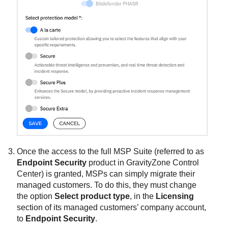
Once the access to the full MSP Suite (referred to as
Endpoint Security
product in
GravityZone
Control
Center
) is granted, MSPs can simply migrate their
managed customers. To do this, they must change
the option
Select product type
, in the
Licensing
section of its managed customers’ company account,
to
Endpoint Security
.