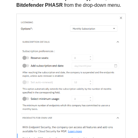
Bitdefender PHASR
from the drop-down menu.