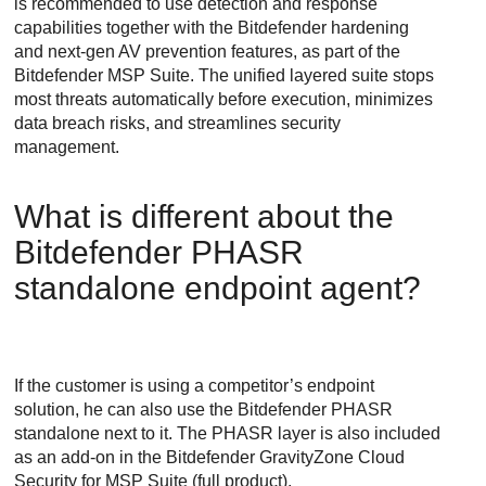
is recommended to use detection and response
capabilities together with the
Bitdefender
hardening
and next-gen AV prevention features, as part of the
Bitdefender
MSP Suite. The unified layered suite stops
most threats automatically before execution, minimizes
data breach risks, and streamlines security
management.
What is different about the
Bitdefender PHASR
standalone endpoint agent?
If the customer is using a competitor’s endpoint
solution, he can also use the
Bitdefender
PHASR
standalone next to it. The PHASR layer is also included
as an add-on in the
Bitdefender
GravityZone Cloud
Security for MSP
Suite (full product).