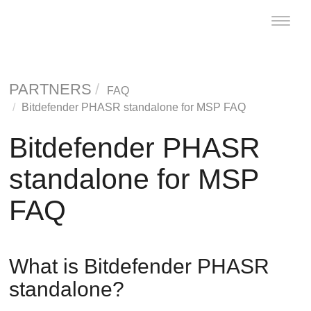
Toggle
naviga
PARTNERS
FAQ
Bitdefender PHASR standalone for MSP FAQ
Bitdefender PHASR
standalone for MSP
FAQ
What is
Bitdefender
PHASR
standalone?