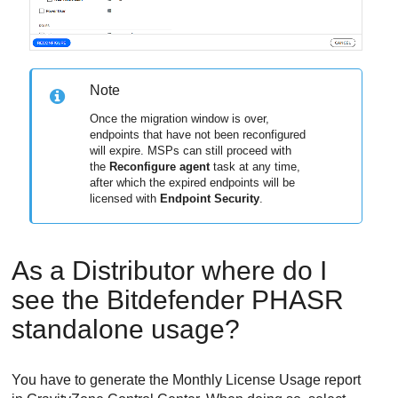
Note
Once the migration window is over,
endpoints that have not been reconfigured
will expire. MSPs can still proceed with
the
Reconfigure agent
task at any time,
after which the expired endpoints will be
licensed with
Endpoint Security
.
As a Distributor where do I
see the
Bitdefender
PHASR
standalone usage?
You have to generate the Monthly License Usage report