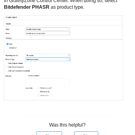
in
GravityZone
Control Center
. When doing so, select
Bitdefender PHASR
as product type.
Was this helpful?