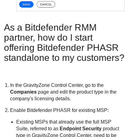
As a
Bitdefender
RMM
partner, how do I start
offering
Bitdefender
PHASR
standalone to my customers?
In the
GravityZone
Control Center
, go to the
Companies
page and edit the product type in the
company's licensing details.
Enable
Bitdefender
PHASR for existing MSP:
Existing MSPs that already use the full MSP
Suite, referred to as
Endpoint Security
product
type in
GravityZone
Control Center
, need to be