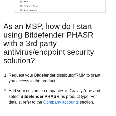
As an MSP, how do I start
using
Bitdefender
PHASR
with a 3rd party
antivirus/endpoint security
solution?
Request your
Bitdefender
distributor/RMM to grant
you access to the product.
Add your customer companies in
GravityZone
and
select
Bitdefender PHASR
as product type. For
details, refer to the
Company accounts
section.