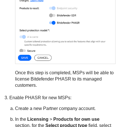
Once this step is completed, MSPs will be able to
license
Bitdefender
PHASR to its managed
customers.
Enable PHASR for new MSPs:
Create a new Partner company account.
In the
Licensing
>
Products for own use
section, for the
Select product type
field, select