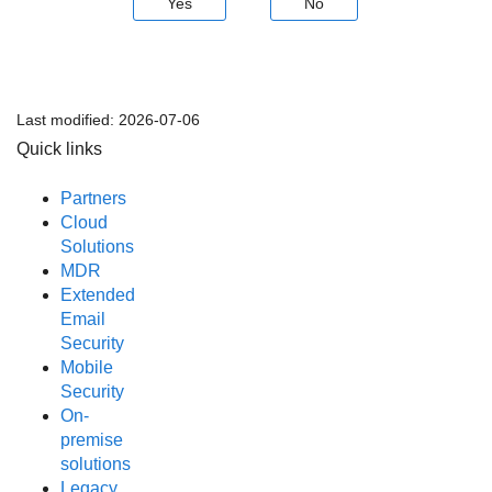
Yes
No
Last modified:
2026-07-06
Quick links
Partners
Cloud
Solutions
MDR
Extended
Email
Security
Mobile
Security
On-
premise
solutions
Legacy