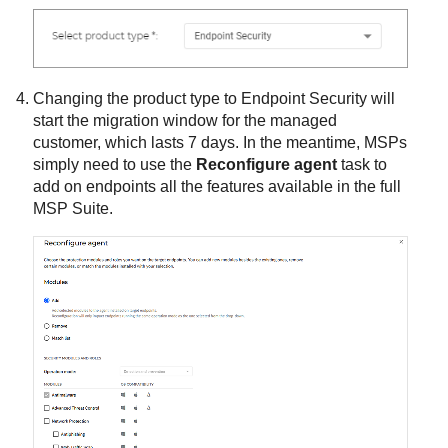
Changing the product type to
Endpoint Security
will
start the migration window for the managed
customer, which lasts 7 days. In the meantime, MSPs
simply need to use the
Reconfigure agent
task to
add on endpoints all the features available in the full
MSP Suite.