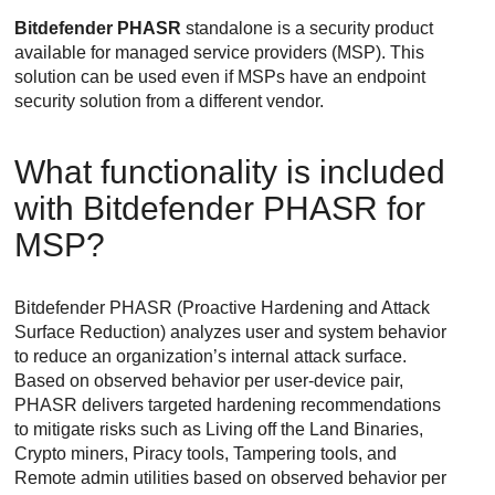
Bitdefender
PHASR
standalone is a security product
available for managed service providers (MSP). This
solution can be used even if MSPs have an endpoint
security solution from a different vendor.
What functionality is included
with
Bitdefender
PHASR for
MSP?
Bitdefender
PHASR (Proactive Hardening and Attack
Surface Reduction) analyzes user and system behavior
to reduce an organization’s internal attack surface.
Based on observed behavior per user-device pair,
PHASR delivers targeted hardening recommendations
to mitigate risks such as Living off the Land Binaries,
Crypto miners, Piracy tools, Tampering tools, and
Remote admin utilities based on observed behavior per