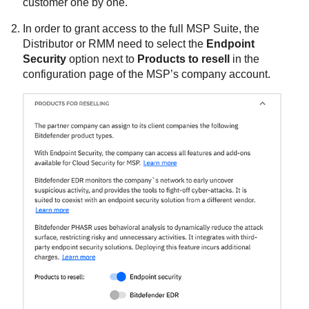
customer one by one.
In order to grant access to the full MSP Suite, the
Distributor or RMM need to select the
Endpoint
Security
option next to
Products to resell
in the
configuration page of the MSP’s company account.