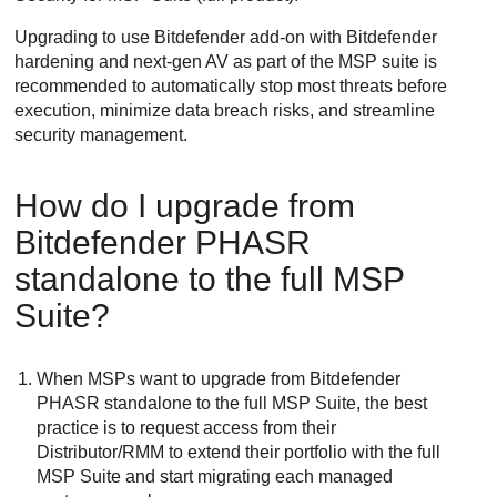
Upgrading to use
Bitdefender
add-on with
Bitdefender
hardening and next-gen AV as part of the MSP suite is
recommended to automatically stop most threats before
execution, minimize data breach risks, and streamline
security management.
How do I upgrade from
Bitdefender
PHASR
standalone to the full MSP
Suite?
When MSPs want to upgrade from
Bitdefender
PHASR standalone to the full MSP Suite, the best
practice is to request access from their
Distributor/RMM to extend their portfolio with the full
MSP Suite and start migrating each managed