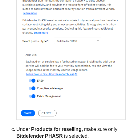
Under
Products for reselling
, make sure only
Bitdefender PHASR
is selected.