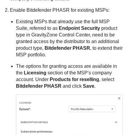
Enable
Bitdefender
PHASR for existing MSPs:
Existing MSPs that already use the full MSP
Suite, referred to as
Endpoint Security
product
type in
GravityZone
Control Center
, need to be
granted access by the distributor to an additional
product type,
Bitdefender PHASR
, to extend their
MSP portfolio.
The options for granting access are available in
the
Licensing
section of the MSP's company
account. Under
Products for reselling
, select
Bitdefender PHASR
and click
Save
.