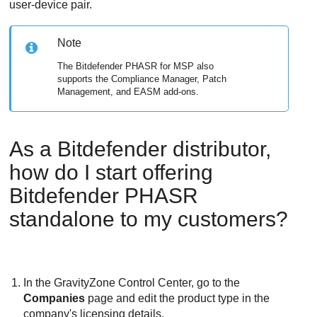
user-device pair.
Note
The
Bitdefender
PHASR for MSP also
supports the Compliance Manager, Patch
Management, and EASM add-ons.
As a
Bitdefender
distributor,
how do I start offering
Bitdefender
PHASR
standalone to my customers?
In the
GravityZone
Control Center
, go to the
Companies
page and edit the product type in the
company's licensing details.