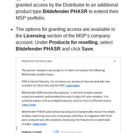
granted access by the Distributor to an additional
product type
Bitdefender PHASR
to extend their
MSP portfolio.
The options for granting access are available in
the
Licensing
section of the MSP's company
account. Under
Products for reselling
, select
Bitdefender PHASR
and click
Save
.