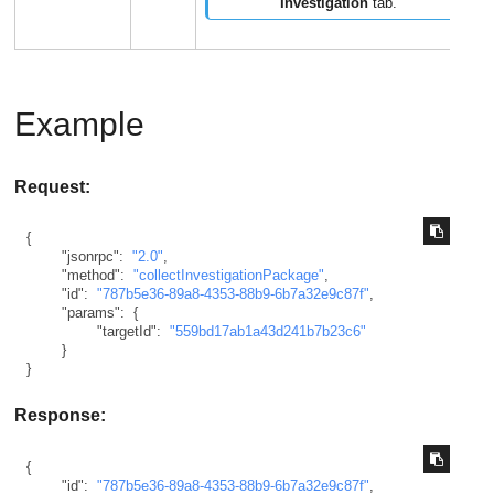
Investigation
tab.
Example
Request:
{
"jsonrpc"
:
"2.0"
,
"method"
:
"collectInvestigationPackage"
,
"id"
:
"787b5e36-89a8-4353-88b9-6b7a32e9c87f"
,
"params"
:
{
"targetId"
:
"559bd17ab1a43d241b7b23c6"
}
}
Response:
{
"id"
:
"787b5e36-89a8-4353-88b9-6b7a32e9c87f"
,