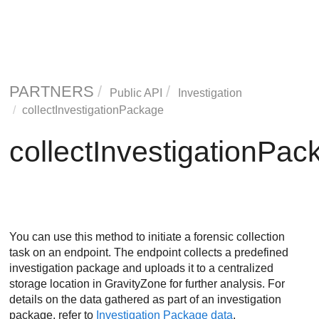
PARTNERS
Public API
Investigation
collectInvestigationPackage
collectInvestigationPac
You can use this method to initiate a forensic collection
task on an endpoint. The endpoint collects a predefined
investigation package and uploads it to a centralized
storage location in
GravityZone
for further analysis. For
details on the data gathered as part of an investigation
package, refer to
Investigation Package data
.