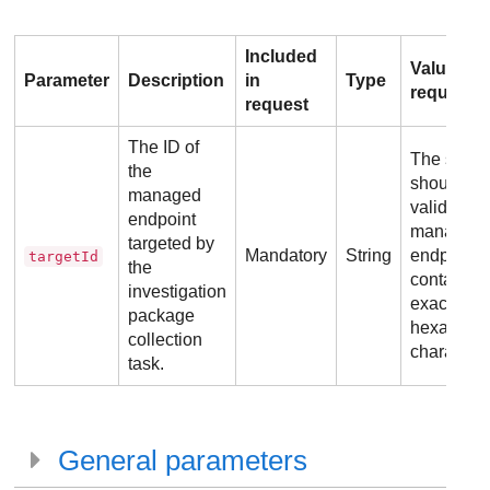
Included
Value
Parameter
Description
in
Type
requirem
request
The ID of
The string
the
should be
managed
valid
endpoint
managed
targeted by
Mandatory
String
endpoint 
targetId
the
containin
investigation
exactly 24
package
hexadeci
collection
characters
task.
General parameters