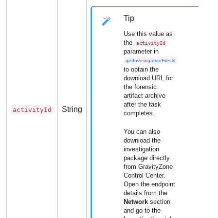
Tip
Use this value as
the
activityId
parameter in
getInvestigationFileUrl
to obtain the
download URL for
the forensic
artifact archive
after the task
String
activityId
completes.
You can also
download the
investigation
package directly
from
GravityZone
Control Center
.
Open the endpoint
details from the
Network
section
and go to the