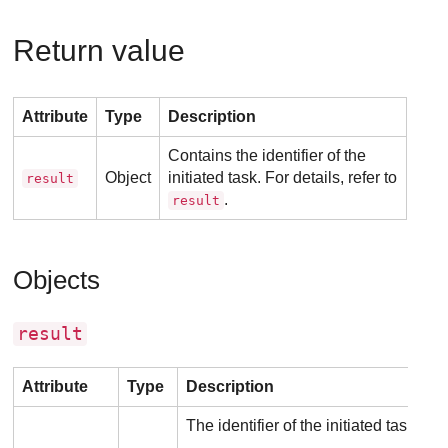
Return value
Attribute
Type
Description
Contains the identifier of the
Object
initiated task. For details, refer to
result
.
result
Objects
result
Attribute
Type
Description
The identifier of the initiated task.