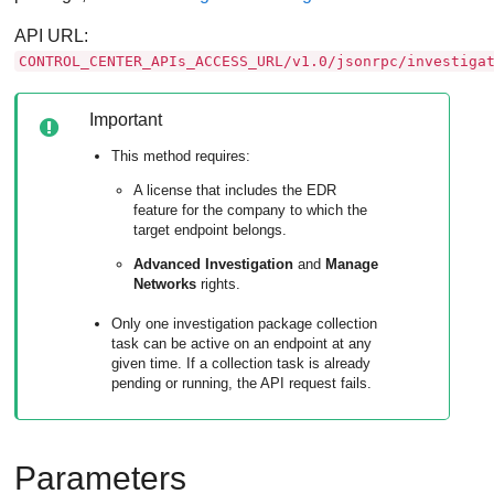
API URL:
CONTROL_CENTER_APIs_ACCESS_URL/v1.0/jsonrpc/investiga
Important
This method requires:
A license that includes the
EDR
feature for the company to which the
target endpoint belongs.
Advanced Investigation
and
Manage
Networks
rights.
Only one investigation package collection
task can be active on an endpoint at any
given time. If a collection task is already
pending or running, the API request fails.
Parameters