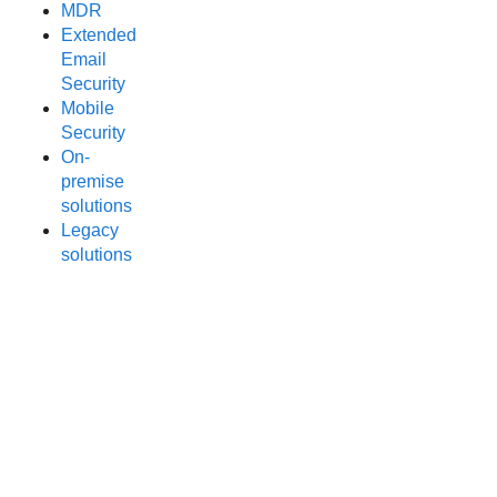
MDR
Extended
Email
Security
Mobile
Security
On-
premise
solutions
Legacy
solutions