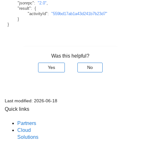
"jsonrpc"
:
"2.0"
,
"result"
:
{
"activityId"
:
"559bd17ab1a43d241b7b23d7"
}
}
Was this helpful?
Yes
No
Last modified:
2026-06-18
Quick links
Partners
Cloud
Solutions