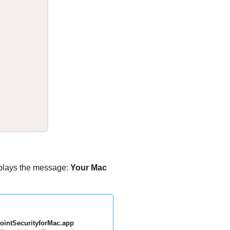
plays the message:
Your Mac
ointSecurityforMac.app