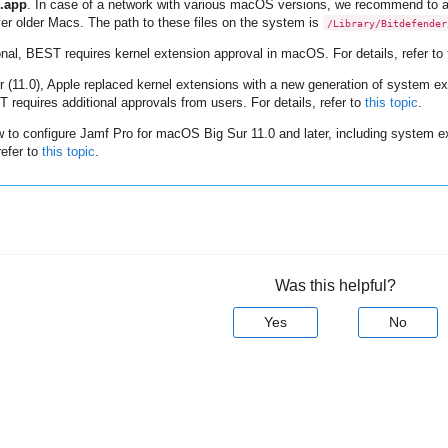
.app
. In case of a network with various macOS versions, we recommend to al
er older Macs. The path to these files on the system is
/Library/Bitdefender
onal,
BEST
requires kernel extension approval in macOS. For details, refer to
 (11.0), Apple replaced kernel extensions with a new generation of system 
T
requires additional approvals from users. For details, refer to
this topic
.
w to configure Jamf Pro for macOS Big Sur 11.0 and later, including system ex
refer to
this topic
.
Was this helpful?
Yes
No