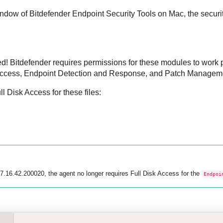
indow of
Bitdefender Endpoint Security Tools
on Mac, the securit
ed!
Bitdefender
requires permissions for these modules to work 
ccess,
Endpoint Detection and Response
, and
Patch Managem
 Disk Access for these files:
 7.16.42.200020, the agent no longer requires Full Disk Access for the
Endpoi