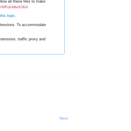
low all these files to make
/AVP/product/bin
this topic
.
extensions. To accommodate
tensions, traffic proxy and
Next