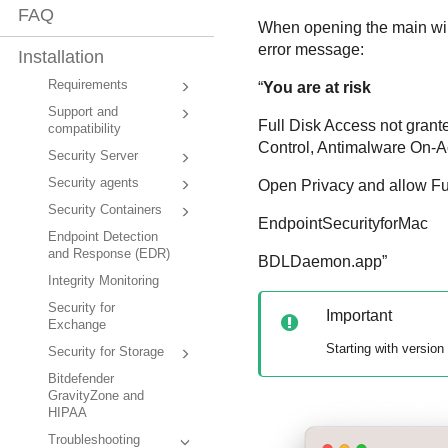
FAQ
When opening the main w
error message:
Installation
Requirements
“
You are at risk
Support and
Full Disk Access not grant
compatibility
Control
,
Antimalware
On-A
Security Server
Security agents
Open Privacy and allow Full
Security Containers
EndpointSecurityforMac
Endpoint Detection
and Response (EDR)
BDLDaemon.app”
Integrity Monitoring
Security for
Important
Exchange
Starting with version
Security for Storage
Bitdefender
GravityZone and
HIPAA
Troubleshooting