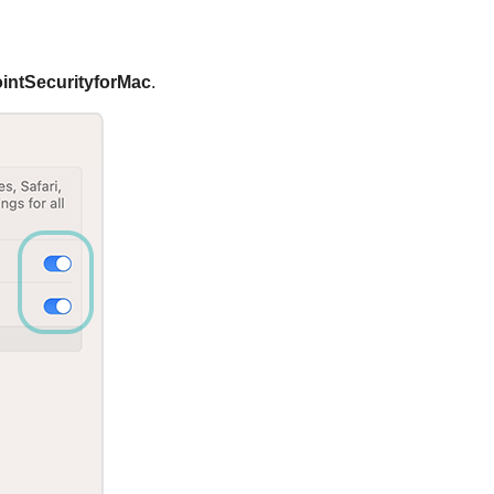
intSecurityforMac
.