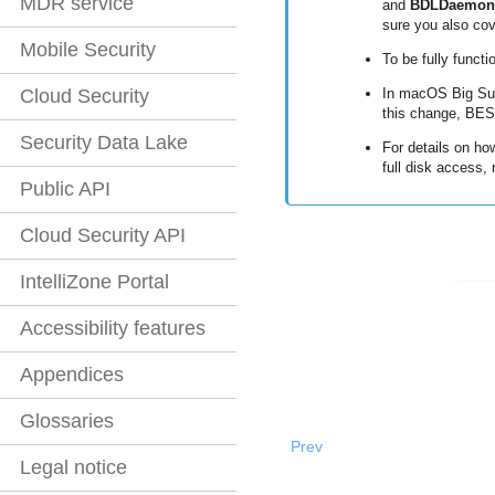
MDR service
and
BDLDaemon
sure you also cov
Mobile Security
To be fully functi
Cloud Security
In macOS Big Sur
this change,
BES
Security Data Lake
For details on ho
full disk access, 
Public API
Cloud Security API
IntelliZone Portal
Accessibility features
Appendices
Glossaries
Prev
Legal notice