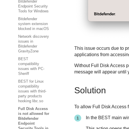
Bitdefender
Endpoint Security
Tools for Windows
Bitdefender
system extension
blocked in macOS
Network discovery
issues in
Bitdefender
This issue occurs due to p
GravityZone
applications from accessi
BEST
compatibility
Without Full Disk Access 
issues with PC-
message will appear until y
Sheriff
BEST for Linux
compatibility
Solution
issues with third-
party products
hooking libc.so
To allow Full Disk Access 
Full Disk Access
is not allowed for
In the
BEST
main win
Bitdefender
Endpoint
This action opens th
Security Tools in