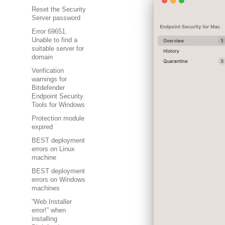
Reset the Security
Server password
Error 69651.
Unable to find a
suitable server for
domain
Verification
warnings for
Bitdefender
Endpoint Security
Tools for Windows
Protection module
expired
BEST deployment
errors on Linux
machine
BEST deployment
errors on Windows
machines
“Web Installer
error!” when
installing