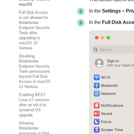
macOS
In the
Settings
>
Pri
Full Disk Access
is not allowed for
In the
Full Disk Acc
Bitdefender
Endpoint Security
Tools after
upgrading to
macOS 13
Ventura
Disabling
Bitdefender
Endpoint Security
Tools permissions
beyond Full Disk
Access in macOS
13 Ventura
Enabling BEST
Linux v7 services
after an init.d to
systemd OS
upgrade
Allowing
Bitdefender
processes to find