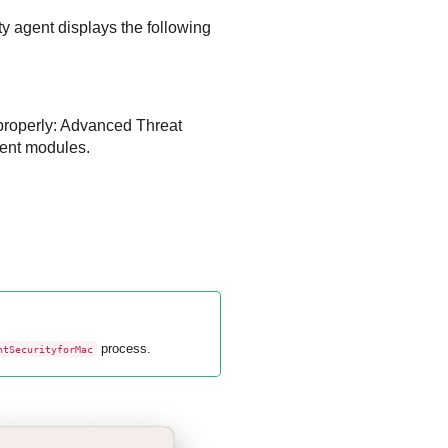
y agent displays the following
properly:
Advanced Threat
ent
modules.
process.
ntSecurityforMac