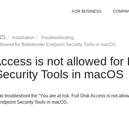
FOR BUSINESS
COMPA
NS
Installation
Troubleshooting
allowed for
Bitdefender Endpoint Security Tools
in macOS
Access is not allowed for
ecurity Tools
in macOS
to troubleshoot the “You are at risk. Full Disk Access is not al
ndpoint Security Tools
in macOS.