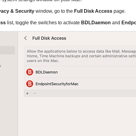
vacy & Security
window, go to the
Full Disk Access
page.
ess
list, toggle the switches to activate
BDLDaemon
and
Endpo