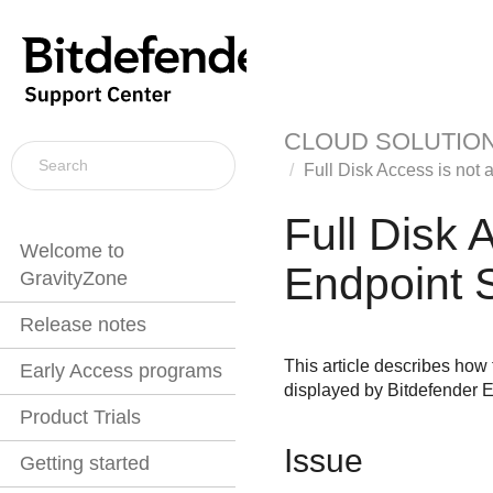
CLOUD SOLUTIO
Full Disk Access is not 
Full Disk 
Welcome to
Endpoint S
GravityZone
Release notes
This article describes how 
Early Access programs
displayed by
Bitdefender E
Product Trials
Issue
Getting started