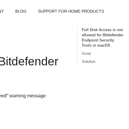
NY
BLOG
SUPPORT FOR HOME PRODUCTS
Full Disk Access is not
allowed for Bitdefender
Endpoint Security
Tools in macOS
Issue
Bitdefender
Solution
lowed!” warning message