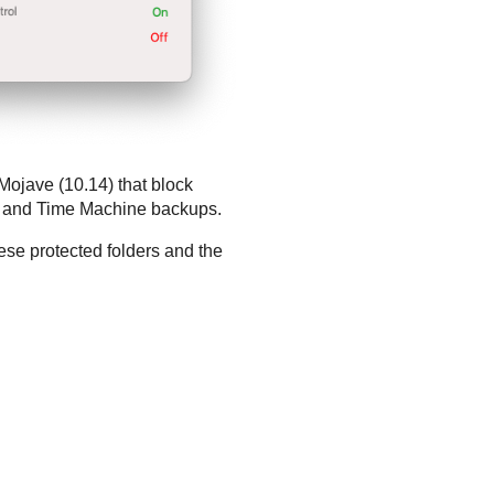
Mojave (10.14) that block
i, and Time Machine backups.
se protected folders and the