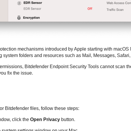
rotection mechanisms introduced by Apple starting with macOS 
ng system folders and resources such as Mail, Messages, Safar
permissions,
Bitdefender Endpoint Security Tools
cannot scan the
ou fix the issue.
for
Bitdefender
files, follow these steps:
dow, click the
Open Privacy
button.
e system settings window on your Mac.