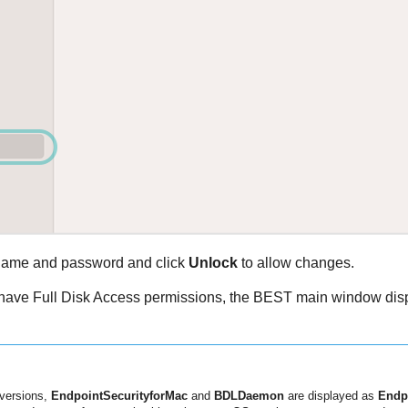
name and password and click
Unlock
to allow changes.
 have Full Disk Access permissions, the
BEST
main window dis
versions,
EndpointSecurityforMac
and
BDLDaemon
are displayed as
Endp