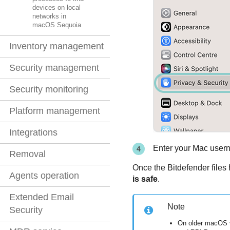
devices on local
networks in
macOS Sequoia
Inventory management
Security management
Security monitoring
Platform management
Integrations
Enter your Mac user
Removal
Once the
Bitdefender
files
Agents operation
is safe
.
Extended Email
Note
Security
On older macOS 