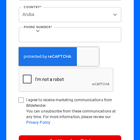
COUNTRY*
PHONE NUMBER*
I agree to receive marketing communications from
Bitdefender.
You can unsubscribe from these communications at
any time. For more information, please review our
Privacy Policy