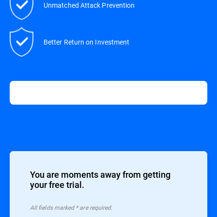
Unmatched Attack Prevention
Better Return on Investment
You are moments away from getting
your free trial.
All ﬁelds marked * are required.