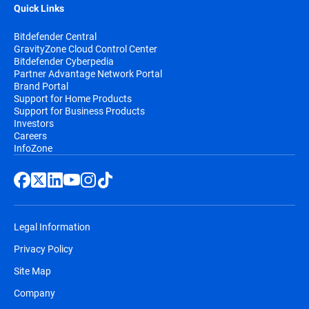
Quick Links
Bitdefender Central
GravityZone Cloud Control Center
Bitdefender Cyberpedia
Partner Advantage Network Portal
Brand Portal
Support for Home Products
Support for Business Products
Investors
Careers
InfoZone
Legal Information
Privacy Policy
Site Map
Company