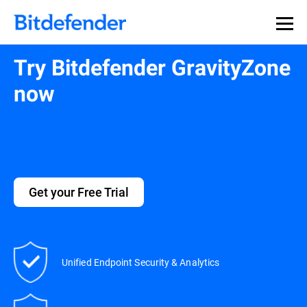
Our Annual Cybersecurity Assessment is out: 55% of
security teams were told to keep a breach quiet. —
See
what else 1,200 pros revealed >>
Try Bitdefender GravityZone
now
Get your Free Trial
Unified Endpoint Security & Analytics