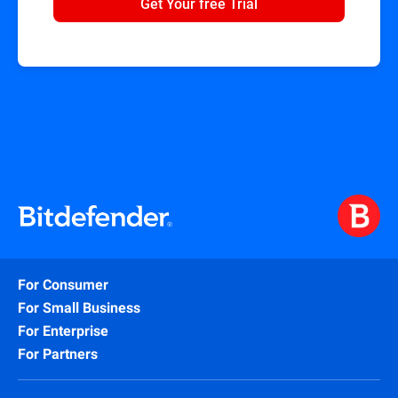
Get Your free Trial
For Consumer
For Small Business
For Enterprise
For Partners