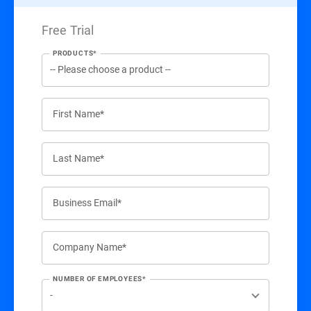
Free Trial
PRODUCTS*
First Name*
Last Name*
Business Email*
Company Name*
NUMBER OF EMPLOYEES*