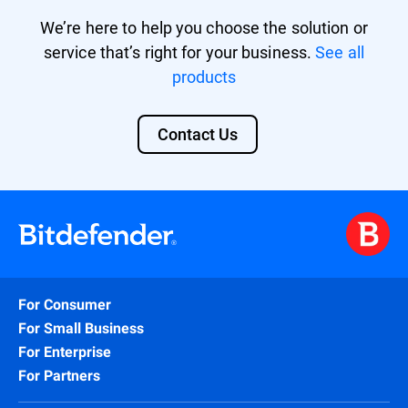
We’re here to help you choose the solution or
service that’s right for your business.
See all
products
Contact Us
For Consumer
For Small Business
For Enterprise
For Partners