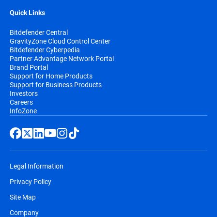
Quick Links
Bitdefender Central
GravityZone Cloud Control Center
Bitdefender Cyberpedia
Partner Advantage Network Portal
Brand Portal
Support for Home Products
Support for Business Products
Investors
Careers
InfoZone
Legal Information
Privacy Policy
Site Map
Company