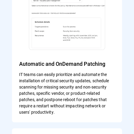
Automatic and OnDemand Patching
IT teams can easily prioritize and automate the
installation of critical security updates, schedule
scanning for missing security and non-security
patches, specific vendor, or product-related
patches, and postpone reboot for patches that
require a restart without impacting network or
users' productivity.