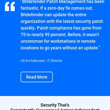
“Bitdefender Patch Management has been
fantastic. If a zero-day fix comes out,
Bitdefender can update the entire
organization with the latest security patch
quickly. Patch compliance has gone from
75 to nearly 99 percent. Before, it wasn’t
uncommon for workstations in remote
locations to go years without an update.”
US Archdiocese, IT Director
Read More
Security That’s
Consistently
Recognized
Across Independent