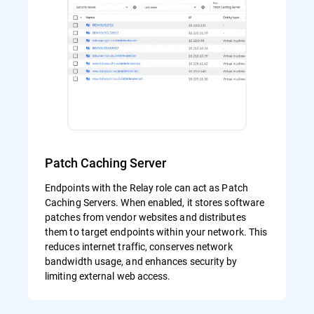
Patch Caching Server
Endpoints with the Relay role can act as Patch
Caching Servers. When enabled, it stores software
patches from vendor websites and distributes
them to target endpoints within your network. This
reduces internet traffic, conserves network
bandwidth usage, and enhances security by
limiting external web access.