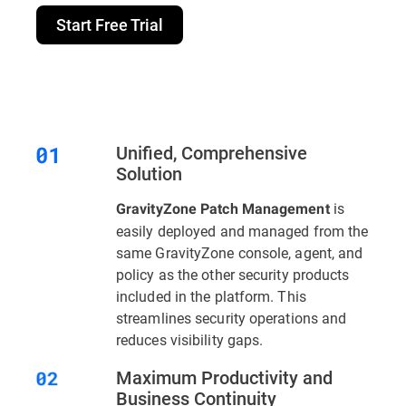
Start Free Trial
Unified, Comprehensive
Solution
is
GravityZone Patch Management
easily deployed and managed from the
same GravityZone console, agent, and
policy as the other security products
included in the platform. This
streamlines security operations and
reduces visibility gaps.
Maximum Productivity and
Business Continuity