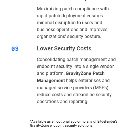
Maximizing patch compliance with
rapid patch deployment ensures
minimal disruption to users and
business operations and improves
organizations’ security posture.
Lower Security Costs
Consolidating patch management and
endpoint security into a single vendor
and platform,
GravityZone Patch
helps enterprises and
Management
managed service providers (MSPs)
reduce costs and streamline security
operations and reporting.
*Available as an optional add-on to any of Bitdefender’s
GravityZone endpoint security solutions.