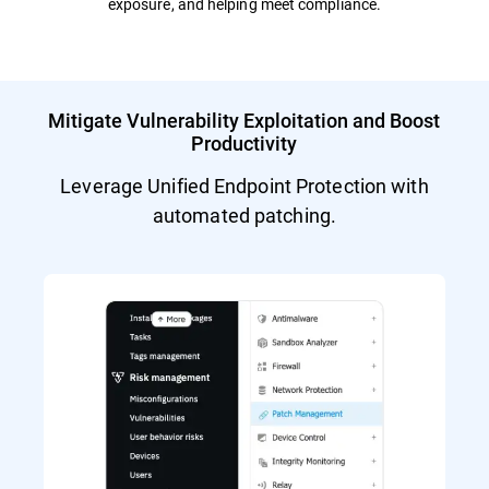
exposure, and helping meet compliance.
Mitigate Vulnerability Exploitation and Boost
Productivity
Leverage Unified Endpoint Protection with
automated patching.