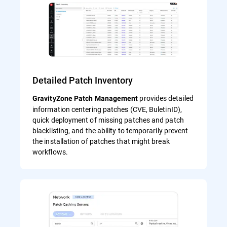
Detailed Patch Inventory
provides detailed
GravityZone Patch Management
information centering patches (CVE, BuletinID),
quick deployment of missing patches and patch
blacklisting, and the ability to temporarily prevent
the installation of patches that might break
workflows.