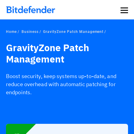
Our Annual Cybersecurity Assessment is out: 55% of
security teams were told to keep a breach quiet. —
See
what else 1,200 pros revealed >>
Home
Business
GravityZone Patch Management
GravityZone Patch
Management
Boost security, keep systems up-to-date, and
reduce overhead with automatic patching for
endpoints.