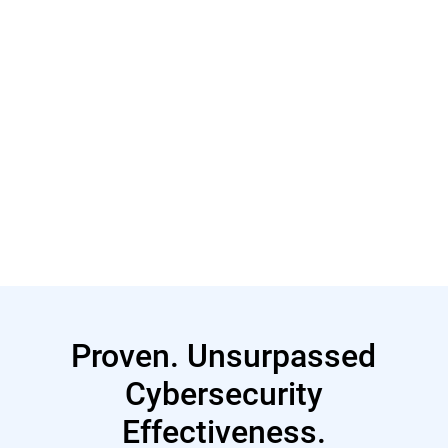
Read More
Proven. Unsurpassed
Cybersecurity
Effectiveness.