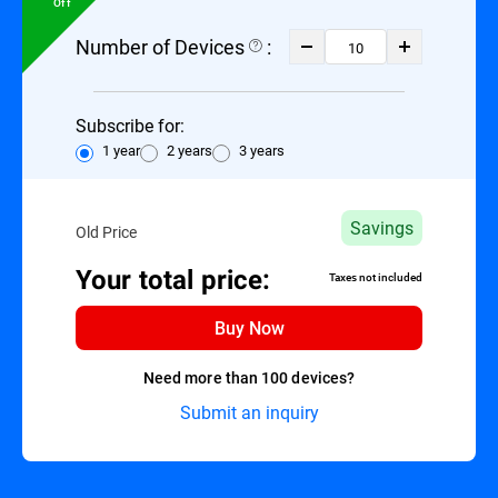
Off
Number of Devices
:
Subscribe for:
1 year
2 years
3 years
Savings
Old Price
Your total price:
Taxes not included
Buy Now
Need more than 100 devices?
Submit an inquiry