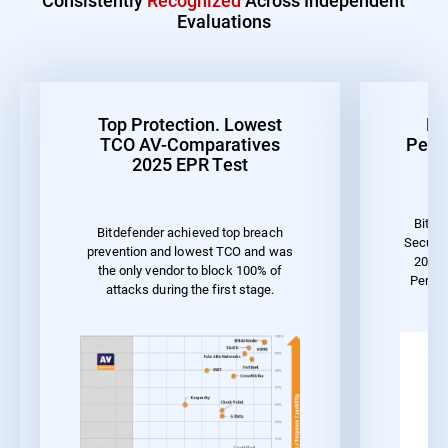
Evaluations
Top Protection. Lowest
Be
TCO AV-Comparatives
Perf
2025 EPR Test
Bitde
Bitdefender achieved top breach
Securit
prevention and lowest TCO and was
2023 
the only vendor to block 100% of
Perfo
attacks during the first stage.