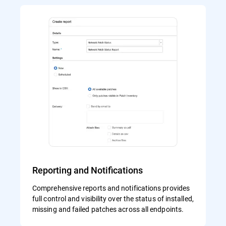
Reporting and Notifications
Comprehensive reports and notifications provides
full control and visibility over the status of installed,
missing and failed patches across all endpoints.