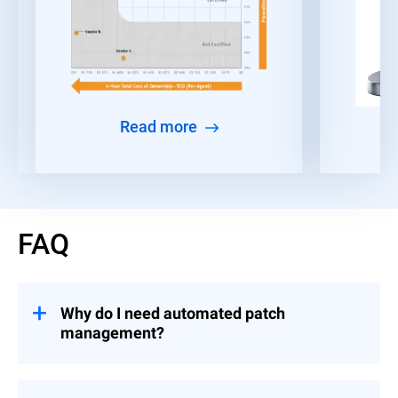
Read more
FAQ
Why do I need automated patch
management?
Given the time constraints faced by IT and
security teams, many organizations find it