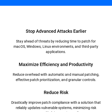
Overview
Stop Advanced Attacks Earlier
Stay ahead of threats by reducing time to patch for
macOS, Windows, Linux environments, and third-party
applications.
Maximize Efficiency and Productivity
Reduce overhead with automatic and manual patching,
effective patch prioritization, and granular controls.
Reduce Risk
Drastically improve patch compliance with a solution that
reliably updates vulnerable systems, minimizing risk