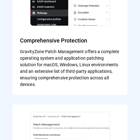
Comprehensive Protection
GravityZone Patch Management offers a complete
operating system and application patching
solution for macOS, Windows, Linux environments
and an extensive list of third-party applications,
ensuring comprehensive protection across all
devices.