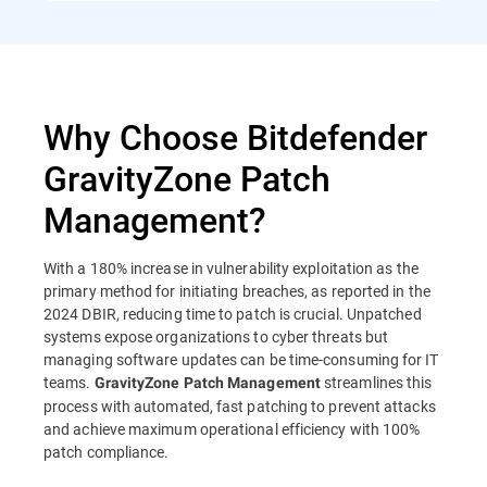
Why Choose Bitdefender
GravityZone Patch
Management?
With a 180% increase in vulnerability exploitation as the
primary method for initiating breaches, as reported in the
2024 DBIR, reducing time to patch is crucial. Unpatched
systems expose organizations to cyber threats but
managing software updates can be time-consuming for IT
teams.
streamlines this
GravityZone Patch Management
process with automated, fast patching to prevent attacks
and achieve maximum operational efficiency with 100%
patch compliance.