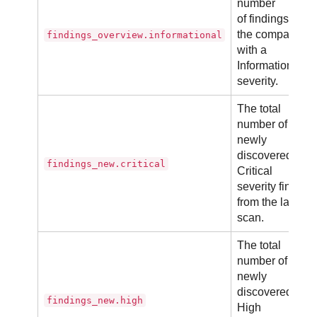
number
of findings in
the company
findings_overview.informational
with a
Informational
severity.
The total
number of
newly
discovered
findings_new.critical
Critical
severity finding
from the latest
scan.
The total
number of
newly
discovered
findings_new.high
High