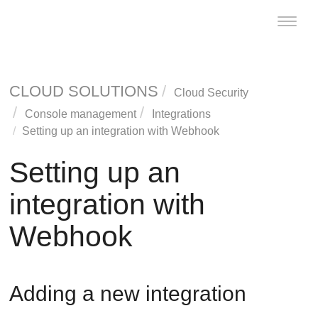
Toggle
naviga
CLOUD SOLUTIONS
Cloud Security
Console management
Integrations
Setting up an integration with Webhook
Setting up an
integration with
Webhook
Adding a new integration