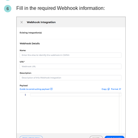
Fill in the required Webhook information: