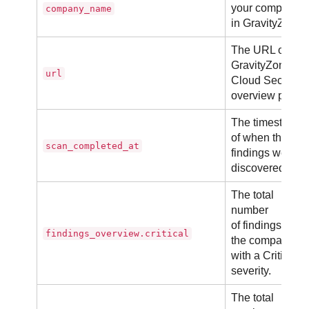
your company
company_name
in GravityZone.
The URL of
GravityZone
url
Cloud Security
overview page.
The timestamp
of when the
scan_completed_at
findings were
discovered.
The total
number
of findings in
findings_overview.critical
the company
with a Critical
severity.
The total