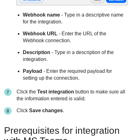
Webhook name
- Type in a descriptive name
for the integration.
Webhook URL
- Enter the URL of the
Webhook connection.
Description
- Type in a description of the
integration.
Payload
- Enter the required payload for
setting up the connection.
Click the
Test integration
button to make sure all
the information entered is valid.
Click
Save changes
.
Prerequisites for integration