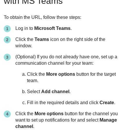
with MS Teams
To obtain the URL, follow these steps:
Log in to
Microsoft Teams
.
Click the
Teams
icon on the right side of the
window.
(Optional) If you do not already have one, set up a
communication channel for your team:
Click the
More options
button for the target
team.
Select
Add channel
.
Fill in the required details and click
Create
.
Click the
More options
button for the channel you
want to set up notifications for and select
Manage
channel
.