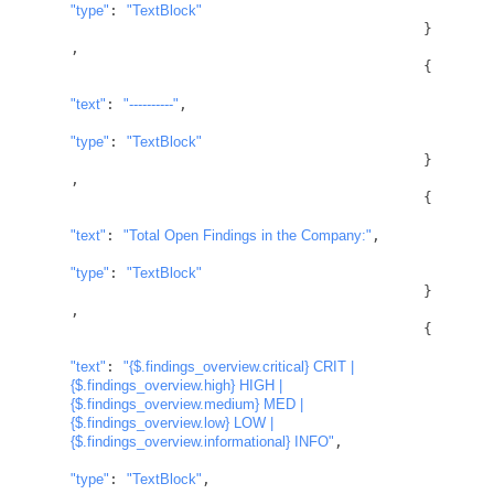
"type"
: 
"TextBlock"
					}
,

					{

"text"
: 
"----------"
,

"type"
: 
"TextBlock"
					}
,

					{

"text"
: 
"Total Open Findings in the Company:"
,

"type"
: 
"TextBlock"
					}
,

					{

"text"
: 
"
{$.findings_overview.critical}
 CRIT | 
{$.findings_overview.high}
 HIGH | 
{$.findings_overview.medium}
 MED | 
{$.findings_overview.low}
 LOW | 
{$.findings_overview.informational}
 INFO"
,

"type"
: 
"TextBlock"
,
