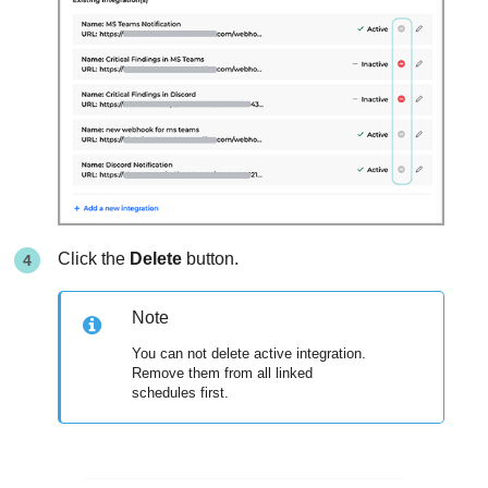
Click the
Delete
button.
Note
You can not delete active integration.
Remove them from all linked
schedules first.