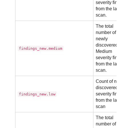
severity finding
from the latest
scan.
The total
number of
newly
discovered
findings_new.medium
Medium
severity finding
from the latest
scan.
Count of newly
discovered Low
severity finding
findings_new.low
from the latest
scan
The total
number of