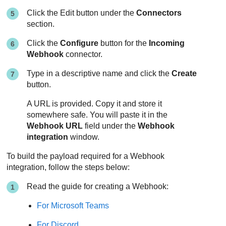
Click the Edit button under the
Connectors
section.
Click the
Configure
button for the
Incoming
Webhook
connector.
Type in a descriptive name and click the
Create
button.
A URL is provided. Copy it and store it
somewhere safe. You will paste it in the
Webhook URL
field under the
Webhook
integration
window.
To build the payload required for a Webhook
integration, follow the steps below:
Read the guide for creating a Webhook:
For Microsoft Teams
For Discord