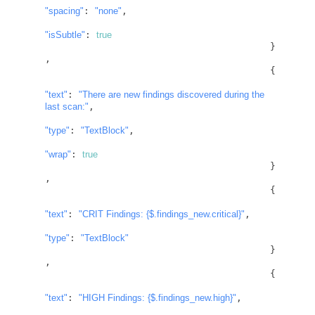
"spacing"
: 
"none"
,

"isSubtle"
: 
true
					}
,

					{

"text"
: 
"There are new findings discovered during the 
last scan:"
,

"type"
: 
"TextBlock"
,

"wrap"
: 
true
					}
,

					{

"text"
: 
"CRIT Findings: 
{$.findings_new.critical}
"
,

"type"
: 
"TextBlock"
					}
,

					{

"text"
: 
"HIGH Findings: 
{$.findings_new.high}
"
,
