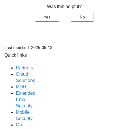
Was this helpful?
Yes
No
Last modified:
2025-05-13
Quick links
Partners
Cloud
Solutions
MDR
Extended
Email
Security
Mobile
Security
On-