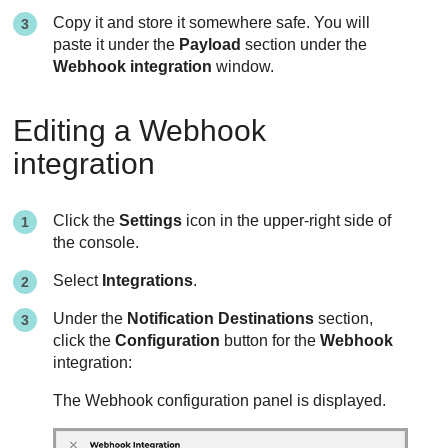
Copy it and store it somewhere safe. You will
paste it under the
Payload
section under the
Webhook integration
window.
Editing a Webhook
integration
Click the
Settings
icon in the upper-right side of
the console.
Select
Integrations
.
Under the
Notification Destinations
section,
click the
Configuration
button for the
Webhook
integration:
The Webhook configuration panel is displayed.