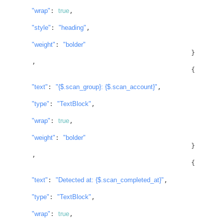
"wrap"
: 
true
,

"style"
: 
"heading"
,

"weight"
: 
"bolder"
					}
,

					{

"text"
: 
"
{$.scan_group}
: 
{$.scan_account}
"
,

"type"
: 
"TextBlock"
,

"wrap"
: 
true
,

"weight"
: 
"bolder"
					}
,

					{

"text"
: 
"Detected at: 
{$.scan_completed_at}
"
,

"type"
: 
"TextBlock"
,

"wrap"
: 
true
,
