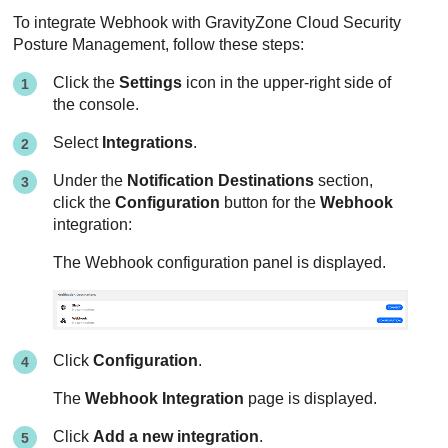
To integrate Webhook with
GravityZone Cloud Security
Posture Management
, follow these steps:
Click the
Settings
icon in the upper-right side of
the console.
Select
Integrations
.
Under the
Notification Destinations
section,
click the
Configuration
button for the
Webhook
integration:
The Webhook configuration panel is displayed.
Click
Configuration
.
The
Webhook Integration
page is displayed.
Click
Add a new integration
.