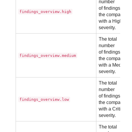
number
of findings in
findings_overview.high
the company
with a High
severity.
The total
number
of findings in
findings_overview.medium
the company
with a Medium
severity.
The total
number
of findings in
findings_overview.low
the company
with a Critical
severity.
The total