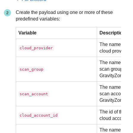
Create the payload using one or more of these
predefined variables:
Variable
Description
The name of th
cloud_provider
cloud provider.
The name of th
scan group in
scan_group
GravityZone.
The name of th
scan account in
scan_account
GravityZone.
The id of the
cloud_account_id
cloud account.
The name of