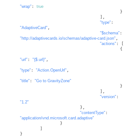
"wrap"
: 
true
					}

				],

"type"
: 
"AdaptiveCard"
,

"
$schema
"
: 
"http://adaptivecards.io/schemas/adaptive-card.json"
,

"actions"
: [

					{

"url"
: 
"
{$.url}
"
,

"type"
: 
"Action.OpenUrl"
,

"title"
: 
"Go to GravityZone"
					}

				],

"version"
: 
"1.2"
			},

"contentType"
: 
"application/vnd.microsoft.card.adaptive"
		}

	]

}