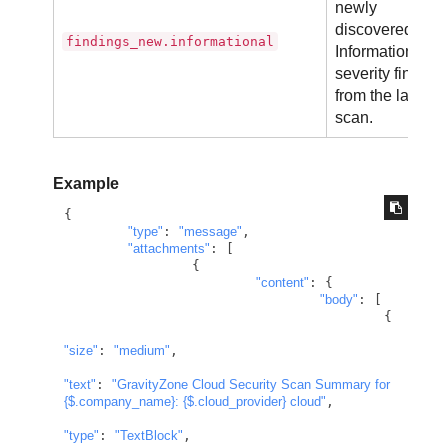
newly
discovered
findings_new.informational
Informational
severity finding
from the latest
scan.
Example
{

"type"
: 
"message"
,

"attachments"
: [

		{

"content"
: {

"body"
: [

					{

"size"
: 
"medium"
,

"text"
: 
"GravityZone Cloud Security Scan Summary for 
{$.company_name}
: 
{$.cloud_provider}
 cloud"
,

"type"
: 
"TextBlock"
,
