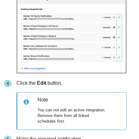
Click the
Edit
button.
Note
You can not edit an active integration.
Remove them from all linked
schedules first.
Make the required notification.