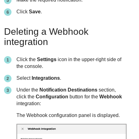
Click
Save
.
Deleting a Webhook
integration
Click the
Settings
icon in the upper-right side of
the console.
Select
Integrations
.
Under the
Notification Destinations
section,
click the
Configuration
button for the
Webhook
integration:
The Webhook configuration panel is displayed.