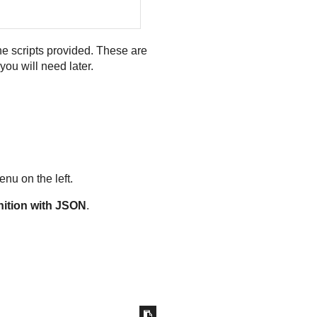
e scripts provided. These are
you will need later.
nu on the left.
nition with JSON
.