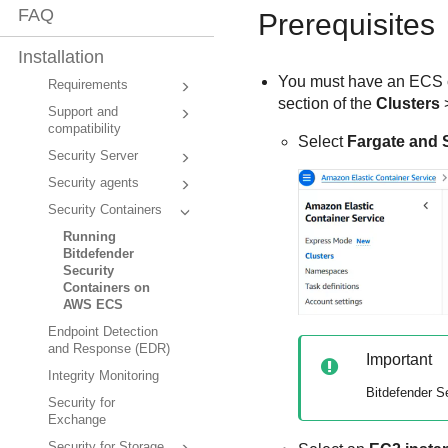
FAQ
Prerequisites
Installation
You must have an ECS cl
Requirements
section of the
Clusters
Support and
compatibility
Select
Fargate and 
Security Server
Security agents
Security Containers
Running
Bitdefender
Security
Containers on
AWS ECS
Endpoint Detection
and Response (EDR)
Important
Integrity Monitoring
Bitdefender
Se
Security for
Exchange
Security for Storage