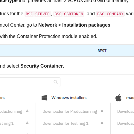
nce type
that provides at least 2 vCPUs and 6 GiB of memory.
lues for the
,
, and
vari
BSC_SERVER
BSC_CSRTOKEN
BSC_COMPANY
trol Center
, go to
Network
>
Installation packages
.
with the
Container Protection
module enabled.
nd select
Security Container
.