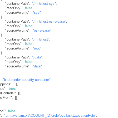
"containerPath"
:
"/mnt/host-sys"
,
"readOnly"
:
false
,
"sourceVolume"
:
"sys"
{
"containerPath"
:
"/mnt/host-os-release"
,
"readOnly"
:
false
,
"sourceVolume"
:
"os-release"
{
"containerPath"
:
"/mnt/host"
,
"readOnly"
:
false
,
"sourceVolume"
:
"root"
{
"containerPath"
:
"/data"
,
"readOnly"
:
false
,
"sourceVolume"
:
"data"
:
"bitdefender-security-container"
,
appings"
:
[
]
,
ged"
:
true
,
mControls"
:
[
]
,
esFrom"
:
[
]
ion"
:
false
,
"
:
"arn:aws:iam::<ACCOUNT_ID>:role/ecsTaskExecutionRole"
,