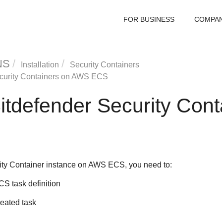
FOR BUSINESS
COMPA
NS
Installation
Security Containers
curity Container
s on AWS ECS
itdefender
Security Cont
ity Container
instance on AWS ECS, you need to:
S task definition
reated task