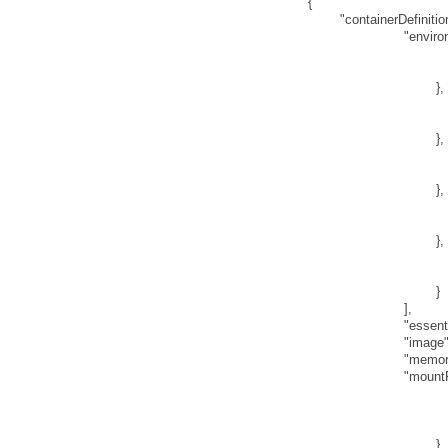
{
"containerDefinitio
"enviro
}
,
}
,
}
,
}
,
}
]
,
"essent
"image
"memor
"mount
}
,