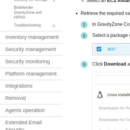
Select an
EC2 insta
Bitdefender
GravityZone and
Retrieve the required va
HIPAA
In
GravityZone
Con
Troubleshooting
Select a package 
Inventory management
Security management
Security monitoring
Click
Download
a
Platform management
Integrations
Removal
Agents operation
Extended Email
Security