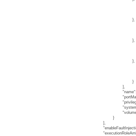
}
,
}
,
}
,
}
]
,
"name"
"portM
"privile
"syste
"volum
}
]
,
"enableFaultInject
"executionRoleArn