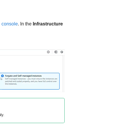
 console
. In the
Infrastructure
ly.