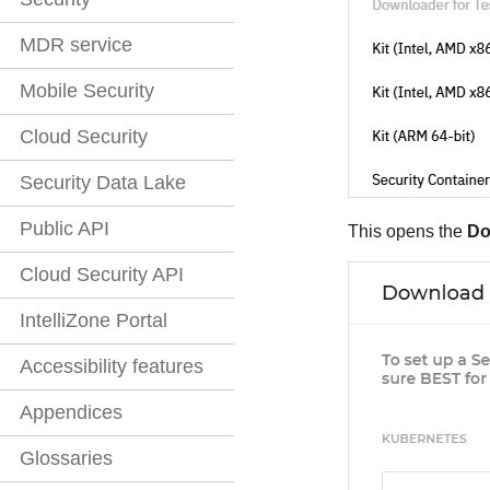
MDR service
Mobile Security
Cloud Security
Security Data Lake
Public API
This opens the
Do
Cloud Security API
IntelliZone Portal
Accessibility features
Appendices
Glossaries