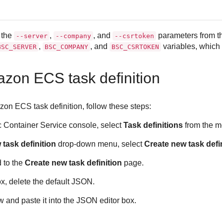
 the
,
, and
parameters from th
--server
--company
--csrtoken
,
, and
variables, which 
BSC_SERVER
BSC_COMPANY
BSC_CSRTOKEN
zon ECS task definition
zon ECS task definition, follow these steps:
c Container Service console, select
Task definitions
from the me
task definition
drop-down menu, select
Create new task defi
d to the
Create new task definition
page.
x, delete the default JSON.
and paste it into the JSON editor box.