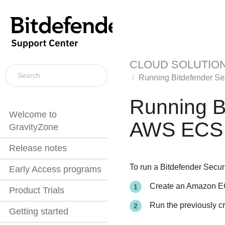
CLOUD SOLUTIO
Running
Bitdefender
Se
Running
B
Welcome to
AWS ECS
GravityZone
Release notes
To run a
Bitdefender
Secur
Early Access programs
Create an Amazon EC
Product Trials
Run the previously c
Getting started