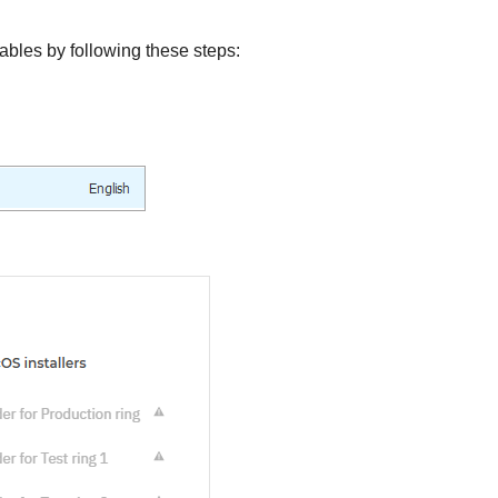
ables by following these steps: