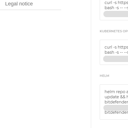
Legal notice