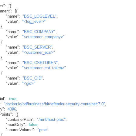
ns"
:
[
{
nment"
:
[
{
"name"
:
"BSC_LOGLEVEL"
,
"value"
:
"<log_level>"
{
"name"
:
"BSC_COMPANY"
,
"value"
:
"<customer_company>"
{
"name"
:
"BSC_SERVER"
,
"value"
:
"<customer_ecs>"
{
"name"
:
"BSC_CSRTOKEN"
,
"value"
:
"<customer_cst_token>"
{
"name"
:
"BSC_GID"
,
"value"
:
"<gid>"
ial"
:
true
,
"
:
"docker.io/bdfbusiness/bitdefender-security-container:7.0"
,
y"
:
4096
,
Points"
:
[
{
"containerPath"
:
"/mnt/host-proc"
,
"readOnly"
:
false
,
"sourceVolume"
:
"proc"
{