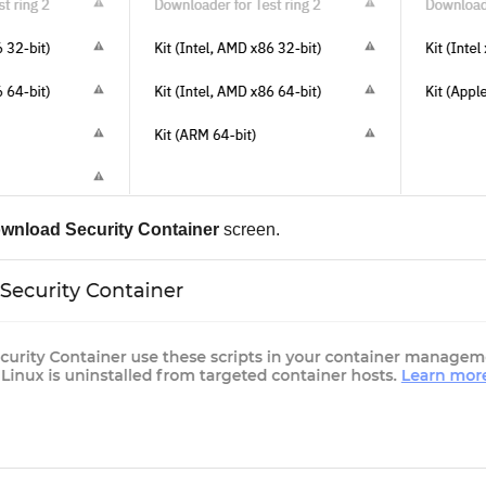
wnload
Security Container
screen.