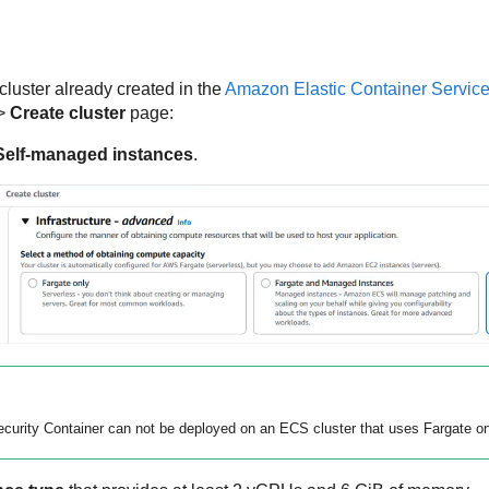
uster already created in the
Amazon Elastic Container Service
>
Create cluster
page:
Self-managed instances
.
curity Container
can not be deployed on an ECS cluster that uses Fargate on