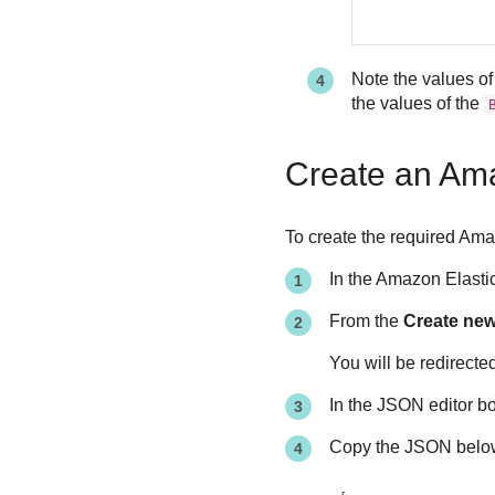
Note the values of
the values of the
Create an Ama
To create the required Ama
In the Amazon Elasti
From the
Create new 
You will be redirecte
In the JSON editor bo
Copy the JSON below 