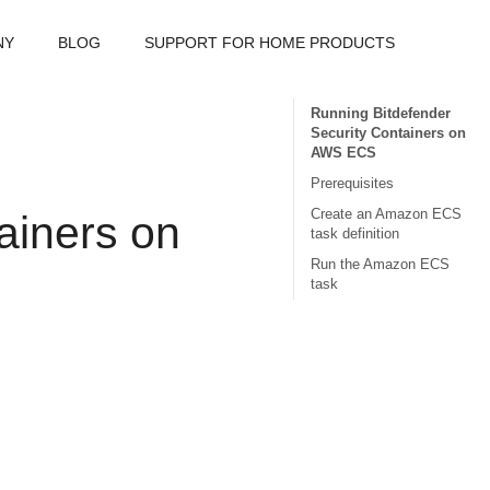
NY
BLOG
SUPPORT FOR HOME PRODUCTS
Running Bitdefender
Security Containers on
AWS ECS
Prerequisites
Create an Amazon ECS
ainer
s on
task definition
Run the Amazon ECS
task