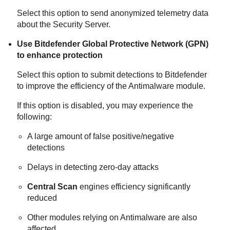
Select this option to send anonymized telemetry data
about the
Security Server
.
Use
Bitdefender
Global Protective Network (GPN)
to enhance protection
Select this option to submit detections to
Bitdefender
to improve the efficiency of the
Antimalware
module.
If this option is disabled, you may experience the
following:
A large amount of false positive/negative
detections
Delays in detecting zero-day attacks
Central Scan
engines efficiency significantly
reduced
Other modules relying on
Antimalware
are also
affected