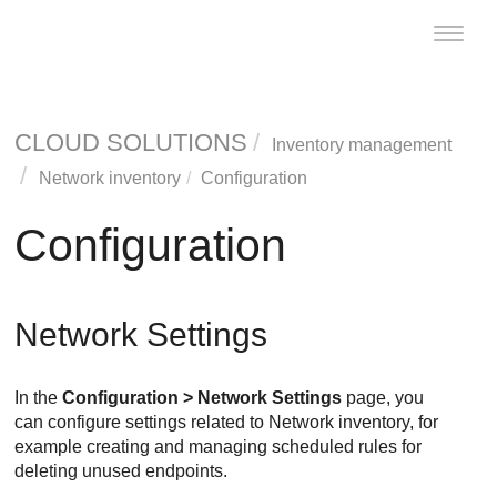
Toggle
naviga
CLOUD SOLUTIONS
Inventory management
Network inventory
Configuration
Configuration
Network Settings
In the
Configuration > Network Settings
page, you
can configure settings related to Network inventory, for
example creating and managing scheduled rules for
deleting unused endpoints.