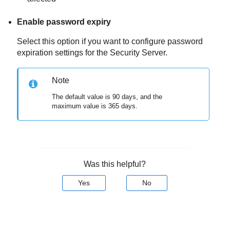
Enable password expiry
Select this option if you want to configure password
expiration settings for the
Security Server
.
Note
The default value is 90 days, and the
maximum value is 365 days.
Was this helpful?
Yes
No