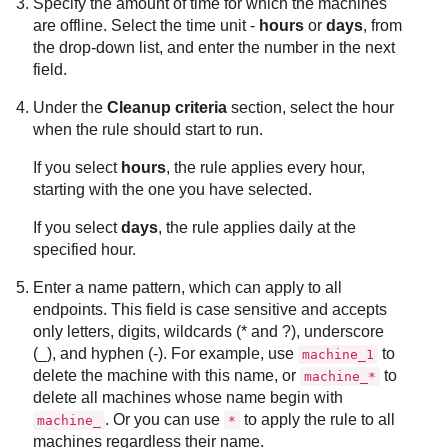
Specify the amount of time for which the machines
are offline. Select the time unit -
hours
or
days
, from
the drop-down list, and enter the number in the next
field.
Under the
Cleanup criteria
section, select the hour
when the rule should start to run.
If you select
hours
, the rule applies every hour,
starting with the one you have selected.
If you select
days
, the rule applies daily at the
specified hour.
Enter a name pattern, which can apply to all
endpoints. This field is case sensitive and accepts
only letters, digits, wildcards (* and ?), underscore
(_), and hyphen (-). For example, use
to
machine_1
delete the machine with this name, or
to
machine_*
delete all machines whose name begin with
. Or you can use
to apply the rule to all
machine_
*
machines regardless their name.