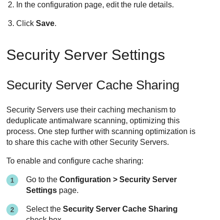
In the configuration page, edit the rule details.
Click
Save
.
Security Server
Settings
Security Server
Cache Sharing
Security Server
s use their caching mechanism to
deduplicate antimalware scanning, optimizing this
process. One step further with scanning optimization is
to share this cache with other
Security Server
s.
To enable and configure cache sharing:
Go to the
Configuration >
Security Server
Settings
page.
Select the
Security Server
Cache Sharing
check box.