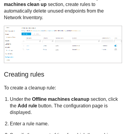
machines clean up
section, create rules to
automatically delete unused endpoints from the
Network Inventory.
Creating rules
To create a cleanup rule:
Under the
Offline machines cleanup
section, click
the
Add rule
button. The configuration page is
displayed.
Enter a rule name.