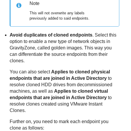
Note
This will not overwrite any labels
previously added to said endpoints.
Avoid duplicates of cloned endpoints
. Select this
option to enable a new type of network objects in
GravityZone
, called golden images. This way you
can differentiate the source endpoints from their
clones.
You can also select
Applies to cloned physical
endpoints that are joined in Active Directory
to
resolve cloned HDD drives from decommissioned
machines, as well as
Applies to cloned virtual
endpoints that are joined in Active Directory
to
resolve clones created using VMware Instant
Clones.
Further on, you need to mark each endpoint you
clone as follows: