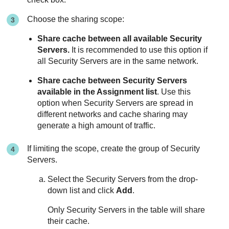
Choose the sharing scope:
Share cache between all available
Security
Server
s.
It is recommended to use this option if
all
Security Server
s are in the same network.
Share cache between
Security Server
s
available in the Assignment list
. Use this
option when
Security Server
s are spread in
different networks and cache sharing may
generate a high amount of traffic.
If limiting the scope, create the group of
Security
Server
s.
Select the
Security Server
s from the drop-
down list and click
Add
.
Only
Security Server
s in the table will share
their cache.