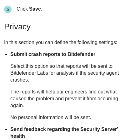
Click
Save
.
Privacy
In this section you can define the following settings:
Submit crash reports to
Bitdefender
Select this option so that reports will be sent to
Bitdefender
Labs for analysis if the security agent
crashes.
The reports will help our engineers find out what
caused the problem and prevent it from occurring
again.
No personal information will be sent.
Send feedback regarding the
Security Server
'
health