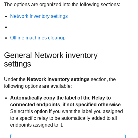
The options are organized into the following sections:
Network Inventory settings
Offline machines cleanup
General Network inventory
settings
Under the
Network Inventory settings
section, the
following options are available:
Automatically copy the label of the
Relay
to
connected endpoints, if not specified otherwise
.
Select this option if you want the label you assigned
to a specific relay to be automatically added to all
endpoints assigned to it.