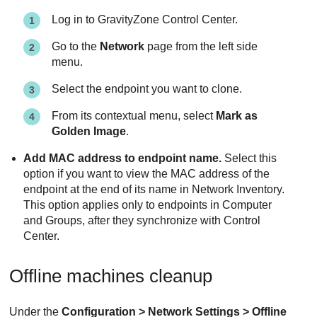
Log in to
GravityZone
Control Center
.
Go to the
Network
page from the left side
menu.
Select the endpoint you want to clone.
From its contextual menu, select
Mark as
Golden Image
.
Add MAC address to endpoint name.
Select this
option if you want to view the MAC address of the
endpoint at the end of its name in Network Inventory.
This option applies only to endpoints in Computer
and Groups, after they synchronize with
Control
Center
.
Offline machines cleanup
Under the
Configuration > Network Settings > Offline