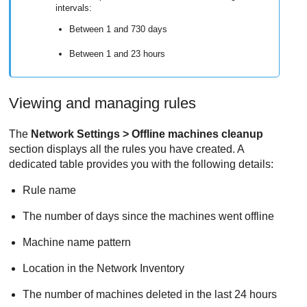
intervals:
Between 1 and 730 days
Between 1 and 23 hours
Viewing and managing rules
The
Network Settings > Offline machines cleanup
section displays all the rules you have created. A
dedicated table provides you with the following details:
Rule name
The number of days since the machines went offline
Machine name pattern
Location in the Network Inventory
The number of machines deleted in the last 24 hours