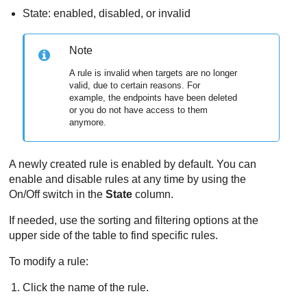
State: enabled, disabled, or invalid
Note
A rule is invalid when targets are no longer
valid, due to certain reasons. For
example, the endpoints have been deleted
or you do not have access to them
anymore.
A newly created rule is enabled by default. You can
enable and disable rules at any time by using the
On/Off switch in the
State
column.
If needed, use the sorting and filtering options at the
upper side of the table to find specific rules.
To modify a rule:
Click the name of the rule.