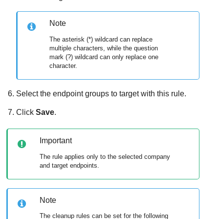
Note
The asterisk (*) wildcard can replace
multiple characters, while the question
mark (?) wildcard can only replace one
character.
Select the endpoint groups to target with this rule.
Click
Save
.
Important
The rule applies only to the selected company
and target endpoints.
Note
The cleanup rules can be set for the following