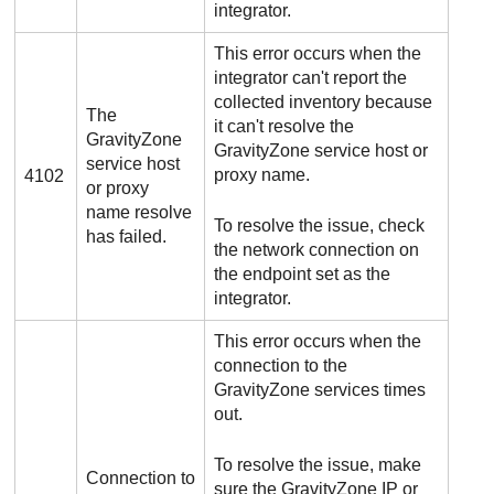
integrator.
This error occurs when the
integrator can't report the
collected inventory because
The
it can't resolve the
GravityZone
GravityZone
service host or
service host
proxy name.
4102
or proxy
name resolve
To resolve the issue, check
has failed.
the network connection on
the endpoint set as the
integrator.
This error occurs when the
connection to the
GravityZone
services times
out.
To resolve the issue, make
Connection to
sure the
GravityZone
IP or