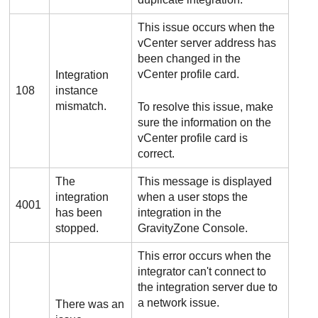
This issue occurs when the
vCenter server address has
been changed in the
vCenter profile card.
Integration
108
instance
mismatch.
To resolve this issue, make
sure the information on the
vCenter profile card is
correct.
The
This message is displayed
integration
when a user stops the
4001
has been
integration in the
stopped.
GravityZone
Console.
This error occurs when the
integrator can't connect to
the integration server due to
a network issue.
There was an