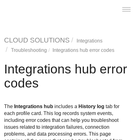
Toggle
naviga
CLOUD SOLUTIONS
Integrations
Troubleshooting
Integrations hub error codes
Integrations hub error
codes
The
Integrations hub
includes a
History log
tab for
each profile card. This log records system events,
including error codes that can help you troubleshoot
issues related to integration failures, connection
problems, and data processing errors. This page