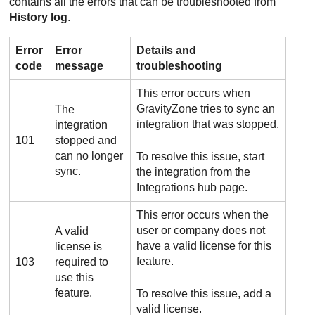
contains all the errors that can be troubleshooted from
History log
.
Error
Error
Details and
code
message
troubleshooting
This error occurs when
GravityZone
tries to sync an
The
integration that was stopped.
integration
101
stopped and
can no longer
To resolve this issue, start
sync.
the integration from the
Integrations hub page.
This error occurs when the
user or company does not
A valid
have a valid license for this
license is
feature.
103
required to
use this
feature.
To resolve this issue, add a
valid license.