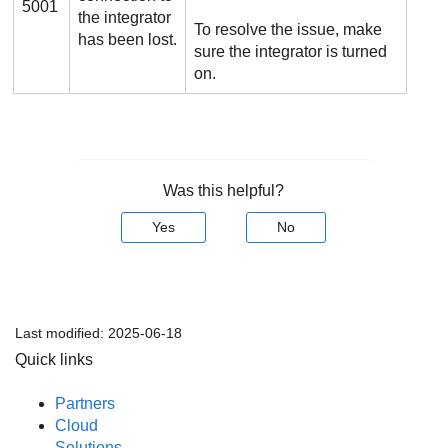
5001
the integrator
To resolve the issue, make
has been lost.
sure the integrator is turned
on.
Was this helpful?
Yes
No
Last modified:
2025-06-18
Quick links
Partners
Cloud
Solutions