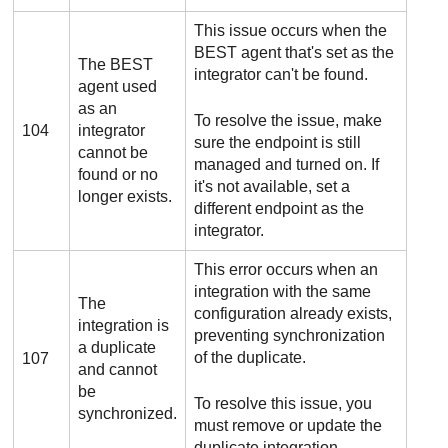
This issue occurs when the
BEST
agent that's set as the
The
BEST
integrator can't be found.
agent used
as an
To resolve the issue, make
104
integrator
sure the endpoint is still
cannot be
managed and turned on. If
found or no
it's not available, set a
longer exists.
different endpoint as the
integrator.
This error occurs when an
integration with the same
The
configuration already exists,
integration is
preventing synchronization
a duplicate
of the duplicate.
107
and cannot
be
To resolve this issue, you
synchronized.
must remove or update the
duplicate integration.