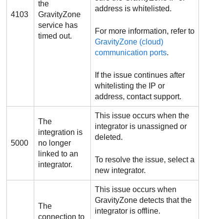
the
address is whitelisted.
4103
GravityZone
service has
For more information, refer to
timed out.
GravityZone
(cloud)
communication ports
.
If the issue continues after
whitelisting the IP or
address, contact support.
This issue occurs when the
The
integrator is unassigned or
integration is
deleted.
5000
no longer
linked to an
To resolve the issue, select a
integrator.
new integrator.
This issue occurs when
GravityZone
detects that the
The
integrator is offline.
connection to