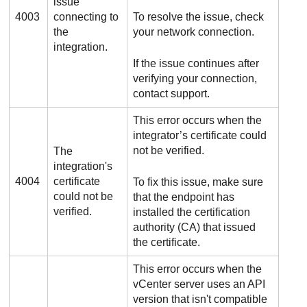
issue
4003
connecting to
To resolve the issue, check
the
your network connection.
integration.
If the issue continues after
verifying your connection,
contact support.
This error occurs when the
integrator’s certificate could
not be verified.
The
integration's
4004
certificate
To fix this issue, make sure
could not be
that the endpoint has
verified.
installed the certification
authority (CA) that issued
the certificate.
This error occurs when the
vCenter server uses an API
version that isn't compatible