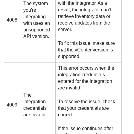
with the integrator. As a
The system
result, the integrator can't
you're
retrieve inventory data or
integrating
4008
receive updates from the
with uses an
server.
unsupported
API version.
To fix this issue, make sure
that the vCenter version is
supported.
This error occurs when the
integration credentials
entered for the integration
are invalid.
The
integration
To resolve the issue, check
4009
credentials
that your credentials are
are invalid.
correct.
If the issue continues after