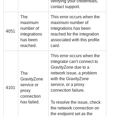
verifying your credentials,
contact support.
The
This error occurs when the
maximum
maximum number of
number of
integrations has been
4051
integrations
reached for the integration
has been
associated with this profile
reached.
card.
This error occurs when the
integrator can't connect to
GravityZone
due to a
network issue, a problem
The
with the
GravityZone
GravityZone
service, or a proxy
service or
4101
connection failure.
proxy
connection
has failed.
To resolve the issue, check
the network connection on
the endpoint set as the