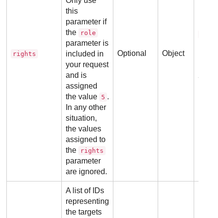
Only use
this
parameter if
Refer
the
role
righ
parameter is
Optional
Object
included in
rights
your request
Ex
and is
assigned
the value
.
5
In any other
situation,
the values
assigned to
the
rights
parameter
are ignored.
A list of IDs
No ad
representing
requi
the targets