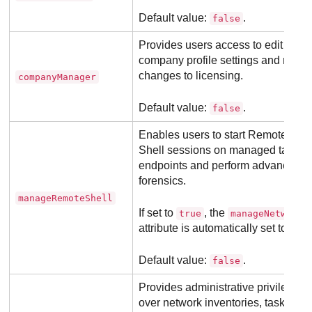
Default value:
.
false
Provides users access to edit their
company profile settings and make
changes to licensing.
companyManager
Default value:
.
false
Enables users to start Remote
Shell sessions on managed target
endpoints and perform advanced
forensics.
manageRemoteShell
If set to
, the
true
manageNetworks
attribute is automatically set to true.
Default value:
.
false
Provides administrative privileges
over network inventories, tasks,