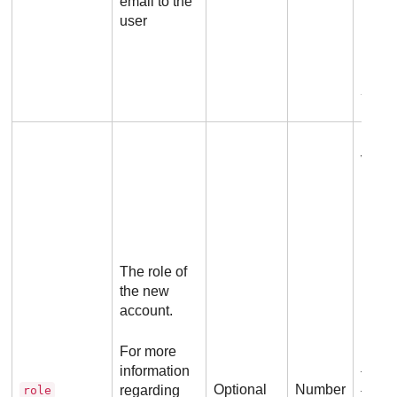
email to the
passw
user
Ex
Possi
value
1
Co
Ad
2
The role of
Ad
the new
3
account.
5
For more
If yo
information
this 
Optional
Number
regarding
role
the v