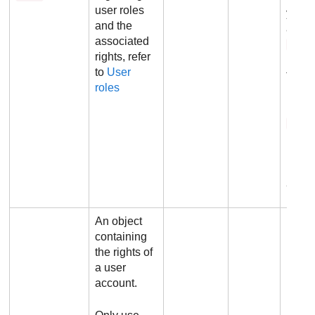
user roles
you n
and the
also 
associated
righ
rights, refer
param
to
User
the r
roles
Defau
1
Ex
An object
containing
the rights of
a user
account.