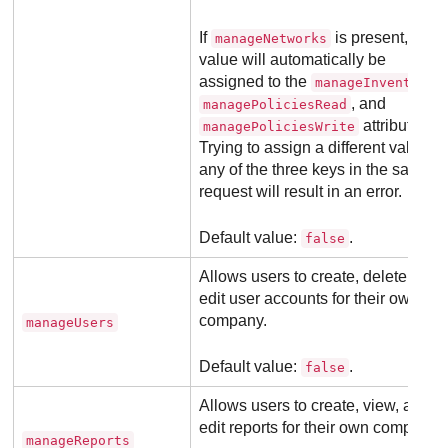
If
is present, its
manageNetworks
value will automatically be
assigned to the
,
manageInventory
, and
managePoliciesRead
attributes.
managePoliciesWrite
Trying to assign a different value to
any of the three keys in the same
request will result in an error.
Default value:
.
false
Allows users to create, delete, or
edit user accounts for their own
company.
manageUsers
Default value:
.
false
Allows users to create, view, and
edit reports for their own company.
manageReports