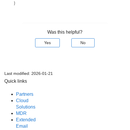
}
Was this helpful?
Yes
No
Last modified:
2026-01-21
Quick links
Partners
Cloud
Solutions
MDR
Extended
Email