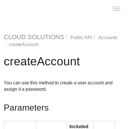
Toggle
naviga
CLOUD SOLUTIONS
Public API
Accounts
createAccount
createAccount
You can use this method to create a user account and
assign it a password.
Parameters
Included