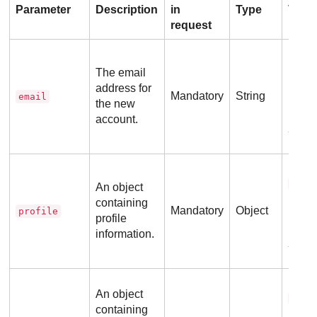
Parameter
Description
in
Type
Valu
request
No ad
requi
The email
address for
Mandatory
String
email
the new
account.
Ex
Refer
prof
An object
containing
Mandatory
Object
profile
profile
information.
Ex
Refer
An object
phon
containing