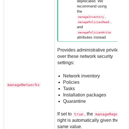
deprecated. We
recommend using
the
,
manageInventory
,
managePoliciesRead
and
managePoliciesWrite
attributes instead.
Provides administrative privileges
over these network security
settings:
Network inventory
Policies
manageNetworks
Tasks
Installation packages
Quarantine
If set to
, the
true
manageReports
right is automatically given the
same value.