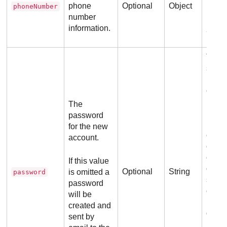
phone
Optional
Object
phoneNumber
number
Ex
information.
The 
shoul
least
chara
lengt
The
must 
password
least
for the new
case 
account.
one l
chara
If this value
digit,
Optional
String
is omitted a
password
speci
password
chara
will be
needs
created and
differ
sent by
previ