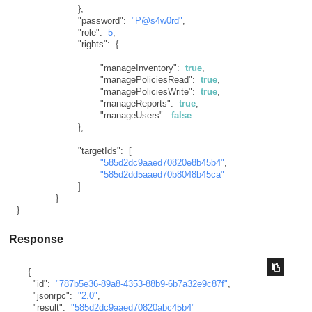
}
,
"password"
:
"P@s4w0rd"
,
"role"
:
5
,
"rights"
:
{
"manageInventory"
:
true
,
"managePoliciesRead"
:
true
,
"managePoliciesWrite"
:
true
,
"manageReports"
:
true
,
"manageUsers"
:
false
}
,
"targetIds"
:
[
"585d2dc9aaed70820e8b45b4"
,
"585d2dd5aaed70b8048b45ca"
]
}
}
Response
{
"id"
:
"787b5e36-89a8-4353-88b9-6b7a32e9c87f"
,
"jsonrpc"
:
"2.0"
,
"result"
:
"585d2dc9aaed70820abc45b4"