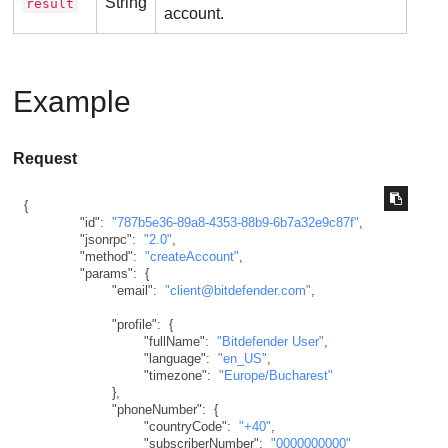
String
result
account.
Example
Request
{
"id"
:
"787b5e36-89a8-4353-88b9-6b7a32e9c87f"
,
"jsonrpc"
:
"2.0"
,
"method"
:
"createAccount"
,
"params"
:
{
"email"
:
"client@bitdefender.com"
,
"profile"
:
{
"fullName"
:
"Bitdefender User"
,
"language"
:
"en_US"
,
"timezone"
:
"Europe/Bucharest"
}
,
"phoneNumber"
:
{
"countryCode"
:
"+40"
,
"subscriberNumber"
:
"0000000000"