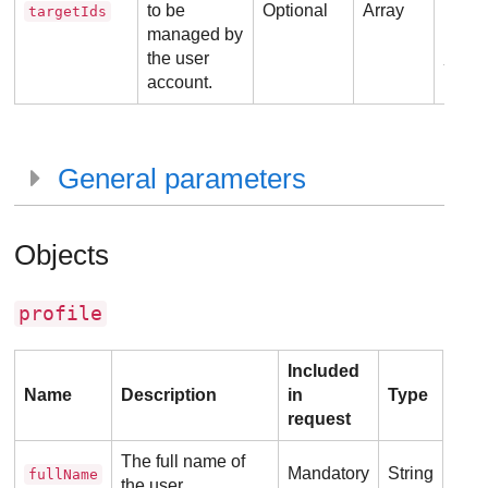
to be
Optional
Array
targetIds
managed by
Ex
the user
account.
General parameters
Objects
profile
Included
Name
Description
in
Type
request
The full name of
Mandatory
String
fullName
the user.