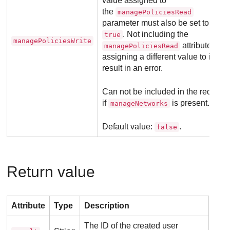
value assigned to
the
managePoliciesRead
parameter must also be set to
. Not including the
true
managePoliciesWrite
attribute or
managePoliciesRead
assigning a different value to it will
result in an error.
Can not be included in the request
if
is present.
manageNetworks
Default value:
.
false
Return value
Attribute
Type
Description
The ID of the created user