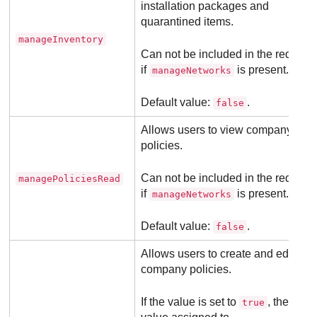
installation packages and
quarantined items.
manageInventory
Can not be included in the request
if
is present.
manageNetworks
Default value:
.
false
Allows users to view company
policies.
Can not be included in the request
managePoliciesRead
if
is present.
manageNetworks
Default value:
.
false
Allows users to create and edit
company policies.
If the value is set to
, the
true