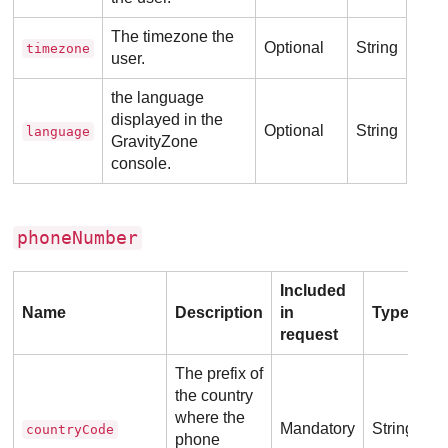
The timezone the
Optional
String
timezone
user.
the language
displayed in the
Optional
String
language
GravityZone
console.
phoneNumber
Included
Name
Description
in
Type
request
The prefix of
the country
where the
Mandatory
String
countryCode
phone