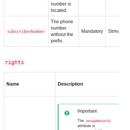
number is
located.
The phone
number
Mandatory
String
subscriberNumber
without the
prefix.
rights
Name
Description
Important
The
manageNetworks
attribute is