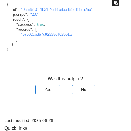
{
"id"
:
"0a686101-1b31-46d3-b8ee-f59c186fa25b"
,
"jsonrpc"
:
"2.0"
,
"result"
:
{
"success"
:
true
,
"records"
:
[
"67602cbd67c92338e4028e1a"
]
}
}
Was this helpful?
Yes
No
Last modified:
2025-06-26
Quick links