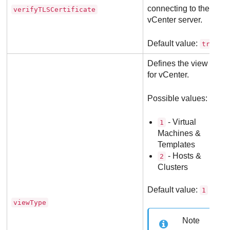
connecting to the
verifyTLSCertificate
vCenter server.
Default value:
.
true
Defines the view mod
for vCenter.
Possible values:
- Virtual
1
Machines &
Templates
- Hosts &
2
Clusters
Default value:
1
viewType
Note