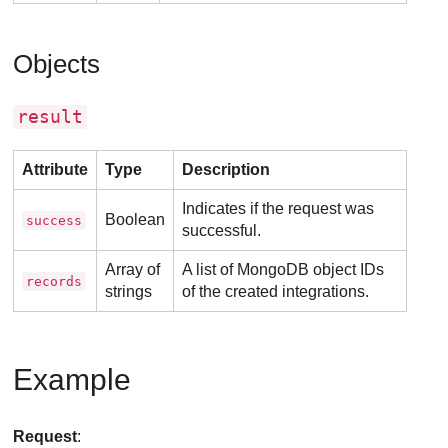
Objects
result
Attribute
Type
Description
Indicates if the request was
Boolean
success
successful.
Array of
A list of MongoDB object IDs
records
strings
of the created integrations.
Example
Request
: