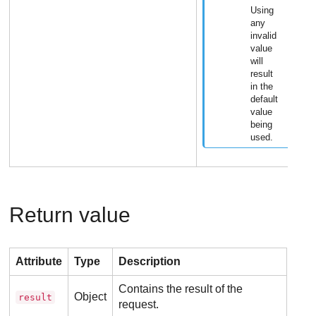
Using
any
invalid
value
will
result
in the
default
value
being
used.
Return value
Attribute
Type
Description
Contains the result of the
Object
result
request.