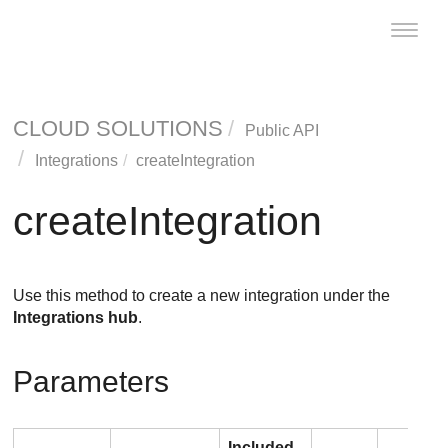
Toggle
naviga
CLOUD SOLUTIONS
Public API
Integrations
createIntegration
createIntegration
Use this method to create a new integration under the
Integrations hub
.
Parameters
Included