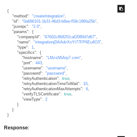
{
"method"
:
"createIntegration"
,
"id"
:
"0a686101-1b31-46d3-b8ee-f59c186fa25b"
,
"jsonrpc"
:
"2.0"
,
"params"
:
{
"companyId"
:
"67602c8682f2caf2080d7d67"
,
"name"
:
"integrationjDAAdvXoYt77FP6Eu4O3"
,
"type"
:
1
,
"specifics"
:
{
"hostname"
:
"LMzsN5Arp7.com"
,
"port"
:
443
,
"username"
:
"username"
,
"password"
:
"password"
,
"retryAuthentication"
:
true
,
"retryAuthenticationTimeToWait"
:
10
,
"retryAuthenticationMaxAttempts"
:
6
,
"verifyTLSCertificate"
:
true
,
"viewType"
:
2
}
}
}
Response
: