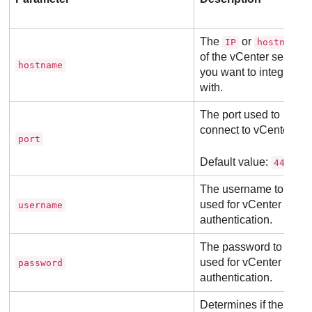
The
or
IP
hostname
of the vCenter server
hostname
you want to integrate
with.
The port used to
connect to vCenter.
port
Default value:
443
The username to be
used for vCenter
username
authentication.
The password to be
used for vCenter
password
authentication.
Determines if the