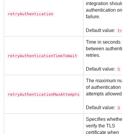
integration should retr
authentication on
retryAuthentication
failure.
Default value:
.
true
Time in seconds to wai
between authenticatio
retries.
retryAuthenticationTimeToWait
Default value:
5
The maximum number
of authentication retry
attempts allowed.
retryAuthenticationMaxAttempts
Default value:
3
Specifies whether to
verify the TLS
certificate when