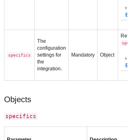
Exam
Refer to
The
specifi
configuration
settings for
Mandatory
Object
specifics
the
Exam
integration.
Objects
specifics
Parameter
Description