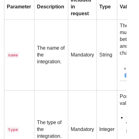
Parameter
Description
in
Type
Values
request
The val
must be
betwee
and
128
The name of
characte
the
Mandatory
String
name
integration.
Exam
Possibl
values:
-
1
The type of
VMwa
the
Mandatory
Integer
type
Integr
integration.