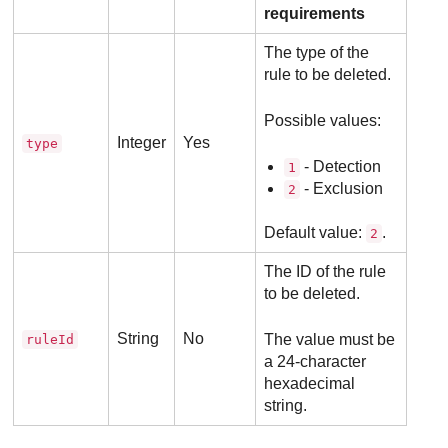
requirements
The type of the
rule to be deleted.
Possible values:
Integer
Yes
type
- Detection
1
- Exclusion
2
Default value:
.
2
The ID of the rule
to be deleted.
String
No
The value must be
ruleId
a 24-character
hexadecimal
string.