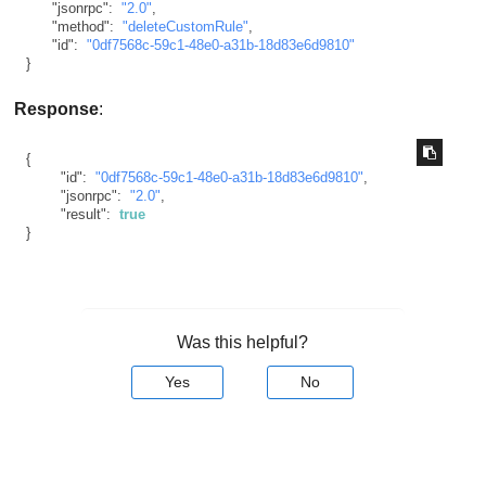
"jsonrpc"
:
"2.0"
,
"method"
:
"deleteCustomRule"
,
"id"
:
"0df7568c-59c1-48e0-a31b-18d83e6d9810"
}
Response
:
{
"id"
:
"0df7568c-59c1-48e0-a31b-18d83e6d9810"
,
"jsonrpc"
:
"2.0"
,
"result"
:
true
}
Was this helpful?
Yes
No