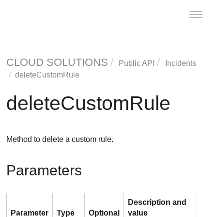
Toggle
naviga
CLOUD SOLUTIONS
Public API
Incidents
deleteCustomRule
deleteCustomRule
Method to delete a custom rule.
Parameters
Description and
Parameter
Type
Optional
value