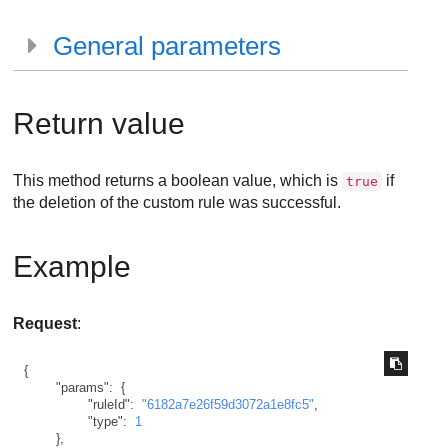
General parameters
Return value
This method returns a boolean value, which is
if
true
the deletion of the custom rule was successful.
Example
Request
:
{
"params"
:
{
"ruleId"
:
"6182a7e26f59d3072a1e8fc5"
,
"type"
:
1
}
,