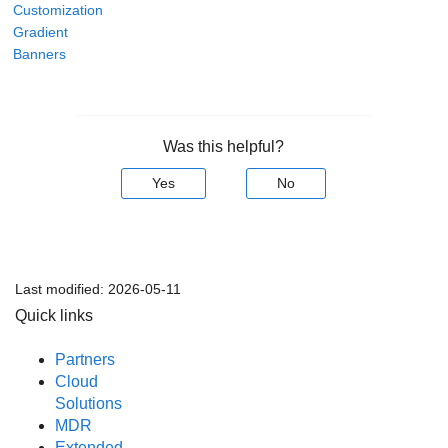
Customization
Gradient
Banners
Was this helpful?
Yes
No
Last modified:
2026-05-11
Quick links
Partners
Cloud
Solutions
MDR
Extended