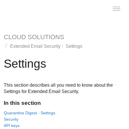
Toggle
naviga
CLOUD SOLUTIONS
Extended Email Security
Settings
Settings
This section describes all you need to know about the
Settings for Extended Email Security.
In this section
Quarantine Digest - Settings
Security
API keys