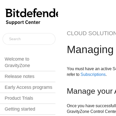
CLOUD SOLUTIO
Managing t
Welcome to
GravityZone
You must have an active
S
refer to
Subscriptions
.
Release notes
Early Access programs
Manage your
Product Trials
Once you have successfull
Getting started
GravityZone
Control Cente