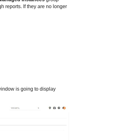
 reports. If they are no longer
indow is going to display