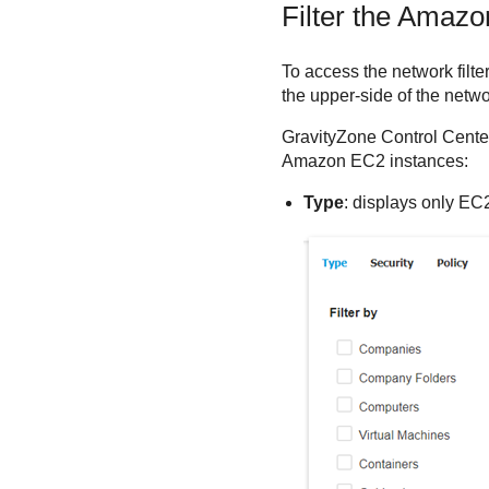
Filter the
Amazo
To access the network filte
the upper-side of the netw
GravityZone
Control Cente
Amazon EC2
instances:
Type
: displays only EC