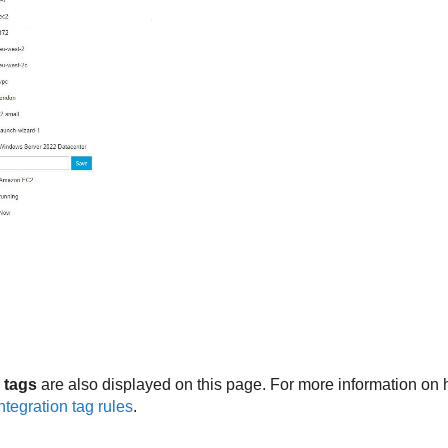
 tags
are also displayed on this page. For more information on h
ntegration tag rules
.