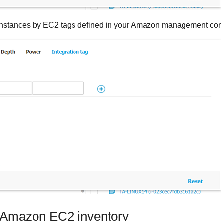
rs instances by EC2 tags defined in your Amazon management co
Amazon EC2
inventory