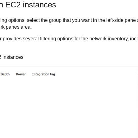
n EC2
instances
ring options, select the group that you want in the left-side pane
ork panes area.
r
provides several filtering options for the network inventory, inclu
2 instances.