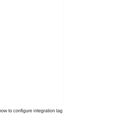
ow to configure integration tag