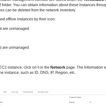
2
folder. You can obtain information about these instances through
es can be deleted from the network inventory.
d offline instances by their icon:
at are unmanaged
hat are unmanaged
EC2 instance, click on it in the
Network
page. The Information w
he instance, such as ID, DNS, IP, Region, etc.