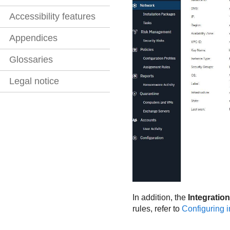
Accessibility features
Appendices
Glossaries
Legal notice
In addition, the
Integration
rules, refer to
Configuring i