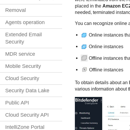
placed in the
Amazon EC
Removal
needed, terminated instanc
Agents operation
You can recognize online an
Extended Email
Online instances th
Security
Online instances
MDR service
Offline instances t
Mobile Security
Offline instances
Cloud Security
To obtain details about an 
various information about t
Security Data Lake
Public API
Cloud Security API
IntelliZone Portal