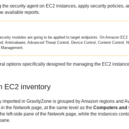
g the security agent on EC2 instances, apply security policies, a
e available reports.
ecurity modules are going to be applied to target endpoints. On
Amazon EC2
ed:
Antimalware
,
Advanced Threat Control
,
Device Control
,
Content Control
,
N
k Management.
al options specifically designed for managing the EC2 instanc
n EC2
inventory
y imported in
GravityZone
is grouped by Amazon regions and Ava
 in the Network page, at the same level as the
Computers and
he left-side pane of the Network page, while the instances cont
 pane.