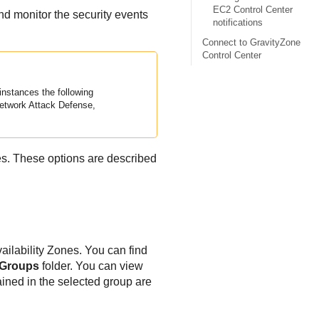
EC2 Control Center
nd monitor the security events
notifications
Connect to GravityZone
Control Center
instances the following
etwork Attack Defense
,
es. These options are described
ilability Zones. You can find
 Groups
folder. You can view
ained in the selected group are