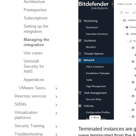
Architecture
Prerequisites
Subscriptions
Setting up the
integration
Managing the
integration
Use cases
Uninstall
Security for
AWS
Appendices
VMware Tanzu
Directory services
SIEMs
Virtualization
platforms
Security Training
Terminated instances are gr
Troubleshooting
were terminated from the