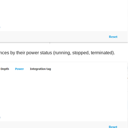
tances by their power status (running, stopped, terminated).