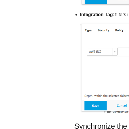
Integration Tag
: filte
Synchronize the