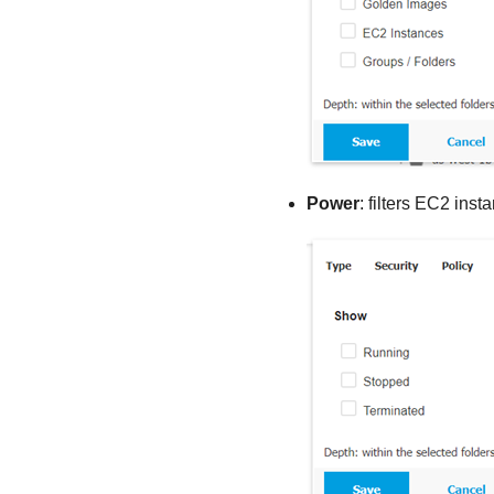
Power
: filters EC2 ins