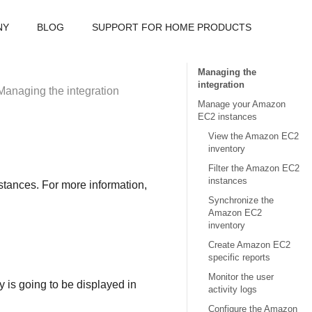
NY
BLOG
SUPPORT FOR HOME PRODUCTS
Managing the
integration
Managing the integration
Manage your Amazon
EC2 instances
View the Amazon EC2
inventory
Filter the Amazon EC2
instances
stances. For more information,
Synchronize the
Amazon EC2
inventory
Create Amazon EC2
specific reports
Monitor the user
y is going to be displayed in
activity logs
Configure the Amazon