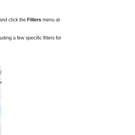
 and click the
Filters
menu at
ding a few specific filters for