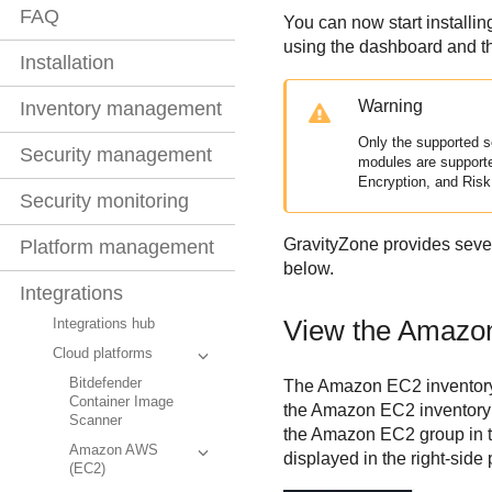
FAQ
You can now start installin
using the dashboard and th
Installation
Warning
Inventory management
Only the supported s
Security management
modules are support
Encryption, and Ris
Security monitoring
GravityZone
provides sever
Platform management
below.
Integrations
View the
Amazo
Integrations hub
Cloud platforms
Bitdefender
The
Amazon EC2
inventor
Container Image
the
Amazon EC2
inventory
Scanner
the
Amazon EC2
group in t
Amazon AWS
displayed in the right-side
(EC2)