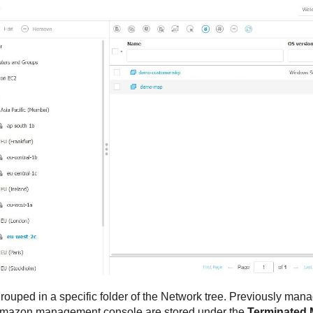
ouped in a specific folder of the Network tree. Previously mana
 Amazon management console are stored under the
Terminated 