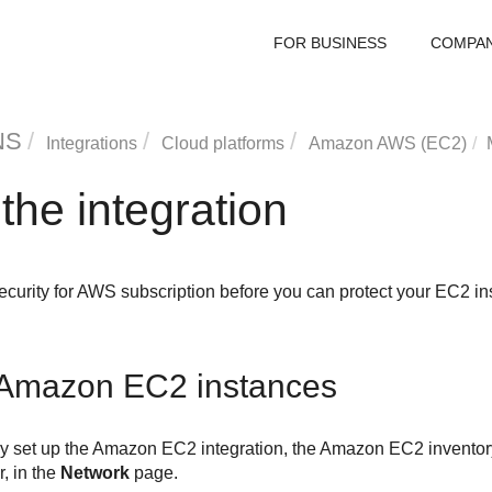
FOR BUSINESS
COMPA
NS
Integrations
Cloud platforms
Amazon AWS (EC2)
he integration
ecurity for AWS
subscription before you can protect your EC2 in
Amazon EC2
instances
y set up the
Amazon EC2
integration, the
Amazon EC2
inventor
r
, in the
Network
page.