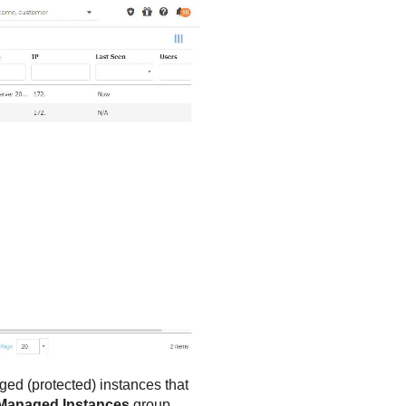
ged (protected) instances that
Managed Instances
group