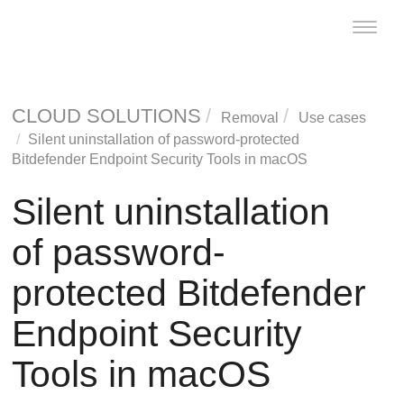
Toggle
naviga
CLOUD SOLUTIONS
Removal
Use cases
Silent uninstallation of password-protected
Bitdefender Endpoint Security Tools
in macOS
Silent uninstallation
of password-
protected
Bitdefender
Endpoint Security
Tools
in macOS