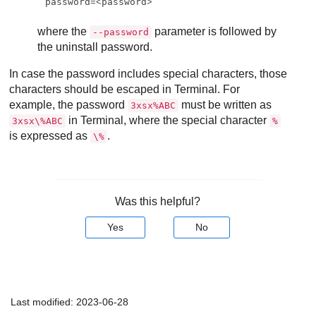
password
=<
password
>
where the
parameter is followed by
--password
the uninstall password.
In case the password includes special characters, those
characters should be escaped in Terminal. For
example, the password
must be written as
3xsx%ABC
in Terminal, where the special character
3xsx\%ABC
%
is expressed as
.
\%
Was this helpful?
Yes
No
Last modified:
2023-06-28