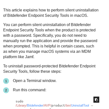
This article explains how to perform silent uninstallation
of
Bitdefender Endpoint Security Tools
in macOS.
You can perform silent uninstallation of
Bitdefender
Endpoint Security Tools
when the product is protected
with a password. Specifically, you do not need to
manually run the application and provide the password
when prompted. This is helpful in certain cases, such
as when you manage macOS systems via an MDM
platform like Jamf.
To uninstall password-protected
Bitdefender Endpoint
Security Tools
, follow these steps:
Open a Terminal window.
Run this command:
sudo 
/Library/
Bitdefender
/AVP/
product
/bin/
UninstallTool
--