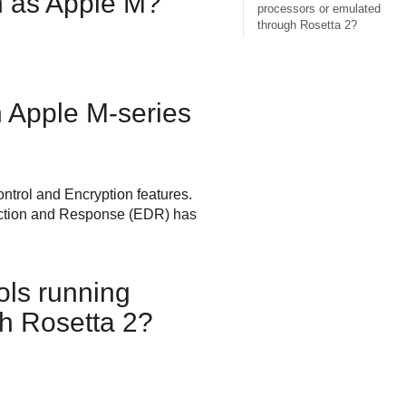
 as Apple M?
processors or emulated
through Rosetta 2?
 Apple M-series
ntrol
and Encryption features.
ction and Response
(
EDR
) has
ols
running
h Rosetta 2?