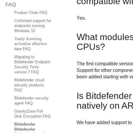
compatible w
FAQ
Product Trials FAQ
Yes.
Continued support for
endpoints running
Windows 10
What modules 
Yearly licensing
CPUs?
activation effective
date FAQ
Migrating to
Bitdefender Endpoint
The first compatible versio
Security Tools
Support for other compone
version 7 FAQ
been added starting with v
Bitdefender cloud
security products
FAQ
Is
Bitdefender
Bitdefender security
natively on A
agent FAQ
GravityZone Full
Disk Encryption FAQ
We have added support to r
Bitdefender
Bitdefender