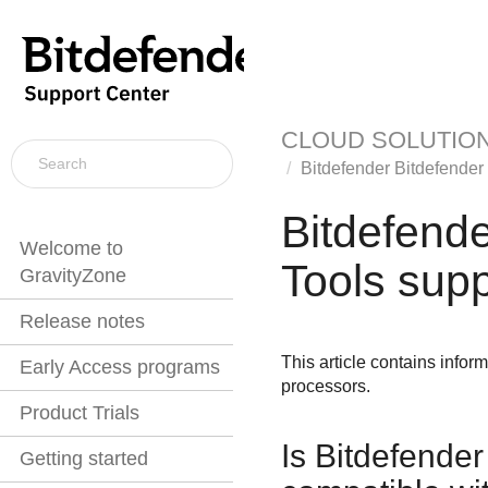
CLOUD SOLUTIO
Bitdefender
Bitdefender
Bitdefend
Welcome to
Tools
supp
GravityZone
Release notes
This article contains infor
Early Access programs
processors.
Product Trials
Is
Bitdefender
Getting started