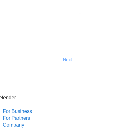
Next
efender
For Business
For Partners
Company