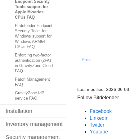
Endpoint Security
Tools support for
Apple M-series
CPUs FAQ
Bitdefender Endpoint
Security Tools for
Windows support for
Windows ARM64
CPUs FAQ
Enforcing two-factor
Prev
authentication (2FA)
in GravityZone Cloud
FAQ
Patch Management
FAQ
Last modified:
2026-06-08
GravityZone IdP
Follow Bitdefender
service FAQ
Installation
Facebook
Linkedin
Inventory management
Twitter
Youtube
Security management