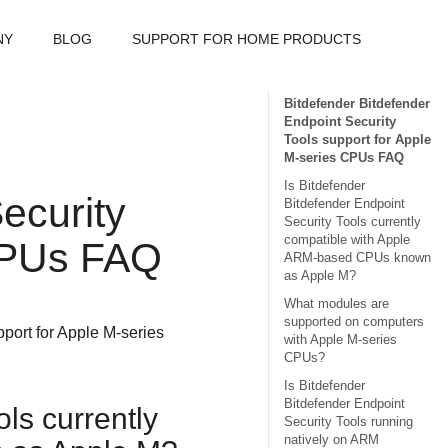
NY
BLOG
SUPPORT FOR HOME PRODUCTS
Bitdefender Bitdefender
Endpoint Security
Tools support for Apple
M-series CPUs FAQ
Is Bitdefender
ecurity
Bitdefender Endpoint
Security Tools currently
compatible with Apple
 CPUs FAQ
ARM-based CPUs known
as Apple M?
What modules are
supported on computers
port for Apple M-series
with Apple M-series
CPUs?
Is Bitdefender
Bitdefender Endpoint
ols
currently
Security Tools running
natively on ARM