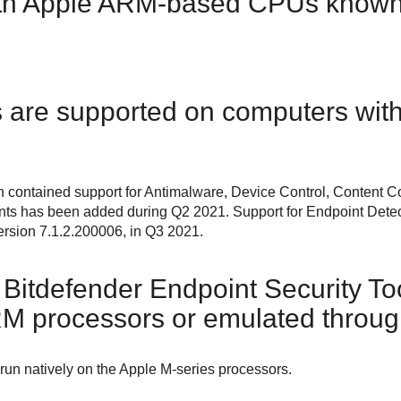
ith Apple ARM-based CPUs known
are supported on computers with
n contained support for
Antimalware
,
Device Control
,
Content Co
nts has been added during Q2 2021. Support for
Endpoint Dete
ersion 7.1.2.200006, in Q3 2021.
Bitdefender Endpoint Security To
RM processors or emulated throug
un natively on the Apple M-series processors.