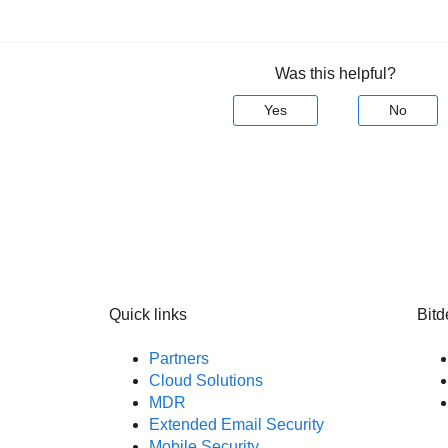
Was this helpful?
Yes
No
Quick links
Bitd
Partners
Cloud Solutions
MDR
Extended Email Security
Mobile Security