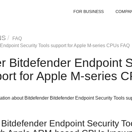
FOR BUSINESS
COMPA
NS
FAQ
 Endpoint Security Tools
support for Apple M-series CPUs FAQ
er
Bitdefender Endpoint S
ort for Apple M-series
mation about
Bitdefender
Bitdefender Endpoint Security Tools
sup
Bitdefender Endpoint Security To