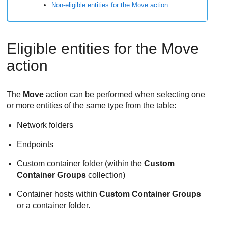
Non-eligible entities for the Move action
Eligible entities for the Move
action
The
Move
action can be performed when selecting one
or more entities of the same type from the table:
Network folders
Endpoints
Custom container folder (within the
Custom
Container Groups
collection)
Container hosts within
Custom Container Groups
or a container folder.