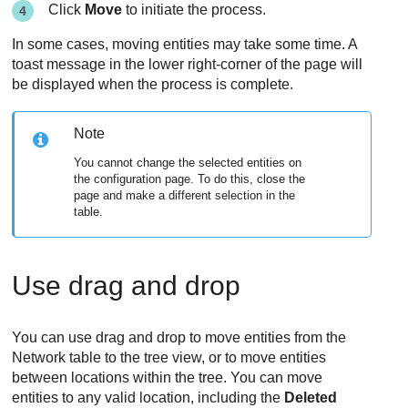
Click
Move
to initiate the process.
In some cases, moving entities may take some time. A
toast message in the lower right-corner of the page will
be displayed when the process is complete.
Note
You cannot change the selected entities on
the configuration page. To do this, close the
page and make a different selection in the
table.
Use drag and drop
You can use drag and drop to move entities from the
Network table to the tree view, or to move entities
between locations within the tree. You can move
entities to any valid location, including the
Deleted