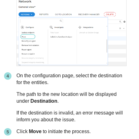
On the configuration page, select the destination
for the entities.
The path to the new location will be displayed
under
Destination
.
If the destination is invalid, an error message will
inform you about the issue.
Click
Move
to initiate the process.