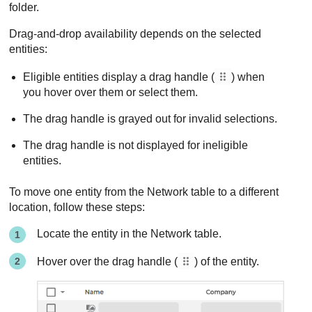
folder.
Drag-and-drop availability depends on the selected
entities:
Eligible entities display a drag handle (
) when
you hover over them or select them.
The drag handle is grayed out for invalid selections.
The drag handle is not displayed for ineligible
entities.
To move one entity from the Network table to a different
location, follow these steps:
Locate the entity in the Network table.
Hover over the drag handle (
) of the entity.