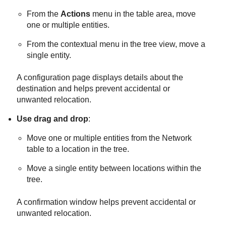
From the
Actions
menu in the table area, move
one or multiple entities.
From the contextual menu in the tree view, move a
single entity.
A configuration page displays details about the
destination and helps prevent accidental or
unwanted relocation.
Use drag and drop
:
Move one or multiple entities from the Network
table to a location in the tree.
Move a single entity between locations within the
tree.
A confirmation window helps prevent accidental or
unwanted relocation.