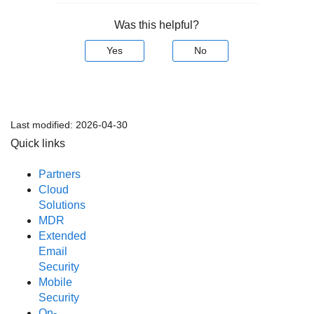
Was this helpful?
Yes
No
Last modified:
2026-04-30
Quick links
Partners
Cloud
Solutions
MDR
Extended
Email
Security
Mobile
Security
On-