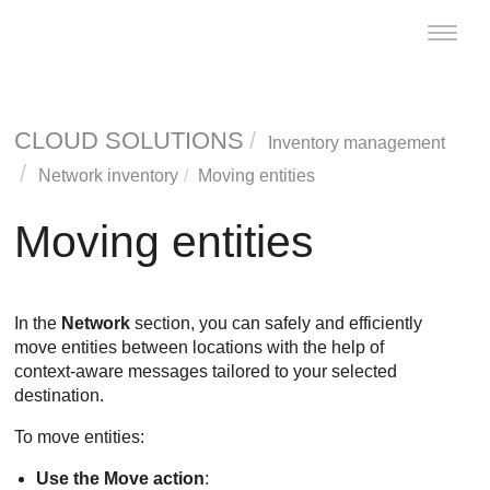
Toggle
naviga
CLOUD SOLUTIONS
Inventory management
Network inventory
Moving entities
Moving entities
In the
Network
section, you can safely and efficiently
move entities between locations with the help of
context-aware messages tailored to your selected
destination.
To move entities:
Use the Move action
: