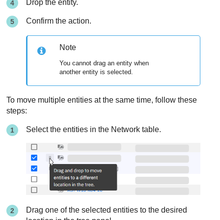
Drop the entity.
Confirm the action.
Note
You cannot drag an entity when
another entity is selected.
To move multiple entities at the same time, follow these
steps:
Select the entities in the Network table.
Drag one of the selected entities to the desired