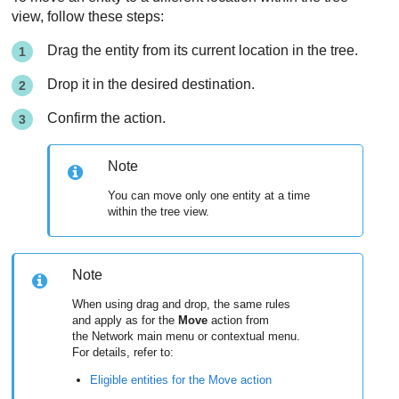
view, follow these steps:
Drag the entity from its current location in the tree.
Drop it in the desired destination.
Confirm the action.
Note
You can move only one entity at a time
within the tree view.
Note
When using drag and drop, the same rules
and apply as for the
Move
action from
the Network main menu or contextual menu.
For details, refer to:
Eligible entities for the Move action