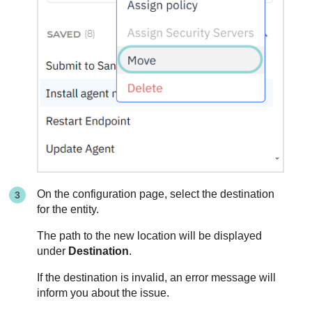
On the configuration page, select the destination
for the entity.
The path to the new location will be displayed
under
Destination
.
If the destination is invalid, an error message will
inform you about the issue.