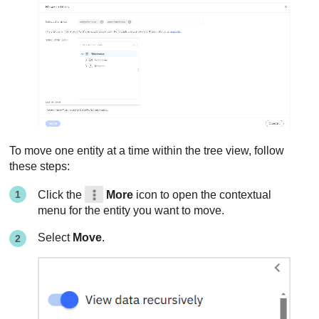
To move one entity at a time within the tree view, follow
these steps:
Click the
More
icon to open the contextual
menu for the entity you want to move.
Select
Move
.