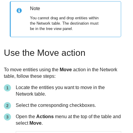
Note
You cannot drag and drop entities within
the Network table. The destination must
be in the tree view panel.
Use the Move action
To move entities using the
Move
action in the Network
table, follow these steps:
Locate the entities you want to move in the
Network table.
Select the corresponding checkboxes.
Open the
Actions
menu at the top of the table and
select
Move
.