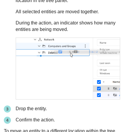
location in the tree panel.
All selected entities are moved together.
During the action, an indicator shows how many
entities are being moved.
Drop the entity.
Confirm the action.
To move an entity to a different location within the tree