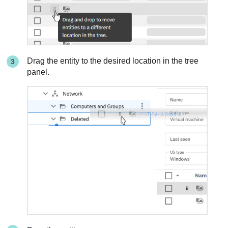
Drag the entity to the desired location in the tree
panel.