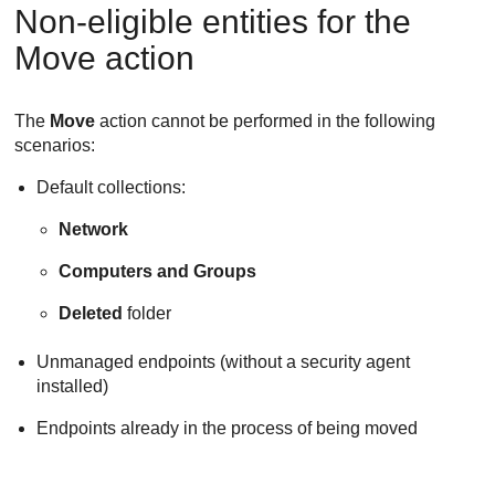
Non-eligible entities for the
Move action
The
Move
action cannot be performed in the following
scenarios:
Default collections:
Network
Computers and Groups
Deleted
folder
Unmanaged endpoints (without a security agent
installed)
Endpoints already in the process of being moved