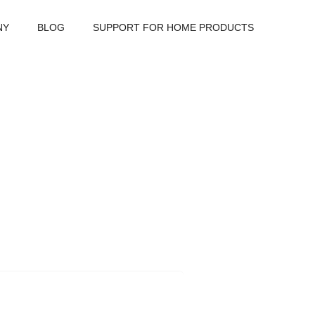
NY
BLOG
SUPPORT FOR HOME PRODUCTS