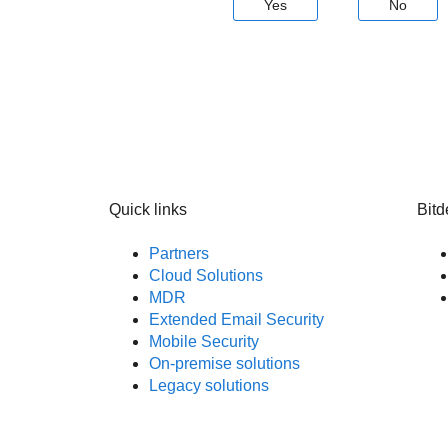
Yes
No
Quick links
Bitd
Partners
Cloud Solutions
MDR
Extended Email Security
Mobile Security
On-premise solutions
Legacy solutions