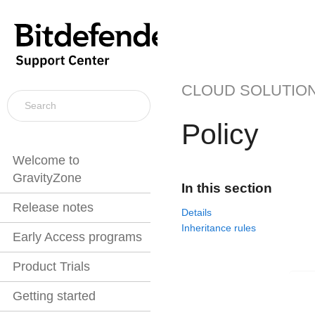
CLOUD SOLUTIO
Policy
Welcome to
GravityZone
In this section
Release notes
Details
Inheritance rules
Early Access programs
Product Trials
Getting started