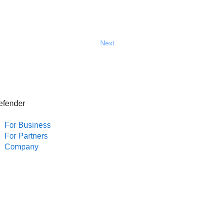
Next
efender
For Business
For Partners
Company