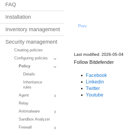
FAQ
Installation
Prev
Inventory management
Security management
Creating policies
Last modified:
2026-05-04
Configuring policies
Follow Bitdefender
Policy
Details
Facebook
Linkedin
Inheritance
rules
Twitter
Youtube
Agent
Relay
Antimalware
Sandbox Analyzer
Firewall