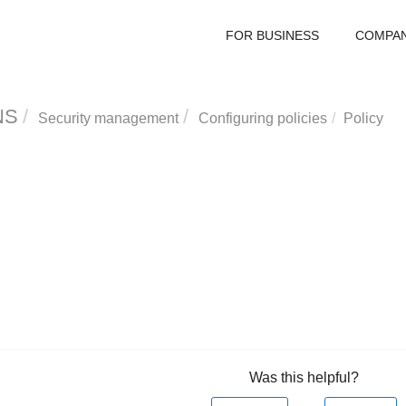
FOR BUSINESS
COMPA
NS
Security management
Configuring policies
Policy
Was this helpful?