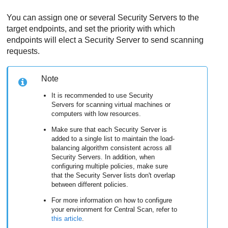
You can assign one or several
Security Server
s to the
target endpoints, and set the priority with which
endpoints will elect a
Security Server
to send scanning
requests.
Note
It is recommended to use
Security
Server
s for scanning virtual machines or
computers with low resources.
Make sure that each
Security Server
is
added to a single list to maintain the load-
balancing algorithm consistent across all
Security Server
s. In addition, when
configuring multiple policies, make sure
that the
Security Server
lists don't overlap
between different policies.
For more information on how to configure
your environment for Central Scan, refer to
this article
.