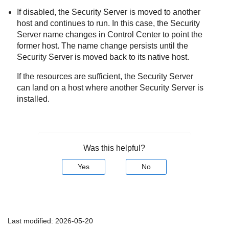
If disabled, the
Security Server
is moved to another
host and continues to run. In this case, the
Security
Server
name changes in
Control Center
to point the
former host. The name change persists until the
Security Server
is moved back to its native host.
If the resources are sufficient, the
Security Server
can land on a host where another
Security Server
is
installed.
Was this helpful?
Yes
No
Last modified:
2026-05-20