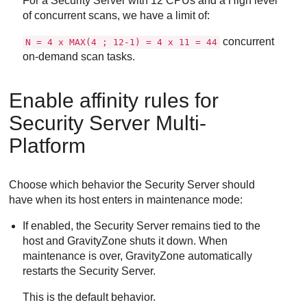
For a
Security Server
with 12 CPUs and a High level
of concurrent scans, we have a limit of:
concurrent
N = 4 x MAX(4 ; 12-1) = 4 x 11 = 44
on-demand scan tasks.
Enable affinity rules for
Security Server
Multi-
Platform
Choose which behavior the
Security Server
should
have when its host enters in maintenance mode:
If enabled, the
Security Server
remains tied to the
host and
GravityZone
shuts it down. When
maintenance is over,
GravityZone
automatically
restarts the
Security Server
.
This is the default behavior.