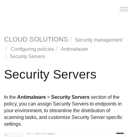
Toggle
naviga
CLOUD SOLUTIONS
Security management
Configuring policies
Antimalware
Security Servers
Security Servers
In the
Antimalware
>
Security Servers
section of the
policy, you can assign
Security Server
s to endpoints in
your environment, to streamline the distribution of
scanning tasks, and customize
Security Server
specific
settings.