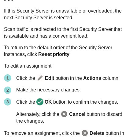
If this
Security Server
is unavailable or overloaded, the
next
Security Server
is selected.
Scan traffic is redirected to the first
Security Server
that
is available and has a convenient load.
To return to the default order of the Security Server
instances, click
Reset priority
.
To edit an assignment:
Click the
Edit
button in the
Actions
column.
Make the necessary changes.
Click the
OK
button to confirm the changes.
Alternately, click the
Cancel
button to discard
the changes.
To remove an assignment, click the
Delete
button in