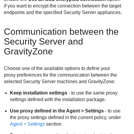
if you want to encrypt the connection between the target
endpoints and the specified
Security Server
appliances.
Communication between the
Security Server
and
GravityZone
Choose one of the available options to define your
proxy preferences for the communication between the
selected
Security Server
machines and
GravityZone
:
Keep installation settings
- to use the same proxy
settings defined with the installation package.
Use proxy defined in the Agent > Settings
- to use
the proxy settings defined in the current policy, under
Agent > Settings
section.