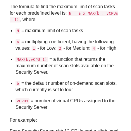
The formula to find the maximum limit of scan tasks
for each predefined level is:
N = a x MAX(b ; vCPUs
, where:
- 1)
= maximum limit of scan tasks
N
= multiplying coefficient, having the following
a
values:
- for Low;
- for Medium;
- for High
1
2
4
= a function that returns the
MAX(b;vCPU-1)
maximum number of scan slots available on the
Security Server
.
= the default number of on-demand scan slots,
b
which currently is set to four.
= number of virtual CPUs assigned to the
vCPUs
Security Server
For example: