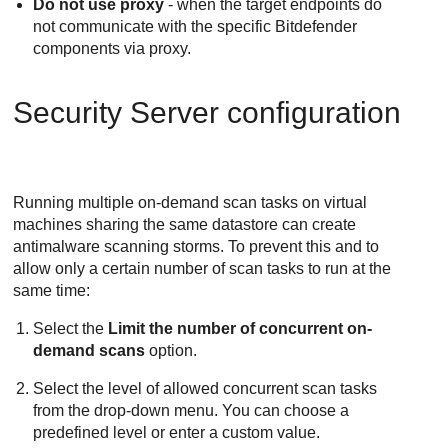
Do not use proxy
- when the target endpoints do
not communicate with the specific
Bitdefender
components via proxy.
Security Server
configuration
Running multiple on-demand scan tasks on virtual
machines sharing the same datastore can create
antimalware scanning storms. To prevent this and to
allow only a certain number of scan tasks to run at the
same time:
Select the
Limit the number of concurrent on-
demand scans
option.
Select the level of allowed concurrent scan tasks
from the drop-down menu. You can choose a
predefined level or enter a custom value.