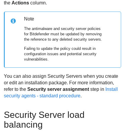
the
Actions
column.
Note
The antimalware and security server policies
for
Bitdefender
must be updated by removing
the reference to any deleted security servers.
Failing to update the policy could result in
configuration issues and potential security
vulnerabilities.
You can also assign
Security Server
s when you create
or edit an installation package. For more information,
refer to the
Security server assignment
step in
Install
security agents - standard procedure
.
Security Server
load
balancing