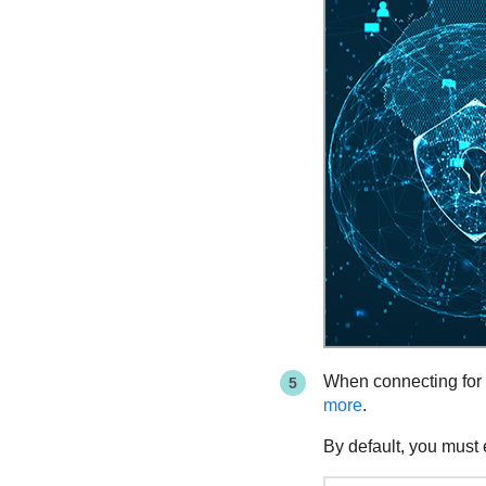
When connecting for th
more
.
By default, you must 