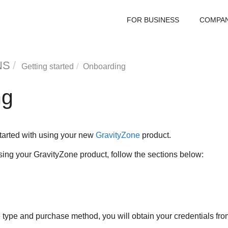
FOR BUSINESS
COMPA
NS
Getting started
Onboarding
ng
started with using your new
GravityZone
product.
using your
GravityZone
product, follow the sections below:
type and purchase method, you will obtain your credentials from