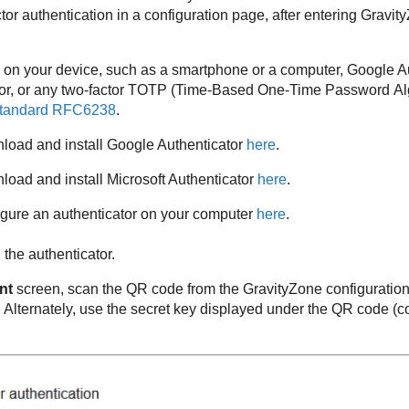
or authentication in a configuration page, after entering
Gravit
 on your device, such as a smartphone or a computer, Google Au
tor, or any two-factor TOTP (Time-Based One-Time Password Alg
tandard RFC6238
.
load and install Google Authenticator
here
.
oad and install Microsoft Authenticator
here
.
igure an authenticator on your computer
here
.
the authenticator.
nt
screen, scan the QR code from the
GravityZone
configuration
Alternately, use the secret key displayed under the QR code (co