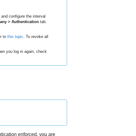
 and configure the interval
ny > Authentication
tab.
er to
this topic
. To revoke all
when you log in again, check
tication enforced, you are