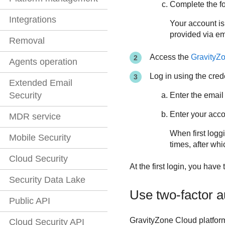
Complete the fo
Integrations
Your account is
provided via em
Removal
Access the
GravityZ
Agents operation
Log in using the cred
Extended Email
Security
Enter the email
Enter your acc
MDR service
When first loggi
Mobile Security
times, after whi
Cloud Security
At the first login, you have
Security Data Lake
Use two-factor a
Public API
GravityZone
Cloud platform
Cloud Security API