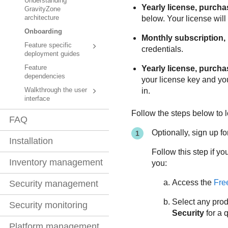
Understanding
Yearly license, purcha
GravityZone
below. Your license will
architecture
Onboarding
Monthly subscription,
Feature specific
credentials.
deployment guides
Yearly license, purch
Feature
dependencies
your license key and your
in.
Walkthrough the user
interface
Follow the steps below to l
FAQ
Optionally, sign up for 
Installation
Follow this step if yo
Inventory management
you:
Access the
Free
Security management
Select any prod
Security monitoring
Security
for a 
Platform management