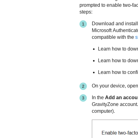
prompted to enable two-fact
steps:
Download and install
Microsoft Authentica
compatible with the
s
Learn how to down
Learn how to downl
Learn how to conf
On your device, open 
In the
Add an accou
GravityZone
account. 
computer).