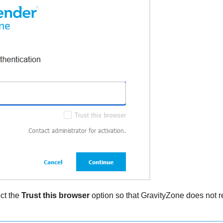
ect the
Trust this browser
option so that
GravityZone
does not re