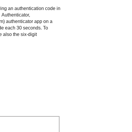
ring an authentication code in
 Authenticator,
m) authenticator app on a
ode each 30 seconds. To
 also the six-digit