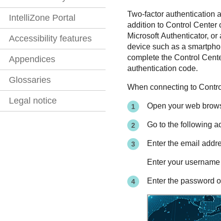
Two-factor authentication a
IntelliZone Portal
addition to Control Center 
Microsoft Authenticator, 
Accessibility features
device such as a smartphon
complete the Control Center
Appendices
authentication code.
Glossaries
When connecting to
Contro
Legal notice
Open your web brows
Go to the following 
Enter the email addr
Enter your username
Enter the password o