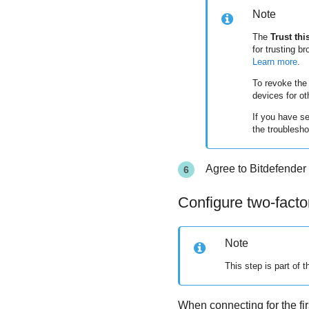
Note
The
Trust thi
for trusting b
Learn more
.
To revoke the 
devices for ot
If you have s
the troublesho
Agree to
Bitdefender
Configure two-facto
Note
This step is part of th
When connecting for the fir