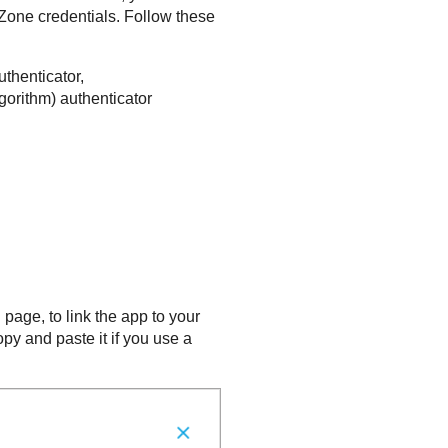
yZone
credentials. Follow these
thenticator,
orithm) authenticator
 page, to link the app to your
py and paste it if you use a