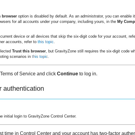
s browser
option is disabled by default. As an administrator, you can enable it
rowsers for all accounts under your company, including yours, in the
My Compa
current device or all devices that skip the six-digit code for your account, ref
her accounts, refer to
this topic
.
elected
Trust this browser
, but
GravityZone
still requires the six-digit code 
oting scenarios in
this topic
.
Terms of Service and click
Continue
to log in.
r authentication
e initial login to
GravityZone
Control Center
.
st time in
Control Center
and your account has two-factor authen