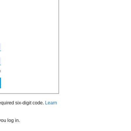
equired six-digit code.
Learn
ou log in.