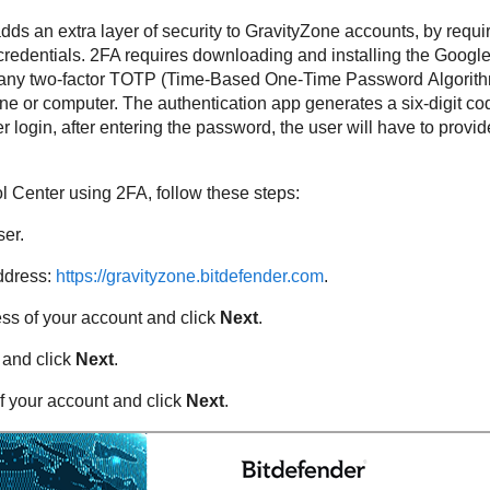
dds an extra layer of security to GravityZone accounts, by requi
credentials. 2FA requires downloading and installing the Google
or any two-factor TOTP (Time-Based One-Time Password Algorith
e or computer. The authentication app generates a six-digit c
 login, after entering the password, the user will have to provide
l Center
using 2FA, follow these steps:
er.
address:
https://gravityzone.bitdefender.com
.
ess of your account and click
Next
.
 and click
Next
.
f your account and click
Next
.