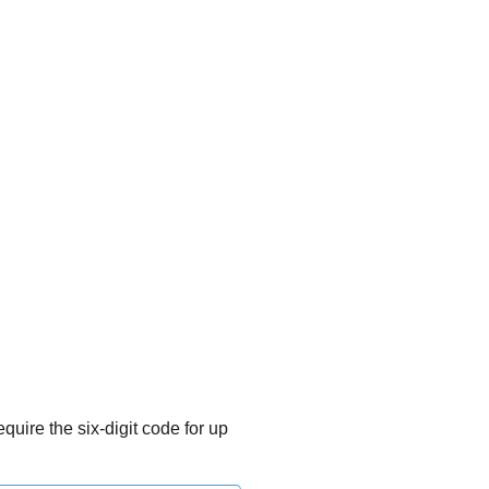
quire the six-digit code for up