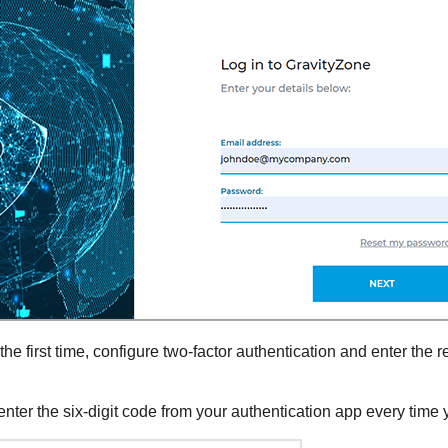
e first time, configure two-factor authentication and enter the r
enter the six-digit code from your authentication app every time y