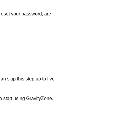
 reset your password, are
an skip this step up to five
o start using
GravityZone
.