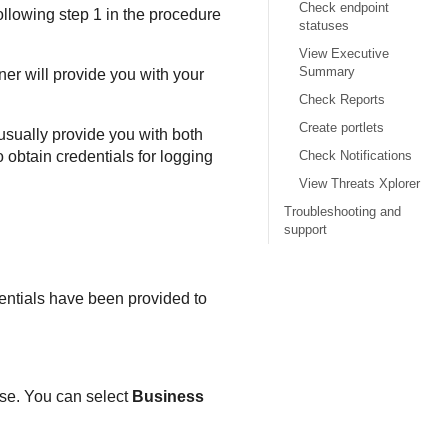
Check endpoint
following step 1 in the procedure
statuses
View Executive
Summary
ner will provide you with your
Check Reports
Create portlets
 usually provide you with both
o obtain credentials for logging
Check Notifications
View Threats Xplorer
Troubleshooting and
support
edentials have been provided to
ase. You can select
Business