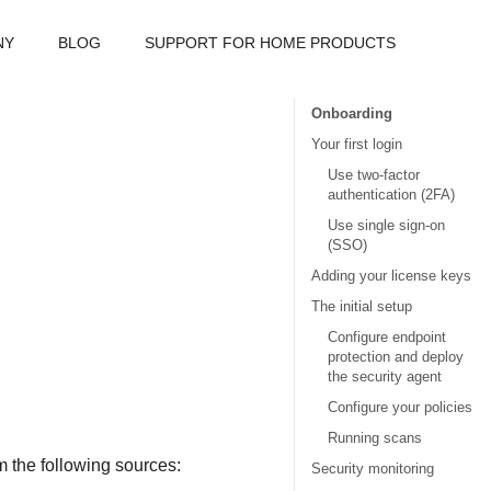
NY
BLOG
SUPPORT FOR HOME PRODUCTS
Onboarding
Your first login
Use two-factor
authentication (2FA)
Use single sign-on
(SSO)
Adding your license keys
The initial setup
Configure endpoint
protection and deploy
the security agent
Configure your policies
Running scans
 the following sources:
Security monitoring