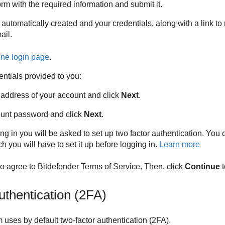
rm with the required information and submit it.
 automatically created and your credentials, along with a link to
ail.
one
login page
.
entials provided to you:
 address of your account and click
Next
.
ount password and click
Next
.
ng in you will be asked to set up two factor authentication. You c
ch you will have to set it up before logging in.
Learn more
 to agree to
Bitdefender
Terms of Service. Then, click
Continue
t
uthentication (2FA)
 uses by default two-factor authentication (2FA).