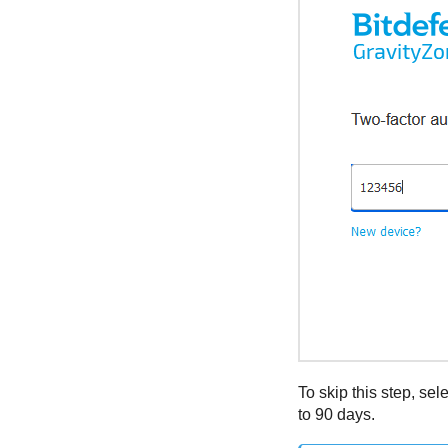
To skip this step, sel
to 90 days.