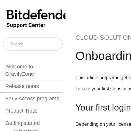
CLOUD SOLUTIO
Onboardi
Welcome to
GravityZone
This article helps you get 
Release notes
To take your first steps in 
Early Access programs
Your first login
Product Trials
Getting started
Depending on your license 