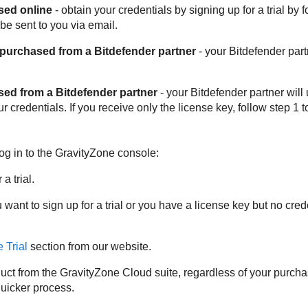
sed online
- obtain your credentials by signing up for a trial by 
 be sent to you via email.
 purchased from a
Bitdefender
partner
- your
Bitdefender
part
ased from a
Bitdefender
partner
- your
Bitdefender
partner will
 credentials. If you receive only the license key, follow step 1 t
og in to the
GravityZone
console:
a trial.
u want to sign up for a trial or you have a license key but no cr
 Trial
section from our website.
uct from the
GravityZone
Cloud suite, regardless of your purch
quicker process.